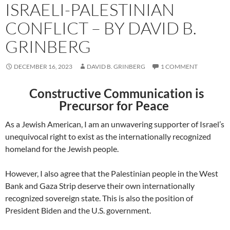
ISRAELI-PALESTINIAN
CONFLICT – BY DAVID B.
GRINBERG
DECEMBER 16, 2023
DAVID B. GRINBERG
1 COMMENT
Constructive Communication is
Precursor for Peace
As a Jewish American, I am an unwavering supporter of Israel’s
unequivocal right to exist as the internationally recognized
homeland for the Jewish people.
However, I also agree that the Palestinian people in the West
Bank and Gaza Strip deserve their own internationally
recognized sovereign state. This is also the position of
President Biden and the U.S. government.