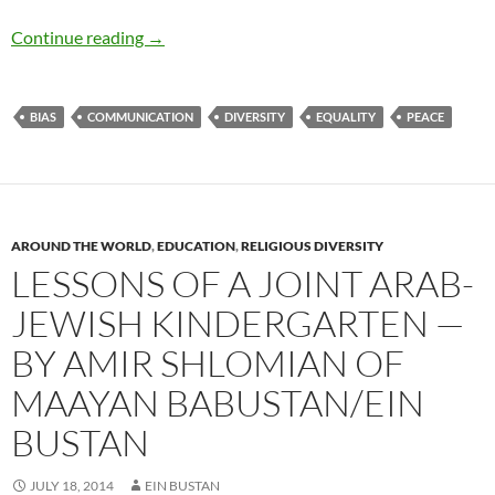
Diversity, Dialogue, and Mindsight – by Greg 
Continue reading
→
BIAS
COMMUNICATION
DIVERSITY
EQUALITY
PEACE
AROUND THE WORLD
,
EDUCATION
,
RELIGIOUS DIVERSITY
LESSONS OF A JOINT ARAB-
JEWISH KINDERGARTEN —
BY AMIR SHLOMIAN OF
MAAYAN BABUSTAN/EIN
BUSTAN
JULY 18, 2014
EIN BUSTAN