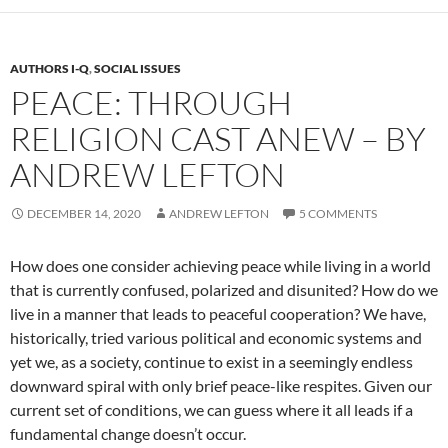
AUTHORS I-Q
,
SOCIAL ISSUES
PEACE: THROUGH
RELIGION CAST ANEW – BY
ANDREW LEFTON
DECEMBER 14, 2020
ANDREW LEFTON
5 COMMENTS
How does one consider achieving peace while living in a world
that is currently confused, polarized and disunited? How do we
live in a manner that leads to peaceful cooperation? We have,
historically, tried various political and economic systems and
yet we, as a society, continue to exist in a seemingly endless
downward spiral with only brief peace-like respites. Given our
current set of conditions, we can guess where it all leads if a
fundamental change doesn’t occur.