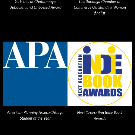
Girls Inc. of Chattanooga
Chattanooga Chamber of
Unbought and Unbossed Award
Commerce Outstanding Woman
finalist
American Planning Assoc./Chicago
Next Generation Indie Book
Student of the Year
Awards