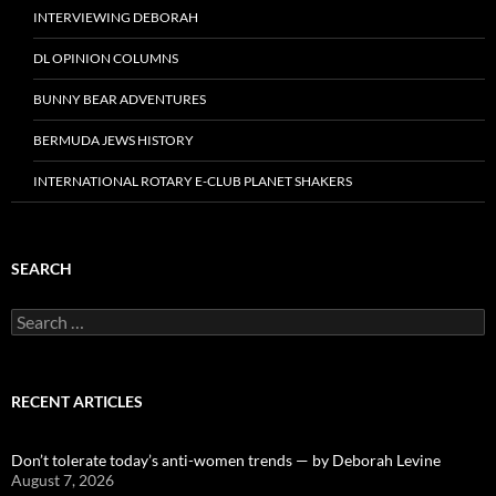
INTERVIEWING DEBORAH
DL OPINION COLUMNS
BUNNY BEAR ADVENTURES
BERMUDA JEWS HISTORY
INTERNATIONAL ROTARY E-CLUB PLANET SHAKERS
SEARCH
Search
for:
RECENT ARTICLES
Don’t tolerate today’s anti-women trends — by Deborah Levine
August 7, 2026