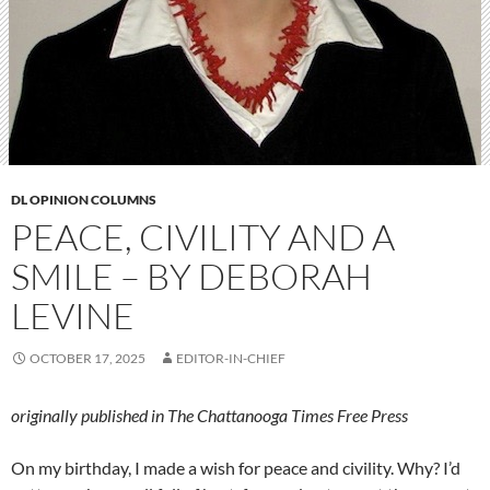
DL OPINION COLUMNS
PEACE, CIVILITY AND A
SMILE – BY DEBORAH
LEVINE
OCTOBER 17, 2025
EDITOR-IN-CHIEF
originally published in The Chattanooga Times Free Press
On my birthday, I made a wish for peace and civility. Why? I’d