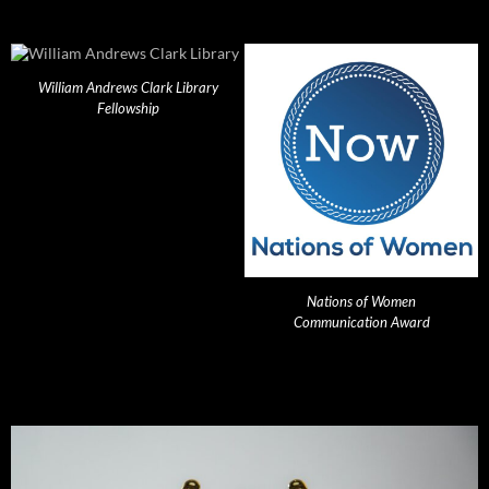
William Andrews Clark Library
Fellowship
Nations of Women
Communication Award