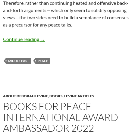
Therefore, rather than continuing heated and offensive back-
and-forth arguments — which only seem to solidify opposing
views — the two sides need to build a semblance of consensus
as a precursor for any peace talks.
Israeli-Palestinian Conflict – by David B. Grin
Continue reading
→
MIDDLE EAST
PEACE
ABOUT DEBORAH LEVINE
,
BOOKS
,
LEVINE ARTICLES
BOOKS FOR PEACE
INTERNATIONAL AWARD
AMBASSADOR 2022