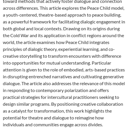
toward methods that actively foster dialogue and connection
across differences. This article explores the Peace Child model,
a youth-centered, theatre-based approach to peace building,
as a powerful framework for facilitating dialogic engagement in
both global and local contexts. Drawing on its origins during
the Cold War and its application in conflict regions around the
world, the article examines how Peace Child integrates
principles of dialogic theory, experiential learning, and co-
creative storytelling to transform encounters with difference
into opportunities for mutual understanding. Particular
attention is given to the role of embodied, arts-based practices
in disrupting entrenched narratives and cultivating generative
dialogue. The article also addresses the relevance of this model
in responding to contemporary polarization and offers
practical strategies for intercultural practitioners seeking to
design similar programs. By positioning creative collaboration
as a catalyst for transformation, this work highlights the
potential for theatre and dialogue to reimagine how
individuals and communities engage across divides.