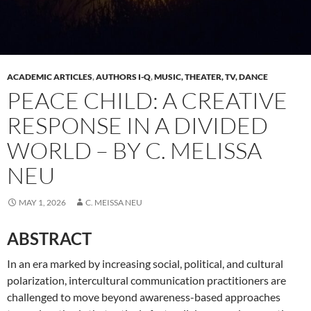
ACADEMIC ARTICLES
,
AUTHORS I-Q
,
MUSIC, THEATER, TV, DANCE
PEACE CHILD: A CREATIVE
RESPONSE IN A DIVIDED
WORLD – BY C. MELISSA
NEU
MAY 1, 2026
C. MEISSA NEU
ABSTRACT
In an era marked by increasing social, political, and cultural
polarization, intercultural communication practitioners are
challenged to move beyond awareness-based approaches