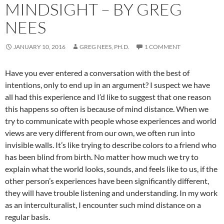
MINDSIGHT – BY GREG
NEES
JANUARY 10, 2016
GREG NEES, PH.D.
1 COMMENT
Have you ever entered a conversation with the best of
intentions, only to end up in an argument? I suspect we have
all had this experience and I’d like to suggest that one reason
this happens so often is because of mind distance. When we
try to communicate with people whose experiences and world
views are very different from our own, we often run into
invisible walls. It’s like trying to describe colors to a friend who
has been blind from birth. No matter how much we try to
explain what the world looks, sounds, and feels like to us, if the
other person’s experiences have been significantly different,
they will have trouble listening and understanding. In my work
as an interculturalist, I encounter such mind distance on a
regular basis.