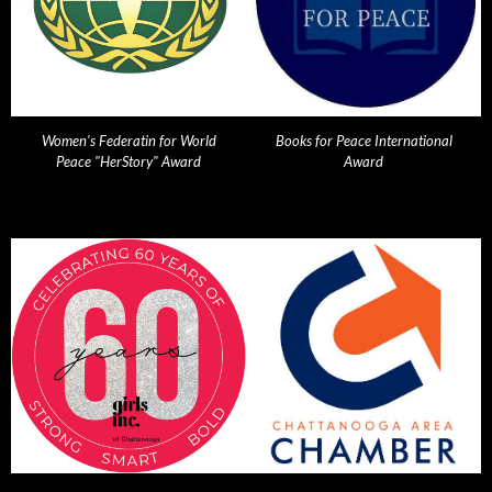
Women's Federatin for World
Books for Peace International
Peace "HerStory" Award
Award