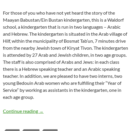
For those of you who have not yet heard the story of the
Maayan Babustan/Ein Bustan kindergarten, this is a Waldorf
school, a kindergarten that is run in two languages – Arabic
and Hebrew. The kindergarten is situated in the Arab village of
Hilf, within the municipality of Bosmat Tab’un, 7 minutes drive
from the nearby Jewish town of Kiryat Tivon. The kindergarten
is attended by 27 Arab and Jewish children, in two age groups.
The staff is also comprised of Arabs and Jews: in each class
there is a Hebrew speaking teacher and an Arabic speaking
teacher. In addition, we are pleased to have two interns, two
young Bedouin Arab women who are fulfilling their “Year of
Service” by working as assistants in the kindergarten, one in
each age group.
Lessons of a Joint Arab-Jewish Kindergarten
Continue reading
→