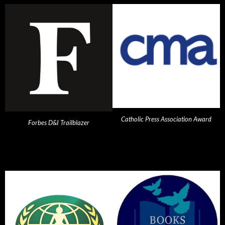
Catholic Press Association Award
Forbes D&I Trailblazer