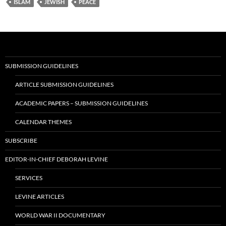
ISLAM
JEWISH
PEACE
SUBMISSION GUIDELINES
ARTICLE SUBMISSION GUIDELINES
ACADEMIC PAPERS – SUBMISSION GUIDELINES
CALENDAR THEMES
SUBSCRIBE
EDITOR-IN-CHIEF DEBORAH LEVINE
SERVICES
LEVINE ARTICLES
WORLD WAR II DOCUMENTARY