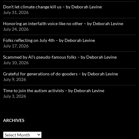
Don’t let climate change kill us – by Deborah Levine
July 31, 2026
Honoring an interfaith voice like no other – by Deborah Levine
July 24, 2026
Folks reflecting on July 4th – by Deborah Levine
July 17, 2026
Scammed by AI’s pseudo-famous folks – by Deborah Levine
July 10, 2026
Grateful for generations of do-gooders – by Deborah Levine
July 9, 2026
Time to join the autism activists – by Deborah Levine
July 3, 2026
ARCHIVES
ARCHIVES