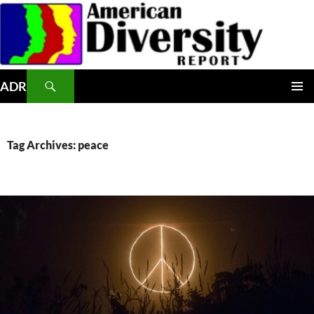
Skip
to
content
Search
ADR
PRIMAR
MENU
Tag Archives: peace