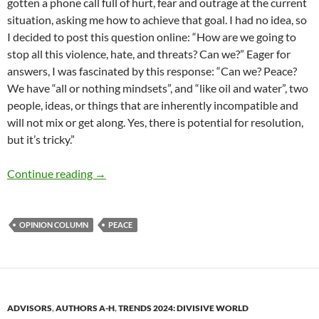
gotten a phone call full of hurt, fear and outrage at the current
situation, asking me how to achieve that goal. I had no idea, so
I decided to post this question online: “How are we going to
stop all this violence, hate, and threats? Can we?” Eager for
answers, I was fascinated by this response: “Can we? Peace?
We have “all or nothing mindsets”, and “like oil and water”, two
people, ideas, or things that are inherently incompatible and
will not mix or get along. Yes, there is potential for resolution,
but it’s tricky.”
Peace, civility and a smile – by Deborah Levine
Continue reading
→
OPINION COLUMN
PEACE
ADVISORS
,
AUTHORS A-H
,
TRENDS 2024: DIVISIVE WORLD