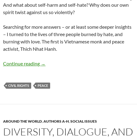
And what about self-harm and self-hate? Why does our own
spirit twist against us so violently?
Searching for more answers – or at least some deeper insights
– I turned to the lives of three people burned by hate, and
burning with love. The first is Vietnamese monk and peace
activist, Thich Nhat Hanh.
Sacred Fires: Betty Shabazz, MLK and Thich 
Continue reading
→
CIVIL RIGHTS
PEACE
AROUND THE WORLD
,
AUTHORS A-H
,
SOCIAL ISSUES
DIVERSITY, DIALOGUE, AND