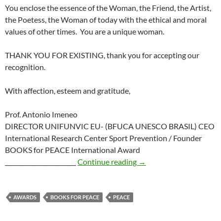
You enclose the essence of the Woman, the Friend, the Artist,
the Poetess, the Woman of today with the ethical and moral
values of other times. You are a unique woman.
THANK YOU FOR EXISTING, thank you for accepting our
recognition.
With affection, esteem and gratitude,
Prof. Antonio Imeneo
DIRECTOR UNIFUNVIC EU- (BFUCA UNESCO BRASIL) CEO
International Research Center Sport Prevention / Founder
BOOKS for PEACE International Award
Books for Peace Intern
________________________
Continue reading
→
AWARDS
BOOKS FOR PEACE
PEACE