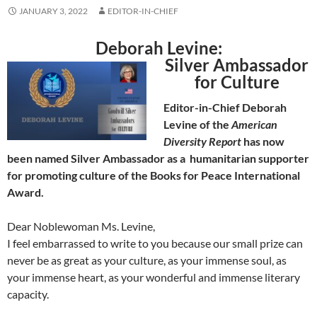
JANUARY 3, 2022
EDITOR-IN-CHIEF
Deborah Levine:
Silver Ambassador
for Culture
Editor-in-Chief Deborah
Levine of the
American
Diversity Report
has now
been named Silver Ambassador as a humanitarian supporter
for promoting culture of the Books for Peace International
Award.
Dear Noblewoman Ms. Levine,
I feel embarrassed to write to you because our small prize can
never be as great as your culture, as your immense soul, as
your immense heart, as your wonderful and immense literary
capacity.