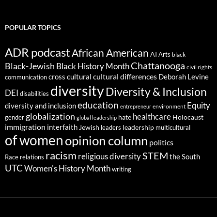
POPULAR TOPICS
ADR podcast
African American
AI
Arts
black
Chattanooga
Black-Jewish
Black History Month
civil rights
cultural differences
cross cultural
Deborah Levine
communication
diversity
Diversity & Inclusion
DEI
disabilities
education
Equity
diversity and inclusion
environment
entrepreneur
globalization
healthcare
gender
hate
Holocaust
global leadership
immigration
interfaith
leadership
Jewish
multicultural
leaders
of women
opinion column
politics
racism
STEM
religious diversity
the South
Race relations
UTC
Women's History Month
writing