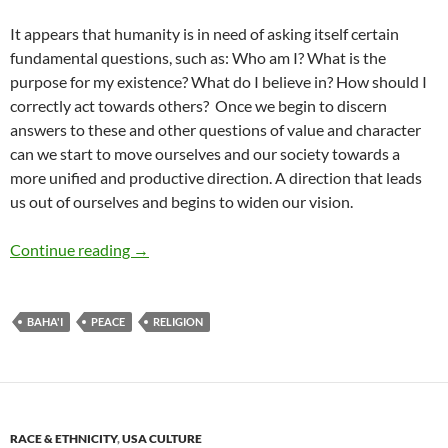
It appears that humanity is in need of asking itself certain
fundamental questions, such as: Who am I? What is the
purpose for my existence? What do I believe in? How should I
correctly act towards others?
Once we begin to discern
answers to these and other questions of value and character
can we start to move ourselves and our society towards a
more unified and productive direction. A direction that leads
us out of ourselves and begins to widen our vision.
Peace: Through Religion Cast Anew – by Andr
Continue reading
→
BAHA'I
PEACE
RELIGION
RACE & ETHNICITY
,
USA CULTURE