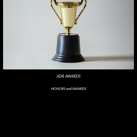
ADR AWARDS
HONORS and AWARDS