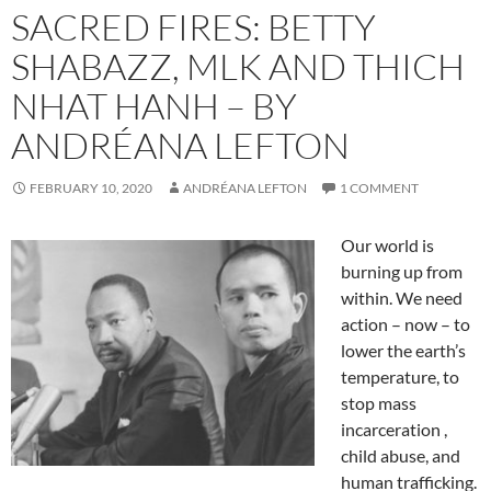
SACRED FIRES: BETTY
SHABAZZ, MLK AND THICH
NHAT HANH – BY
ANDRÉANA LEFTON
FEBRUARY 10, 2020
ANDRÉANA LEFTON
1 COMMENT
Our world is
burning up from
within. We need
action – now – to
lower the earth’s
temperature, to
stop mass
incarceration ,
child abuse, and
human trafficking.