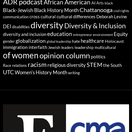
ADR podcast
African American
AI
Arts
black
Chattanooga
Black-Jewish
Black History Month
civil rights
cultural differences
cross cultural
Deborah Levine
communication
diversity
Diversity & Inclusion
DEI
disabilities
education
Equity
diversity and inclusion
environment
entrepreneur
globalization
healthcare
gender
hate
Holocaust
global leadership
immigration
interfaith
leadership
Jewish
multicultural
leaders
of women
opinion column
politics
racism
STEM
religious diversity
the South
Race relations
UTC
Women's History Month
writing