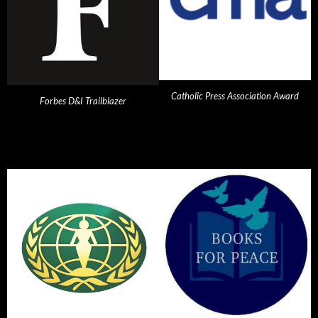
Catholic Press Association Award
Forbes D&I Trailblazer