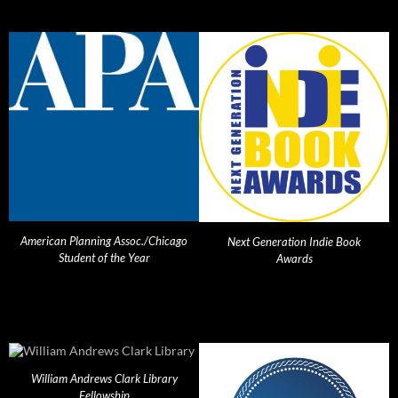
American Planning Assoc./Chicago
Next Generation Indie Book
Student of the Year
Awards
William Andrews Clark Library
Fellowship