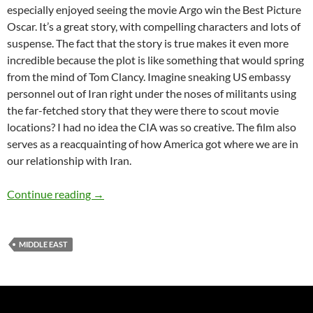
especially enjoyed seeing the movie Argo win the Best Picture
Oscar. It’s a great story, with compelling characters and lots of
suspense. The fact that the story is true makes it even more
incredible because the plot is like something that would spring
from the mind of Tom Clancy. Imagine sneaking US embassy
personnel out of Iran right under the noses of militants using
the far-fetched story that they were there to scout movie
locations? I had no idea the CIA was so creative. The film also
serves as a reacquainting of how America got where we are in
our relationship with Iran.
The Tehran I Remember – by Ann Craig-Cinn
Continue reading
→
MIDDLE EAST