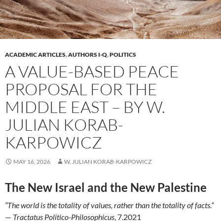
ACADEMIC ARTICLES
,
AUTHORS I-Q
,
POLITICS
A VALUE-BASED PEACE
PROPOSAL FOR THE
MIDDLE EAST – BY W.
JULIAN KORAB-
KARPOWICZ
MAY 16, 2026
W. JULIAN KORAB-KARPOWICZ
The New Israel and the New Palestine
“The world is the totality of values, rather than the totality of facts.”
—
Tractatus Politico-Philosophicus
, 7.2021