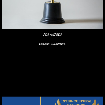
ADR AWARDS
HONORS and AWARDS