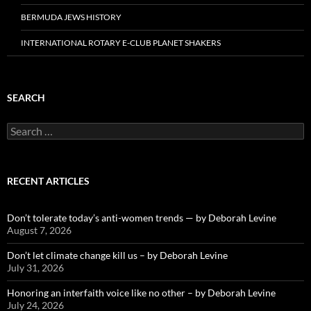
BERMUDA JEWS HISTORY
INTERNATIONAL ROTARY E-CLUB PLANET SHAKERS
SEARCH
Search
for:
RECENT ARTICLES
Don’t tolerate today’s anti-women trends — by Deborah Levine
August 7, 2026
Don’t let climate change kill us – by Deborah Levine
July 31, 2026
Honoring an interfaith voice like no other – by Deborah Levine
July 24, 2026