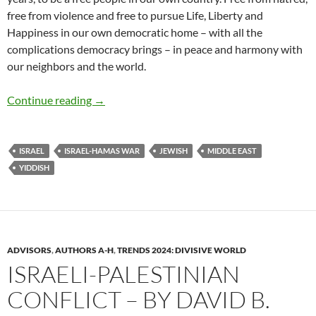
free from violence and free to pursue Life, Liberty and
Happiness in our own democratic home – with all the
complications democracy brings – in peace and harmony with
our neighbors and the world.
Proposal: Peace, Justice + Reconciliation – b
Continue reading
→
ISRAEL
ISRAEL-HAMAS WAR
JEWISH
MIDDLE EAST
YIDDISH
ADVISORS
,
AUTHORS A-H
,
TRENDS 2024: DIVISIVE WORLD
ISRAELI-PALESTINIAN
CONFLICT – BY DAVID B.