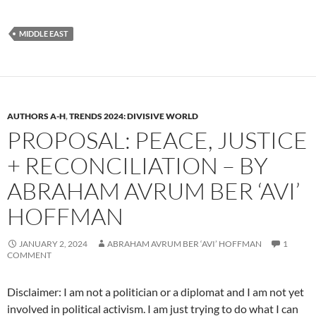
MIDDLE EAST
AUTHORS A-H
,
TRENDS 2024: DIVISIVE WORLD
PROPOSAL: PEACE, JUSTICE
+ RECONCILIATION – BY
ABRAHAM AVRUM BER ‘AVI’
HOFFMAN
JANUARY 2, 2024
ABRAHAM AVRUM BER ‘AVI’ HOFFMAN
1
COMMENT
Disclaimer: I am not a politician or a diplomat and I am not yet
involved in political activism. I am just trying to do what I can