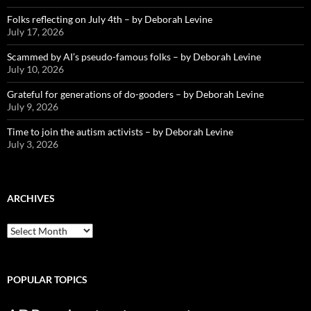
Folks reflecting on July 4th – by Deborah Levine
July 17, 2026
Scammed by AI’s pseudo-famous folks – by Deborah Levine
July 10, 2026
Grateful for generations of do-gooders – by Deborah Levine
July 9, 2026
Time to join the autism activists – by Deborah Levine
July 3, 2026
ARCHIVES
ARCHIVES
POPULAR TOPICS