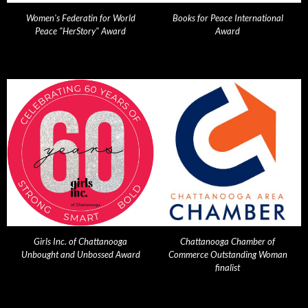
Women's Federatin for World
Books for Peace International
Peace "HerStory" Award
Award
Girls Inc. of Chattanooga
Chattanooga Chamber of
Unbought and Unbossed Award
Commerce Outstanding Woman
finalist