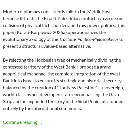
Modern diplomacy consistently fails in the Middle East
because it treats the Israeli-Palestinian conflict as a zero-sum
collision of physical facts, borders, and raw power politics. This
paper (Korab-Karpowicz 2026a) operationalizes the
evolutionary axiology of the
Tractatus Politico-Philosophicus
to
present a structural, value-based alternative.
By rejecting the Hobbesian trap of mechanically dividing the
contested territory of the West Bank, I propose a grand
geopolitical exchange: the complete integration of the West
Bank into Israel to ensure its strategic and historical security,
balanced by the creation of “The New Palestine”—a sovereign,
world-class hyper-developed state encompassing the Gaza
Strip and an expanded territory in the Sinai Peninsula, funded
entirely by the international community.
A Value-Based Peace Proposal for the Middle 
Continue reading
→