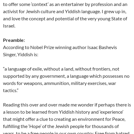
to offer some ‘context’ as an entertainer by profession and an
activist for Jewish culture and Yiddish language. I grew up in,
and love the concept and potential of the very young State of
Israel.
Preamble:
According to Nobel Prize winning author Isaac Bashevis
Singer, Yiddish is:
“a language of exile, without a land, without frontiers, not
supported by any government, a language which possesses no
words for weapons, ammunition, military exercises, war
tactics.”
Reading this over and over made me wonder if perhaps there is
a lesson to be learned from Yiddish history and ‘experience’
that might offer a clue to creating an environment for Peace,
fulfilling the ‘Hope’ of the Jewish people for thousands of
years, to be a free people in our own country. Free from hatred,