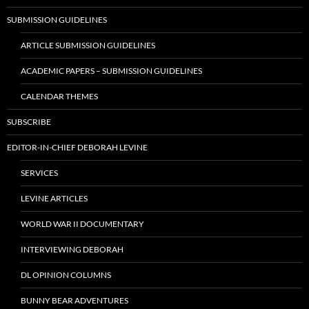
SUBMISSION GUIDELINES
ARTICLE SUBMISSION GUIDELINES
ACADEMIC PAPERS – SUBMISSION GUIDELINES
CALENDAR THEMES
SUBSCRIBE
EDITOR-IN-CHIEF DEBORAH LEVINE
SERVICES
LEVINE ARTICLES
WORLD WAR II DOCUMENTARY
INTERVIEWING DEBORAH
DL OPINION COLUMNS
BUNNY BEAR ADVENTURES