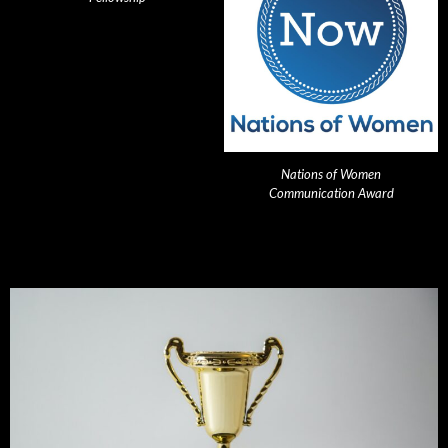
Nations of Women
Communication Award