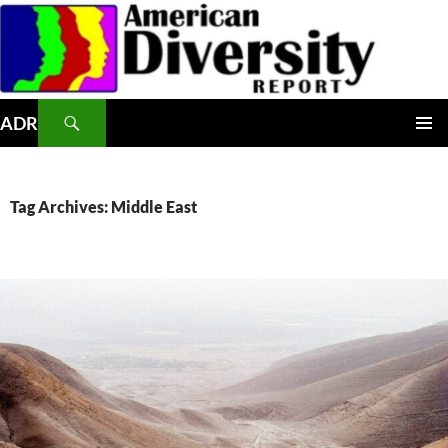
Skip
to
content
Search
ADR
PRIMAR
MENU
Tag Archives: Middle East