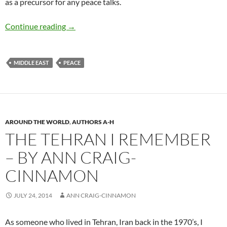
as a precursor for any peace talks.
Israeli-Palestinian Conflict – by David B. Grin
Continue reading
→
MIDDLE EAST
PEACE
AROUND THE WORLD
,
AUTHORS A-H
THE TEHRAN I REMEMBER
– BY ANN CRAIG-
CINNAMON
JULY 24, 2014
ANN CRAIG-CINNAMON
As someone who lived in Tehran, Iran back in the 1970’s, I