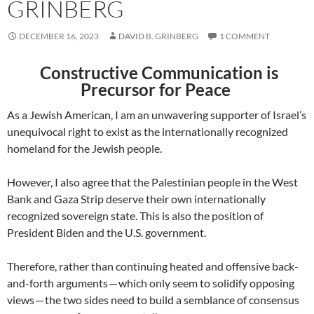
GRINBERG
DECEMBER 16, 2023
DAVID B. GRINBERG
1 COMMENT
Constructive Communication is
Precursor for Peace
As a Jewish American, I am an unwavering supporter of Israel’s
unequivocal right to exist as the internationally recognized
homeland for the Jewish people.
However, I also agree that the Palestinian people in the West
Bank and Gaza Strip deserve their own internationally
recognized sovereign state. This is also the position of
President Biden and the U.S. government.
Therefore, rather than continuing heated and offensive back-
and-forth arguments — which only seem to solidify opposing
views — the two sides need to build a semblance of consensus