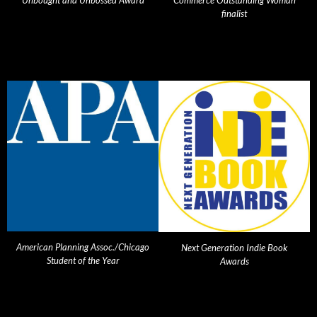
Unbought and Unbossed Award
Commerce Outstanding Woman
finalist
American Planning Assoc./Chicago
Next Generation Indie Book
Student of the Year
Awards