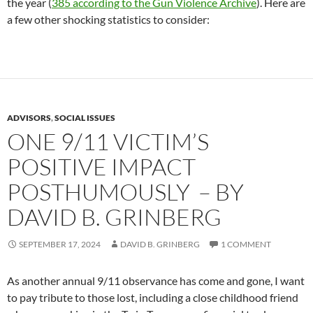
the year (
385 according to the Gun Violence Archive
). Here are
a few other shocking statistics to consider:
ADVISORS
,
SOCIAL ISSUES
ONE 9/11 VICTIM’S
POSITIVE IMPACT
POSTHUMOUSLY – BY
DAVID B. GRINBERG
SEPTEMBER 17, 2024
DAVID B. GRINBERG
1 COMMENT
As another annual 9/11 observance has come and gone, I want
to pay tribute to those lost, including a close childhood friend