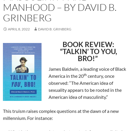
MANHOOD – BY DAVID B.
GRINBERG
APRIL 8, 2022
DAVID B. GRINBERG
BOOK REVIEW:
“TALKIN’ TO YOU,
BRO!”
James Baldwin,
a leading voice of Black
th
America in the 20
century, once
observed: “The American idea of
sexuality appears to be rooted in the
American idea of masculinity.”
This truism raises complex questions at the dawn of a new
millennium. For instance: