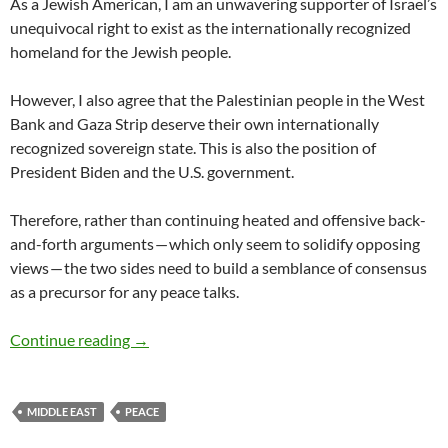
As a Jewish American, I am an unwavering supporter of Israel’s
unequivocal right to exist as the internationally recognized
homeland for the Jewish people.
However, I also agree that the Palestinian people in the West
Bank and Gaza Strip deserve their own internationally
recognized sovereign state. This is also the position of
President Biden and the U.S. government.
Therefore, rather than continuing heated and offensive back-
and-forth arguments — which only seem to solidify opposing
views — the two sides need to build a semblance of consensus
as a precursor for any peace talks.
Israeli-Palestinian Conflict – by David B. Grin
Continue reading
→
MIDDLE EAST
PEACE