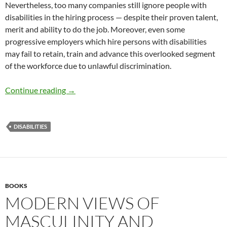
Nevertheless, too many companies still ignore people with
disabilities in the hiring process — despite their proven talent,
merit and ability to do the job. Moreover, even some
progressive employers which hire persons with disabilities
may fail to retain, train and advance this overlooked segment
of the workforce due to unlawful discrimination.
Why Workplace Diversity Includes People With
Continue reading
→
DISABILITIES
BOOKS
MODERN VIEWS OF
MASCULINITY AND