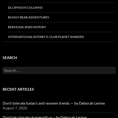
DL OPINION COLUMNS
BUNNY BEAR ADVENTURES
BERMUDA JEWS HISTORY
INTERNATIONAL ROTARY E-CLUB PLANET SHAKERS
SEARCH
Search
for:
RECENT ARTICLES
Don’t tolerate today’s anti-women trends — by Deborah Levine
August 7, 2026
Don’t let climate change kill us – by Deborah Levine