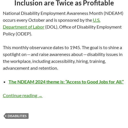
Inclusion are Twice as Profitable
National Disability Employment Awareness Month (NDEAM)
occurs every October and is sponsored by the
U.S.
Department of Labor
(DOL), Office of Disability Employment
Policy (ODEP).
This monthly observance dates to 1945. The goal is to shine a
spotlight on — and raise awareness about — disability issues in
the workplace, including accessibility, hiring, training,
advancement and retention.
The NDEAM 2024 theme is: “Access to Good Jobs for All.”
Recognizing National Disability Employment
Continue reading
→
DISABILITIES