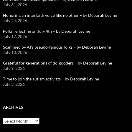
July 31, 2026
Honoring an interfaith voice like no other – by Deborah Levine
July 24, 2026
Folks reflecting on July 4th – by Deborah Levine
July 17, 2026
Scammed by AI’s pseudo-famous folks – by Deborah Levine
July 10, 2026
Grateful for generations of do-gooders – by Deborah Levine
July 9, 2026
Time to join the autism activists – by Deborah Levine
July 3, 2026
ARCHIVES
ARCHIVES