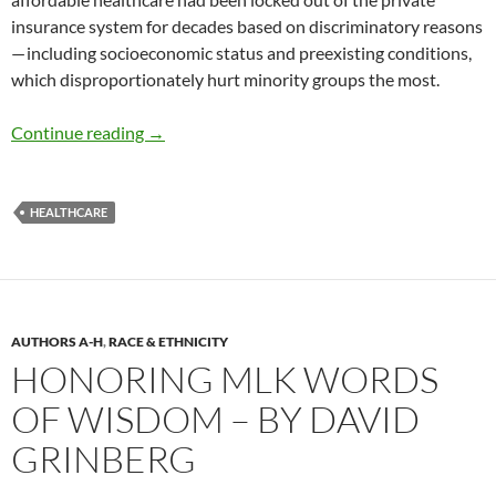
insurance system for decades based on discriminatory reasons
— including socioeconomic status and preexisting conditions,
which disproportionately hurt minority groups the most.
2024 Trends: Healthcare at Risk – by David G
Continue reading
→
HEALTHCARE
AUTHORS A-H
,
RACE & ETHNICITY
HONORING MLK WORDS
OF WISDOM – BY DAVID
GRINBERG