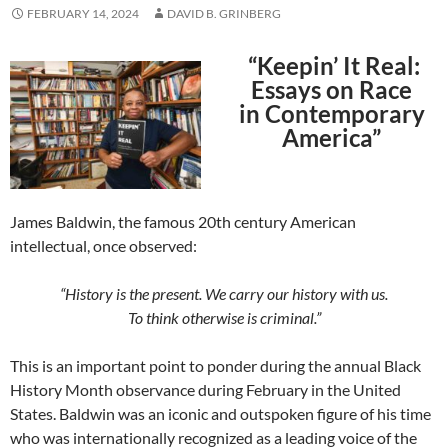
FEBRUARY 14, 2024
DAVID B. GRINBERG
“Keepin’ It Real:
Essays on Race
in Contemporary
America”
James Baldwin, the famous 20th century American
intellectual, once observed:
“History is the present. We carry our history with us.
To think otherwise is criminal.”
This is an important point to ponder during the annual Black
History Month observance during February in the United
States. Baldwin was an iconic and outspoken figure of his time
who was internationally recognized as a leading voice of the