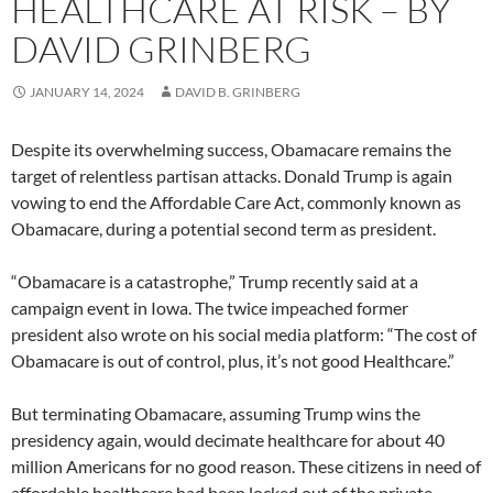
HEALTHCARE AT RISK – BY
DAVID GRINBERG
JANUARY 14, 2024
DAVID B. GRINBERG
Despite its overwhelming success, Obamacare remains the
target of relentless partisan attacks. Donald Trump is again
vowing to end the Affordable Care Act, commonly known as
Obamacare, during a potential second term as president.
“Obamacare is a catastrophe,” Trump recently said at a
campaign event in Iowa. The twice impeached former
president also wrote on his social media platform: “The cost of
Obamacare is out of control, plus, it’s not good Healthcare.”
But terminating Obamacare, assuming Trump wins the
presidency again, would decimate healthcare for about 40
million Americans for no good reason. These citizens in need of
affordable healthcare had been locked out of the private