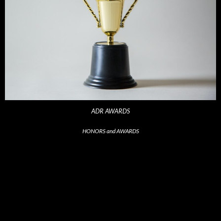
ADR AWARDS
HONORS and AWARDS