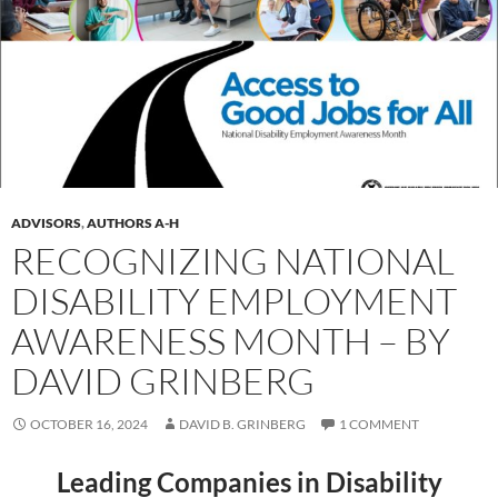
ADVISORS
,
AUTHORS A-H
RECOGNIZING NATIONAL
DISABILITY EMPLOYMENT
AWARENESS MONTH – BY
DAVID GRINBERG
OCTOBER 16, 2024
DAVID B. GRINBERG
1 COMMENT
Leading Companies in Disability