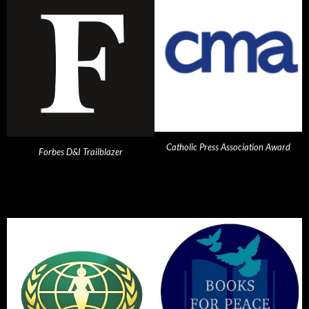
Catholic Press Association Award
Forbes D&I Trailblazer