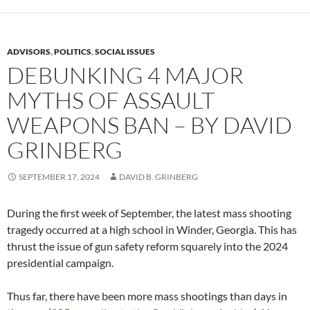
ADVISORS
,
POLITICS
,
SOCIAL ISSUES
DEBUNKING 4 MAJOR
MYTHS OF ASSAULT
WEAPONS BAN – BY DAVID
GRINBERG
SEPTEMBER 17, 2024
DAVID B. GRINBERG
During the first week of September, the latest mass shooting
tragedy occurred at a high school in Winder, Georgia. This has
thrust the issue of gun safety reform squarely into the 2024
presidential campaign.
Thus far, there have been more mass shootings than days in