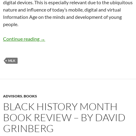
digital devices. This is especially relevant due to the ubiquitous
nature and influence of today’s mobile, digital and virtual
Information Age on the minds and development of young
people.
HONORING MLK DURING BLACK HISTORY M
Continue reading
→
MLK
ADVISORS
,
BOOKS
BLACK HISTORY MONTH
BOOK REVIEW – BY DAVID
GRINBERG