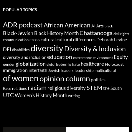
POPULAR TOPICS
ADR podcast
African American
AI
Arts
black
Chattanooga
Black-Jewish
Black History Month
civil rights
cultural differences
cross cultural
Deborah Levine
communication
diversity
Diversity & Inclusion
DEI
disabilities
education
Equity
diversity and inclusion
environment
entrepreneur
globalization
healthcare
gender
hate
Holocaust
global leadership
immigration
interfaith
leadership
Jewish
multicultural
leaders
of women
opinion column
politics
racism
STEM
religious diversity
the South
Race relations
UTC
Women's History Month
writing