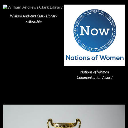
William Andrews Clark Library
Fellowship
Nations of Women
Communication Award