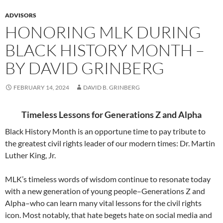
ADVISORS
HONORING MLK DURING
BLACK HISTORY MONTH –
BY DAVID GRINBERG
FEBRUARY 14, 2024
DAVID B. GRINBERG
Timeless Lessons for Generations Z and Alpha
Black History Month is an opportune time to pay tribute to
the greatest civil rights leader of our modern times: Dr. Martin
Luther King, Jr.
MLK’s timeless words of wisdom continue to resonate today
with a new generation of young people–Generations Z and
Alpha–who can learn many vital lessons for the civil rights
icon. Most notably, that hate begets hate on social media and