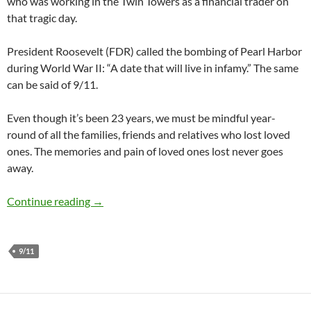
who was working in the Twin Towers as a financial trader on
that tragic day.
President Roosevelt (FDR) called the bombing of Pearl Harbor
during World War II: “A date that will live in infamy.” The same
can be said of 9/11.
Even though it’s been 23 years, we must be mindful year-
round of all the families, friends and relatives who lost loved
ones. The memories and pain of loved ones lost never goes
away.
One 9/11 Victim’s Positive Impact Posthumou
Continue reading
→
9/11