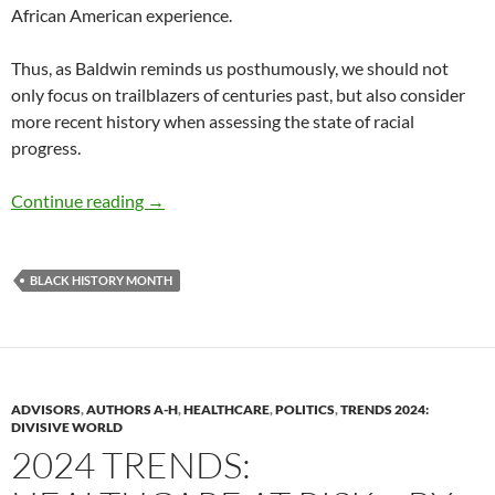
African American experience.
Thus, as Baldwin reminds us posthumously, we should not
only focus on trailblazers of centuries past, but also consider
more recent history when assessing the state of racial
progress.
BLACK HISTORY MONTH BOOK REVIEW – by
Continue reading
→
BLACK HISTORY MONTH
ADVISORS
,
AUTHORS A-H
,
HEALTHCARE
,
POLITICS
,
TRENDS 2024:
DIVISIVE WORLD
2024 TRENDS: