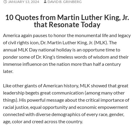
JANUARY 13, 2024
DAVID B. GRINBERG
10 Quotes from Martin Luther King, Jr.
that Resonate Today
America again pauses to honor the monumental life and legacy
of civil rights icon, Dr. Martin Luther King, Jr. (MLK). The
annual MLK Day national holiday is an opportune time to
ponder some of Dr. King’s timeless words of wisdom and their
immense influence on the nation more than half a century
later.
Like other giants of American history, MLK showed that great
leadership begets great communication (among many other
things). His powerful message about the critical importance of
racial justice, equal opportunity and economic empowerment
connected with diverse demographics of every race, gender,
age, color and creed across the country.