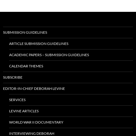
navigation
SUBMISSION GUIDELINES
ARTICLE SUBMISSION GUIDELINES
ACADEMIC PAPERS – SUBMISSION GUIDELINES
CALENDAR THEMES
SUBSCRIBE
EDITOR-IN-CHIEF DEBORAH LEVINE
SERVICES
LEVINE ARTICLES
WORLD WAR II DOCUMENTARY
INTERVIEWING DEBORAH