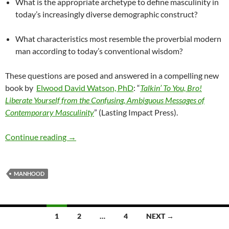
What is the appropriate archetype to define masculinity in
today’s increasingly diverse demographic construct?
What characteristics most resemble the proverbial modern
man according to today’s conventional wisdom?
These questions are posed and answered in a compelling new
book by
Elwood David Watson, PhD
: “
Talkin’ To You, Bro!
Liberate Yourself from the Confusing, Ambiguous Messages of
Contemporary Masculinity
” (Lasting Impact Press).
MODERN VIEWS OF MASCULINITY AND MANH
Continue reading
→
MANHOOD
Posts
1
2
…
4
NEXT →