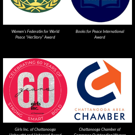
Women's Federatin for World
Books for Peace International
Peace "HerStory" Award
Award
Girls Inc. of Chattanooga
Chattanooga Chamber of