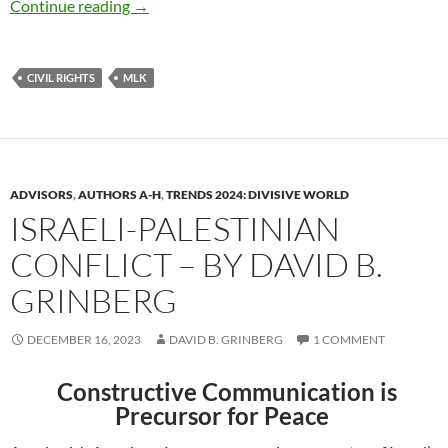
Honoring MLK Words of Wisdom – by David 
Continue reading
→
CIVIL RIGHTS
MLK
ADVISORS
,
AUTHORS A-H
,
TRENDS 2024: DIVISIVE WORLD
ISRAELI-PALESTINIAN
CONFLICT – BY DAVID B.
GRINBERG
DECEMBER 16, 2023
DAVID B. GRINBERG
1 COMMENT
Constructive Communication is
Precursor for Peace