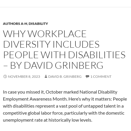
AUTHORS A-H
,
DISABILITY
WHY WORKPLACE
DIVERSITY INCLUDES
PEOPLE WITH DISABILITIES
– BY DAVID GRINBERG
NOVEMBER 8, 2023
DAVID B. GRINBERG
1 COMMENT
In case you missed it, October marked National Disability
Employment Awareness Month. Here’s why it matters: People
with disabilities represent a vast pool of untapped talent in a
competitive global labor force, particularly with the domestic
unemployment rate at historically low levels.