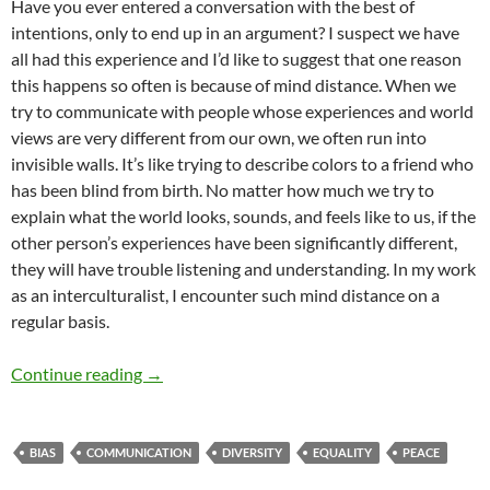
Have you ever entered a conversation with the best of
intentions, only to end up in an argument? I suspect we have
all had this experience and I’d like to suggest that one reason
this happens so often is because of mind distance. When we
try to communicate with people whose experiences and world
views are very different from our own, we often run into
invisible walls. It’s like trying to describe colors to a friend who
has been blind from birth. No matter how much we try to
explain what the world looks, sounds, and feels like to us, if the
other person’s experiences have been significantly different,
they will have trouble listening and understanding. In my work
as an interculturalist, I encounter such mind distance on a
regular basis.
Diversity, Dialogue, and Mindsight – by Greg 
Continue reading
→
BIAS
COMMUNICATION
DIVERSITY
EQUALITY
PEACE