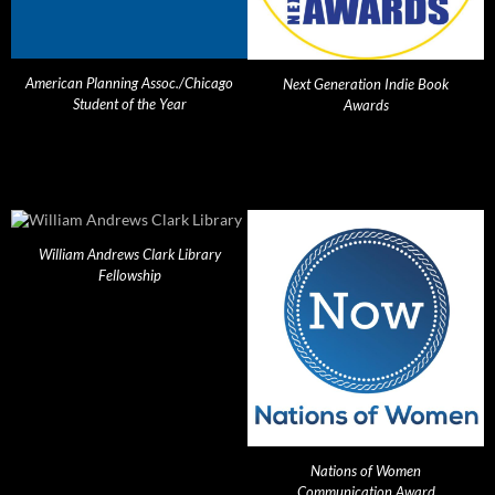
American Planning Assoc./Chicago
Next Generation Indie Book
Student of the Year
Awards
William Andrews Clark Library
Fellowship
Nations of Women
Communication Award