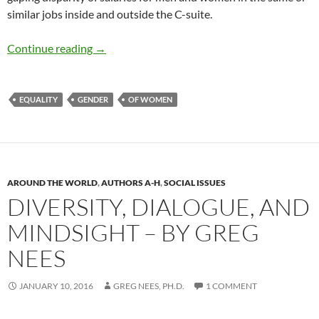
similar jobs inside and outside the C-suite.
Gender Pay Gap Persists as Equal Pay Act Tur
Continue reading
→
EQUALITY
GENDER
OF WOMEN
AROUND THE WORLD
,
AUTHORS A-H
,
SOCIAL ISSUES
DIVERSITY, DIALOGUE, AND
MINDSIGHT – BY GREG
NEES
JANUARY 10, 2016
GREG NEES, PH.D.
1 COMMENT