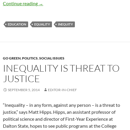
Social Inequality and the Need for Education 
Continue reading
→
EDUCATION
EQUALITY
INEQUITY
GO GREEN
,
POLITICS
,
SOCIAL ISSUES
INEQUALITY IS THREAT TO
JUSTICE
SEPTEMBER 5, 2014
EDITOR-IN-CHIEF
“Inequality – in any form, against any person – is a threat to
justice,” says Matt Hipps. Hipps, an assistant professor of
political science and director of First-Year Experience at
Dalton State, hopes to see public programs at the College