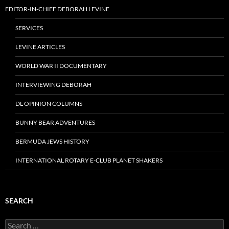
EDITOR-IN-CHIEF DEBORAH LEVINE
SERVICES
LEVINE ARTICLES
WORLD WAR II DOCUMENTARY
INTERVIEWING DEBORAH
DL OPINION COLUMNS
BUNNY BEAR ADVENTURES
BERMUDA JEWS HISTORY
INTERNATIONAL ROTARY E-CLUB PLANET SHAKERS
SEARCH
Search