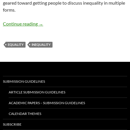
geared toward getting people to discuss inequality in multiple
forms.
Inequality is Threat to Justice
Continue reading
→
EQUALITY
INEQUALITY
SUBMISSION GUIDELINES
ARTICLE SUBMISSION GUIDELINES
ACADEMIC PAPERS – SUBMISSION GUIDELINES
CALENDAR THEMES
SUBSCRIBE