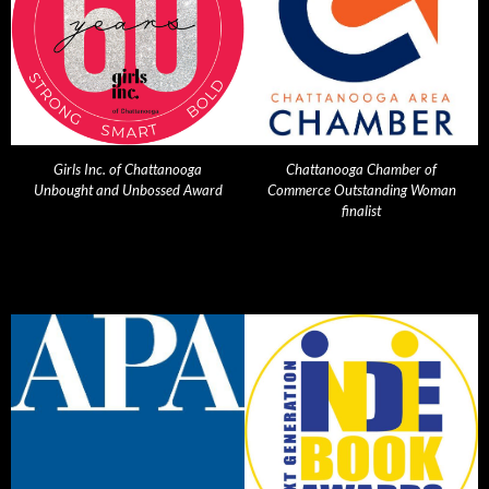
Girls Inc. of Chattanooga
Chattanooga Chamber of
Unbought and Unbossed Award
Commerce Outstanding Woman
finalist