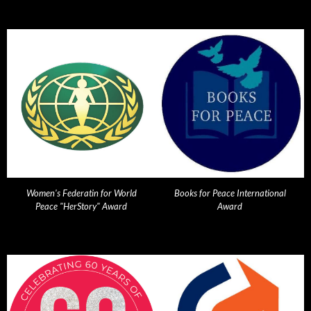
Women's Federatin for World
Books for Peace International
Peace "HerStory" Award
Award