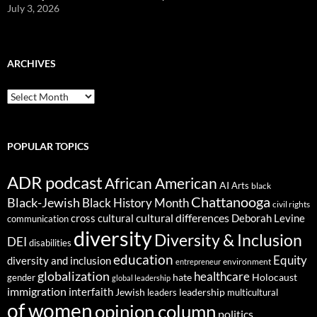
July 3, 2026
ARCHIVES
ARCHIVES
POPULAR TOPICS
ADR podcast
African American
AI
Arts
black
Chattanooga
Black-Jewish
Black History Month
civil rights
cultural differences
cross cultural
Deborah Levine
communication
diversity
Diversity & Inclusion
DEI
disabilities
education
Equity
diversity and inclusion
environment
entrepreneur
globalization
healthcare
gender
hate
Holocaust
global leadership
immigration
interfaith
leadership
Jewish
multicultural
leaders
of women
opinion column
politics