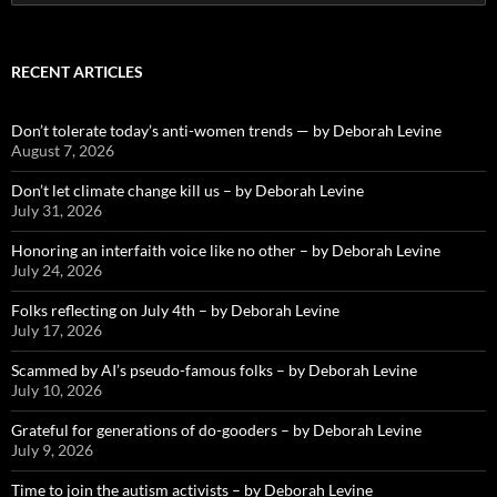
for:
RECENT ARTICLES
Don’t tolerate today’s anti-women trends — by Deborah Levine
August 7, 2026
Don’t let climate change kill us – by Deborah Levine
July 31, 2026
Honoring an interfaith voice like no other – by Deborah Levine
July 24, 2026
Folks reflecting on July 4th – by Deborah Levine
July 17, 2026
Scammed by AI’s pseudo-famous folks – by Deborah Levine
July 10, 2026
Grateful for generations of do-gooders – by Deborah Levine
July 9, 2026
Time to join the autism activists – by Deborah Levine