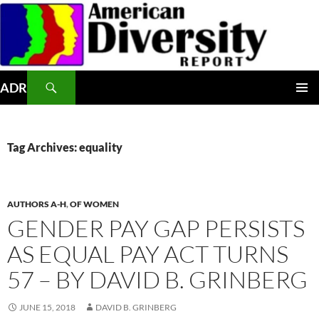
Skip
to
content
Search
ADR
PRIMAR
MENU
Tag Archives: equality
AUTHORS A-H
,
OF WOMEN
GENDER PAY GAP PERSISTS
AS EQUAL PAY ACT TURNS
57 – BY DAVID B. GRINBERG
JUNE 15, 2018
DAVID B. GRINBERG