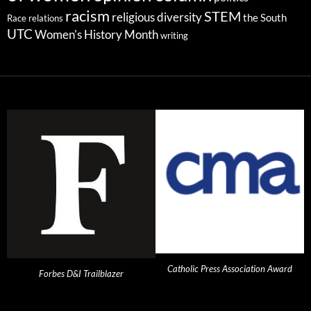
racism
STEM
religious diversity
the South
Race relations
UTC
Women's History Month
writing
Catholic Press Association Award
Forbes D&I Trailblazer