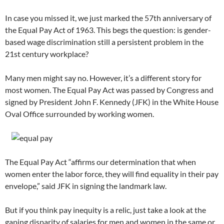
In case you missed it, we just marked the 57th anniversary of
the Equal Pay Act of 1963. This begs the question: is gender-
based wage discrimination still a persistent problem in the
21st century workplace?
Many men might say no. However, it’s a different story for
most women. The Equal Pay Act was passed by Congress and
signed by President John F. Kennedy (JFK) in the White House
Oval Office surrounded by working women.
The Equal Pay Act “affirms our determination that when
women enter the labor force, they will find equality in their pay
envelope,” said JFK in signing the landmark law.
But if you think pay inequity is a relic, just take a look at the
gaping disparity of salaries for men and women in the same or