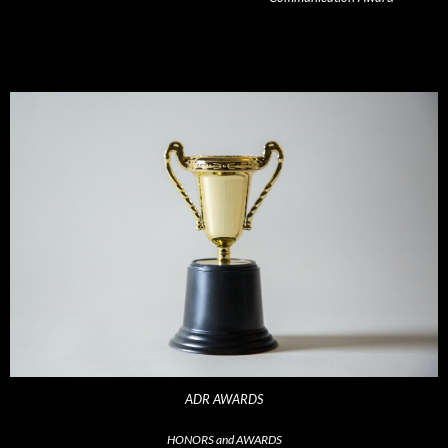
ADR AWARDS
HONORS and AWARDS