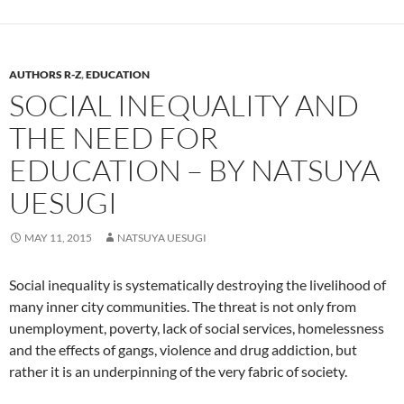
AUTHORS R-Z
,
EDUCATION
SOCIAL INEQUALITY AND
THE NEED FOR
EDUCATION – BY NATSUYA
UESUGI
MAY 11, 2015
NATSUYA UESUGI
Social inequality is systematically destroying the livelihood of
many inner city communities. The threat is not only from
unemployment, poverty, lack of social services, homelessness
and the effects of gangs, violence and drug addiction, but
rather it is an underpinning of the very fabric of society.