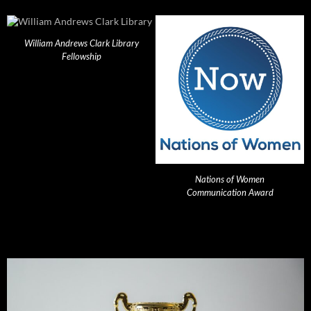
William Andrews Clark Library
Fellowship
Nations of Women
Communication Award