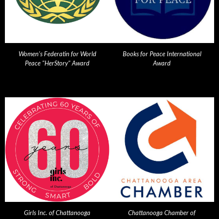
Women's Federatin for World
Books for Peace International
Peace "HerStory" Award
Award
Girls Inc. of Chattanooga
Chattanooga Chamber of