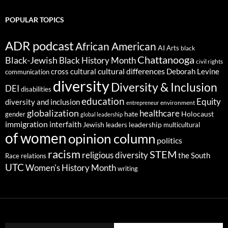
POPULAR TOPICS
ADR podcast
African American
AI
Arts
black
Chattanooga
Black-Jewish
Black History Month
civil rights
cultural differences
cross cultural
Deborah Levine
communication
diversity
Diversity & Inclusion
DEI
disabilities
education
Equity
diversity and inclusion
environment
entrepreneur
globalization
healthcare
gender
hate
Holocaust
global leadership
immigration
interfaith
leadership
Jewish
multicultural
leaders
of women
opinion column
politics
racism
STEM
religious diversity
the South
Race relations
UTC
Women's History Month
writing