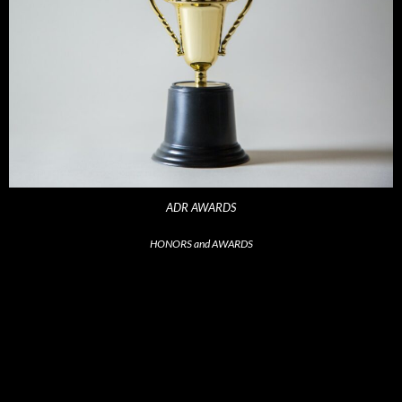
ADR AWARDS
HONORS and AWARDS