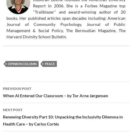
Report in 2006. She is a Forbes Magazine top
"Trailblazer" and award-winning author of 20
books. Her published articles span decades including: American
Journal of Community Psychology, Journal of Public
Management & Social Policy, The Bermudian Magazine, The
Harvard Divinity School Bulletin.
OPINION COLUMN
PEACE
Post
PREVIOUS POST
navigation
When AI Entered Our Classroom – by Tor Arne Jørgensen
NEXT POST
Renewing Diversity Part 10: Unpacking the Inclusivity Dilemma in
Health Care – by Carlos Cortés