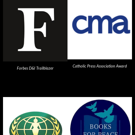
Catholic Press Association Award
Forbes D&I Trailblazer