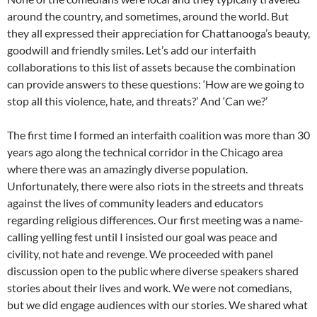
around the country, and sometimes, around the world. But
they all expressed their appreciation for Chattanooga’s beauty,
goodwill and friendly smiles. Let’s add our interfaith
collaborations to this list of assets because the combination
can provide answers to these questions: ‘How are we going to
stop all this violence, hate, and threats?’ And ‘Can we?’
The first time I formed an interfaith coalition was more than 30
years ago along the technical corridor in the Chicago area
where there was an amazingly diverse population.
Unfortunately, there were also riots in the streets and threats
against the lives of community leaders and educators
regarding religious differences. Our first meeting was a name-
calling yelling fest until I insisted our goal was peace and
civility, not hate and revenge. We proceeded with panel
discussion open to the public where diverse speakers shared
stories about their lives and work. We were not comedians,
but we did engage audiences with our stories. We shared what