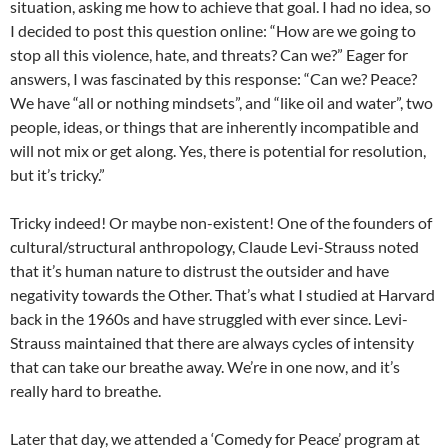
situation, asking me how to achieve that goal. I had no idea, so
I decided to post this question online: “How are we going to
stop all this violence, hate, and threats? Can we?” Eager for
answers, I was fascinated by this response: “Can we? Peace?
We have “all or nothing mindsets”, and “like oil and water”, two
people, ideas, or things that are inherently incompatible and
will not mix or get along. Yes, there is potential for resolution,
but it’s tricky.”
Tricky indeed! Or maybe non-existent! One of the founders of
cultural/structural anthropology, Claude Levi-Strauss noted
that it’s human nature to distrust the outsider and have
negativity towards the Other. That’s what I studied at Harvard
back in the 1960s and have struggled with ever since. Levi-
Strauss maintained that there are always cycles of intensity
that can take our breathe away. We’re in one now, and it’s
really hard to breathe.
Later that day, we attended a ‘Comedy for Peace’ program at