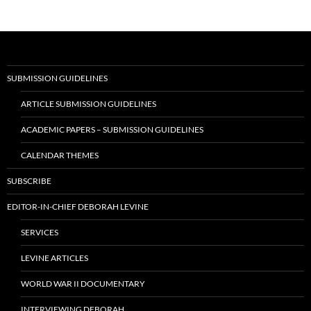
SUBMISSION GUIDELINES
ARTICLE SUBMISSION GUIDELINES
ACADEMIC PAPERS – SUBMISSION GUIDELINES
CALENDAR THEMES
SUBSCRIBE
EDITOR-IN-CHIEF DEBORAH LEVINE
SERVICES
LEVINE ARTICLES
WORLD WAR II DOCUMENTARY
INTERVIEWING DEBORAH