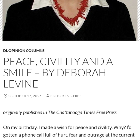
DL OPINION COLUMNS
PEACE, CIVILITY AND A
SMILE – BY DEBORAH
LEVINE
OCTOBER 17, 2025
EDITOR-IN-CHIEF
originally published in The Chattanooga Times Free Press
On my birthday, I made a wish for peace and civility. Why? I’d
gotten a phone call full of hurt, fear and outrage at the current