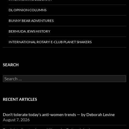
DL OPINION COLUMNS
BUNNY BEAR ADVENTURES
BERMUDA JEWS HISTORY
INTERNATIONAL ROTARY E-CLUB PLANET SHAKERS
SEARCH
Search
for:
RECENT ARTICLES
Don’t tolerate today’s anti-women trends — by Deborah Levine
August 7, 2026