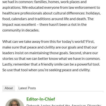
we had in common: families, homes, work places and
aspirations. We educated everyone from law enforcement to
healthcare professionals about cultural differences: holidays,
food, calendars and traditions around life and death. The
impact was excellent – there hasn’t been a riot in the
community in decades.
What can we take away from this for today’s world? First,
make sure that peace and civility are our goals and that our
leaders insist on maintaining those goals. Second, share our
stories so that we can better know what we have in common.
Lastly, remember that a friendly smile can be a powerful tool.
So use that tool when you’re seeking peace and civility.
About
Latest Posts
Editor-In-Chief
Deborah Levine founded the American Diversity