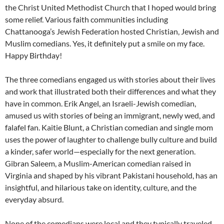
the Christ United Methodist Church that I hoped would bring
some relief. Various faith communities including
Chattanooga’s Jewish Federation hosted Christian, Jewish and
Muslim comedians. Yes, it definitely put a smile on my face.
Happy Birthday!
The three comedians engaged us with stories about their lives
and work that illustrated both their differences and what they
have in common. Erik Angel, an Israeli-Jewish comedian,
amused us with stories of being an immigrant, newly wed, and
falafel fan. Kaitie Blunt, a Christian comedian and single mom
uses the power of laughter to challenge bully culture and build
a kinder, safer world—especially for the next generation.
Gibran Saleem, a Muslim-American comedian raised in
Virginia and shaped by his vibrant Pakistani household, has an
insightful, and hilarious take on identity, culture, and the
everyday absurd.
None of the comedians were local and they typically traveled