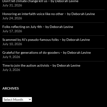
Don’t let climate change kill us – by Deborah Levine
July 31, 2026
Honoring an interfaith voice like no other – by Deborah Levine
July 24, 2026
Folks reflecting on July 4th – by Deborah Levine
July 17, 2026
Scammed by AI’s pseudo-famous folks – by Deborah Levine
July 10, 2026
Grateful for generations of do-gooders – by Deborah Levine
July 9, 2026
Time to join the autism activists – by Deborah Levine
July 3, 2026
ARCHIVES
ARCHIVES