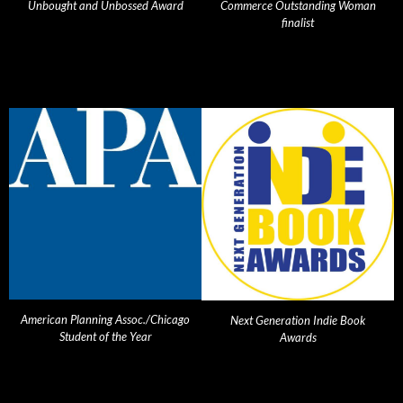
Unbought and Unbossed Award
Commerce Outstanding Woman
finalist
American Planning Assoc./Chicago
Next Generation Indie Book
Student of the Year
Awards