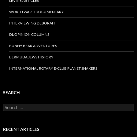
LEVINE ARTICLES
WORLD WAR II DOCUMENTARY
INTERVIEWING DEBORAH
DL OPINION COLUMNS
BUNNY BEAR ADVENTURES
BERMUDA JEWS HISTORY
INTERNATIONAL ROTARY E-CLUB PLANET SHAKERS
SEARCH
Search
for:
RECENT ARTICLES