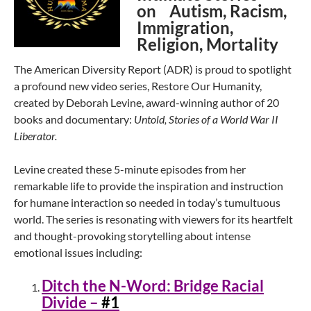
on Autism, Racism,
Immigration,
Religion, Mortality
The American Diversity Report (ADR) is proud to spotlight
a profound new video series, Restore Our Humanity,
created by Deborah Levine, award-winning author of 20
books and documentary:
Untold, Stories of a World War II
Liberator.
Levine created these 5-minute episodes from her
remarkable life to provide the inspiration and instruction
for humane interaction so needed in today’s tumultuous
world. The series is resonating with viewers for its heartfelt
and thought-provoking storytelling about intense
emotional issues including:
Ditch the N-Word: Bridge Racial
Divide –
#1