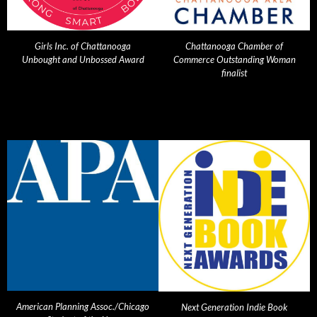
Girls Inc. of Chattanooga
Chattanooga Chamber of
Unbought and Unbossed Award
Commerce Outstanding Woman
finalist
American Planning Assoc./Chicago
Next Generation Indie Book