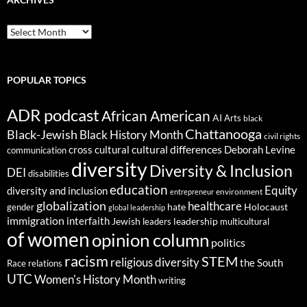
ARCHIVES
POPULAR TOPICS
ADR podcast
African American
AI
Arts
black
Chattanooga
Black-Jewish
Black History Month
civil rights
cultural differences
cross cultural
Deborah Levine
communication
diversity
Diversity & Inclusion
DEI
disabilities
education
Equity
diversity and inclusion
environment
entrepreneur
globalization
healthcare
gender
hate
Holocaust
global leadership
immigration
interfaith
leadership
Jewish
multicultural
leaders
of women
opinion column
politics
racism
STEM
religious diversity
the South
Race relations
UTC
Women's History Month
writing