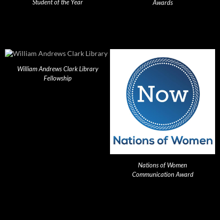
Student of the Year
Awards
William Andrews Clark Library
Fellowship
Nations of Women
Communication Award