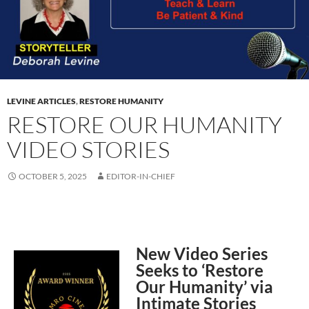
LEVINE ARTICLES
,
RESTORE HUMANITY
RESTORE OUR HUMANITY
VIDEO STORIES
OCTOBER 5, 2025
EDITOR-IN-CHIEF
New Video Series
Seeks to ‘Restore
Our Humanity’ via
Intimate Stories