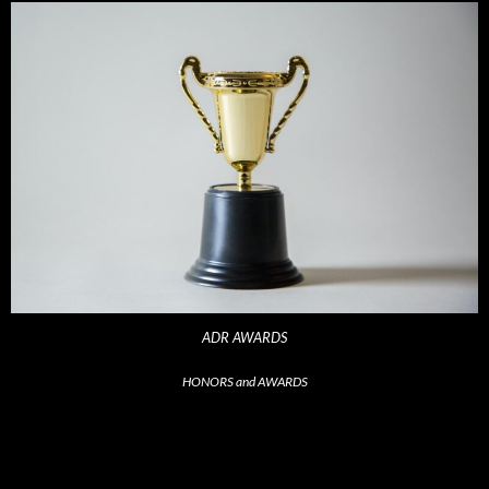
ADR AWARDS
HONORS and AWARDS