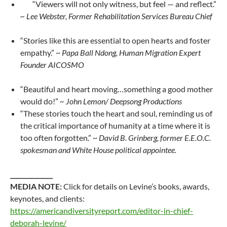
“Viewers will not only witness, but feel — and reflect.”
~ Lee Webster, Former Rehabilitation Services Bureau Chief
“Stories like this are essential to open hearts and foster
empathy.” ~
Papa Ball Ndong, Human Migration Expert
Founder AICOSMO
“Beautiful and heart moving…something a good mother
would do!”
~ John Lemon/ Deepsong Productions
“These stories touch the heart and soul, reminding us of
the critical importance of humanity at a time where it is
too often forgotten.” ~
David B. Grinberg, former E.E.O.C.
spokesman and White House political appointee.
______________
MEDIA NOTE:
Click for details on Levine’s books, awards,
keynotes, and clients:
https://americandiversityreport.com/editor-in-chief-
deborah-levine/