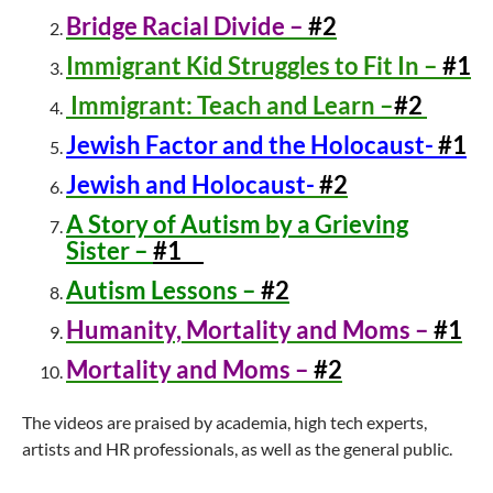
Bridge Racial Divide –
#2
Immigrant Kid Struggles to Fit In –
#1
Immigrant: Teach and Learn –
#2
Jewish Factor and the Holocaust-
#1
Jewish and Holocaust-
#2
A Story of Autism by a Grieving
Sister –
#1
Autism Lessons –
#2
Humanity, Mortality and Moms –
#1
Mortality and Moms –
#2
The videos are praised by academia, high tech experts,
artists and HR professionals, as well as the general public.