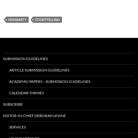
HUMANITY
STORYTELLING
SUBMISSION GUIDELINES
ARTICLE SUBMISSION GUIDELINES
ACADEMIC PAPERS – SUBMISSION GUIDELINES
CALENDAR THEMES
SUBSCRIBE
EDITOR-IN-CHIEF DEBORAH LEVINE
SERVICES