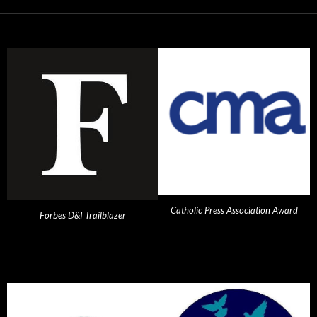
Catholic Press Association Award
Forbes D&I Trailblazer