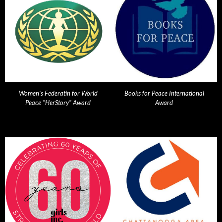
Women's Federatin for World
Books for Peace International
Peace "HerStory" Award
Award