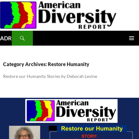
Skip
to
content
Search
ADR
PRIMAR
MENU
Category Archives: Restore Humanity
Restore our Humanity Stories by Deborah Levine