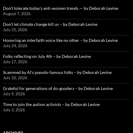
Don’t tolerate today’s anti-women trends — by Deborah Levine
August 7, 2026
Don’t let climate change kill us – by Deborah Levine
July 31, 2026
Honoring an interfaith voice like no other – by Deborah Levine
July 24, 2026
Folks reflecting on July 4th – by Deborah Levine
July 17, 2026
Scammed by AI’s pseudo-famous folks – by Deborah Levine
July 10, 2026
Grateful for generations of do-gooders – by Deborah Levine
July 9, 2026
Time to join the autism activists – by Deborah Levine
July 3, 2026
ARCHIVES