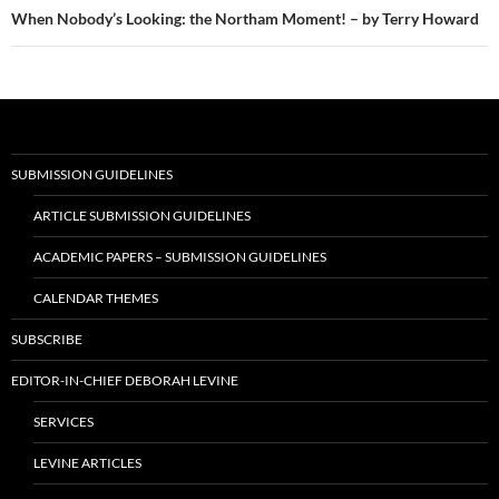
When Nobody’s Looking: the Northam Moment! – by Terry Howard
SUBMISSION GUIDELINES
ARTICLE SUBMISSION GUIDELINES
ACADEMIC PAPERS – SUBMISSION GUIDELINES
CALENDAR THEMES
SUBSCRIBE
EDITOR-IN-CHIEF DEBORAH LEVINE
SERVICES
LEVINE ARTICLES