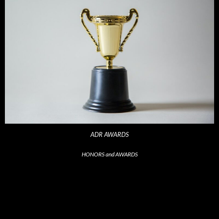
ADR AWARDS
HONORS and AWARDS