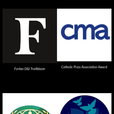
Catholic Press Association Award
Forbes D&I Trailblazer