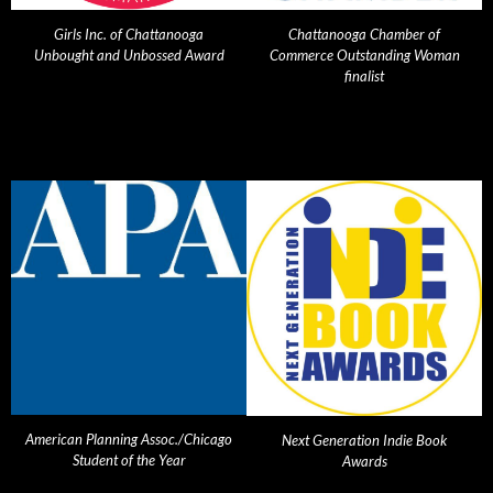
Girls Inc. of Chattanooga
Chattanooga Chamber of
Unbought and Unbossed Award
Commerce Outstanding Woman
finalist
American Planning Assoc./Chicago
Next Generation Indie Book
Student of the Year
Awards