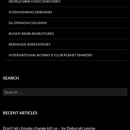
WORLD WAR II DOCUMENTARY
INTERVIEWING DEBORAH
DL OPINION COLUMNS
BUNNY BEAR ADVENTURES
BERMUDA JEWS HISTORY
INTERNATIONAL ROTARY E-CLUB PLANET SHAKERS
SEARCH
Search
for:
RECENT ARTICLES
Don’t let climate change kill us – by Deborah Levine