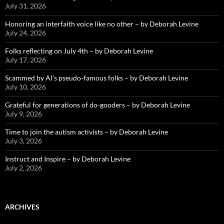
July 31, 2026
Honoring an interfaith voice like no other – by Deborah Levine
July 24, 2026
Folks reflecting on July 4th – by Deborah Levine
July 17, 2026
Scammed by AI’s pseudo-famous folks – by Deborah Levine
July 10, 2026
Grateful for generations of do-gooders – by Deborah Levine
July 9, 2026
Time to join the autism activists – by Deborah Levine
July 3, 2026
Instruct and Inspire – by Deborah Levine
July 2, 2026
ARCHIVES