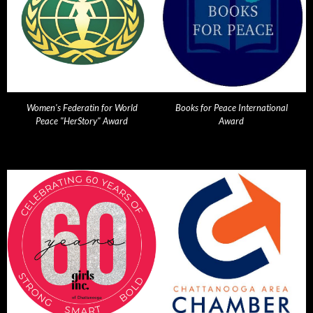
Women's Federatin for World
Books for Peace International
Peace "HerStory" Award
Award