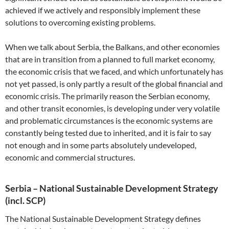
achieved if we actively and responsibly implement these
solutions to overcoming existing problems.
When we talk about Serbia, the Balkans, and other economies
that are in transition from a planned to full market economy,
the economic crisis that we faced, and which unfortunately has
not yet passed, is only partly a result of the global financial and
economic crisis. The primarily reason the Serbian economy,
and other transit economies, is developing under very volatile
and problematic circumstances is the economic systems are
constantly being tested due to inherited, and it is fair to say
not enough and in some parts absolutely undeveloped,
economic and commercial structures.
Serbia – National Sustainable Development Strategy
(incl. SCP)
The National Sustainable Development Strategy defines