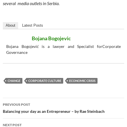
several media outlets in Serbia.
About
Latest Posts
Bojana Bogojevic
Bojana Bogojević is a lawyer and Specialist forCorporate
Governance
CHANGE
CORPORATE CULTURE
ECONOMIC CRISIS
Post
PREVIOUS POST
navigation
Balancing your day as an Entrepreneur – by Rae Steinbach
NEXT POST