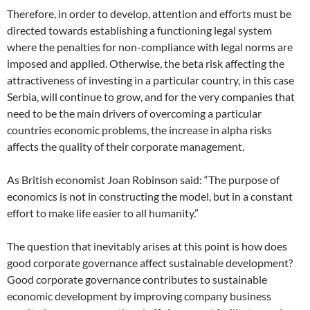
Therefore, in order to develop, attention and efforts must be
directed towards establishing a functioning legal system
where the penalties for non-compliance with legal norms are
imposed and applied. Otherwise, the beta risk affecting the
attractiveness of investing in a particular country, in this case
Serbia, will continue to grow, and for the very companies that
need to be the main drivers of overcoming a particular
countries economic problems, the increase in alpha risks
affects the quality of their corporate management.
As British economist Joan Robinson said: “The purpose of
economics is not in constructing the model, but in a constant
effort to make life easier to all humanity.”
The question that inevitably arises at this point is how does
good corporate governance affect sustainable development?
Good corporate governance contributes to sustainable
economic development by improving company business