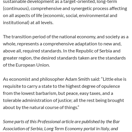
sustainable development as a target-oriented, long-term
(continuous), comprehensive and synergetic process affecting
on all aspects of life (economic, social, environmental and
institutional) at all levels.
The transition period of the national economy, and society as a
whole, represents a comprehensive adaptation to new and,
above all, required standards. In the Republic of Serbia and
greater region, the desired standards taken are the standards
of the European Union.
As economist and philosopher Adam Smith said: “Little else is
requisite to carry a state to the highest degree of opulence
from the lowest barbarism, but peace, easy taxes, and a
tolerable administration of justice; all the rest being brought
about by the natural course of things.”
Some parts of this Professional article are published by the Bar
Association of Serbia, Long Term Economy portal in Italy, and