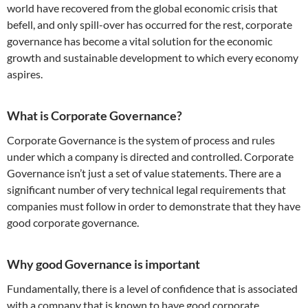
world have recovered from the global economic crisis that
befell, and only spill-over has occurred for the rest, corporate
governance has become a vital solution for the economic
growth and sustainable development to which every economy
aspires.
What is Corporate Governance?
Corporate Governance
is the system of process and rules
under which a company is directed and controlled. Corporate
Governance isn’t just a set of value statements. There are a
significant number of very technical legal requirements that
companies must follow in order to demonstrate that they have
good corporate governance.
Why good Governance is important
Fundamentally, there is a level of confidence that is associated
with a company that is known to have good corporate