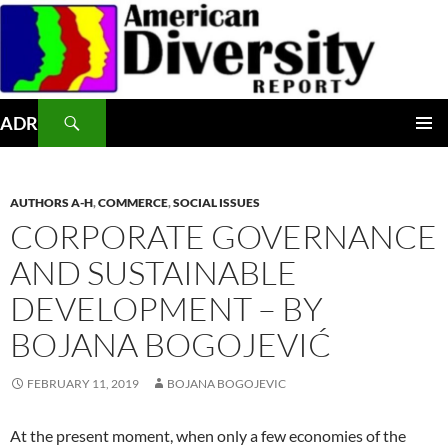
Skip
to
content
Search
ADR
PRIMAR
MENU
AUTHORS A-H
,
COMMERCE
,
SOCIAL ISSUES
CORPORATE GOVERNANCE
AND SUSTAINABLE
DEVELOPMENT – BY
BOJANA BOGOJEVIĆ
FEBRUARY 11, 2019
BOJANA BOGOJEVIC
At the present moment, when only a few economies of the