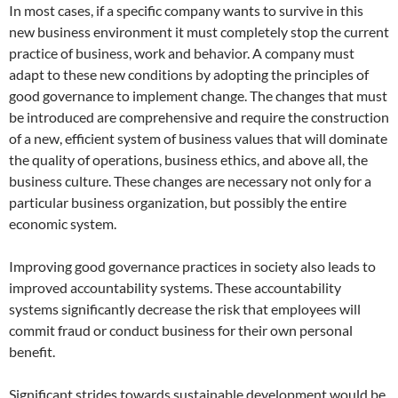
In most cases, if a specific company wants to survive in this
new business environment it must completely stop the current
practice of business, work and behavior. A company must
adapt to these new conditions by adopting the principles of
good governance to implement change. The changes that must
be introduced are comprehensive and require the construction
of a new, efficient system of business values that will dominate
the quality of operations, business ethics, and above all, the
business culture. These changes are necessary not only for a
particular business organization, but possibly the entire
economic system.
Improving good governance practices in society also leads to
improved accountability systems. These accountability
systems significantly decrease the risk that employees will
commit fraud or conduct business for their own personal
benefit.
Significant strides towards sustainable development would be