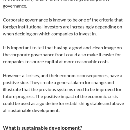
governance.
Corporate governance is known to be one of the criteria that
foreign institutional investors are increasingly depending on
when deciding on which companies to invest in.
It is important to tell that having a good and clean image on
the corporate governance front could also make it easier for
companies to source capital at more reasonable costs.
However all crises, and their economic consequences, have a
positive side. They create a general alarm for change and
illustrate that the previous systems need to be improved for
future progress. The positive impact of the economic crisis
could be used as a guideline for establishing stable and above
all sustainable development.
What is sustainable development?