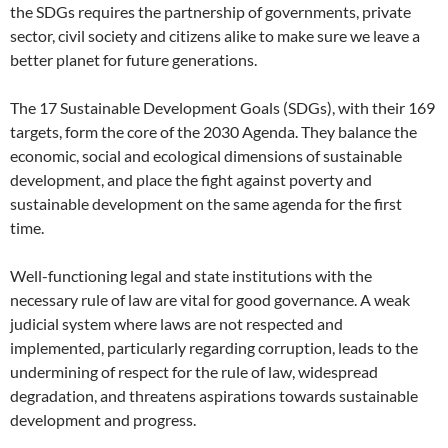
the SDGs requires the partnership of governments, private
sector, civil society and citizens alike to make sure we leave a
better planet for future generations.
The 17 Sustainable Development Goals (SDGs), with their 169
targets, form the core of the 2030 Agenda. They balance the
economic, social and ecological dimensions of sustainable
development, and place the fight against poverty and
sustainable development on the same agenda for the first
time.
Well-functioning legal and state institutions with the
necessary rule of law are vital for good governance. A weak
judicial system where laws are not respected and
implemented, particularly regarding corruption, leads to the
undermining of respect for the rule of law, widespread
degradation, and threatens aspirations towards sustainable
development and progress.