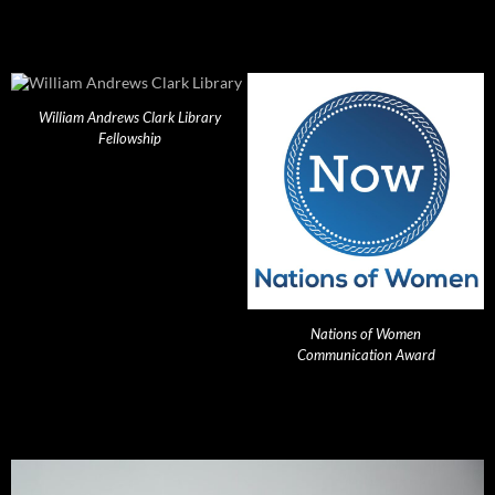
William Andrews Clark Library
Fellowship
Nations of Women
Communication Award