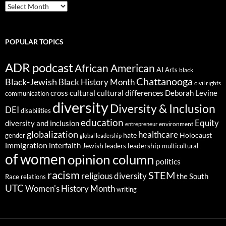
ARCHIVES
POPULAR TOPICS
ADR podcast
African American
AI
Arts
black
Chattanooga
Black-Jewish
Black History Month
civil rights
cultural differences
cross cultural
Deborah Levine
communication
diversity
Diversity & Inclusion
DEI
disabilities
education
Equity
diversity and inclusion
environment
entrepreneur
globalization
healthcare
gender
hate
Holocaust
global leadership
immigration
interfaith
leadership
Jewish
multicultural
leaders
of women
opinion column
politics
racism
STEM
religious diversity
the South
Race relations
UTC
Women's History Month
writing