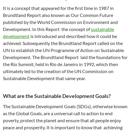
It is a concept that appeared for the first time in 1987 in
Brundtland Report also known as Our Common Future
published by the World Commission on Environment and
Development. In this Report the concept of
sustainable
development
is introduced and described how it could be
achieved. Subsequently the Brundtland Report called on the
UN to establish the UN Programme of Action on Sustainable
Development. The Brundtland Report laid the foundations for
the Rio Summit, held in Rio de Janeiro in 1992, which then
ultimately led to the creation of the UN Commission on
Sustainable Development that same year.
What are the Sustainable Development Goals?
The Sustainable Development Goals (SDGs), otherwise known
as the Global Goals, are a universal call to action to end
poverty, protect the planet and ensure that all people enjoy
peace and prosperity. It is important to know that achieving