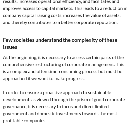
results, increases operational efficiency, and facilitates and
improves access to capital markets. This leads to a reduction in
company capital raising costs, increases the value of assets,
and thereby contributes to a better corporate reputation.
Few societies understand the complexity of these
issues
At the beginning, it is necessary to access certain parts of the
comprehensive restructuring of corporate management. This
is a complex and often time-consuming process but must be
approached if we want to make progress.
In order to ensure a proactive approach to sustainable
development, as viewed through the prism of good corporate
governance, it is necessary to focus and direct limited
government and domestic investments towards the most
profitable companies.