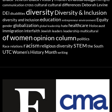
cultural differences
cross cultural
Deborah Levine
communication
diversity
Diversity & Inclusion
DEI
disabilities
education
Equity
diversity and inclusion
environment
entrepreneur
globalization
healthcare
gender
hate
Holocaust
global leadership
immigration
interfaith
leadership
Jewish
multicultural
leaders
of women
opinion column
politics
racism
STEM
religious diversity
the South
Race relations
UTC
Women's History Month
writing