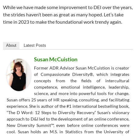
While we have made some improvement to DEI over the years,
the strides haven’t been as great as many hoped. Let’s take
time in 2023 to make the foundational work trendy again.
About
Latest Posts
Susan McCuistion
Former ADR Advisor Susan McCuistion is creator
of Compassionate Diversity®, which integrates
concepts from the fields of intercultural
competence, emotional intelligence, leadership,
science, and more into powerful tools for change.
Susan offers 25 years of HR speaking, consulting, and facilitating
experience. She is author of the #1 international bestselling book,
“The D Word: 12 Steps to Diversity Recovery.” Susan's visionary
approach to D&I led to the development of an online conference,
New Diversity Summit™, even before online conferences were
cool. Susan holds an M.S. in Statistics from the University of