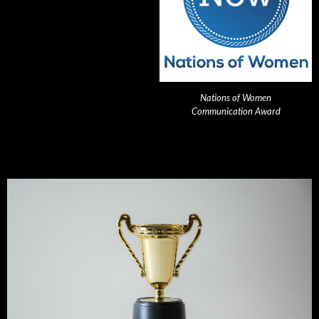
Nations of Women
Communication Award