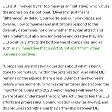
DEI is still viewed by far too many as an “initiative,” which gives
the impression it is optional. “Diversity” just means
“difference.” By default, our world, and our workplaces, are
diverse. How companies and institutions respond to this
diversity determines not only whether they can attract and
retain talent, but also how innovative and creative they are.
DEI positively affects the bottom line of companies, and as
such,
is an imperative that is
part of
, not apart from, other
business objectives
.
“Companies are still asking questions about what is being
done to promote DEI within the organization. And while DEI
remains on the agenda, there is less urgency than two years
before when momentum from external forces underscored the
importance. Going into 2023, senior leaders will need to be
aware of and understand the concrete activities to feel the DEI
efforts are progressing. Communication is key (as always), and
this requires strengthening the partnership between DEI,