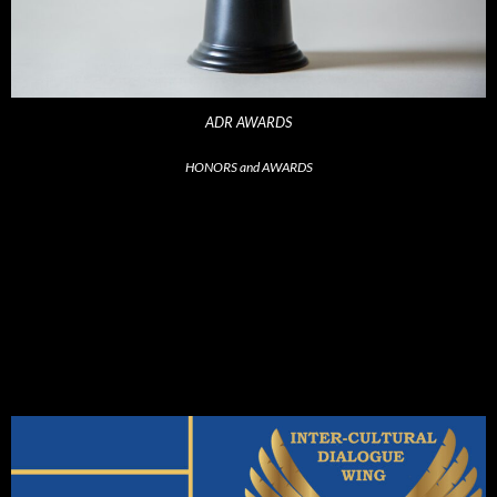
ADR AWARDS
HONORS and AWARDS