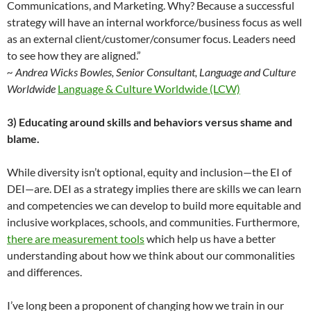
Communications, and Marketing. Why? Because a successful
strategy will have an internal workforce/business focus as well
as an external client/customer/consumer focus. Leaders need
to see how they are aligned.”
~ Andrea Wicks Bowles, Senior Consultant, Language and Culture
Worldwide
Language & Culture Worldwide (LCW)
3) Educating around skills and behaviors versus shame and
blame.
While diversity isn’t optional, equity and inclusion—the EI of
DEI—are. DEI as a strategy implies there are skills we can learn
and competencies we can develop to build more equitable and
inclusive workplaces, schools, and communities. Furthermore,
there are measurement tools
which help us have a better
understanding about how we think about our commonalities
and differences.
I’ve long been a proponent of changing how we train in our