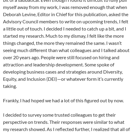
myself away from my work, I was removed enough that when
Deborah Levine, Editor in Chief for this publication, asked the
Advisory Council members to write on upcoming trends, I felt
a little out of touch. I decided I needed to catch up a bit, and I
started my research. Much to my dismay, I felt like the more
things changed, the more they remained the same. I wasn’t
seeing much different than what colleagues and I talked about
over 20 years ago. People were still focused on hiring and
attraction and leadership development. Some spoke of
developing business cases and strategies around Diversity,
Equity, and Inclusion (DEI)—or whatever form it’s currently
taking.
Frankly, I had hoped we had a lot of this figured out by now.
I decided to survey some trusted colleagues to get their
perspective on trends. Their responses were similar to what
my research showed. As I reflected further, I realized that all of