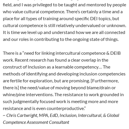
field, and I was privileged to be taught and mentored by people
who value cultural competence. There’s certainly a time and a
place for all types of training around specific DEI topics, but
cultural competence is still relatively undervalued or unknown.
It is time we level up and understand how we are all connected
and our roles in contributing to the ongoing state of things.
There is a “need for linking intercultural competence & DEIB
work. Recent research has found a clear overlap in the
construct of Inclusion as a learnable competency… The
methods of identifying and developing inclusion competencies
are fertile for exploration, but are promising. [Furthermore,
there is] the need/value of moving beyond blame/drain or
whine/pine interventions. The resistance to work grounded in
such judgmentally focused work is meeting more and more
resistance and is even counterproductive.”
~ Chris Cartwright, MPA, EdD, Inclusion, Intercultural, & Global
Competence Assessment Consultant