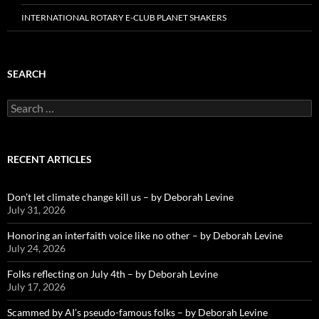
INTERNATIONAL ROTARY E-CLUB PLANET SHAKERS
SEARCH
Search
for:
RECENT ARTICLES
Don’t let climate change kill us – by Deborah Levine
July 31, 2026
Honoring an interfaith voice like no other – by Deborah Levine
July 24, 2026
Folks reflecting on July 4th – by Deborah Levine
July 17, 2026
Scammed by AI’s pseudo-famous folks – by Deborah Levine