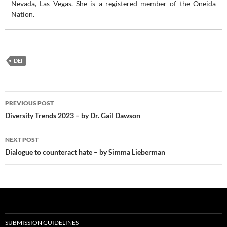
Nevada, Las Vegas. She is a registered member of the Oneida
Nation.
DEI
Post
PREVIOUS POST
navigation
Diversity Trends 2023 – by Dr. Gail Dawson
NEXT POST
Dialogue to counteract hate – by Simma Lieberman
SUBMISSION GUIDELINES