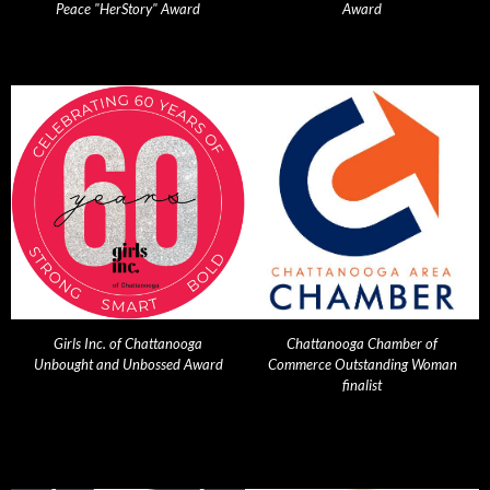
Peace "HerStory" Award
Award
Girls Inc. of Chattanooga
Chattanooga Chamber of
Unbought and Unbossed Award
Commerce Outstanding Woman
finalist