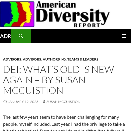
Skip
to
content
Search
ADR
PRIMAR
MENU
ADVISORS
,
ADVISORS
,
AUTHORS I-Q
,
TEAMS & LEADERS
DEI: WHAT’S OLD IS NEW
AGAIN – BY SUSAN
MCCUISTION
JANUARY 12, 2023
SUSAN MCCUISTION
The last few years seem to have been challenging for many
people, myself included. Last year, I had the privilege to take a
bit of a sabbatical. Even though I found it difficult to fully pull