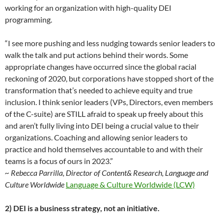
working for an organization with high-quality DEI
programming.
“I see more pushing and less nudging towards senior leaders to
walk the talk and put actions behind their words. Some
appropriate changes have occurred since the global racial
reckoning of 2020, but corporations have stopped short of the
transformation that’s needed to achieve equity and true
inclusion. I think senior leaders (VPs, Directors, even members
of the C-suite) are STILL afraid to speak up freely about this
and aren’t fully living into DEI being a crucial value to their
organizations. Coaching and allowing senior leaders to
practice and hold themselves accountable to and with their
teams is a focus of ours in 2023.”
~ Rebecca Parrilla, Director of Content& Research, Language and
Culture Worldwide
Language & Culture Worldwide (LCW)
2) DEI is a business strategy, not an initiative.