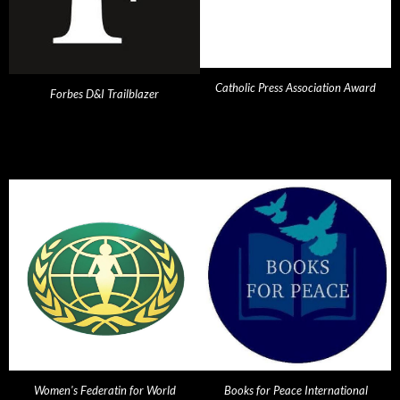
Catholic Press Association Award
Forbes D&I Trailblazer
Women's Federatin for World
Books for Peace International