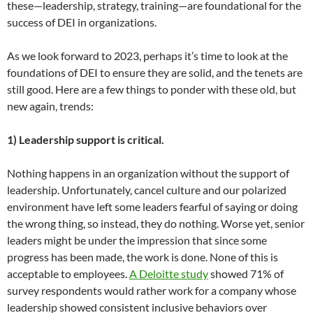
these—leadership, strategy, training—are foundational for the
success of DEI in organizations.
As we look forward to 2023, perhaps it’s time to look at the
foundations of DEI to ensure they are solid, and the tenets are
still good. Here are a few things to ponder with these old, but
new again, trends:
1) Leadership support is critical.
Nothing happens in an organization without the support of
leadership. Unfortunately, cancel culture and our polarized
environment have left some leaders fearful of saying or doing
the wrong thing, so instead, they do nothing. Worse yet, senior
leaders might be under the impression that since some
progress has been made, the work is done. None of this is
acceptable to employees.
A Deloitte study
showed 71% of
survey respondents would rather work for a company whose
leadership showed consistent inclusive behaviors over