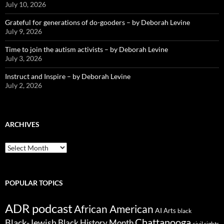
July 10, 2026
Grateful for generations of do-gooders – by Deborah Levine
July 9, 2026
Time to join the autism activists – by Deborah Levine
July 3, 2026
Instruct and Inspire – by Deborah Levine
July 2, 2026
ARCHIVES
ARCHIVES
POPULAR TOPICS
ADR podcast
African American
AI
Arts
black
Chattanooga
Black-Jewish
Black History Month
civil rights