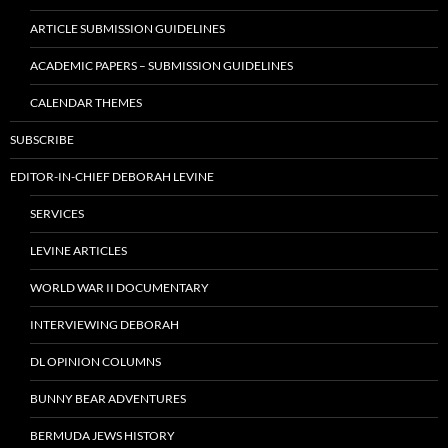
ARTICLE SUBMISSION GUIDELINES
ACADEMIC PAPERS – SUBMISSION GUIDELINES
CALENDAR THEMES
SUBSCRIBE
EDITOR-IN-CHIEF DEBORAH LEVINE
SERVICES
LEVINE ARTICLES
WORLD WAR II DOCUMENTARY
INTERVIEWING DEBORAH
DL OPINION COLUMNS
BUNNY BEAR ADVENTURES
BERMUDA JEWS HISTORY