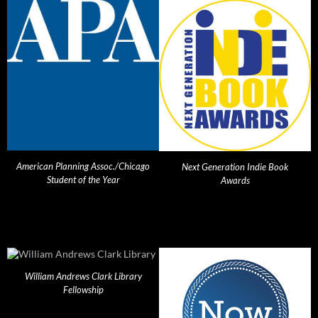
American Planning Assoc./Chicago
Next Generation Indie Book
Student of the Year
Awards
William Andrews Clark Library
Fellowship