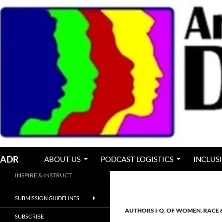
Skip
to
content
Search
ADR
ABOUT US
PODCAST LOGISTICS
INCLUS
INSPIRE & INSTRUCT
SUBMISSION GUIDELINES
AUTHORS I-Q
,
OF WOMEN
,
RACE 
SUBSCRIBE