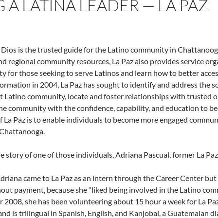
 A LATINA LEADER — LA PAZ
 Dios is the trusted guide for the Latino community in Chattanoo
and regional community resources, La Paz also provides service or
 for those seeking to serve Latinos and learn how to better access
 formation in 2004, La Paz has sought to identify and address the 
 Latino community, locate and foster relationships with trusted o
he community with the confidence, capability, and education to be
f La Paz is to enable individuals to become more engaged communi
 Chattanooga.
he story of one of those individuals, Adriana Pascual, former La Paz
 Adriana came to La Paz as an intern through the Career Center but
out payment, because she “liked being involved in the Latino com
2008, she has been volunteering about 15 hour a week for La Paz. 
nd is trilingual in Spanish, English, and Kanjobal, a Guatemalan dia