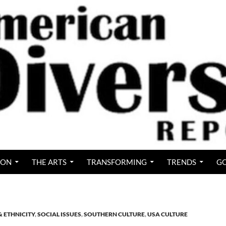
ION
THE ARTS
TRANSFORMING
TRENDS
GO
& ETHNICITY
,
SOCIAL ISSUES
,
SOUTHERN CULTURE
,
USA CULTURE