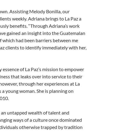
own. Assisting Melody Bonilla, our
ients weekly. Adriana brings to La Paz a
mously benefits. “Through Adriana’s work
have gained an insight into the Guatemalan
l of which had been barriers between me
z clients to identify immediately with her,
ery essence of La Paz’s mission to empower
ss that leaks over into service to their
however, through her experiences at La
 as a young woman. She is planning on
2010.
 an untapped wealth of talent and
changing ways of a culture once dominated
ndividuals otherwise trapped by tradition