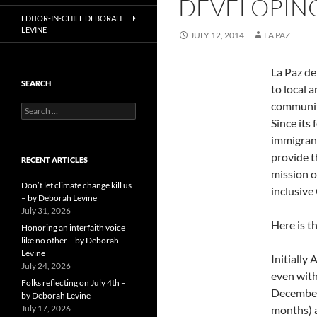
DEVELOPING
EDITOR-IN-CHIEF DEBORAH
LEVINE
JULY 12, 2014
LA PAZ
La Paz de
SEARCH
to local 
community
Search
for:
Since its
immigrant
provide t
RECENT ARTICLES
mission o
Don’t let climate change kill us
inclusive
– by Deborah Levine
July 31, 2026
Here is t
Honoring an interfaith voice
like no other – by Deborah
Levine
Initially
July 24, 2026
even with
Folks reflecting on July 4th –
December 
by Deborah Levine
July 17, 2026
months) a