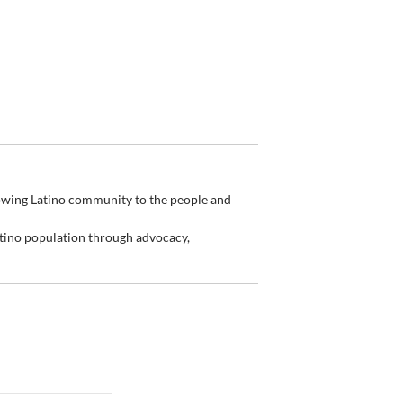
rowing Latino community to the people and
tino population through advocacy,