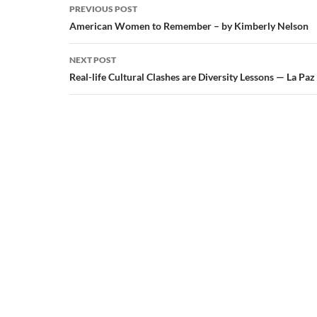
Post
PREVIOUS POST
navigation
American Women to Remember – by Kimberly Nelson
NEXT POST
Real-life Cultural Clashes are Diversity Lessons — La Paz