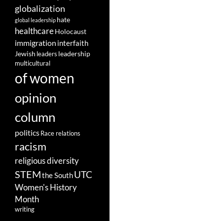
globalization
hate
global leadership
healthcare
Holocaust
immigration
interfaith
leadership
Jewish
leaders
multicultural
of women
opinion
column
politics
Race relations
racism
religious diversity
STEM
UTC
the South
Women's History
Month
writing