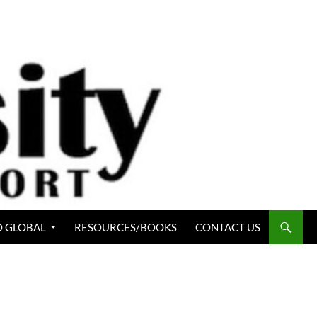
 GLOBAL
RESOURCES/BOOKS
CONTACT US