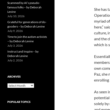
Scammed by AI’s pseudo-
famous folks – by Deborah
She has t
Levine
Operation
July 10, 2026
myriad of
Grateful for generations of do-
gooders – by Deborah Levine
here,” sa
July 9, 2026
culture, 
Time to join the autism activists
and the c
– by Deborah Levine
which is 
July 3, 2026
Instruct and Inspire – by
Deborah Levine
Essential
July 2, 2026
members o
own commu
Paz, she 
ARCHIVES
enrolling
ARCHIVES
As seen i
potential
POPULAR TOPICS
solely by
and expec