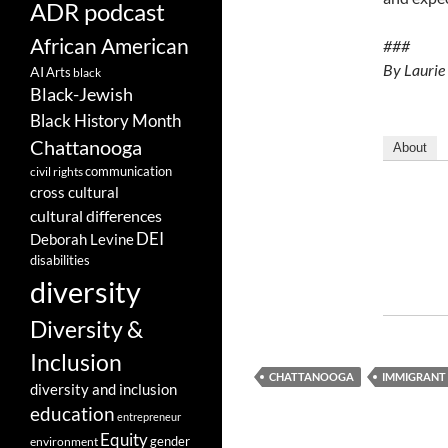
ADR podcast
African American
###
By Laurie
AI
Arts
black
Black-Jewish
Black History Month
Chattanooga
About
communication
civil rights
cross cultural
cultural differences
DEI
Deborah Levine
disabilities
diversity
Diversity &
Inclusion
CHATTANOOGA
IMMIGRANT
diversity and inclusion
education
entrepreneur
Equity
gender
environment