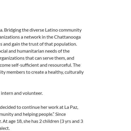
ga. Bridging the diverse Latino community
ganizations a network in the Chattanooga
 and gain the trust of that population.
social and humanitarian needs of the
rganizations that can serve them, and
come self-sufficient and resourceful. The
ty members to create a healthy, culturally
 intern and volunteer.
 decided to continue her work at La Paz,
munity and helping people.” Since
At age 18, she has 2 children (3 yrs and 3
lect.