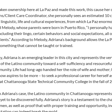
aken ownership here at La Paz and made this work, this cause her 
s/Client Care Coordinator, she personally sees an estimated 10 cl
 linguistic, life and cultural experiences, from which La Paz enor
id Melody, whose parents were born in Puerto Rico, “I personally 
including their lingo, certain behaviors and social expectations, al
lients.” According to Melody, Adriana’s background allows the La Pa
something that cannot be taught or trained.
ly, Adriana is an emerging leader in this city and represents the v
f the Latino community toward a self-sufficiency and resourcefulne
nity. Life had long-ago handed her the role of wife and mother; 
now aspires to be more – to seek a professional career for herself
 at Chattanooga State Technical Community College in the fall of 
n Adriana’s case, the Latino community in Chattanooga represents
 yet to be discovered fully. Adriana’s story is a testament to the 
 men, as well as proof that with proper training and opportunity, i
tation can indeed break the mold.