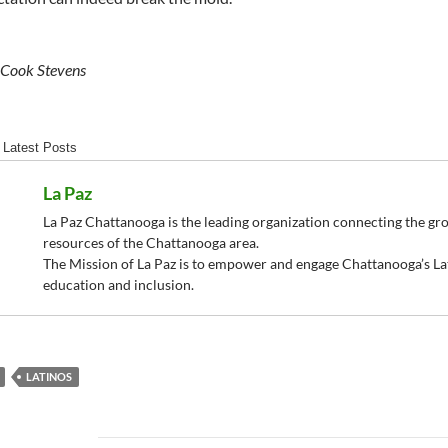
 Cook Stevens
Latest Posts
La Paz
La Paz Chattanooga is the leading organization connecting the g
resources of the Chattanooga area.
The Mission of La Paz is to empower and engage Chattanooga’s La
education and inclusion.
LATINOS