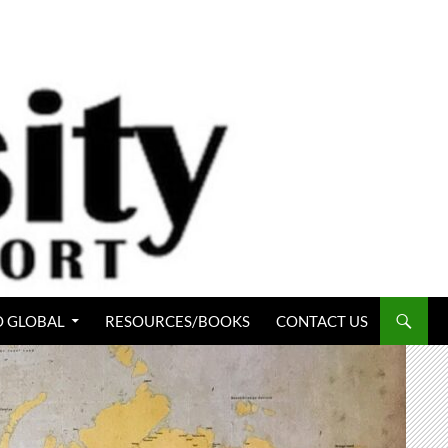
 GLOBAL
RESOURCES/BOOKS
CONTACT US