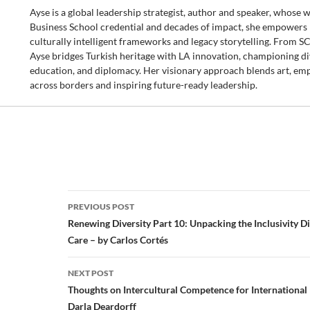
Ayse is a global leadership strategist, author and speaker, whose
Business School credential and decades of impact, she empowers b
culturally intelligent frameworks and legacy storytelling. From 
Ayse bridges Turkish heritage with LA innovation, championing dive
education, and diplomacy. Her visionary approach blends art, emp
across borders and inspiring future-ready leadership.
Post
PREVIOUS POST
navigation
Renewing Diversity Part 10: Unpacking the Inclusivity 
Care – by Carlos Cortés
NEXT POST
Thoughts on Intercultural Competence for International
Darla Deardorff