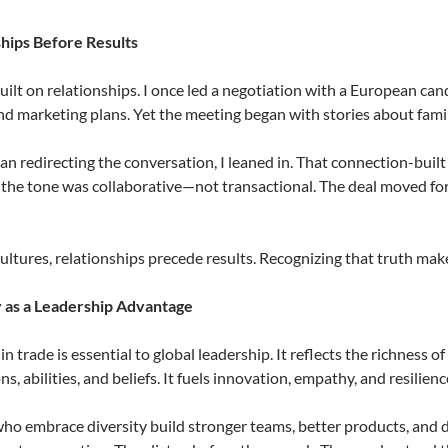
ships Before Results
built on relationships. I once led a negotiation with a European ca
d marketing plans. Yet the meeting began with stories about family
an redirecting the conversation, I leaned in. That connection-buil
 the tone was collaborative—not transactional. The deal moved f
ultures, relationships precede results. Recognizing that truth m
y as a Leadership Advantage
 in trade is essential to global leadership. It reflects the richnes
s, abilities, and beliefs. It fuels innovation, empathy, and resilienc
ho embrace diversity build stronger teams, better products, and 