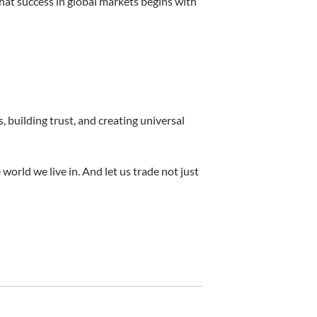
hat success in global markets begins with
 building trust, and creating universal
 world we live in. And let us trade not just