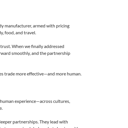
ndy manufacturer, armed with pricing
, food, and travel.
t trust. When we finally addressed
orward smoothly, and the partnership
akes trade more effective—and more human.
s of human experience—across cultures,
e.
deeper partnerships. They lead with