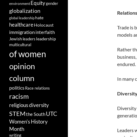
Equity
gender
environment
globalization
Relation
hate
global leadership
healthcare
Holocaust
Trade is 
immigration
interfaith
models an
leadership
Jewish
leaders
multicultural
Rather th
of women
business,
opinion
endured.
column
In many c
politics
Race relations
Diversit
racism
religious diversity
Diversity
STEM
UTC
the South
generation
Women's History
Month
Leaders w
writing