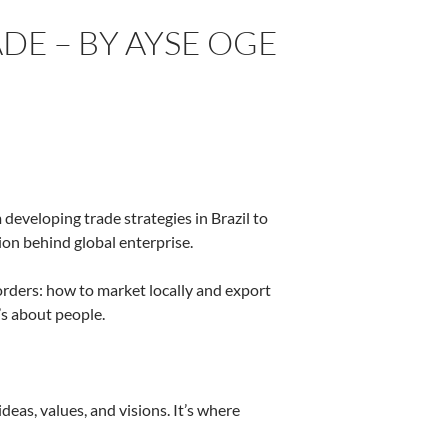
DE – BY AYSE OGE
developing trade strategies in Brazil to
on behind global enterprise.
rders: how to market locally and export
t’s about people.
deas, values, and visions. It’s where