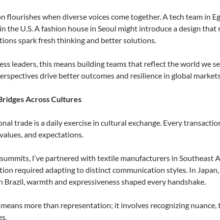
n flourishes when diverse voices come together. A tech team in E
in the U.S. A fashion house in Seoul might introduce a design that 
tions spark fresh thinking and better solutions.
ess leaders, this means building teams that reflect the world we ser
erspectives drive better outcomes and resilience in global markets
Bridges Across Cultures
onal trade is a daily exercise in cultural exchange. Every transacti
values, and expectations.
 summits, I’ve partnered with textile manufacturers in Southeast 
tion required adapting to distinct communication styles. In Japan,
In Brazil, warmth and expressiveness shaped every handshake.
 means more than representation; it involves recognizing nuance, 
es.