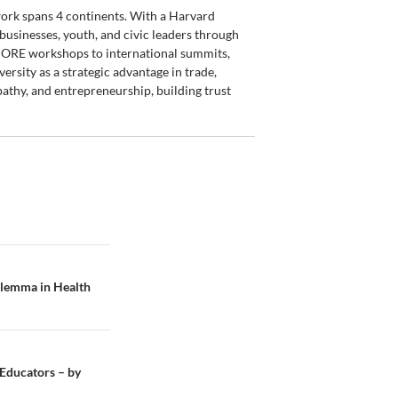
 work spans 4 continents. With a Harvard
usinesses, youth, and civic leaders through
SCORE workshops to international summits,
rsity as a strategic advantage in trade,
athy, and entrepreneurship, building trust
Dilemma in Health
 Educators – by