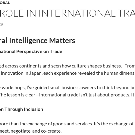
LOBAL
 ROLE IN INTERNATIONAL TRA
GE
al Intelligence Matters
national Perspective on Trade
ed across continents and seen how culture shapes business.
From 
 innovation in Japan, each experience revealed the human dimensi
workshops, I’ve guided small business owners to think beyond bo
 The lesson is clear—international trade isn’t just about products. I
on Through Inclusion
more than the exchange of goods and services. It’s the exchange of i
meet, negotiate, and co-create.