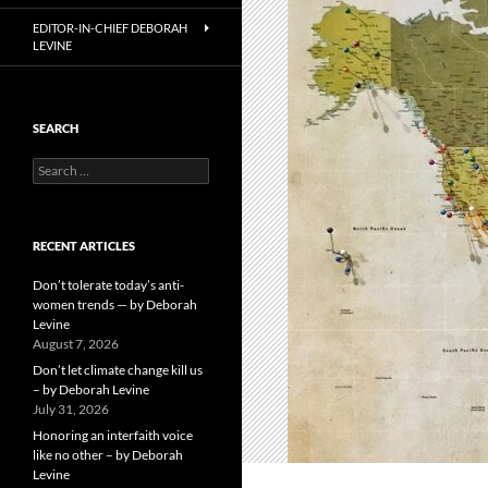
EDITOR-IN-CHIEF DEBORAH
LEVINE
SEARCH
Search
for:
RECENT ARTICLES
Don’t tolerate today’s anti-
women trends — by Deborah
Levine
August 7, 2026
Don’t let climate change kill us
– by Deborah Levine
July 31, 2026
Honoring an interfaith voice
like no other – by Deborah
Levine