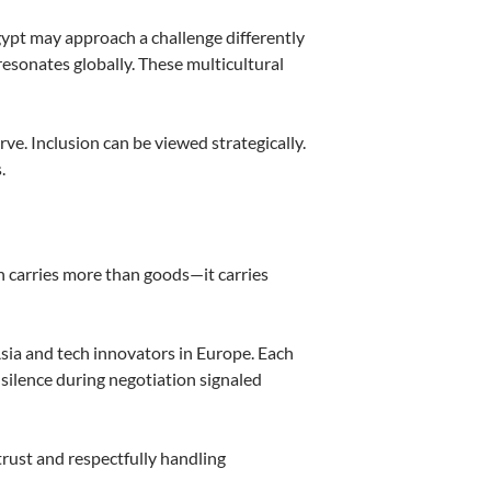
gypt may approach a challenge differently
resonates globally. These multicultural
ve. Inclusion can be viewed strategically.
.
on carries more than goods—it carries
Asia and tech innovators in Europe. Each
 silence during negotiation signaled
trust and respectfully handling