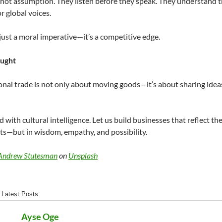
, not assumption. They listen before they speak. They understand t
r global voices.
t just a moral imperative—it’s a competitive edge.
ought
onal trade is not only about moving goods—it’s about sharing ideas,
d with cultural intelligence. Let us build businesses that reflect the
ts—but in wisdom, empathy, and possibility.
Andrew Stutesman
on
Unsplash
Latest Posts
Ayse Oge