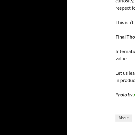
curiosity
respect fo
This isn’
Final Th
Internati
value.
Let us lea
in produc
Photo by
About