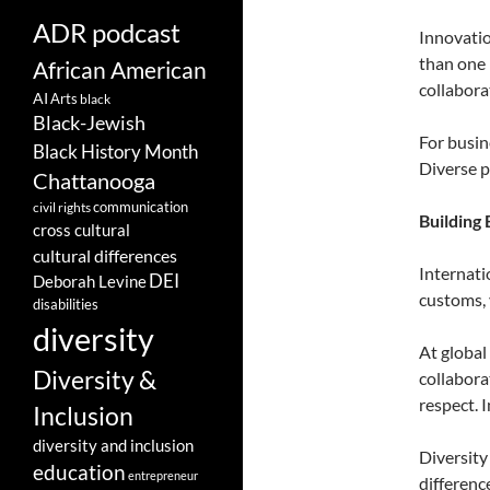
ADR podcast
Innovatio
than one 
African American
collabora
AI
Arts
black
Black-Jewish
For busin
Black History Month
Diverse p
Chattanooga
communication
civil rights
Building 
cross cultural
cultural differences
Internati
DEI
Deborah Levine
customs, 
disabilities
diversity
At global
Diversity &
collabora
respect. 
Inclusion
diversity and inclusion
Diversity
education
entrepreneur
differenc