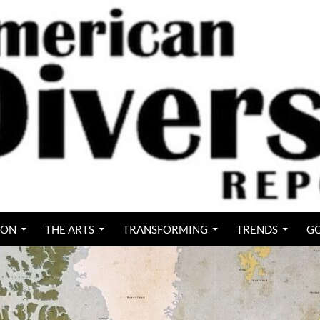
ION
THE ARTS
TRANSFORMING
TRENDS
GO