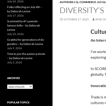
July 24, 2026
AUTHORS I-Q
,
COMMERCE
,
GO G
Folks reflecting on July 4th –
DIVERSITY’S
by Deborah Levine
July 17, 2026
OCTOBER 17, 2025
AYSE O
Scammed by AI’s pseudo-
famous folks – by Deborah
Levine
Cultur
July 10, 2026
Grateful for generations of do-
An Inter
gooders – by Deborah Levine
July 9, 2026
I’ve work
Time to join the autism activists
exploring
– by Deborah Levine
July 3, 2026
In SCORE 
globally.
ARCHIVES
Innovati
ARCHIVES
Trade is 
cultures 
POPULAR TOPICS