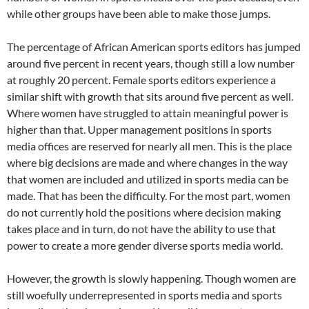
while other groups have been able to make those jumps.
The percentage of African American sports editors has jumped
around five percent in recent years, though still a low number
at roughly 20 percent. Female sports editors experience a
similar shift with growth that sits around five percent as well.
Where women have struggled to attain meaningful power is
higher than that. Upper management positions in sports
media offices are reserved for nearly all men. This is the place
where big decisions are made and where changes in the way
that women are included and utilized in sports media can be
made. That has been the difficulty. For the most part, women
do not currently hold the positions where decision making
takes place and in turn, do not have the ability to use that
power to create a more gender diverse sports media world.
However, the growth is slowly happening. Though women are
still woefully underrepresented in sports media and sports