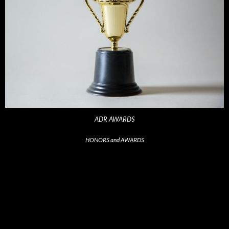
ADR AWARDS
HONORS and AWARDS