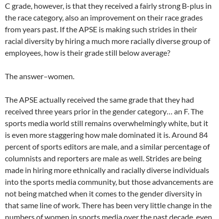
C grade, however, is that they received a fairly strong B-plus in
the race category, also an improvement on their race grades
from years past. If the APSE is making such strides in their
racial diversity by hiring a much more racially diverse group of
employees, how is their grade still below average?
The answer–women.
The APSE actually received the same grade that they had
received three years prior in the gender category… an F. The
sports media world still remains overwhelmingly white, but it
is even more staggering how male dominated it is. Around 84
percent of sports editors are male, and a similar percentage of
columnists and reporters are male as well. Strides are being
made in hiring more ethnically and racially diverse individuals
into the sports media community, but those advancements are
not being matched when it comes to the gender diversity in
that same line of work. There has been very little change in the
numbers of women in sports media over the past decade, even