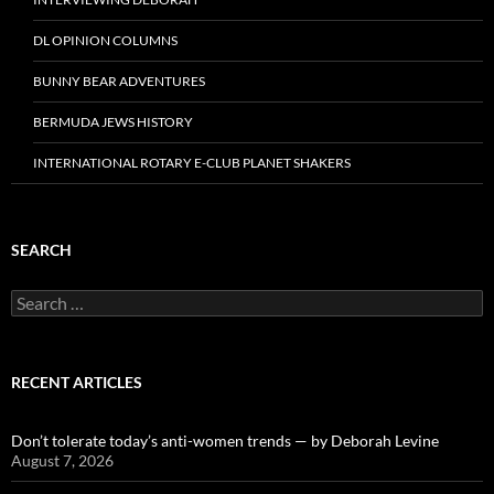
DL OPINION COLUMNS
BUNNY BEAR ADVENTURES
BERMUDA JEWS HISTORY
INTERNATIONAL ROTARY E-CLUB PLANET SHAKERS
SEARCH
Search
for:
RECENT ARTICLES
Don’t tolerate today’s anti-women trends — by Deborah Levine
August 7, 2026