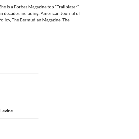
he is a Forbes Magazine top "Trailblazer"
an decades including: American Journal of
olicy, The Bermudian Magazine, The
 Levine