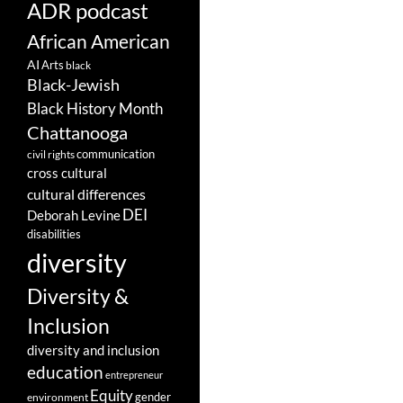
ADR podcast
African American
AI
Arts
black
Black-Jewish
Black History Month
Chattanooga
communication
civil rights
cross cultural
cultural differences
DEI
Deborah Levine
disabilities
diversity
Diversity &
Inclusion
diversity and inclusion
education
entrepreneur
Equity
gender
environment