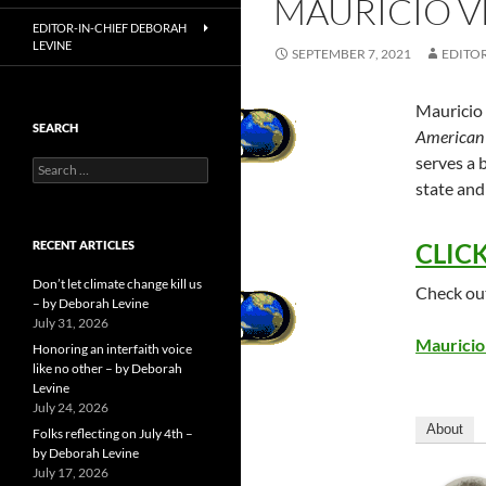
MAURICIO V
EDITOR-IN-CHIEF DEBORAH
LEVINE
SEPTEMBER 7, 2021
EDITOR
Mauricio 
SEARCH
American 
serves a b
Search
for:
state and
RECENT ARTICLES
CLICK
Don’t let climate change kill us
Check out
– by Deborah Levine
July 31, 2026
Mauricio
Honoring an interfaith voice
like no other – by Deborah
Levine
July 24, 2026
About
Folks reflecting on July 4th –
by Deborah Levine
July 17, 2026