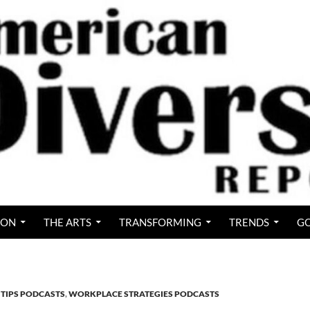
ION
THE ARTS
TRANSFORMING
TRENDS
GO
 TIPS PODCASTS
,
WORKPLACE STRATEGIES PODCASTS