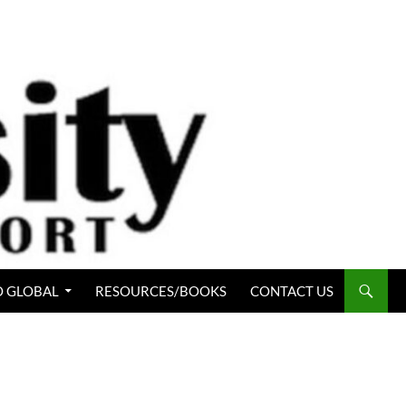
 GLOBAL
RESOURCES/BOOKS
CONTACT US