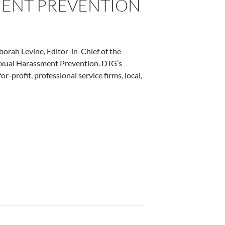
MENT PREVENTION
orah Levine, Editor-in-Chief of the
 Sexual Harassment Prevention. DTG’s
r-profit, professional service firms, local,