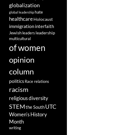
globalization
hate
global leadership
healthcare
Holocaust
immigration
interfaith
leadership
Jewish
leaders
multicultural
of women
opinion
column
politics
Race relations
racism
religious diversity
STEM
UTC
the South
Women's History
Month
writing