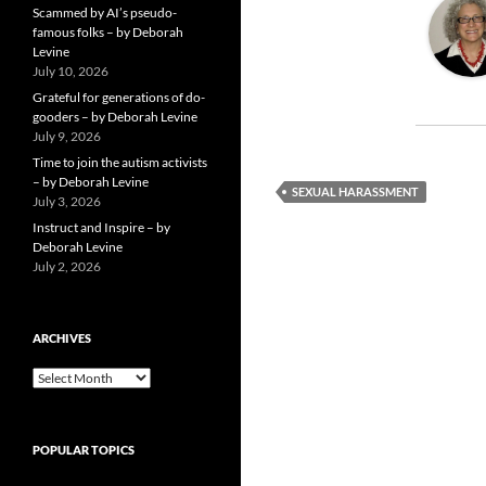
Scammed by AI’s pseudo-
famous folks – by Deborah
Levine
July 10, 2026
Grateful for generations of do-
gooders – by Deborah Levine
July 9, 2026
Time to join the autism activists
– by Deborah Levine
SEXUAL HARASSMENT
July 3, 2026
Instruct and Inspire – by
Deborah Levine
July 2, 2026
ARCHIVES
ARCHIVES
POPULAR TOPICS