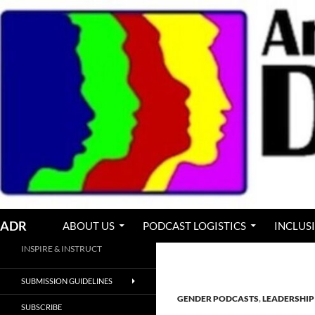
Skip
to
content
Search
ADR
ABOUT US
PODCAST LOGISTICS
INCLUS
INSPIRE & INSTRUCT
SUBMISSION GUIDELINES
GENDER PODCASTS
,
LEADERSHIP
SUBSCRIBE