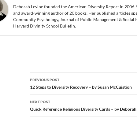
Deborah Levine founded the American Diversity Report in 2006. S
and award-winning author of 20 books. Her published articles sp
Community Psychology, Journal of Public Management & Social P
Harvard Divinity School Bulletin.
Post
PREVIOUS POST
navigation
12 Steps to Diversity Recovery – by Susan McCuistion
NEXT POST
Quick Reference Religious Diversity Cards – by Deborah