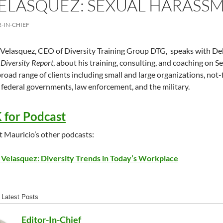
ELASQUEZ: SEXUAL HARASS
-IN-CHIEF
Velasquez, CEO of Diversity Training Group DTG, speaks with Deb
Diversity Report
, about his training, consulting, and coaching on
road range of clients including small and large organizations, not-fo
 federal governments, law enforcement, and the military.
 for Podcast
 Mauricio’s other podcasts:
 Velasquez: Diversity Trends in Today’s Workplace
Latest Posts
Editor-In-Chief