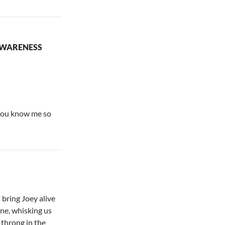
AWARENESS
you know me so
bring Joey alive
one, whisking us
 throng in the