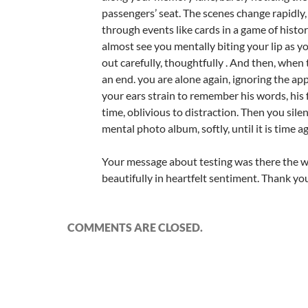
passengers’ seat. The scenes change rapidly,
through events like cards in a game of history
almost see you mentally biting your lip as y
out carefully, thoughtfully . And then, when
an end. you are alone again, ignoring the ap
your ears strain to remember his words, his
time, oblivious to distraction. Then you sile
mental photo album, softly, until it is time ag
Your message about testing was there the w
beautifully in heartfelt sentiment. Thank yo
COMMENTS ARE CLOSED.