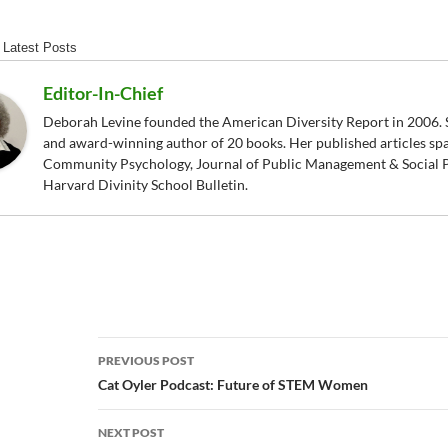
Latest Posts
Editor-In-Chief
Deborah Levine founded the American Diversity Report in 2006. S
and award-winning author of 20 books. Her published articles sp
Community Psychology, Journal of Public Management & Social P
Harvard Divinity School Bulletin.
Post
PREVIOUS POST
navigation
Cat Oyler Podcast: Future of STEM Women
NEXT POST