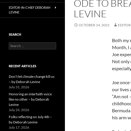
ODE TO BRE
EDITOR-IN-CHIEF DEBORAH
LEVINE
LEVINE
OCTOBER 14, 2021
EDITOR
SEARCH
Both my m
Search
Month, I 
for:
Joe exper
Not only 
RECENT ARTICLES
especiall
Don’t let climate change kill us
– by Deborah Levine
Joe once 
July 31, 2026
our lives
Honoring an interfaith voice
“Am not – 
like no other – by Deborah
childhood
Levine
July 24, 2026
Bermuda w
Folks reflecting on July 4th –
his arm w
by Deborah Levine
July 17, 2026