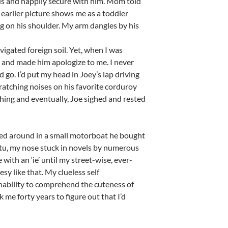
ious and happily secure with him. Mom told
earlier picture shows me as a toddler
ng on his shoulder. My arm dangles by his
igated foreign soil. Yet, when I was
 and made him apologize to me. I never
go. I’d put my head in Joey’s lap driving
ratching noises on his favorite corduroy
atching and eventually, Joe sighed and rested
oled around in a small motorboat he bought
utu, my nose stuck in novels by numerous
ith an ‘ie’ until my street-wise, ever-
sy like that. My clueless self
nability to comprehend the cuteness of
k me forty years to figure out that I’d