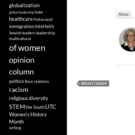
globalization
hate
global leadership
About
healthcare
Holocaust
immigration
interfaith
leadership
Jewish
leaders
multicultural
of women
opinion
column
politics
Race relations
BREAST CANCER
racism
religious diversity
STEM
UTC
the South
Women's History
Month
writing