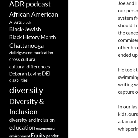
ADR podcast
Joe and I 
our perso
African American
system fr
AI
Arts
black
should I 
Black-Jewish
the cance
Black History Month
commisera
Chattanooga
other bro
communication
civil rights
ended up
cross cultural
cultural differences
He took t
DEI
Deborah Levine
swimming 
disabilities
writing wa
diversity
capture o
Diversity &
In our la
Inclusion
kids, ours
diversity and inclusion
adamant a
education
whisperin
entrepreneur
Equity
gender
environment