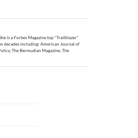
he is a Forbes Magazine top "Trailblazer"
an decades including: American Journal of
olicy, The Bermudian Magazine, The