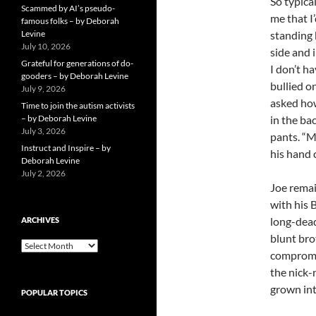
So typica
Scammed by AI’s pseudo-
me that I
famous folks – by Deborah
Levine
standing 
July 10, 2026
side and i
Grateful for generations of do-
I don’t h
gooders – by Deborah Levine
bullied o
July 9, 2026
asked how
Time to join the autism activists
– by Deborah Levine
in the ba
July 3, 2026
pants. “Mo
Instruct and Inspire – by
his hand 
Deborah Levine
July 2, 2026
Joe remai
with his 
long-dead
ARCHIVES
blunt bro
ARCHIVES
compromis
the nick-n
grown in
POPULAR TOPICS