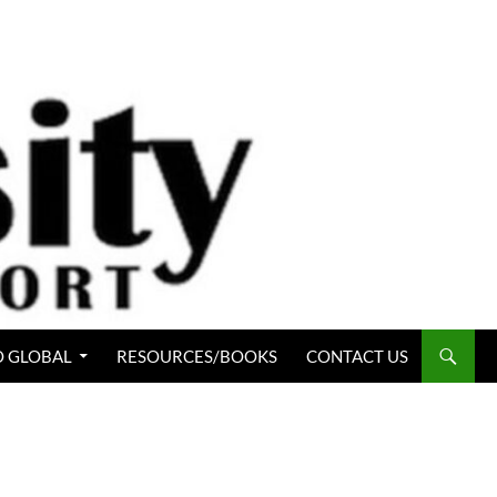
 GLOBAL
RESOURCES/BOOKS
CONTACT US