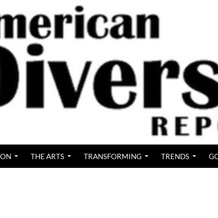
ION
THE ARTS
TRANSFORMING
TRENDS
GO