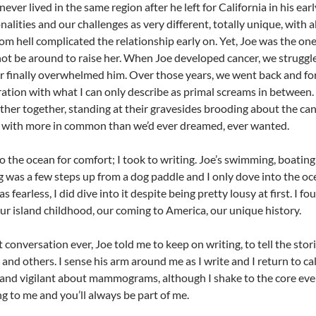
never lived in the same region after he left for California in his ea
nalities and our challenges as very different, totally unique, wi
om hell complicated the relationship early on. Yet, Joe was the o
not be around to raise her. When Joe developed cancer, we strugg
r finally overwhelmed him. Over those years, we went back and fo
tion with what I can only describe as primal screams in between. 
ther together, standing at their gravesides brooding about the ca
 with more in common than we’d ever dreamed, ever wanted.
o the ocean for comfort; I took to writing. Joe’s swimming, boating
was a few steps up from a dog paddle and I only dove into the oc
s fearless, I did dive into it despite being pretty lousy at first. I 
ur island childhood, our coming to America, our unique history.
st conversation ever, Joe told me to keep on writing, to tell the sto
 and others. I sense his arm around me as I write and I return to cal
nd vigilant about mammograms, although I shake to the core every
g to me and you’ll always be part of me.