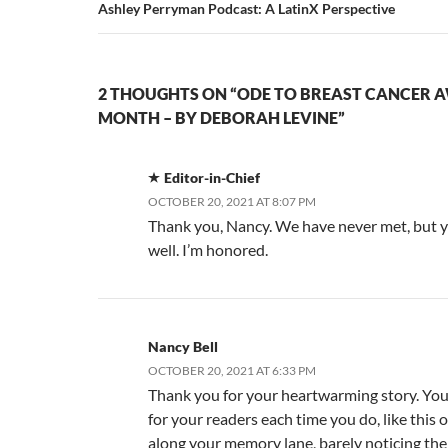
Ashley Perryman Podcast: A LatinX Perspective
2 THOUGHTS ON “ODE TO BREAST CANCER 
MONTH – BY DEBORAH LEVINE”
Editor-in-Chief
OCTOBER 20, 2021 AT 8:07 PM
Thank you, Nancy. We have never met, but 
well. I’m honored.
Nancy Bell
OCTOBER 20, 2021 AT 6:33 PM
Thank you for your heartwarming story. You 
for your readers each time you do, like this 
along your memory lane, barely noticing the