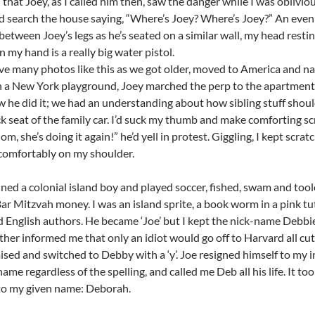
l that Joey, as I called him then, saw the danger while I was obliv
’d search the house saying, “Where’s Joey? Where’s Joey?” An even 
between Joey’s legs as he’s seated on a similar wall, my head resti
n my hand is a really big water pistol.
ave many photos like this as we got older, moved to America and nav
n a New York playground, Joey marched the perp to the apartment
 he did it; we had an understanding about how sibling stuff should 
ck seat of the family car. I’d suck my thumb and make comforting sc
m, she’s doing it again!” he’d yell in protest. Giggling, I kept scr
comfortably on my shoulder.
ned a colonial island boy and played soccer, fished, swam and to
Bar Mitzvah money. I was an island sprite, a book worm in a pink t
 English authors. He became ‘Joe’ but I kept the nick-name Debbie w
ther informed me that only an idiot would go off to Harvard all cute
ed and switched to Debby with a ‘y’. Joe resigned himself to my i
ame regardless of the spelling, and called me Deb all his life. It too
to my given name: Deborah.