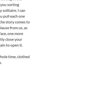
 you sorting
 solitaire. I can
ou pull each one
 the story comes to
plause from us, as
 face, one more
ntly close your
ain to open it.
hole time, clothed
u.