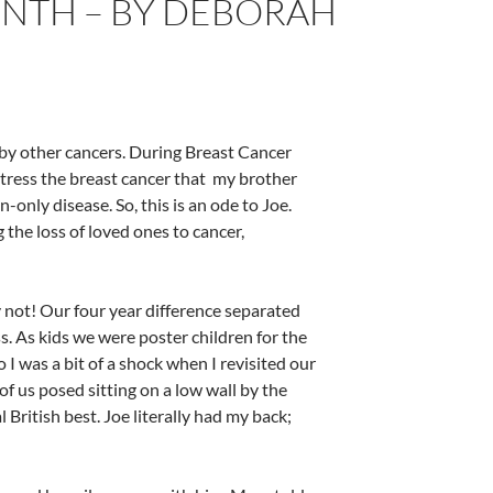
NTH – BY DEBORAH
by other cancers. During Breast Cancer
stress the breast cancer that my brother
only disease. So, this is an ode to Joe.
 the loss of loved ones to cancer,
y not! Our four year difference separated
s. As kids we were poster children for the
o I was a bit of a shock when I revisited our
f us posed sitting on a low wall by the
British best. Joe literally had my back;