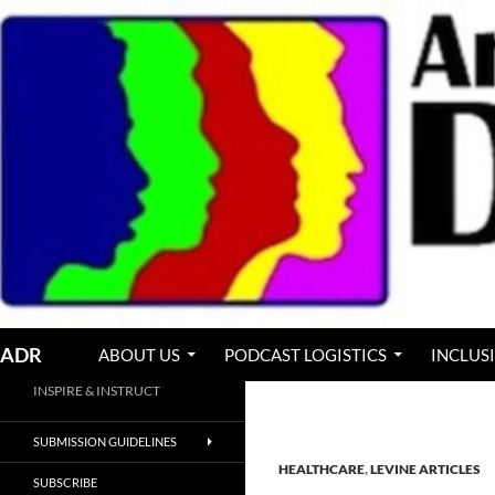
Skip
to
content
Search
ADR
ABOUT US
PODCAST LOGISTICS
INCLUS
INSPIRE & INSTRUCT
SUBMISSION GUIDELINES
HEALTHCARE
,
LEVINE ARTICLES
SUBSCRIBE