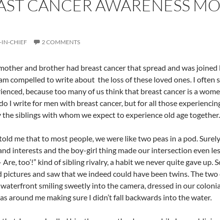
AST CANCER AWARENESS MO
-IN-CHIEF
2 COMMENTS
other and brother had breast cancer that spread and was joined 
am compelled to write about the loss of these loved ones. I often 
ienced, because too many of us think that breast cancer is a women-
do I write for men with breast cancer, but for all those experiencing
y the siblings with whom we expect to experience old age together.
told me that to most people, we were like two peas in a pod. Surel
 and interests and the boy-girl thing made our intersection even les
Are, too’!” kind of sibling rivalry, a habit we never quite gave up. S
 pictures and saw that we indeed could have been twins. The two o
aterfront smiling sweetly into the camera, dressed in our colonial 
as around me making sure I didn’t fall backwards into the water.