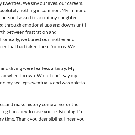
rly twenties. We saw our lives, our careers,
th absolutely nothing in common. My immune
ne person I asked to adopt my daughter
led through emotional ups and downs until
rth between frustration and
Ironically, we buried our mother and
ncer that had taken them from us. We
 and diving were fearless artistry. My
ean when thrown. While I can’t say my
found my sea legs eventually and was able to
ries and make history come alive for the
ling him Joey. In case you’re listening, I’m
 time. Thank you dear sibling. I hear you