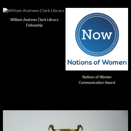
William Andrews Clark Library
Fellowship
Nations of Women
Communication Award