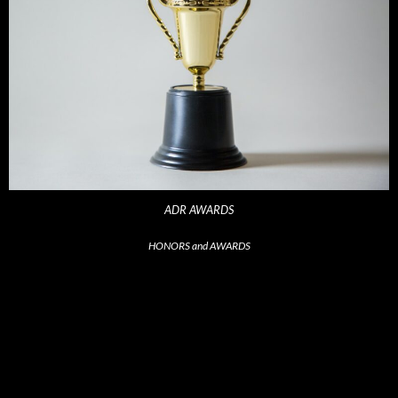
ADR AWARDS
HONORS and AWARDS