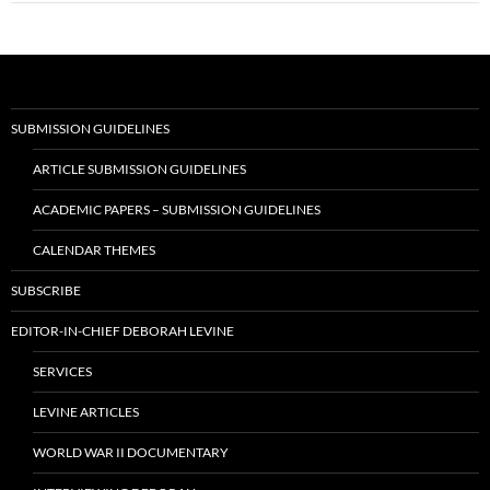
SUBMISSION GUIDELINES
ARTICLE SUBMISSION GUIDELINES
ACADEMIC PAPERS – SUBMISSION GUIDELINES
CALENDAR THEMES
SUBSCRIBE
EDITOR-IN-CHIEF DEBORAH LEVINE
SERVICES
LEVINE ARTICLES
WORLD WAR II DOCUMENTARY