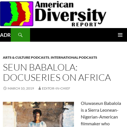
Skip
to
content
Search
ADR
PRIMAR
MENU
ARTS & CULTURE PODCASTS
,
INTERNATIONAL PODCASTS
SEUN BABALOLA:
DOCUSERIES ON AFRICA
MARCH 10, 2019
EDITOR-IN-CHIEF
Oluwaseun Babalola
is a Sierra Leonean-
Nigerian-American
filmmaker who