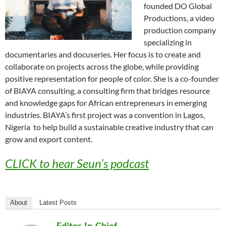
founded DO Global
Productions, a video
production company
specializing in
documentaries and docuseries. Her focus is to create and
collaborate on projects across the globe, while providing
positive representation for people of color. She is a co-founder
of BIAYA consulting, a consulting firm that bridges resource
and knowledge gaps for African entrepreneurs in emerging
industries. BIAYA’s first project was a convention in Lagos,
Nigeria to help build a sustainable creative industry that can
grow and export content.
CLICK to hear Seun’s podcast
About
Latest Posts
Editor-In-Chief