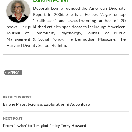
Deborah Levine founded the American Diversity
Report in 2006. She is a Forbes Magazine top
"Trailblazer" and award-winning author of 20
books. Her published articles span decades including: American
Journal of Community Psychology, Journal of Public
Management & Social Policy, The Bermudian Magazine, The
Harvard Divinity School Bulletin.
AFRICA
Post
PREVIOUS POST
navigation
Eylene Pirez: Science, Exploration & Adventure
NEXT POST
From “I wish” to “I’m glad!” – by Terry Howard