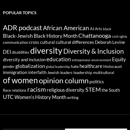
POPULAR TOPICS
ADR podcast
African American
AI
Arts
black
Chattanooga
Black-Jewish
Black History Month
civil rights
cultural differences
cross cultural
Deborah Levine
communication
diversity
Diversity & Inclusion
DEI
disabilities
education
Equity
diversity and inclusion
environment
entrepreneur
globalization
healthcare
gender
hate
Holocaust
global leadership
immigration
interfaith
leadership
Jewish
multicultural
leaders
of women
opinion column
politics
racism
STEM
religious diversity
the South
Race relations
UTC
Women's History Month
writing