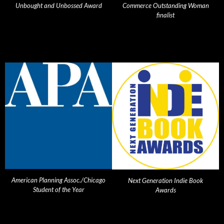
Unbought and Unbossed Award
Commerce Outstanding Woman
finalist
American Planning Assoc./Chicago
Next Generation Indie Book
Student of the Year
Awards