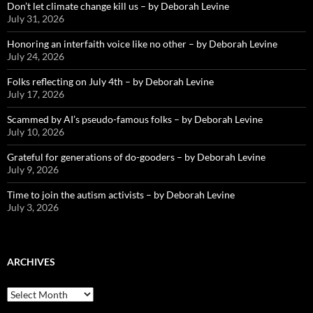
Don’t let climate change kill us – by Deborah Levine
July 31, 2026
Honoring an interfaith voice like no other – by Deborah Levine
July 24, 2026
Folks reflecting on July 4th – by Deborah Levine
July 17, 2026
Scammed by AI’s pseudo-famous folks – by Deborah Levine
July 10, 2026
Grateful for generations of do-gooders – by Deborah Levine
July 9, 2026
Time to join the autism activists – by Deborah Levine
July 3, 2026
ARCHIVES
ARCHIVES