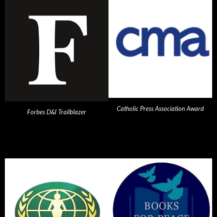
Catholic Press Association Award
Forbes D&I Trailblazer