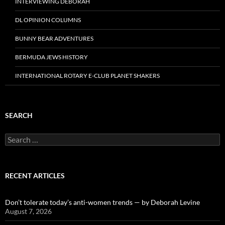
INTERVIEWING DEBORAH
DL OPINION COLUMNS
BUNNY BEAR ADVENTURES
BERMUDA JEWS HISTORY
INTERNATIONAL ROTARY E-CLUB PLANET SHAKERS
SEARCH
Search
for:
RECENT ARTICLES
Don’t tolerate today’s anti-women trends — by Deborah Levine
August 7, 2026