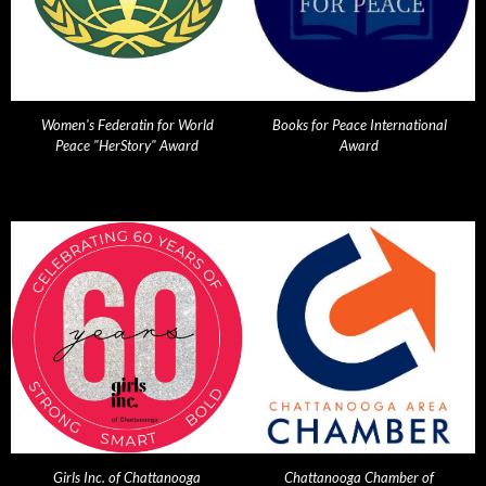
Women's Federatin for World
Books for Peace International
Peace "HerStory" Award
Award
Girls Inc. of Chattanooga
Chattanooga Chamber of