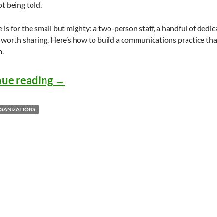
not being told.
e is for the small but mighty: a two-person staff, a handful of dedi
 worth sharing. Here’s how to build a communications practice tha
m.
How Small Arts and Culture Organ
nue reading
→
GANIZATIONS