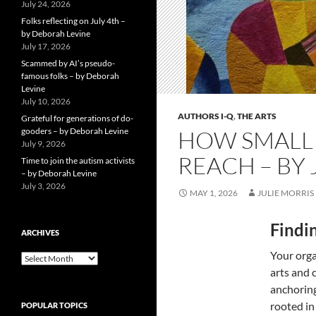
July 24, 2026
Folks reflecting on July 4th –
by Deborah Levine
July 17, 2026
Scammed by AI’s pseudo-
famous folks – by Deborah
Levine
July 10, 2026
AUTHORS I-Q
,
THE ARTS
Grateful for generations of do-
gooders – by Deborah Levine
HOW SMALL 
July 9, 2026
REACH – BY 
Time to join the autism activists
– by Deborah Levine
July 3, 2026
MAY 1, 2026
JULIE MORRIS
Findi
ARCHIVES
Your orga
ARCHIVES
arts and 
anchoring
rooted in
POPULAR TOPICS