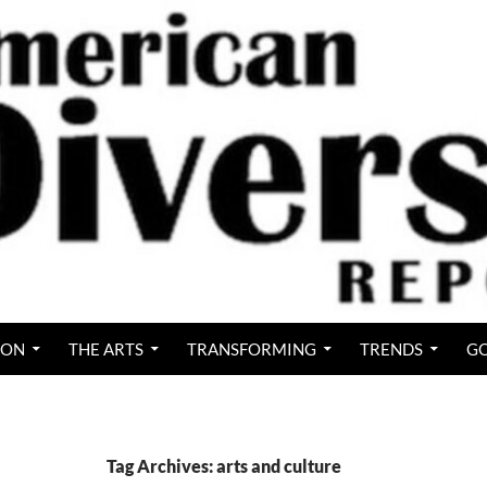
ION
THE ARTS
TRANSFORMING
TRENDS
GO
Tag Archives: arts and culture