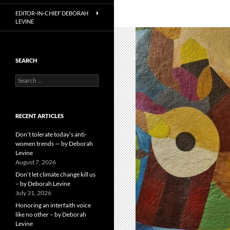
EDITOR-IN-CHIEF DEBORAH
LEVINE
SEARCH
Search
for:
RECENT ARTICLES
Don’t tolerate today’s anti-
women trends — by Deborah
Levine
August 7, 2026
Don’t let climate change kill us
– by Deborah Levine
July 31, 2026
Honoring an interfaith voice
like no other – by Deborah
Levine