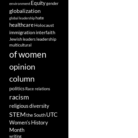
Equity
gender
environment
globalization
hate
global leadership
healthcare
Holocaust
immigration
interfaith
leadership
Jewish
leaders
multicultural
of women
opinion
column
politics
Race relations
racism
religious diversity
STEM
UTC
the South
Women's History
Month
writing