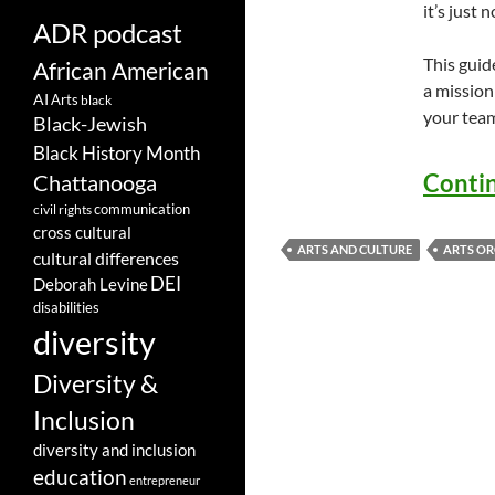
it’s just 
ADR podcast
This guid
African American
a mission
AI
Arts
black
your tea
Black-Jewish
Black History Month
Conti
Chattanooga
communication
civil rights
cross cultural
ARTS AND CULTURE
ARTS OR
cultural differences
DEI
Deborah Levine
disabilities
diversity
Diversity &
Inclusion
diversity and inclusion
education
entrepreneur