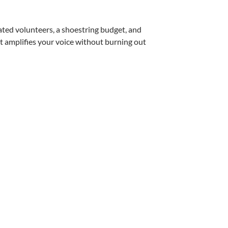
cated volunteers, a shoestring budget, and
t amplifies your voice without burning out
izations Expand Their Reach – by Julie Morri