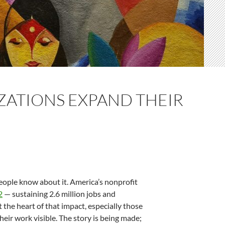
ZATIONS EXPAND THEIR
people know about it. America’s nonprofit
2
— sustaining 2.6 million jobs and
the heart of that impact, especially those
eir work visible. The story is being made;