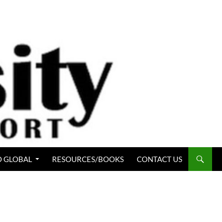
 GLOBAL
RESOURCES/BOOKS
CONTACT US