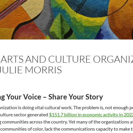
ARTS AND CULTURE ORGANI
JULIE MORRIS
ng Your Voice – Share Your Story
nization is doing vital cultural work. The problem is, not enough 
culture sector generated
$151.7 billion in economic activity in 202
 communities across the country. Yet many of the organizations at 
 communities of color, lack the communications capacity to make th