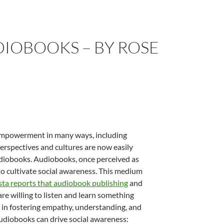
DIOBOOKS – BY ROSE
d empowerment in many ways, including
erspectives and cultures are now easily
udiobooks. Audiobooks, once perceived as
to cultivate social awareness. This medium
sta reports that audiobook publishing
and
e willing to listen and learn something
 in fostering empathy, understanding, and
udiobooks can drive social awareness: