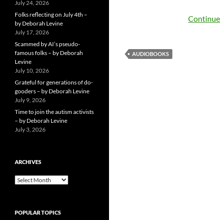
July 24, 2026
Folks reflecting on July 4th –
Continue
by Deborah Levine
July 17, 2026
Scammed by AI’s pseudo-
famous folks – by Deborah
AUDIOBOOKS
Levine
July 10, 2026
Grateful for generations of do-
gooders – by Deborah Levine
July 9, 2026
Time to join the autism activists
– by Deborah Levine
July 3, 2026
ARCHIVES
ARCHIVES
POPULAR TOPICS