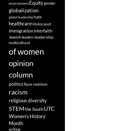
Equity
gender
environment
globalization
hate
global leadership
healthcare
Holocaust
immigration
interfaith
leadership
Jewish
leaders
multicultural
of women
opinion
column
politics
Race relations
racism
religious diversity
STEM
UTC
the South
Women's History
Month
writing