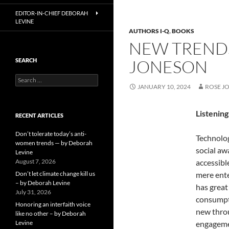
EDITOR-IN-CHIEF DEBORAH
LEVINE
AUTHORS I-Q
,
BOOKS
NEW TRENDS
JONESON
SEARCH
Search
JANUARY 10, 2024
ROSE J
for:
Listenin
RECENT ARTICLES
Don’t tolerate today’s anti-
Technolog
women trends — by Deborah
social aw
Levine
August 7, 2026
accessibl
Don’t let climate change kill us
mere ente
– by Deborah Levine
has great
July 31, 2026
consumpti
Honoring an interfaith voice
new throu
like no other – by Deborah
Levine
engagemen