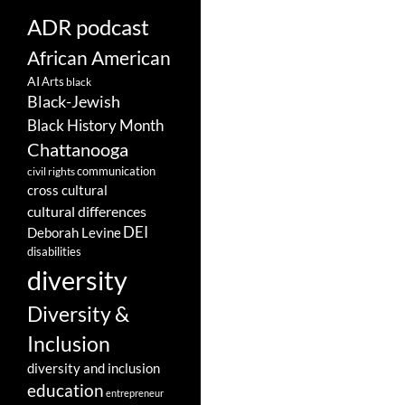
ADR podcast
African American
AI
Arts
black
Black-Jewish
Black History Month
Chattanooga
communication
civil rights
cross cultural
cultural differences
DEI
Deborah Levine
disabilities
diversity
Diversity &
Inclusion
diversity and inclusion
education
entrepreneur