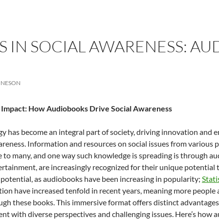
 IN SOCIAL AWARENESS: AU
ONESON
g Impact: How Audiobooks Drive Social Awareness
y has become an integral part of society, driving innovation an
areness. Information and resources on social issues from various p
e to many, and one way such knowledge is spreading is through a
rtainment, are increasingly recognized for their unique potential 
 potential, as audiobooks have been increasing in popularity;
Stati
on have increased tenfold in recent years, meaning more people ar
gh these books. This immersive format offers distinct advantages
t with diverse perspectives and challenging issues. Here’s how a