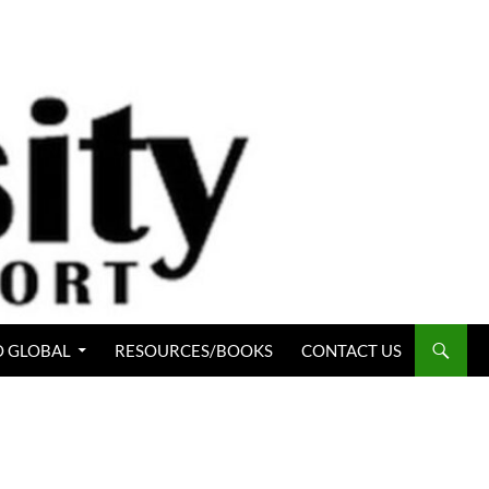
 GLOBAL
RESOURCES/BOOKS
CONTACT US