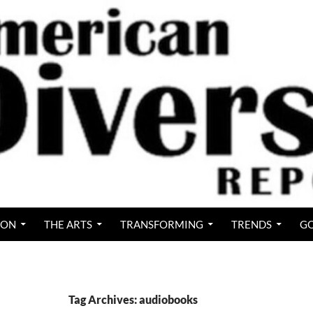
ION
THE ARTS
TRANSFORMING
TRENDS
GO
Tag Archives: audiobooks