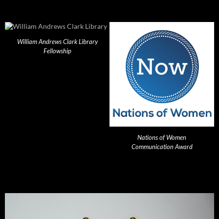
William Andrews Clark Library
Fellowship
Nations of Women
Communication Award