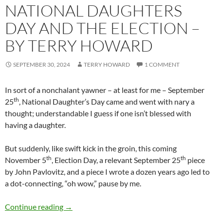
NATIONAL DAUGHTERS
DAY AND THE ELECTION –
BY TERRY HOWARD
SEPTEMBER 30, 2024
TERRY HOWARD
1 COMMENT
In sort of a nonchalant yawner – at least for me – September
th
25
, National Daughter’s Day came and went with nary a
thought; understandable I guess if one isn’t blessed with
having a daughter.
But suddenly, like swift kick in the groin, this coming
th
th
November 5
, Election Day, a relevant September 25
piece
by John Pavlovitz, and a piece I wrote a dozen years ago led to
a dot-connecting, “oh wow,” pause by me.
National Daughters Day and the Election – b
Continue reading
→