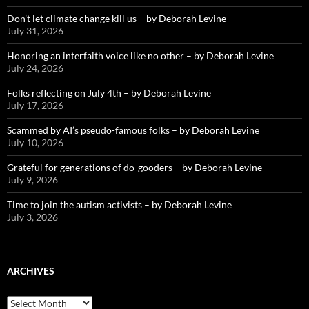
Don’t let climate change kill us – by Deborah Levine
July 31, 2026
Honoring an interfaith voice like no other – by Deborah Levine
July 24, 2026
Folks reflecting on July 4th – by Deborah Levine
July 17, 2026
Scammed by AI’s pseudo-famous folks – by Deborah Levine
July 10, 2026
Grateful for generations of do-gooders – by Deborah Levine
July 9, 2026
Time to join the autism activists – by Deborah Levine
July 3, 2026
ARCHIVES
ARCHIVES