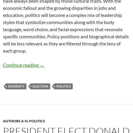
have always been shaped by those cultural traits. With the
economic fallout and the growing disparities in jobs and
education, politics will become a complex mix of leadership
styles that symbolize communities along with the body
language, word choice, and facial expressions that resonate
specific communities. Policy positions and biographical details
will be less relevant as they are filtered through the lens of
each group.
Tribalism and The Vote – by Deborah Levine
Continue reading
→
DIVERSITY
ELECTION
POLITICS
AUTHORS A-H
,
POLITICS
PRESIDENT ELECT DONALD