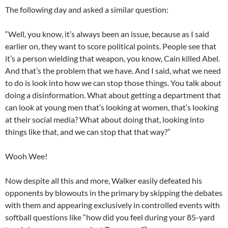
The following day
and asked a similar question
:
“Well, you know, it’s always been an issue, because as I said
earlier on, they wan
t to
score political points
.
People see that
it’s a person wielding that weapon, you know, Cain killed Abel.
And that’s the problem that we have. And I said, what we need
to do is
look into
how we can stop those things. You talk about
doing a disinformation. What about getting a department that
can look at young men that’s looking at women, that’s looking
at their social media? What about doing that, looking into
things like that, and we can stop that that way?”
Wooh Wee!
Now despite all this and more,
Walker
easily defeat
ed
his
opponents
by blowouts
in the primary
by s
kipp
ing
the debates
with them and appearing exclusively in controlled events with
softball questions like “how did you feel during your
85-yard