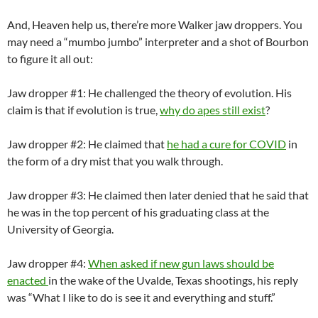
And
,
Heaven help us,
there’
re
more
Walker jaw droppers.
You
may need a “mumbo jumbo” interpreter
a
nd a
shot of Bourbon
to figure
it all
out:
Jaw dropper #1: He
challenge
d
the theory of evolution. His
claim is that if evolution is true,
why do apes still exist
?
Jaw dropper #2:
He claimed
that
he ha
d
a cure for COVID
in
the form of a dry mist that you walk through.
Jaw dropper #3: He claimed then
later denied
that he
said that
he
was in the top
percent of his graduating class at the
University of Georgia.
Jaw dropper #
4
:
When asked if new gun laws should be
enacted
in the wake of the Uvalde, Texas shootings, his reply
was “What I like to do is see it and everything and stuff.”