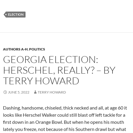
ELECTION
AUTHORS A-H
,
POLITICS
GEORGIA ELECTION:
HERSCHEL, REALLY? – BY
TERRY HOWARD
JUNE 5, 2022
TERRY HOWARD
Dashing, h
andsome,
chiseled,
thick necked
and all, at age 60 it
looks like
Herschel Walker
could still blast off left tackle
for a
first down
in
an
Orange Bowl
. But when he opens his mouth
lately you freeze
,
not because of his Southern drawl
but what