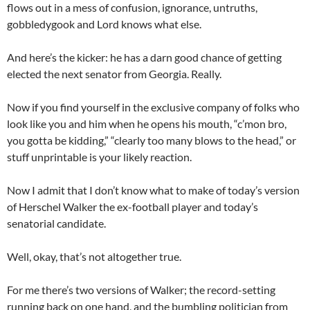
flows out in a
mess
of confusion,
ignorance,
untruths
,
gobbledygook
and Lord know
s
what else.
And
here’s the kicker:
he
has a darn good chance of getting
elected the next senator from Georgia.
Really.
Now if you find yourself in the
exclusive
company of folks who
look like
you
and him
when he opens his mouth,
“c’mon bro,
you
gotta
be kidding,”
“
clearly
too many blows to the head,”
or
stuff unprintable
is your likely reaction.
Now I
admit that I don’t know what to make of today’s version
of Herschel Walker the ex-football player
and today
’s
senatorial candidate
.
Well, okay, that’s
not altogether true.
For me there’s two versions of Walker; the record-setting
running back on one hand, and the
bumbling
politician
from