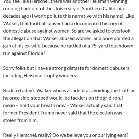
You see, l
ike Herschel,
there was another
Heisman winning
running back
out of the University of Southern California
decades ag
o
(
I
won’t
pollute this narrative with his name
).
Like
Walke
r,
that
football player
had a documented history of
domestic abuse against women.
So
are we asked
to overlook
the allegation that Walker abused women
,
and on
ce
pointed a
gun at his ex-wife
,
because he rattled of a 75-yard
touchdown
run against Florida?
Sorry folks but
I have a strong dis
taste
for domestic abusers,
including Heisman trophy winners.
Back to today’s Walker
who is
as
adept at
avoiding
the truth as
he once side-stepped would-be tacklers on the gridiron
.
I
mean
– hold your breath
now
–
Walker
actually said
that
former President Trump never said that the election was
stolen from him.
Really Herschel, really?
Do we believe you or our lying ears?