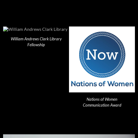
William Andrews Clark Library
Fellowship
Nations of Women
Communication Award