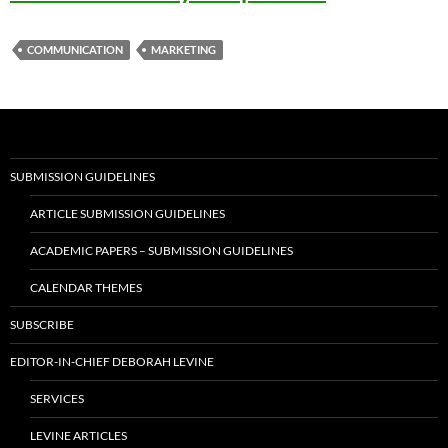
COMMUNICATION
MARKETING
SUBMISSION GUIDELINES
ARTICLE SUBMISSION GUIDELINES
ACADEMIC PAPERS – SUBMISSION GUIDELINES
CALENDAR THEMES
SUBSCRIBE
EDITOR-IN-CHIEF DEBORAH LEVINE
SERVICES
LEVINE ARTICLES