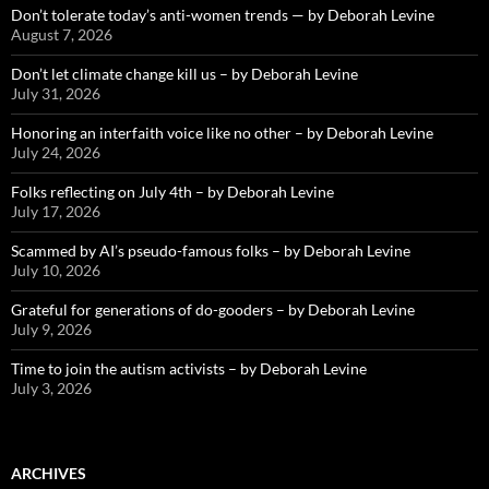
Don’t tolerate today’s anti-women trends — by Deborah Levine
August 7, 2026
Don’t let climate change kill us – by Deborah Levine
July 31, 2026
Honoring an interfaith voice like no other – by Deborah Levine
July 24, 2026
Folks reflecting on July 4th – by Deborah Levine
July 17, 2026
Scammed by AI’s pseudo-famous folks – by Deborah Levine
July 10, 2026
Grateful for generations of do-gooders – by Deborah Levine
July 9, 2026
Time to join the autism activists – by Deborah Levine
July 3, 2026
ARCHIVES