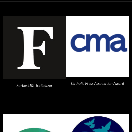
Catholic Press Association Award
Forbes D&I Trailblazer