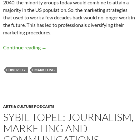
2040, the minority groups today would combine to attain a
majority in the US population. So, the marketing strategies
that used to work a few decades back would no longer work in
the future. This has led to professionals diversifying their
marketing procedures.
Diversity Marketing and Communication Toda
Continue reading
→
DIVERSITY
MARKETING
ARTS & CULTURE PODCASTS
SYBIL TOPEL: JOURNALISM,
MARKETING AND
COMMUNICATIONS