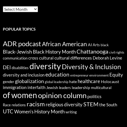
ARCHIVES
POPULAR TOPICS
ADR podcast
African American
AI
Arts
black
Chattanooga
Black-Jewish
Black History Month
civil rights
cultural differences
cross cultural
Deborah Levine
communication
diversity
Diversity & Inclusion
DEI
disabilities
education
Equity
diversity and inclusion
environment
entrepreneur
globalization
healthcare
gender
hate
Holocaust
global leadership
immigration
interfaith
leadership
Jewish
multicultural
leaders
of women
opinion column
politics
racism
STEM
religious diversity
the South
Race relations
UTC
Women's History Month
writing