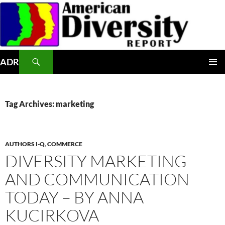
Skip
to
content
Search
ADR
PRIMAR
MENU
Tag Archives: marketing
AUTHORS I-Q
,
COMMERCE
DIVERSITY MARKETING
AND COMMUNICATION
TODAY – BY ANNA
KUCIRKOVA