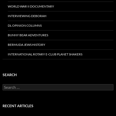
WORLD WAR II DOCUMENTARY
INTERVIEWING DEBORAH
DL OPINION COLUMNS
BUNNY BEAR ADVENTURES
BERMUDA JEWS HISTORY
INTERNATIONAL ROTARY E-CLUB PLANET SHAKERS
SEARCH
Search
for:
RECENT ARTICLES