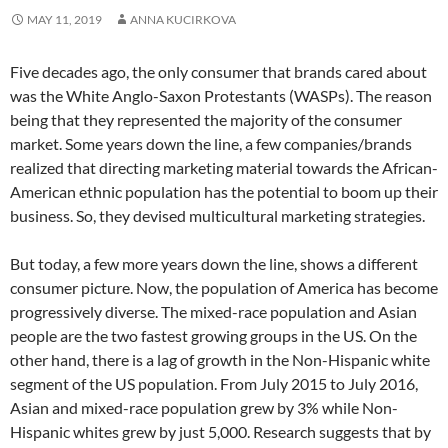
MAY 11, 2019
ANNA KUCIRKOVA
Five decades ago, the only consumer that brands cared about
was the White Anglo-Saxon Protestants (WASPs). The reason
being that they represented the majority of the consumer
market. Some years down the line, a few companies/brands
realized that directing marketing material towards the African-
American ethnic population has the potential to boom up their
business. So, they devised multicultural marketing strategies.
But today, a few more years down the line, shows a different
consumer picture. Now, the population of America has become
progressively diverse. The mixed-race population and Asian
people are the two fastest growing groups in the US. On the
other hand, there is a lag of growth in the Non-Hispanic white
segment of the US population. From July 2015 to July 2016,
Asian and mixed-race population grew by 3% while Non-
Hispanic whites grew by just 5,000. Research suggests that by