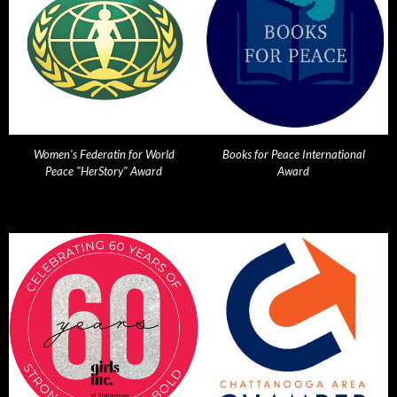
Women's Federatin for World
Books for Peace International
Peace "HerStory" Award
Award