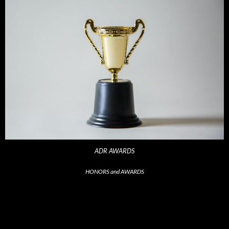
ADR AWARDS
HONORS and AWARDS