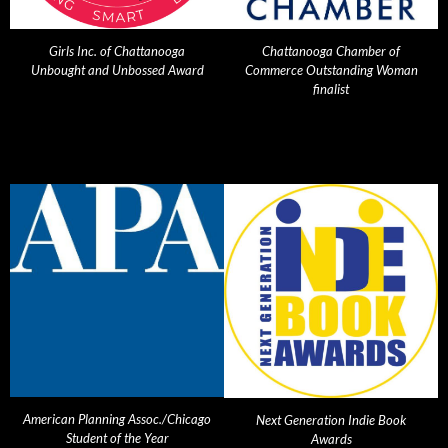
Girls Inc. of Chattanooga
Chattanooga Chamber of
Unbought and Unbossed Award
Commerce Outstanding Woman
finalist
American Planning Assoc./Chicago
Next Generation Indie Book
Student of the Year
Awards