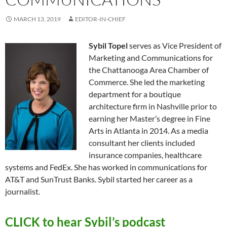
MARCH 13, 2019
EDITOR-IN-CHIEF
Sybil Topel
serves as Vice President of
Marketing and Communications for
the Chattanooga Area Chamber of
Commerce. She led the marketing
department for a boutique
architecture firm in Nashville prior to
earning her Master’s degree in Fine
Arts in Atlanta in 2014. As a media
consultant her clients included
insurance companies, healthcare
systems and FedEx. She has worked in communications for
AT&T and SunTrust Banks. Sybil started her career as a
journalist.
CLICK to hear Sybil’s podcast