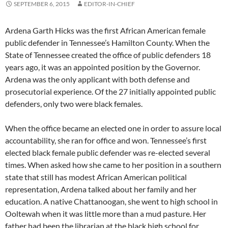
SEPTEMBER 6, 2015
EDITOR-IN-CHIEF
Ardena Garth Hicks was the first African American female
public defender in Tennessee’s Hamilton County. When the
State of Tennessee created the office of public defenders 18
years ago, it was an appointed position by the Governor.
Ardena was the only applicant with both defense and
prosecutorial experience. Of the 27 initially appointed public
defenders, only two were black females.
When the office became an elected one in order to assure local
accountability, she ran for office and won. Tennessee’s first
elected black female public defender was re-elected several
times. When asked how she came to her position in a southern
state that still has modest African American political
representation, Ardena talked about her family and her
education. A native Chattanoogan, she went to high school in
Ooltewah when it was little more than a mud pasture. Her
father had been the librarian at the black high school for