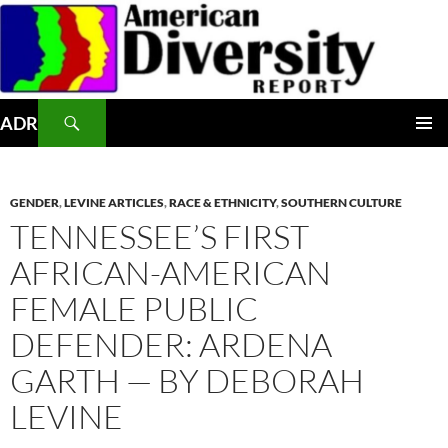
Skip
to
content
Search
ADR
PRIMAR
MENU
GENDER
,
LEVINE ARTICLES
,
RACE & ETHNICITY
,
SOUTHERN CULTURE
TENNESSEE’S FIRST
AFRICAN-AMERICAN
FEMALE PUBLIC
DEFENDER: ARDENA
GARTH — BY DEBORAH
LEVINE