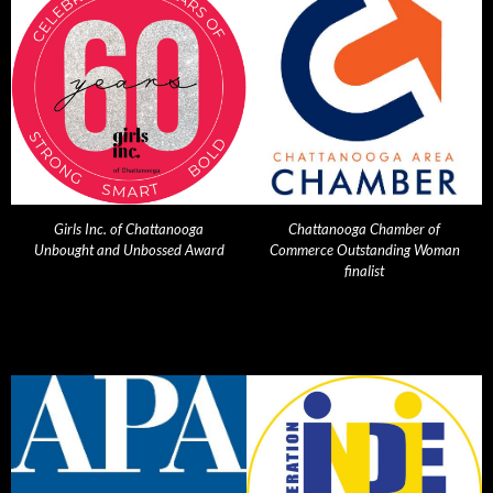
Girls Inc. of Chattanooga
Chattanooga Chamber of
Unbought and Unbossed Award
Commerce Outstanding Woman
finalist