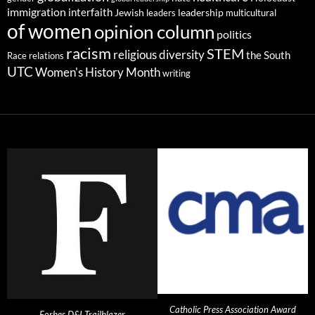
immigration
interfaith
leadership
Jewish
multicultural
leaders
of women
opinion column
politics
racism
STEM
religious diversity
the South
Race relations
UTC
Women's History Month
writing
Catholic Press Association Award
Forbes D&I Trailblazer