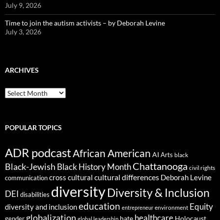
July 9, 2026
Time to join the autism activists – by Deborah Levine
July 3, 2026
ARCHIVES
ARCHIVES
POPULAR TOPICS
ADR podcast
African American
AI
Arts
black
Chattanooga
Black-Jewish
Black History Month
civil rights
cultural differences
cross cultural
Deborah Levine
communication
diversity
Diversity & Inclusion
DEI
disabilities
education
Equity
diversity and inclusion
environment
entrepreneur
globalization
healthcare
gender
hate
Holocaust
global leadership