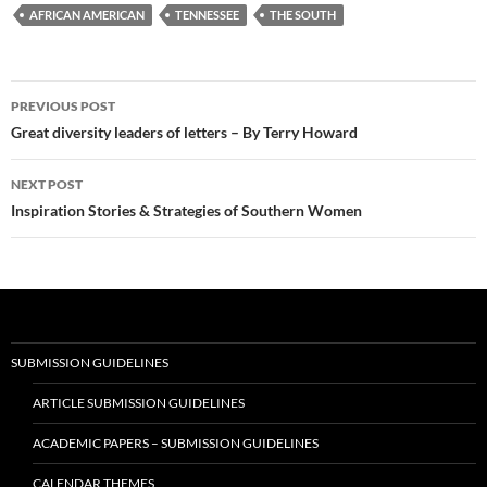
AFRICAN AMERICAN
TENNESSEE
THE SOUTH
Post
PREVIOUS POST
navigation
Great diversity leaders of letters – By Terry Howard
NEXT POST
Inspiration Stories & Strategies of Southern Women
SUBMISSION GUIDELINES
ARTICLE SUBMISSION GUIDELINES
ACADEMIC PAPERS – SUBMISSION GUIDELINES
CALENDAR THEMES