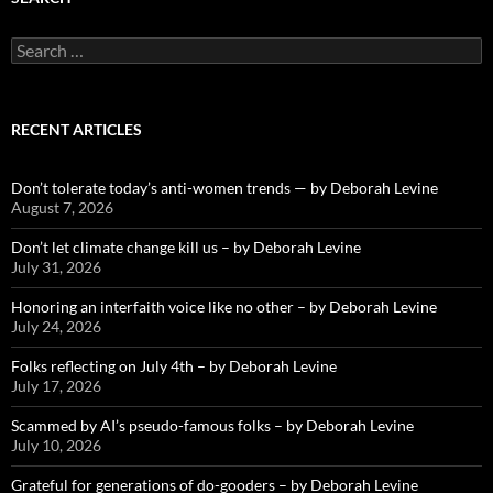
Search
for:
RECENT ARTICLES
Don’t tolerate today’s anti-women trends — by Deborah Levine
August 7, 2026
Don’t let climate change kill us – by Deborah Levine
July 31, 2026
Honoring an interfaith voice like no other – by Deborah Levine
July 24, 2026
Folks reflecting on July 4th – by Deborah Levine
July 17, 2026
Scammed by AI’s pseudo-famous folks – by Deborah Levine
July 10, 2026
Grateful for generations of do-gooders – by Deborah Levine