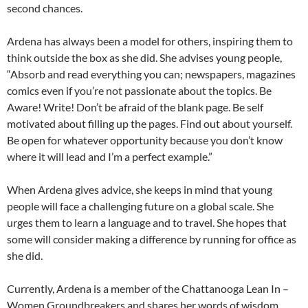
second chances.
Ardena has always been a model for others, inspiring them to
think outside the box as she did. She advises young people,
“Absorb and read everything you can; newspapers, magazines
comics even if you’re not passionate about the topics. Be
Aware! Write! Don’t be afraid of the blank page. Be self
motivated about filling up the pages. Find out about yourself.
Be open for whatever opportunity because you don’t know
where it will lead and I’m a perfect example.”
When Ardena gives advice, she keeps in mind that young
people will face a challenging future on a global scale. She
urges them to learn a language and to travel. She hopes that
some will consider making a difference by running for office as
she did.
Currently, Ardena is a member of the Chattanooga Lean In –
Women Groundbreakers and shares her words of wisdom