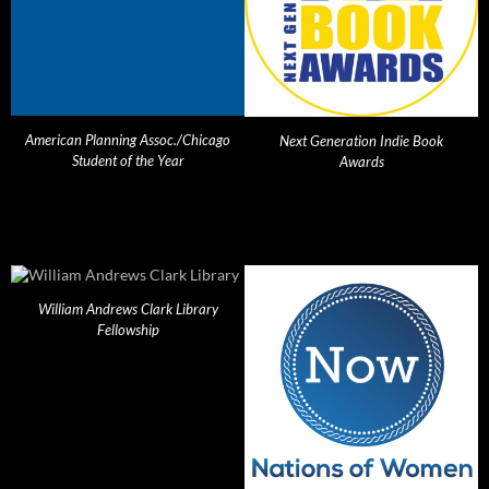
American Planning Assoc./Chicago
Next Generation Indie Book
Student of the Year
Awards
William Andrews Clark Library
Fellowship