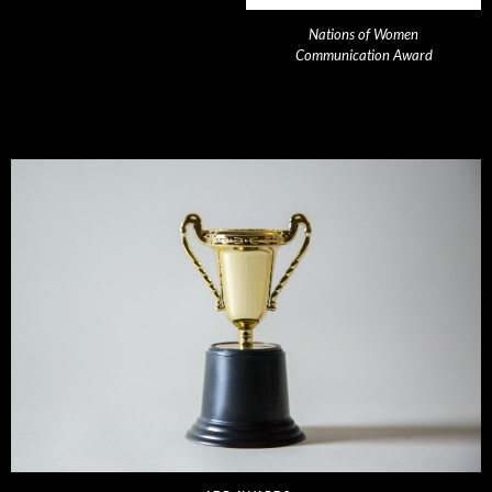
Nations of Women
Communication Award