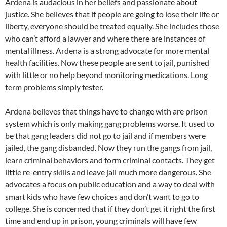
Ardena is audacious in her beliefs and passionate about
justice. She believes that if people are going to lose their life or
liberty, everyone should be treated equally. She includes those
who can’t afford a lawyer and where there are instances of
mental illness. Ardena is a strong advocate for more mental
health facilities. Now these people are sent to jail, punished
with little or no help beyond monitoring medications. Long
term problems simply fester.
Ardena believes that things have to change with are prison
system which is only making gang problems worse. It used to
be that gang leaders did not go to jail and if members were
jailed, the gang disbanded. Now they run the gangs from jail,
learn criminal behaviors and form criminal contacts. They get
little re-entry skills and leave jail much more dangerous. She
advocates a focus on public education and a way to deal with
smart kids who have few choices and don’t want to go to
college. She is concerned that if they don’t get it right the first
time and end up in prison, young criminals will have few