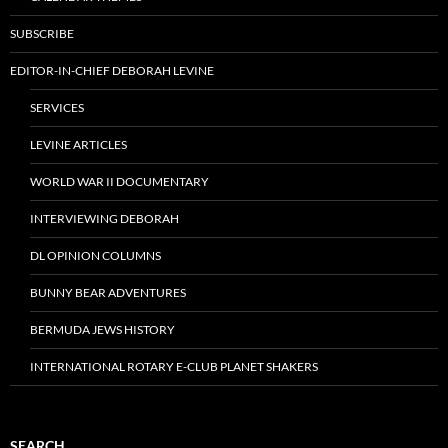
SUBSCRIBE
EDITOR-IN-CHIEF DEBORAH LEVINE
SERVICES
LEVINE ARTICLES
WORLD WAR II DOCUMENTARY
INTERVIEWING DEBORAH
DL OPINION COLUMNS
BUNNY BEAR ADVENTURES
BERMUDA JEWS HISTORY
INTERNATIONAL ROTARY E-CLUB PLANET SHAKERS
SEARCH