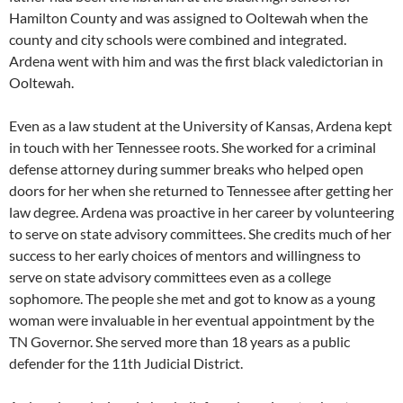
Hamilton County and was assigned to Ooltewah when the
county and city schools were combined and integrated.
Ardena went with him and was the first black valedictorian in
Ooltewah.
Even as a law student at the University of Kansas, Ardena kept
in touch with her Tennessee roots. She worked for a criminal
defense attorney during summer breaks who helped open
doors for her when she returned to Tennessee after getting her
law degree. Ardena was proactive in her career by volunteering
to serve on state advisory committees. She credits much of her
success to her early choices of mentors and willingness to
serve on state advisory committees even as a college
sophomore. The people she met and got to know as a young
woman were invaluable in her eventual appointment by the
TN Governor. She served more than 18 years as a public
defender for the 11th Judicial District.