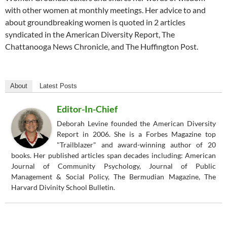
with other women at monthly meetings. Her advice to and
about groundbreaking women is quoted in 2 articles
syndicated in the American Diversity Report, The
Chattanooga News Chronicle, and The Huffington Post.
About
Latest Posts
Editor-In-Chief
Deborah Levine founded the American Diversity
Report in 2006. She is a Forbes Magazine top
"Trailblazer" and award-winning author of 20
books. Her published articles span decades including: American
Journal of Community Psychology, Journal of Public
Management & Social Policy, The Bermudian Magazine, The
Harvard Divinity School Bulletin.