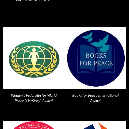
Women's Federatin for World
Books for Peace International
Peace "HerStory" Award
Award