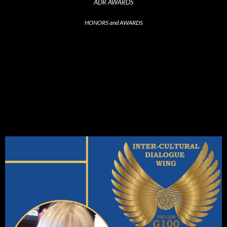
ADR AWARDS
HONORS and AWARDS