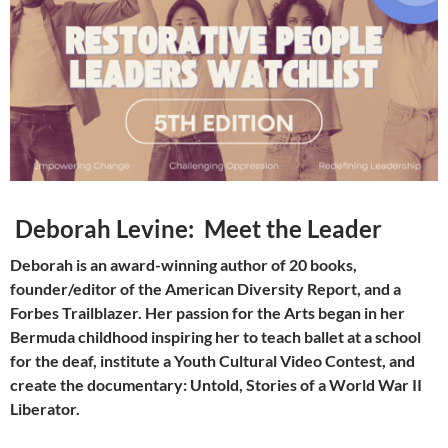
Deborah Levine:
Meet the Leader
Deborah is an award-winning author of 20 books,
founder/editor of the American Diversity Report, and a
Forbes Trailblazer. Her passion for the Arts began in her
Bermuda childhood inspiring her to teach ballet at a school
for the deaf, institute a Youth Cultural Video Contest, and
create the documentary: Untold, Stories of a World War II
Liberator.