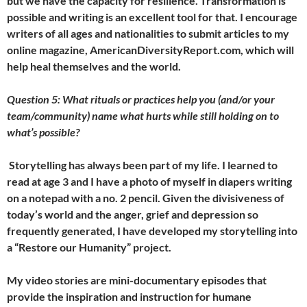
but we have the capacity for resilience. Transformation is
possible and writing is an excellent tool for that. I encourage
writers of all ages and nationalities to submit articles to my
online magazine, AmericanDiversityReport.com, which will
help heal themselves and the world.
Question 5: What rituals or practices help you (and/or your
team/community) name what hurts while still holding on to
what’s possible?
Storytelling has always been part of my life. I learned to
read at age 3 and I have a photo of myself in diapers writing
on a notepad with a no. 2 pencil. Given the divisiveness of
today’s world and the anger, grief and depression so
frequently generated, I have developed my storytelling into
a “Restore our Humanity” project.
My video stories are mini-documentary episodes that
provide the inspiration and instruction for humane