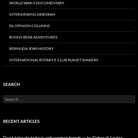
WORLD WAR II DOCUMENTARY
INTERVIEWING DEBORAH
DL OPINION COLUMNS
BUNNY BEAR ADVENTURES
BERMUDA JEWS HISTORY
INTERNATIONAL ROTARY E-CLUB PLANET SHAKERS
SEARCH
Search
for:
RECENT ARTICLES
Don’t tolerate today’s anti-women trends — by Deborah Levine