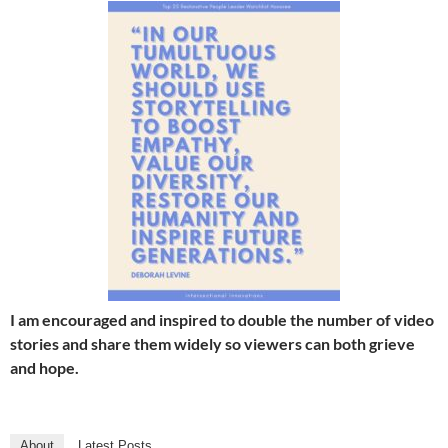
I am encouraged and inspired to double the number of video
stories and share them widely so viewers can both grieve
and hope.
About
Latest Posts