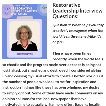
Restorative
Leadership Interview
Questions:
Question 1: What helps you stay
creatively courageous when the
world feels threatened/like it’s
on fire?
There have been times
recently when the world feels
so chaotic and the progress made over decades is being not
just halted, but smashed and destroyed. I considered giving
up and ceasing my usual efforts to create a better world. But
the number of people who look to me for inspiration and
instruction in times like these has overwhelmed my desire
to simply opt out. Some of them have made comments on my
opinion columns for the local newspaper that have
motivated me to actually write more often. Experts locally,