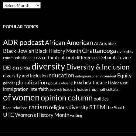
ARCHIVES
POPULAR TOPICS
ADR podcast
African American
AI
Arts
black
Chattanooga
Black-Jewish
Black History Month
civil rights
cultural differences
cross cultural
Deborah Levine
communication
diversity
Diversity & Inclusion
DEI
disabilities
education
Equity
diversity and inclusion
environment
entrepreneur
globalization
healthcare
gender
hate
Holocaust
global leadership
immigration
interfaith
leadership
Jewish
multicultural
leaders
of women
opinion column
politics
racism
STEM
religious diversity
the South
Race relations
UTC
Women's History Month
writing