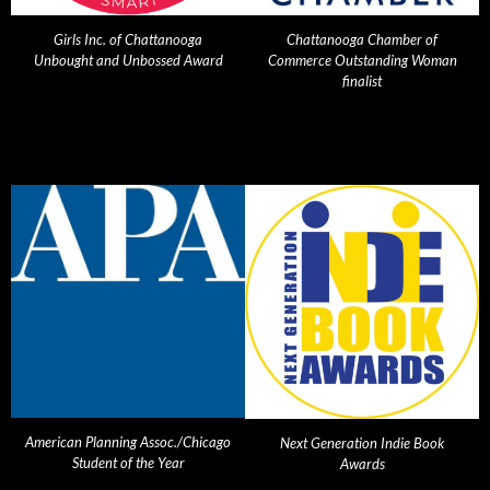
Girls Inc. of Chattanooga
Chattanooga Chamber of
Unbought and Unbossed Award
Commerce Outstanding Woman
finalist
American Planning Assoc./Chicago
Next Generation Indie Book
Student of the Year
Awards