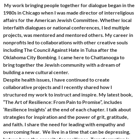
My work bringing people together for dialogue began in the
1980s in Chicago when I was made director of interreligious
affairs for the American Jewish Committee. Whether local
interfaith dialogues or national conferences, I led multiple
projects, was mentored and mentored others. My career in
nonprofits led to collaborations with other creative souls
including The Council Against Hate in Tulsa after the
Oklahoma City Bombing. I came here to Chattanooga to
bring together the Jewish community with a dream of
building a new cultural center.
Despite health issues, I have continued to create
collaborative projects and I recently shared how I
structured my work to instruct and inspire. My latest book,
“The Art of Resilience: From Pain to Promise”, includes
‘Resilience Insights’ at the end of each chapter. I talk about
strategies for inspiration and the power of grit, gratitude,
and faith. I share the need for leading with empathy and
overcoming fear.
We live in a time that can be depressing,