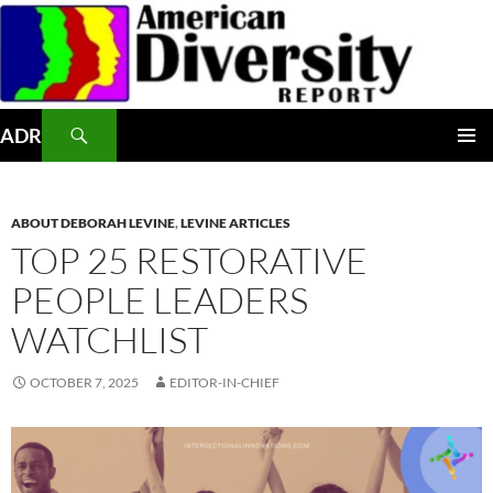
Skip
to
content
Search
ADR
PRIMAR
MENU
ABOUT DEBORAH LEVINE
,
LEVINE ARTICLES
TOP 25 RESTORATIVE
PEOPLE LEADERS
WATCHLIST
OCTOBER 7, 2025
EDITOR-IN-CHIEF