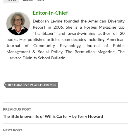
Editor-In-Chief
Deborah Levine founded the American Diversity
Report in 2006. She is a Forbes Magazine top
"Trailblazer" and award-winning author of 20
books. Her published articles span decades including: American
Journal of Community Psychology, Journal of Public
Management & Social Policy, The Bermudian Magazine, The
Harvard Divinity School Bulletin.
RESTORATIVE PEOPLE LEADERS
Post
PREVIOUS POST
navigation
The little known life of Willis Carter – by Terry Howard
NEXT POST