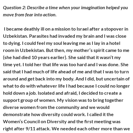
Question 2: Describe a time when your imagination helped you
move from fear into action.
I became deathly ill on a mission to Israel after a stopover in
Uzbekistan. Parasites had invaded my brain and I was close
to dying. I could feel my soul leaving me as I lay in a hotel
room in Uzbekistan. But then, my mother’s spirit came to me
(she had died 10 years earlier). She said that it wasn’t my
time yet. I told her that life was too hard and I was done. She
said that I had much of life ahead of me and that I was to turn
around and get back into my body. And I did, but uncertain of
what to do with whatever life I had because I could no longer
hold down a job. Isolated and afraid, I decided to create a
support group of women. My vision was to bring together
diverse women from the community and we would
demonstrate how diversity could work. I called it the
Women’s Council on Diversity and the first meeting was
right after 9/11 attack. We needed each other more than we