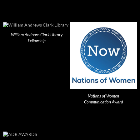
William Andrews Clark Library
Fellowship
Nations of Women
Communication Award