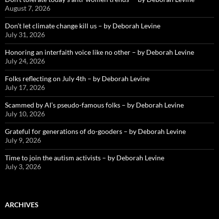
August 7, 2026
Don’t let climate change kill us – by Deborah Levine
July 31, 2026
Honoring an interfaith voice like no other – by Deborah Levine
July 24, 2026
Folks reflecting on July 4th – by Deborah Levine
July 17, 2026
Scammed by AI’s pseudo-famous folks – by Deborah Levine
July 10, 2026
Grateful for generations of do-gooders – by Deborah Levine
July 9, 2026
Time to join the autism activists – by Deborah Levine
July 3, 2026
ARCHIVES