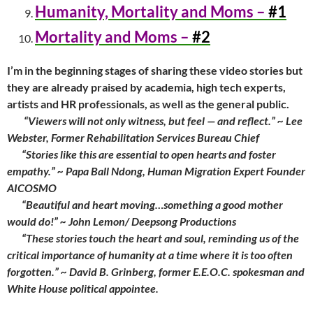
Humanity, Mortality and Moms –
#1
Mortality and Moms –
#2
I’m in the beginning stages of sharing these video stories but
they are already praised by academia, high tech experts,
artists and HR professionals, as well as the general public.
“Viewers will not only witness, but feel — and reflect.” ~ Lee
Webster, Former Rehabilitation Services Bureau Chief
“Stories like this are essential to open hearts and foster
empathy.” ~ Papa Ball Ndong, Human Migration Expert Founder
AICOSMO
“Beautiful and heart moving…something a good mother
would do!” ~ John Lemon/ Deepsong Productions
“These stories touch the heart and soul, reminding us of the
critical importance of humanity at a time where it is too often
forgotten.” ~ David B. Grinberg, former E.E.O.C. spokesman and
White House political appointee.