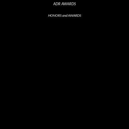
ADR AWARDS
HONORS and AWARDS