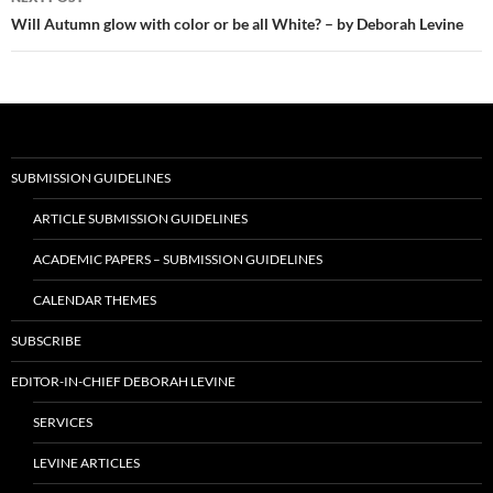
Will Autumn glow with color or be all White? – by Deborah Levine
SUBMISSION GUIDELINES
ARTICLE SUBMISSION GUIDELINES
ACADEMIC PAPERS – SUBMISSION GUIDELINES
CALENDAR THEMES
SUBSCRIBE
EDITOR-IN-CHIEF DEBORAH LEVINE
SERVICES
LEVINE ARTICLES