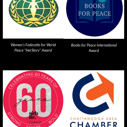
Women's Federatin for World
Books for Peace International
Peace "HerStory" Award
Award