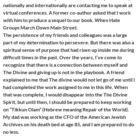
nationally and internationally are contacting me to speak at
virtual conferences. A former co-author asked that I work
with him to produce a sequel to our book, When Hate
Groups March Down Main Street.
The persistence of my friends and colleagues was a large
part of my determination to persevere. But there was also a
spiritual sense of purpose that had risen up inside me during
difficult times in the past. Over the years, I’ve come to
recognize that there is a connection between myself and
The Divine and giving up is not in the playbook. A friend
explained to me that The divine would not let go of me until I
had completed the work assigned to me in this life. When
that was complete, I would disappear into the The Divine
Spirit, but until then, I should be prepared to keep working
on “Tikkun Olam” (Hebrew meaning Repair of the World).
My dad was working as the CFO of the American Jewish
Archives on his death bed at age 85, and I am prepared to do
no less.