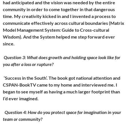
had anticipated and the vision was needed by the entire
community in order to come together in that dangerous
time. My creativity kicked in and I invented a process to
communicate effectively across cultural boundaries (Matrix
Model Management System: Guide to Cross-cultural
Wisdom). And the System helped me step forward ever
since.
Question 3: What does growth and holding space look like for
you after a loss or rupture?
‘
Success in the South’. The book got national attention and
CSPAN-BookTV came to my home and interviewed me. I
began to see myself as having a much larger footprint than
I’d ever imagined.
Question 4: How do you protect space for imagination in your
team or community?