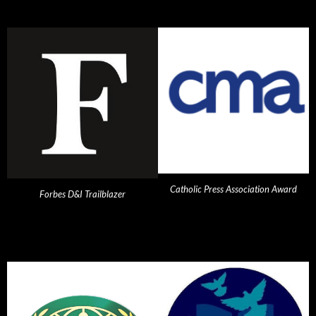
Catholic Press Association Award
Forbes D&I Trailblazer