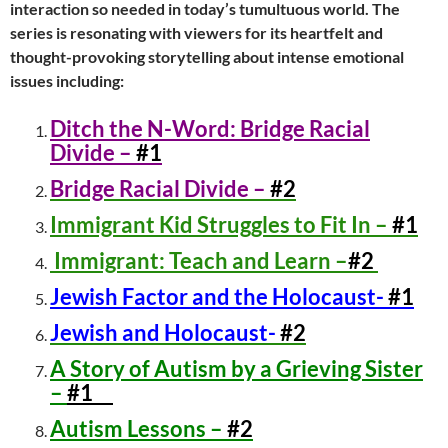
interaction so needed in today’s tumultuous world. The
series is resonating with viewers for its heartfelt and
thought-provoking storytelling about intense emotional
issues including:
Ditch the N-Word: Bridge Racial
Divide –
#1
Bridge Racial Divide –
#2
Immigrant Kid Struggles to Fit In –
#1
Immigrant: Teach and Learn –
#2
Jewish Factor and the Holocaust-
#1
Jewish and Holocaust-
#2
A Story of Autism by a Grieving Sister
–
#1
Autism Lessons –
#2