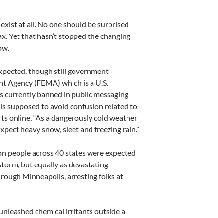
exist at all. No one should be surprised
oax. Yet that hasn’t stopped the changing
ow.
expected, though still government
t Agency (FEMA) which is a U.S.
s currently banned in public messaging
is is supposed to avoid confusion related to
s online, “As a dangerously cold weather
expect heavy snow, sleet and freezing rain.”
ion people across 40 states were expected
 storm, but equally as devastating,
rough Minneapolis, arresting folks at
unleashed chemical irritants outside a