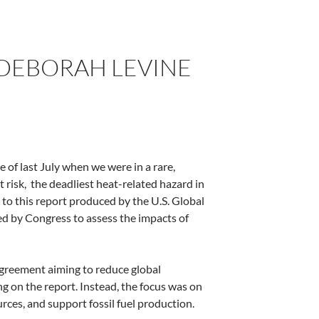
Y DEBORAH LEVINE
of last July when we were in a rare,
 risk,
the deadliest heat-related hazard in
to this report produced by the U.S. Global
 by Congress to assess the impacts of
Agreement aiming to reduce global
 on the report. Instead, the focus was on
urces, and support fossil fuel production.