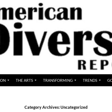
ION
THE ARTS
TRANSFORMING
TRENDS
GO
Category Archives: Uncategorized