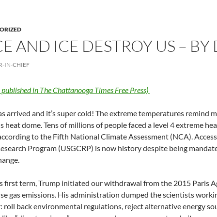
ORIZED
CE AND ICE DESTROY US – B
R-IN-CHIEF
y published in The Chattanooga Times Free Press)
s arrived and it’s super cold! The extreme temperatures remind me 
 heat dome. Tens of millions of people faced a level 4 extreme heat
ccording to the Fifth National Climate Assessment (NCA). Access 
esearch Program (USGCRP) is now history despite being mandated
hange.
s first term, Trump initiated our withdrawal from the 2015 Paris 
e gas emissions. His administration dumped the scientists working
r: roll back environmental regulations, reject alternative energy so