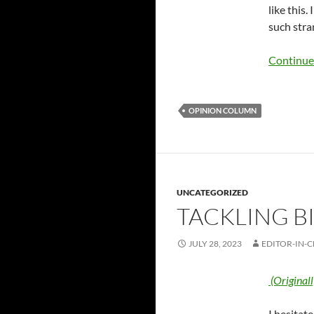
like this.
such stra
Continue
OPINION COLUMN
UNCATEGORIZED
TACKLING BI
JULY 28, 2023
EDITOR-IN-C
(Original
I hesitat