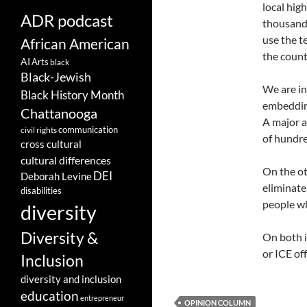
local hig
ADR podcast
thousands
use the t
African American
the count
AI
Arts
black
Black-Jewish
We are in
Black History Month
embedding
Chattanooga
A major a
communication
civil rights
of hundre
cross cultural
cultural differences
On the ot
DEI
Deborah Levine
eliminate
disabilities
people wh
diversity
Diversity &
On both i
or ICE of
Inclusion
diversity and inclusion
education
entrepreneur
OPINION COLUMN