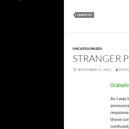
EMPATHY
UNCATEGORIZED
STRANGER P
SEPTEMBER 11, 2023
EDITO
Originall
As I was 
announced
response.
those con
confused,