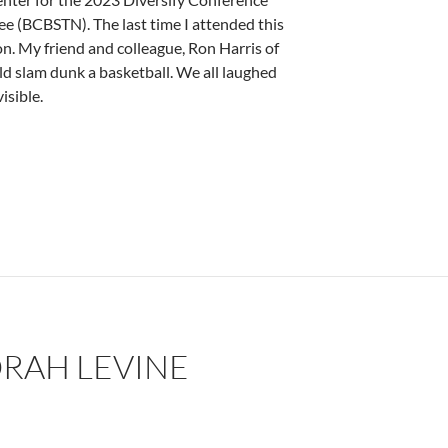
 (BCBSTN). The last time I attended this
n. My friend and colleague, Ron Harris of
d slam dunk a basketball. We all laughed
isible.
ne
RAH LEVINE