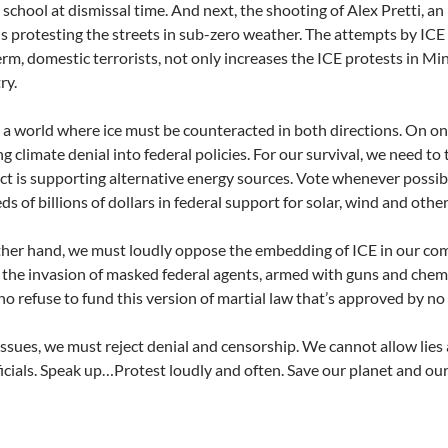
h school at dismissal time. And next, the shooting of Alex Pretti, 
 protesting the streets in sub-zero weather. The attempts by ICE 
erm, domestic terrorists, not only increases the ICE protests in Mi
ry.
 a world where ice must be counteracted in both directions. On o
 climate denial into federal policies. For our survival, we need to t
ct is supporting alternative energy sources. Vote whenever possibl
ds of billions of dollars in federal support for solar, wind and othe
her hand, we must loudly oppose the embedding of ICE in our com
 the invasion of masked federal agents, armed with guns and chem
o refuse to fund this version of martial law that’s approved by n
ssues, we must reject denial and censorship. We cannot allow lies 
ficials. Speak up…Protest loudly and often. Save our planet and our