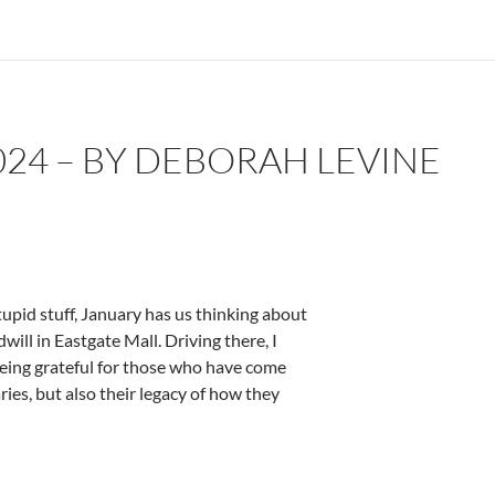
24 – BY DEBORAH LEVINE
tupid stuff, January has us thinking about
ill in Eastgate Mall. Driving there, I
being grateful for those who have come
ies, but also their legacy of how they
evine