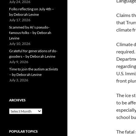
Language 
July 24, 2026
Folks reflecting on July 4th –
by Deborah Levine
Claims th
July 17, 2026
that Trum
Scammed by AI’s pseudo-
climate f
famous folks – by Deborah
Levine
July 10, 2026
Climate d
Grateful for generations of do-
required
gooders – by Deborah Levine
Departmen
July 9, 2026
regarding
Time to join the autism activists
U.S. Immi
– by Deborah Levine
July 3, 2026
front plu
The ice s
ARCHIVES
to be aff
especiall
ARCHIVES
school bu
The fatal
POPULAR TOPICS