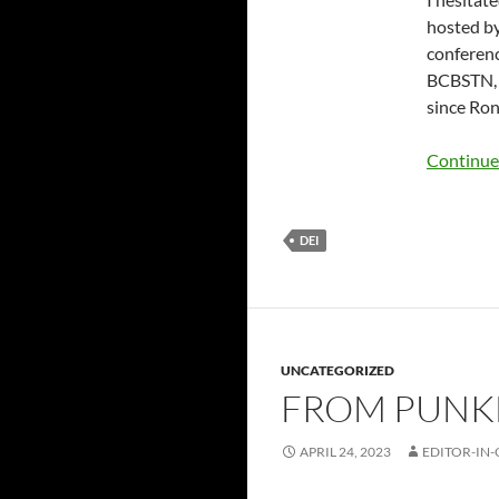
hosted by
conferenc
BCBSTN, d
since Ron
Continue
DEI
UNCATEGORIZED
FROM PUNKE
APRIL 24, 2023
EDITOR-IN-