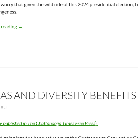
 I worry that given the wild ride of this 2024 presidential election, 
ngeness.
Stranger Politics Shopping at Walmart – by Deborah Levi
 reading
→
AS AND DIVERSITY BENEFITS
HIEF
ly published in The Chattanooga Times Free Press
)
ed going into the banquet room at the Chattanooga Convention Ce