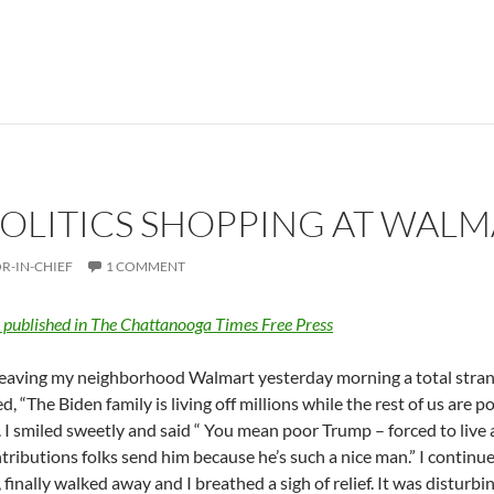
OLITICS SHOPPING AT WALM
R-IN-CHIEF
1 COMMENT
y published in The Chattanooga Times Free Press
leaving my neighborhood Walmart yesterday morning a total stran
, “The Biden family is living off millions while the rest of us are p
 I smiled sweetly and said “ You mean poor Trump – forced to live a
tributions folks send him because he’s such a nice man.” I contin
 finally walked away and I breathed a sigh of relief. It was disturb