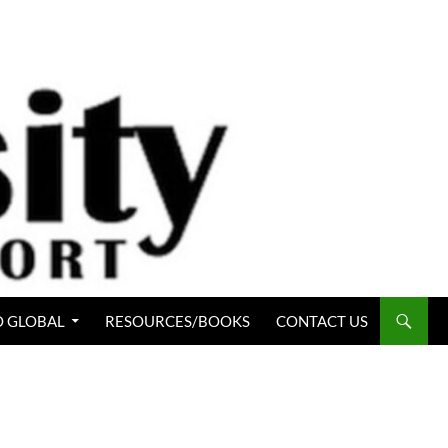
 GLOBAL
RESOURCES/BOOKS
CONTACT US