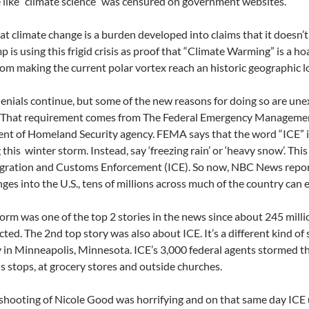
like “climate science” was censured on government websites.
at climate change is a burden developed into claims that it doesn’t 
p is using this frigid crisis as proof that “Climate Warming” is a h
rom making the current polar vortex reach an historic geographic l
enials continue, but some of the new reasons for doing so are un
. That requirement comes from The Federal Emergency Managemen
t of Homeland Security agency. FEMA says that the word “ICE” i
 this
winter storm. Instead, say ‘freezing rain’ or ‘heavy snow’. Th
gration and Customs Enforcement (ICE). So now, NBC News report
nges into the U.S., tens of millions across much of the country can 
torm was one of the top 2 stories in the news since about 245 mill
ected. The 2nd top story was also about ICE. It’s a different kind of
y in Minneapolis, Minnesota. ICE’s 3,000 federal agents stormed th
s stops, at grocery stores and outside churches.
 shooting of Nicole Good was horrifying and on that same day ICE 