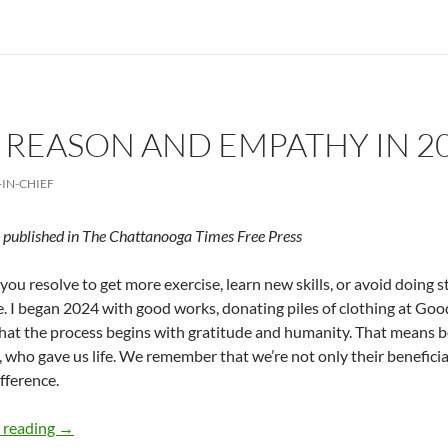
REASON AND EMPATHY IN 20
-IN-CHIEF
y published in The Chattanooga Times Free Press
ou resolve to get more exercise, learn new skills, or avoid doing s
e. I began 2024 with good works, donating piles of clothing at Goodw
that the process begins with gratitude and humanity. That means 
, who gave us life. We remember that we’re not only their beneficiar
fference.
Combining Reason and Empathy in 2024 – by Deborah L
 reading
→