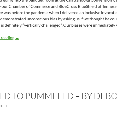
 our Chamber of Commerce and BlueCross BlueShield of Tennessee
e was before the pandemic when I delivered an inclusive invocatio
emonstrated unconscious bias by asking us if we thought he coul
 is definitely “vertically challenged”. Our biases were immediately v
Tackling Bias and Diversity Benefits All- by Deborah Levi
 reading
→
D TO PUMMELED – BY DEBO
CHIEF