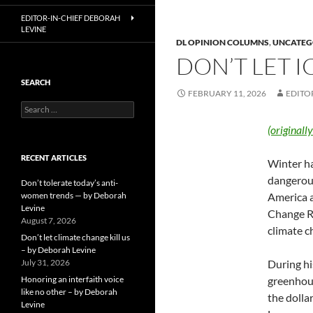
EDITOR-IN-CHIEF DEBORAH
LEVINE
DL OPINION COLUMNS
,
UNCATEG
DON’T LET I
SEARCH
FEBRUARY 11, 2026
EDITO
Search
for:
(originall
RECENT ARTICLES
Winter ha
dangerous
Don’t tolerate today’s anti-
women trends — by Deborah
America a
Levine
Change R
August 7, 2026
climate c
Don’t let climate change kill us
– by Deborah Levine
July 31, 2026
During hi
Honoring an interfaith voice
greenhous
like no other – by Deborah
the dolla
Levine