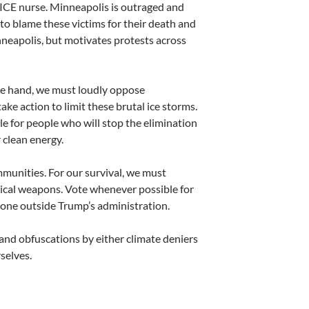
an ICE nurse. Minneapolis is outraged and
to blame these victims for their death and
nneapolis, but motivates protests across
ne hand, we must loudly oppose
ake action to limit these brutal ice storms.
e for people who will stop the elimination
r clean energy.
munities. For our survival, we must
ical weapons. Vote whenever possible for
o one outside Trump’s administration.
and obfuscations by either climate deniers
selves.