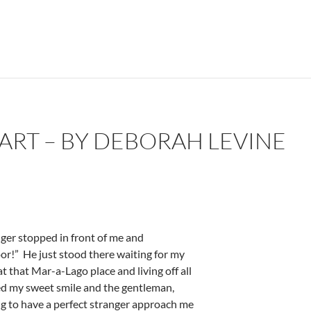
ART – BY DEBORAH LEVINE
ger stopped in front of me and
oor!”
He just stood there waiting for my
t that Mar-a-Lago place and living off all
ued my sweet smile and the gentleman,
ing to have a perfect stranger approach me