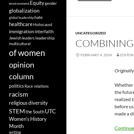
Equity
gender
environment
globalization
hate
global leadership
healthcare
Holocaust
immigration
interfaith
UNCATEGORIZED
leadership
Jewish
leaders
COMBINING 
multicultural
of women
FEBRUARY 4, 2024
EDITOR
opinion
Originall
column
Whether y
politics
Race relations
the futur
racism
realized 
religious diversity
before us
STEM
UTC
the South
made a di
Women's History
Month
Continue
writing