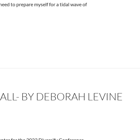
I need to prepare myself for a tidal wave of
ne
 ALL- BY DEBORAH LEVINE
nter for the 2023 Diversify Conference