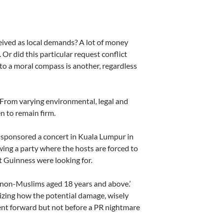
ceived as local demands? A lot of money
 Or did this particular request conflict
 to a moral compass is another, regardless
 From varying environmental, legal and
 to remain firm.
ss sponsored a concert in Kuala Lumpur in
ng a party where the hosts are forced to
t Guinness were looking for.
o non-Muslims aged 18 years and above.’
lizing how the potential damage, wisely
ent forward but not before a PR nightmare