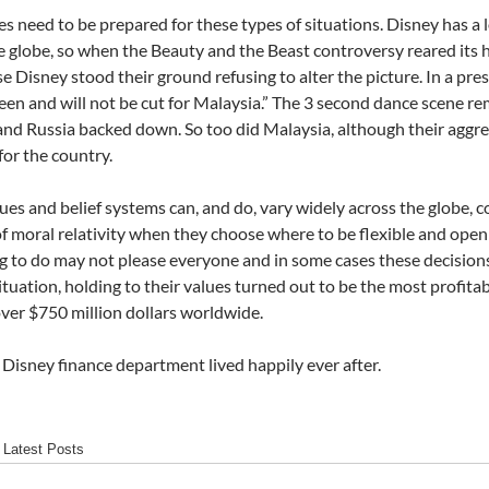
 need to be prepared for these types of situations. Disney has a 
e globe, so when the Beauty and the Beast controversy reared its 
ase Disney stood their ground refusing to alter the picture. In a pr
een and will not be cut for Malaysia.” The 3 second dance scene re
 and Russia backed down. So too did Malaysia, although their aggr
for the country.
ues and belief systems can, and do, vary widely across the globe, 
f moral relativity when they choose where to be flexible and open
ng to do may not please everyone and in some cases these decisions
situation, holding to their values turned out to be the most profitab
ver $750 million dollars worldwide.
Disney finance department lived happily ever after.
Latest Posts