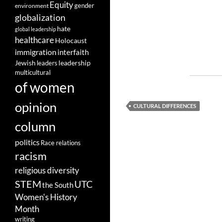
Equity
gender
environment
globalization
hate
global leadership
healthcare
Holocaust
immigration
interfaith
leadership
Jewish
leaders
multicultural
of women
opinion
CULTURAL DIFFERENCES
column
politics
Race relations
racism
religious diversity
STEM
UTC
the South
Women's History
Month
writing