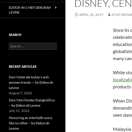
DISNEY, CEN
EDITOR-IN-CHIEF DEBORAH
LEVINE
APRIL 30, 2017
KYLE HEGA
Since its
SEARCH
celebrati
education
Search
for:
globalizi
many cases
RECENT ARTICLES
While sto
Don’t tolerate today’s anti-
localizati
women trends — by Deborah
products 
Levine
August 7, 2026
Don’t let climate change kill us
When Dis
– by Deborah Levine
demanding
July 31, 2026
seen danc
Honoring an interfaith voice
like no other – by Deborah
Levine
Malaysia 