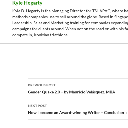
Kyle Hegarty
Kyle D. Hegarty is the Managing Director for TSL APAC, where he
methods companies use to sell around the globe. Based in Singapo
Leadership, Sales and Marketing training for companies expanding
campaigns for clients around. When not on the road or with his fam
compete in, IronMan triathlons.
Post
PREVIOUS POST
navigation
Gender Quake 2.0 – by Mauricio Velásquez, MBA
NEXT POST
How I became an Award-winning Writer – Conclusion :