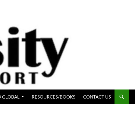
 GLOBAL
RESOURCES/BOOKS
CONTACT US