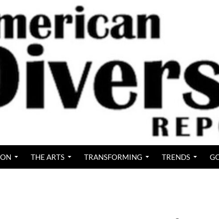
ION
THE ARTS
TRANSFORMING
TRENDS
GO