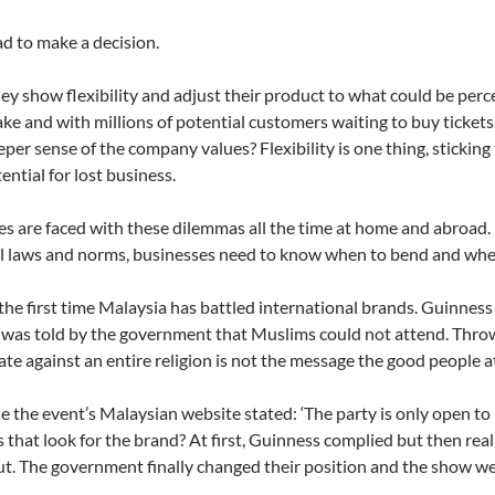
d to make a decision.
ey show flexibility and adjust their product to what could be per
ake and with millions of potential customers waiting to buy tickets.
eper sense of the company values? Flexibility is one thing, sticking
ential for lost business.
 are faced with these dilemmas all the time at home and abroad.
 laws and norms, businesses need to know when to bend and when
t the first time Malaysia has battled international brands. Guinne
was told by the government that Muslims could not attend. Throwi
ate against an entire religion is not the message the good people a
le the event’s Malaysian website stated: ‘The party is only open t
that look for the brand? At first, Guinness complied but then rea
t. The government finally changed their position and the show w