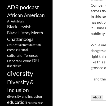
Companies
ADR podcast
across th
African American
In this c
AI
Arts
black
has not b
Black-Jewish
it. China
Black History Month
publicity 
Chattanooga
While val
communication
civil rights
cross cultural
dangers o
cultural differences
right thi
DEI
Deborah Levine
like this 
disabilities
grossed o
diversity
…and the 
Diversity &
Inclusion
diversity and inclusion
About
education
entrepreneur