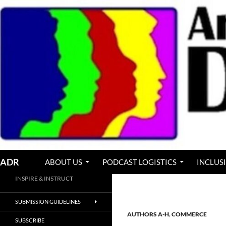
Skip
to
content
Search
ADR
ABOUT US
PODCAST LOGISTICS
INCLUS
INSPIRE & INSTRUCT
SUBMISSION GUIDELINES
AUTHORS A-H
,
COMMERCE
SUBSCRIBE