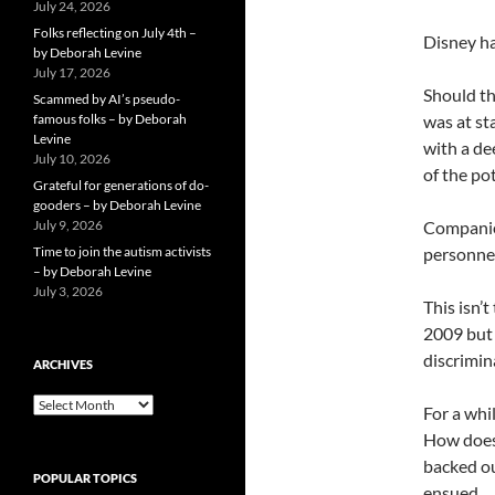
July 24, 2026
Folks reflecting on July 4th –
Disney ha
by Deborah Levine
July 17, 2026
Should th
Scammed by AI’s pseudo-
famous folks – by Deborah
was at st
Levine
with a de
July 10, 2026
of the pot
Grateful for generations of do-
gooders – by Deborah Levine
July 9, 2026
Companies
Time to join the autism activists
personnel
– by Deborah Levine
July 3, 2026
This isn’
2009 but 
discrimin
ARCHIVES
ARCHIVES
For a whi
How does 
backed ou
POPULAR TOPICS
ensued.