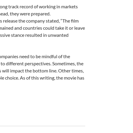
long track record of working in markets
head, they were prepared.
ess release the company stated, “The film
mained and countries could take it or leave
essive stance resulted in unwanted
companies need to be mindful of the
 to different perspectives. Sometimes, the
 will impact the bottom line. Other times,
le choice. As of this writing, the movie has