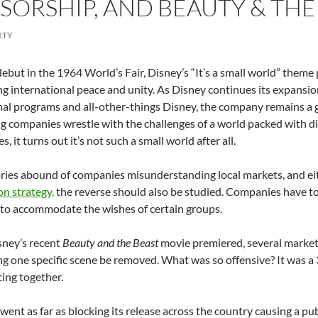
SORSHIP, AND BEAUTY & THE
RTY
 debut in the 1964 World’s Fair, Disney’s “It’s a small world” theme
ng international peace and unity. As Disney continues its expansi
al programs and all-other-things Disney, the company remains a 
ng companies wrestle with the challenges of a world packed with dif
, it turns out it’s not such a small world after all.
ries abound of companies misunderstanding local markets, and eit
on strategy,
the reverse should also be studied. Companies have 
to accommodate the wishes of certain groups.
ney’s recent
Beauty and the Beast
movie premiered, several markets
 one specific scene be removed. What was so offensive? It was a
ing together.
went as far as blocking its release across the country causing a p