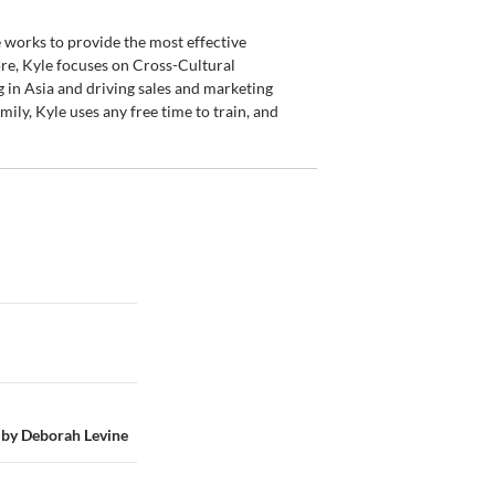
 works to provide the most effective
re, Kyle focuses on Cross-Cultural
 in Asia and driving sales and marketing
ily, Kyle uses any free time to train, and
 by Deborah Levine