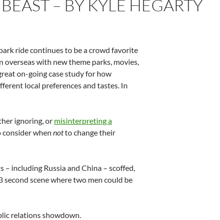
 BEAST – BY KYLE HEGARTY
 park ride continues to be a crowd favorite
on overseas with new theme parks, movies,
great on-going case study for how
ferent local preferences and tastes. In
her ignoring, or
misinterpreting a
to consider when
not
to change their
 – including Russia and China – scoffed,
 3 second scene where two men could be
ublic relations showdown.