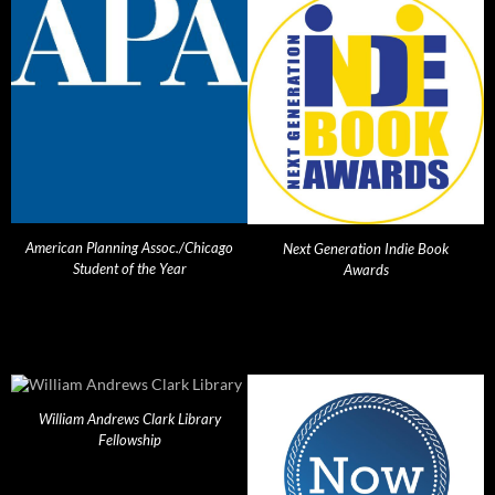
American Planning Assoc./Chicago
Next Generation Indie Book
Student of the Year
Awards
William Andrews Clark Library
Fellowship