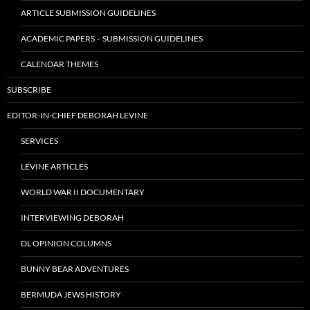
ARTICLE SUBMISSION GUIDELINES
ACADEMIC PAPERS – SUBMISSION GUIDELINES
CALENDAR THEMES
SUBSCRIBE
EDITOR-IN-CHIEF DEBORAH LEVINE
SERVICES
LEVINE ARTICLES
WORLD WAR II DOCUMENTARY
INTERVIEWING DEBORAH
DL OPINION COLUMNS
BUNNY BEAR ADVENTURES
BERMUDA JEWS HISTORY