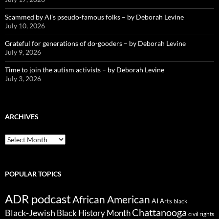
Scammed by AI’s pseudo-famous folks – by Deborah Levine
July 10, 2026
Grateful for generations of do-gooders – by Deborah Levine
July 9, 2026
Time to join the autism activists – by Deborah Levine
July 3, 2026
ARCHIVES
ARCHIVES
POPULAR TOPICS
ADR podcast
African American
AI
Arts
black
Chattanooga
Black-Jewish
Black History Month
civil rights