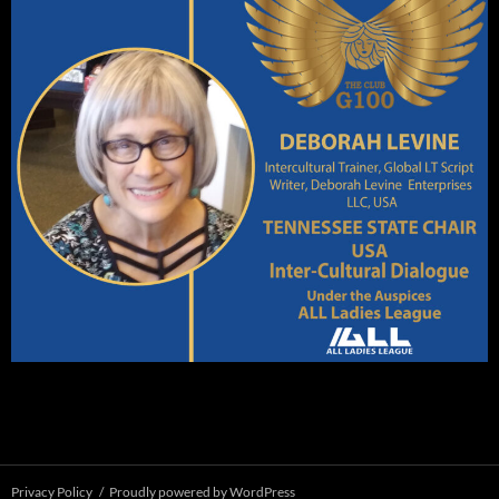
Privacy Policy
Proudly powered by WordPress