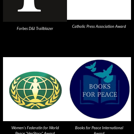
Catholic Press Association Award
Forbes D&I Trailblazer
Women's Federatin for World
Books for Peace International
Peace "HerStory" Award
Award