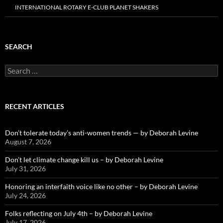
INTERNATIONAL ROTARY E-CLUB PLANET SHAKERS
SEARCH
Search
for:
RECENT ARTICLES
Don’t tolerate today’s anti-women trends — by Deborah Levine
August 7, 2026
Don’t let climate change kill us – by Deborah Levine
July 31, 2026
Honoring an interfaith voice like no other – by Deborah Levine
July 24, 2026
Folks reflecting on July 4th – by Deborah Levine
July 17, 2026