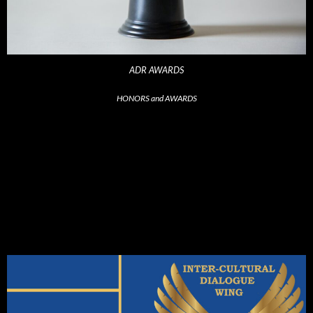
ADR AWARDS
HONORS and AWARDS