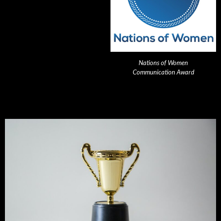
Nations of Women
Communication Award