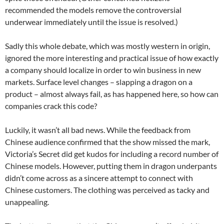
recommended the models remove the controversial
underwear immediately until the issue is resolved.)
Sadly this whole debate, which was mostly western in origin,
ignored the more interesting and practical issue of how exactly
a company should localize in order to win business in new
markets. Surface level changes – slapping a dragon on a
product – almost always fail, as has happened here, so how can
companies crack this code?
Luckily, it wasn’t all bad news. While the feedback from
Chinese audience confirmed that the show missed the mark,
Victoria’s Secret did get kudos for including a record number of
Chinese models. However, putting them in dragon underpants
didn’t come across as a sincere attempt to connect with
Chinese customers. The clothing was perceived as tacky and
unappealing.