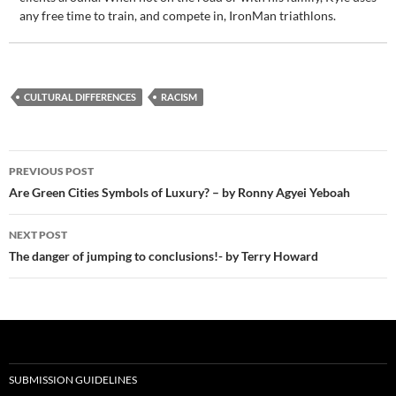
any free time to train, and compete in, IronMan triathlons.
CULTURAL DIFFERENCES
RACISM
Post
PREVIOUS POST
navigation
Are Green Cities Symbols of Luxury? – by Ronny Agyei Yeboah
NEXT POST
The danger of jumping to conclusions!- by Terry Howard
SUBMISSION GUIDELINES