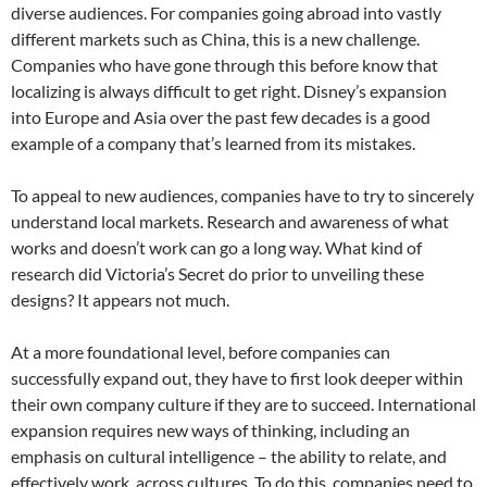
diverse audiences. For companies going abroad into vastly
different markets such as China, this is a new challenge.
Companies who have gone through this before know that
localizing is always difficult to get right. Disney’s expansion
into Europe and Asia over the past few decades is a good
example of a company that’s learned from its mistakes.
To appeal to new audiences, companies have to try to sincerely
understand local markets. Research and awareness of what
works and doesn’t work can go a long way. What kind of
research did Victoria’s Secret do prior to unveiling these
designs? It appears not much.
At a more foundational level, before companies can
successfully expand out, they have to first look deeper within
their own company culture if they are to succeed. International
expansion requires new ways of thinking, including an
emphasis on cultural intelligence – the ability to relate, and
effectively work, across cultures. To do this, companies need to