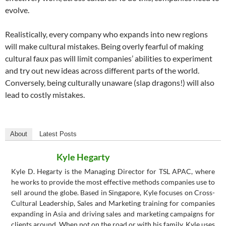
evolve.
Realistically, every company who expands into new regions
will make cultural mistakes. Being overly fearful of making
cultural faux pas will limit companies’ abilities to experiment
and try out new ideas across different parts of the world.
Conversely, being culturally unaware (slap dragons!) will also
lead to costly mistakes.
About
Latest Posts
Kyle Hegarty
Kyle D. Hegarty is the Managing Director for TSL APAC, where
he works to provide the most effective methods companies use to
sell around the globe. Based in Singapore, Kyle focuses on Cross-
Cultural Leadership, Sales and Marketing training for companies
expanding in Asia and driving sales and marketing campaigns for
clients around. When not on the road or with his family, Kyle uses