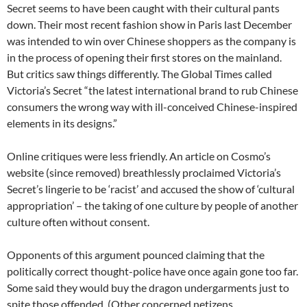
Secret seems to have been caught with their cultural pants
down. Their most recent fashion show in Paris last December
was intended to win over Chinese shoppers as the company is
in the process of opening their first stores on the mainland.
But critics saw things differently. The Global Times called
Victoria’s Secret “the latest international brand to rub Chinese
consumers the wrong way with ill-conceived Chinese-inspired
elements in its designs.”
Online critiques were less friendly. An article on Cosmo’s
website (since removed) breathlessly proclaimed Victoria’s
Secret’s lingerie to be ‘racist’ and accused the show of ‘cultural
appropriation’ – the taking of one culture by people of another
culture often without consent.
Opponents of this argument pounced claiming that the
politically correct thought-police have once again gone too far.
Some said they would buy the dragon undergarments just to
spite those offended. (Other concerned netizens