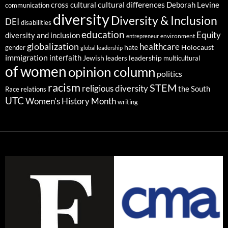
cultural differences
cross cultural
Deborah Levine
communication
diversity
Diversity & Inclusion
DEI
disabilities
education
Equity
diversity and inclusion
environment
entrepreneur
globalization
healthcare
gender
hate
Holocaust
global leadership
immigration
interfaith
leadership
Jewish
multicultural
leaders
of women
opinion column
politics
racism
STEM
religious diversity
the South
Race relations
UTC
Women's History Month
writing