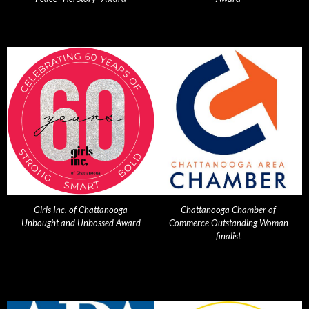
Girls Inc. of Chattanooga
Chattanooga Chamber of
Unbought and Unbossed Award
Commerce Outstanding Woman
finalist