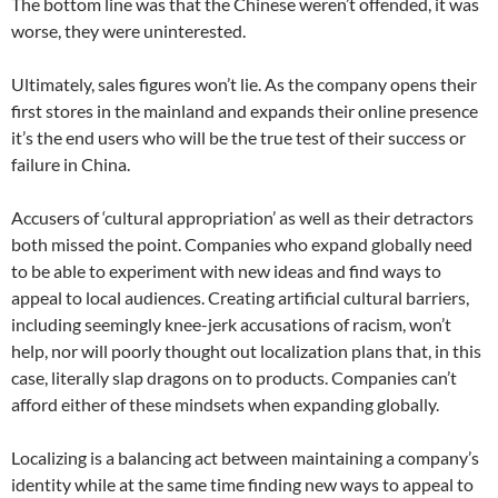
The bottom line was that the Chinese weren’t offended, it was
worse, they were uninterested.
Ultimately, sales figures won’t lie. As the company opens their
first stores in the mainland and expands their online presence
it’s the end users who will be the true test of their success or
failure in China.
Accusers of ‘cultural appropriation’ as well as their detractors
both missed the point. Companies who expand globally need
to be able to experiment with new ideas and find ways to
appeal to local audiences. Creating artificial cultural barriers,
including seemingly knee-jerk accusations of racism, won’t
help, nor will poorly thought out localization plans that, in this
case, literally slap dragons on to products. Companies can’t
afford either of these mindsets when expanding globally.
Localizing is a balancing act between maintaining a company’s
identity while at the same time finding new ways to appeal to