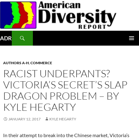
Skip
to
content
Search
ADR
PRIMAR
MENU
AUTHORS A-H
,
COMMERCE
RACIST UNDERPANTS?
VICTORIA’S SECRET’S SLAP
DRAGON PROBLEM – BY
KYLE HEGARTY
JANUARY 12, 2017
KYLE HEGARTY
In their attempt to break into the Chinese market, Victoria’s