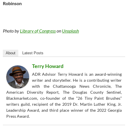
Robinson
Photo by
Library of Congress
on
Unsplash
About
Latest Posts
Terry Howard
ADR Advisor Terry Howard is an award-winning
writer and storyteller. He is a contributing writer
with the Chattanooga News Chronicle, The
American Diversity Report, The Douglas County Sentinel,
Blackmarket.com, co-founder of the “26 Tiny Paint Brushes”
writers guild, recipient of the 2019 Dr. Martin Luther King, Jr.
Leadership Award, and third place winner of the 2022 Georgia
Press Award.