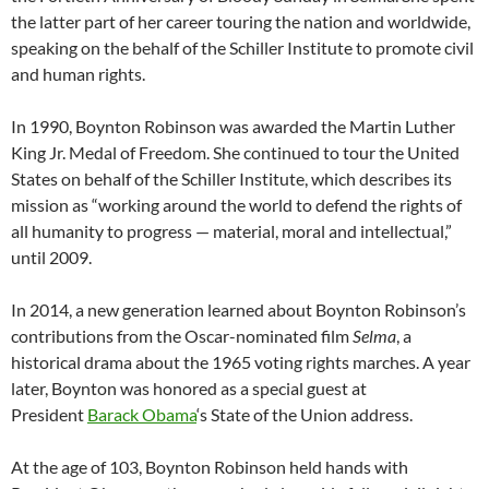
the latter part of her career touring the nation and worldwide,
speaking on the behalf of the Schiller Institute to promote civil
and human rights.
In 1990, Boynton Robinson was awarded the Martin Luther
King Jr. Medal of Freedom. She continued to tour the United
States on behalf of the Schiller Institute, which describes its
mission as “working around the world to defend the rights of
all humanity to progress — material, moral and intellectual,”
until 2009.
In 2014, a new generation learned about Boynton Robinson’s
contributions from the Oscar-nominated film
Selma
, a
historical drama about the 1965 voting rights marches. A year
later, Boynton was honored as a special guest at
President
Barack Obama
‘s State of the Union address.
At the age of 103, Boynton Robinson held hands with