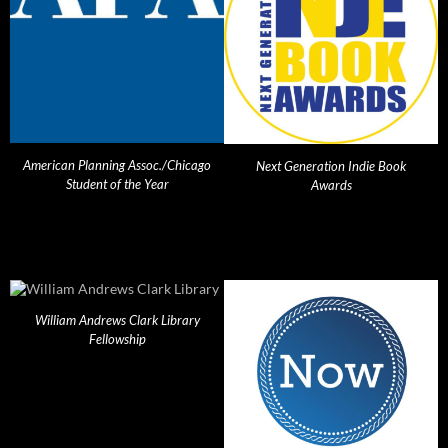
American Planning Assoc./Chicago
Next Generation Indie Book
Student of the Year
Awards
William Andrews Clark Library
Fellowship