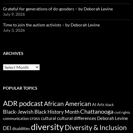
Grateful for generations of do-gooders – by Deborah Levine
July 9, 2026
Time to join the autism activists – by Deborah Levine
July 3, 2026
ARCHIVES
ARCHIVES
POPULAR TOPICS
ADR podcast
African American
AI
Arts
black
Chattanooga
Black-Jewish
Black History Month
civil rights
cultural differences
cross cultural
Deborah Levine
communication
diversity
Diversity & Inclusion
DEI
disabilities