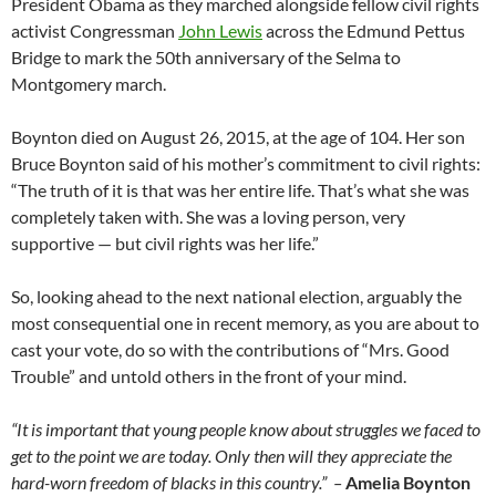
President Obama as they marched alongside fellow civil rights
activist Congressman
John Lewis
across the Edmund Pettus
Bridge to mark the 50th anniversary of the Selma to
Montgomery march.
Boynton died on August 26, 2015, at the age of 104. Her son
Bruce Boynton said of his mother’s commitment to civil rights:
“The truth of it is that was her entire life. That’s what she was
completely taken with. She was a loving person, very
supportive — but civil rights was her life.”
So, looking ahead to the next national election, arguably the
most consequential one in recent memory, as you are about to
cast your vote, do so with the contributions of “Mrs. Good
Trouble” and untold others in the front of your mind.
“It is important that young people know about struggles we faced to
get to the point we are today. Only then will they appreciate the
hard-worn freedom of blacks in this country.” –
Amelia Boynton