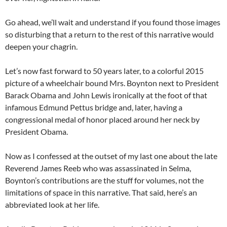
Go ahead, we’ll wait and understand if you found those images
so disturbing that a return to the rest of this narrative would
deepen your chagrin.
Let’s now fast forward to 50 years later, to a colorful 2015
picture of a wheelchair bound Mrs. Boynton next to President
Barack Obama and John Lewis ironically at the foot of that
infamous Edmund Pettus bridge and, later, having a
congressional medal of honor placed around her neck by
President Obama.
Now as I confessed at the outset of my last one about the late
Reverend James Reeb who was assassinated in Selma,
Boynton’s contributions are the stuff for volumes, not the
limitations of space in this narrative. That said, here’s an
abbreviated look at her life.