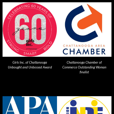
Girls Inc. of Chattanooga
Chattanooga Chamber of
Unbought and Unbossed Award
Commerce Outstanding Woman
finalist