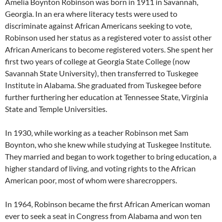
Amelia Boynton Robinson was born in 1911 in Savannah,
Georgia. In an era where literacy tests were used to
discriminate against African Americans seeking to vote,
Robinson used her status as a registered voter to assist other
African Americans to become registered voters. She spent her
first two years of college at Georgia State College (now
Savannah State University), then transferred to Tuskegee
Institute in Alabama. She graduated from Tuskegee before
further furthering her education at Tennessee State, Virginia
State and Temple Universities.
In 1930, while working as a teacher Robinson met Sam
Boynton, who she knew while studying at Tuskegee Institute.
They married and began to work together to bring education, a
higher standard of living, and voting rights to the African
American poor, most of whom were sharecroppers.
In 1964, Robinson became the first African American woman
ever to seek a seat in Congress from Alabama and won ten