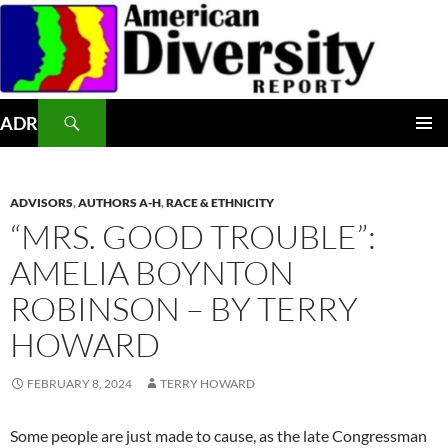
Skip
to
content
Search
ADR
PRIMAR
MENU
ADVISORS
,
AUTHORS A-H
,
RACE & ETHNICITY
“MRS. GOOD TROUBLE”:
AMELIA BOYNTON
ROBINSON – BY TERRY
HOWARD
FEBRUARY 8, 2024
TERRY HOWARD
Some people are just made to cause, as the late Congressman