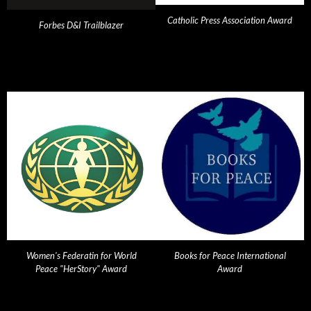
Catholic Press Association Award
Forbes D&I Trailblazer
Women's Federatin for World
Books for Peace International
Peace "HerStory" Award
Award