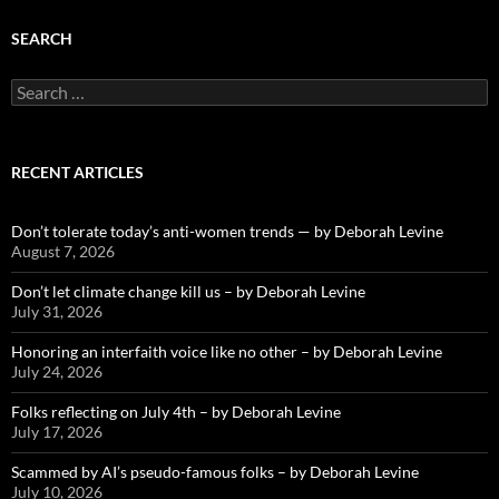
SEARCH
Search
for:
RECENT ARTICLES
Don’t tolerate today’s anti-women trends — by Deborah Levine
August 7, 2026
Don’t let climate change kill us – by Deborah Levine
July 31, 2026
Honoring an interfaith voice like no other – by Deborah Levine
July 24, 2026
Folks reflecting on July 4th – by Deborah Levine
July 17, 2026
Scammed by AI’s pseudo-famous folks – by Deborah Levine
July 10, 2026