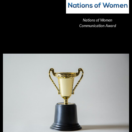
Nations of Women
Communication Award