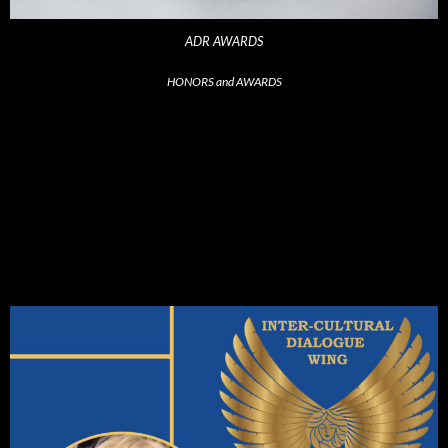
ADR AWARDS
HONORS and AWARDS