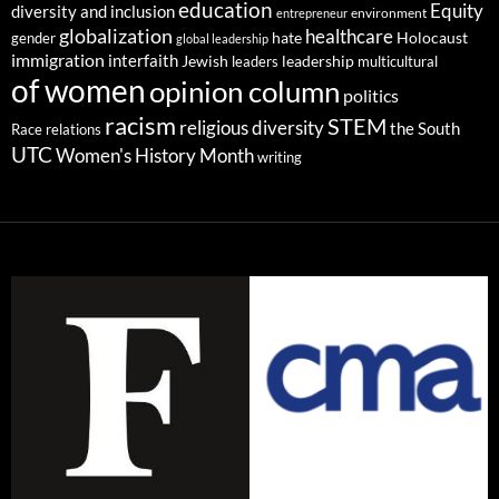
education
Equity
diversity and inclusion
environment
entrepreneur
globalization
healthcare
gender
hate
Holocaust
global leadership
immigration
interfaith
leadership
Jewish
multicultural
leaders
of women
opinion column
politics
racism
STEM
religious diversity
the South
Race relations
UTC
Women's History Month
writing