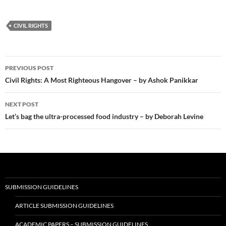
CIVIL RIGHTS
Post
PREVIOUS POST
navigation
Civil Rights: A Most Righteous Hangover – by Ashok Panikkar
NEXT POST
Let’s bag the ultra-processed food industry – by Deborah Levine
SUBMISSION GUIDELINES
ARTICLE SUBMISSION GUIDELINES
ACADEMIC PAPERS – SUBMISSION GUIDELINES