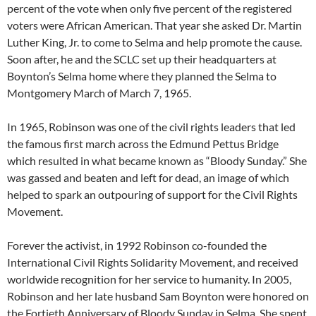
percent of the vote when only five percent of the registered
voters were African American. That year she asked Dr. Martin
Luther King, Jr. to come to Selma and help promote the cause.
Soon after, he and the SCLC set up their headquarters at
Boynton’s Selma home where they planned the Selma to
Montgomery March of March 7, 1965.
In 1965, Robinson was one of the civil rights leaders that led
the famous first march across the Edmund Pettus Bridge
which resulted in what became known as “Bloody Sunday.” She
was gassed and beaten and left for dead, an image of which
helped to spark an outpouring of support for the Civil Rights
Movement.
Forever the activist, in 1992 Robinson co-founded the
International Civil Rights Solidarity Movement, and received
worldwide recognition for her service to humanity. In 2005,
Robinson and her late husband Sam Boynton were honored on
the Fortieth Anniversary of Bloody Sunday in Selma. She spent