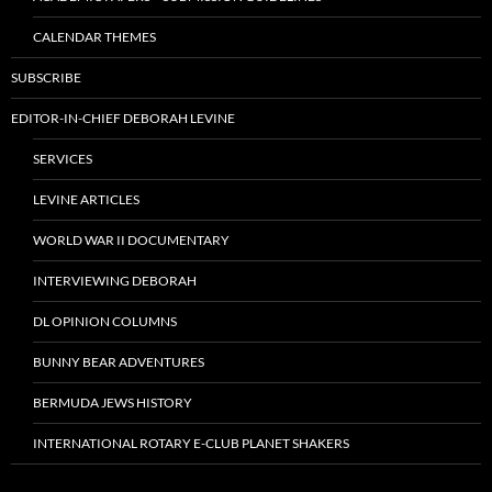
CALENDAR THEMES
SUBSCRIBE
EDITOR-IN-CHIEF DEBORAH LEVINE
SERVICES
LEVINE ARTICLES
WORLD WAR II DOCUMENTARY
INTERVIEWING DEBORAH
DL OPINION COLUMNS
BUNNY BEAR ADVENTURES
BERMUDA JEWS HISTORY
INTERNATIONAL ROTARY E-CLUB PLANET SHAKERS