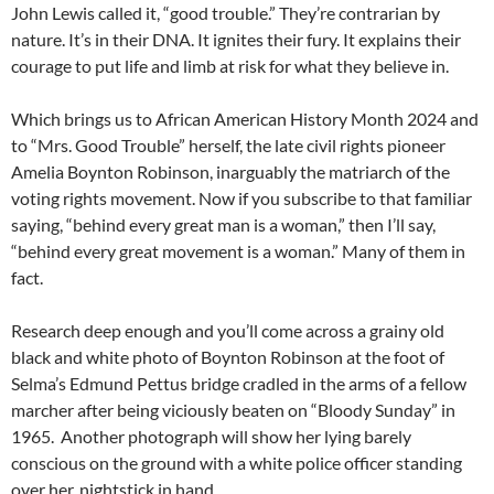
John Lewis called it, “good trouble.” They’re contrarian by
nature. It’s in their DNA. It ignites their fury. It explains their
courage to put life and limb at risk for what they believe in.
Which brings us to African American History Month 2024 and
to “Mrs. Good Trouble” herself, the late civil rights pioneer
Amelia Boynton Robinson, inarguably the matriarch of the
voting rights movement. Now if you subscribe to that familiar
saying, “behind every great man is a woman,” then I’ll say,
“behind every great movement is a woman.” Many of them in
fact.
Research deep enough and you’ll come across a grainy old
black and white photo of Boynton Robinson at the foot of
Selma’s Edmund Pettus bridge cradled in the arms of a fellow
marcher after being viciously beaten on “Bloody Sunday” in
1965. Another photograph will show her lying barely
conscious on the ground with a white police officer standing
over her, nightstick in hand.