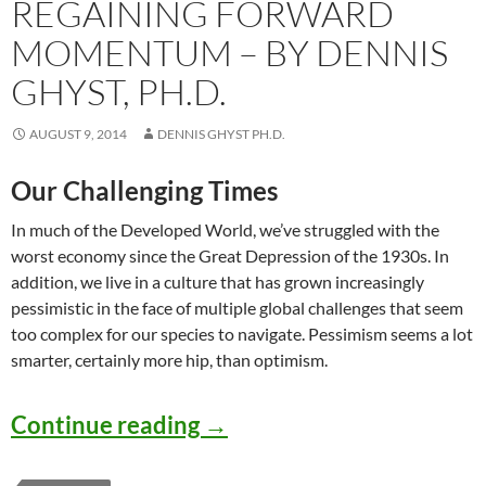
REGAINING FORWARD
MOMENTUM – BY DENNIS
GHYST, PH.D.
AUGUST 9, 2014
DENNIS GHYST PH.D.
Our Challenging Times
In much of the Developed World, we’ve struggled with the
worst economy since the Great Depression of the 1930s. In
addition, we live in a culture that has grown increasingly
pessimistic in the face of multiple global challenges that seem
too complex for our species to navigate. Pessimism seems a lot
smarter, certainly more hip, than optimism.
Regaining Forward Moment
Continue reading
→