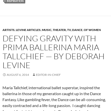
INSPIRATION
ARTISTS
,
LEVINE ARTICLES
,
MUSIC, THEATER, TV, DANCE
,
OF WOMEN
DEFYING GRAVITY WITH
PRIMA BALLERINA MARIA
TALLCHIEF — BY DEBORAH
LEVINE
AUGUST 6, 2014
EDITOR-IN-CHIEF
Maria Tallchief, international ballet superstar, inspired the
ballerina in those of my generation caught up in the Dance
Fantasy. Like gambling fever, the Dance can be all-consuming,
easily contracted and a life-long passion. I caught dancing