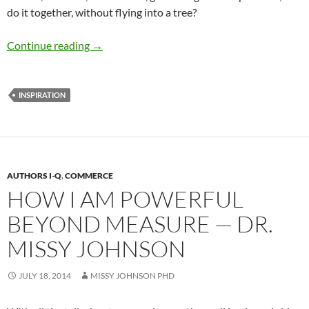
do it together, without flying into a tree?
Why I Chose to Be a Doctor — by Dr. Roslyn 
Continue reading
→
INSPIRATION
AUTHORS I-Q
,
COMMERCE
HOW I AM POWERFUL
BEYOND MEASURE — DR.
MISSY JOHNSON
JULY 18, 2014
MISSY JOHNSON PHD