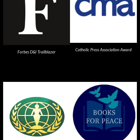
Catholic Press Association Award
Forbes D&I Trailblazer