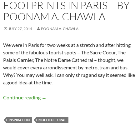
FOOTPRINTS IN PARIS – BY
POONAM A. CHAWLA
JULY 27, 2014
POONAM A. CHAWLA
We were in Paris for two weeks at a stretch and after hitting
some of the fabulous tourist spots – The Sacre Coeur, The
Palais Garnier, The Notre Dame Cathedral – thought, we
would cover every arrondissement by metro, tram and bus.
Why? You may well ask. I can only shrug and say it seemed like
a good idea at the time.
Footprints in Paris – by Poonam A. Chawla
Continue reading
→
INSPIRATION
MULTICULTURAL