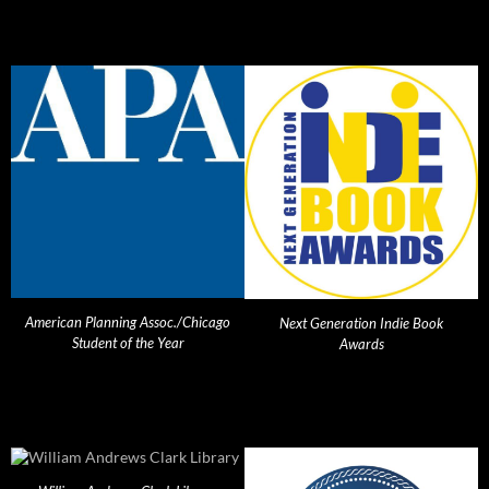
American Planning Assoc./Chicago
Next Generation Indie Book
Student of the Year
Awards