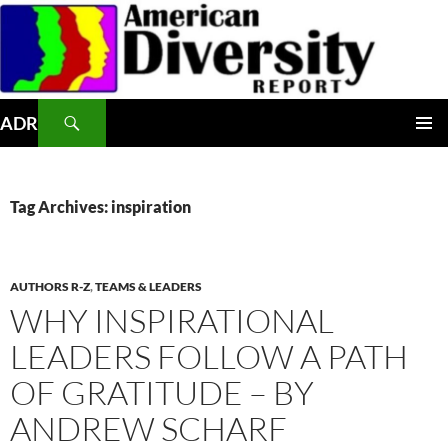
Skip
to
content
Search
ADR
PRIMAR
MENU
Tag Archives: inspiration
AUTHORS R-Z
,
TEAMS & LEADERS
WHY INSPIRATIONAL
LEADERS FOLLOW A PATH
OF GRATITUDE – BY
ANDREW SCHARF