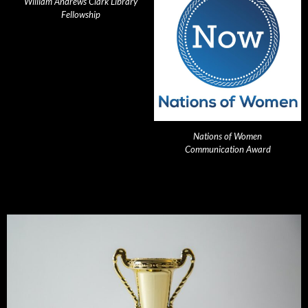
William Andrews Clark Library
Fellowship
Nations of Women
Communication Award