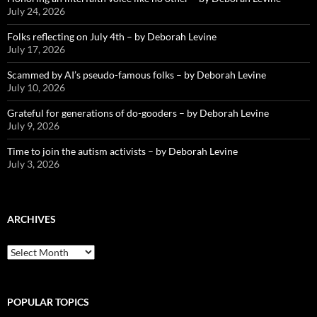
July 24, 2026
Folks reflecting on July 4th – by Deborah Levine
July 17, 2026
Scammed by AI’s pseudo-famous folks – by Deborah Levine
July 10, 2026
Grateful for generations of do-gooders – by Deborah Levine
July 9, 2026
Time to join the autism activists – by Deborah Levine
July 3, 2026
ARCHIVES
ARCHIVES
POPULAR TOPICS