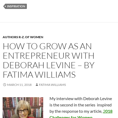
INSPIRATION
AUTHORS R-Z
,
OF WOMEN
HOW TO GROW AS AN
ENTREPRENEUR WITH
DEBORAH LEVINE – BY
FATIMA WILLIAMS
MARCH 11, 2018
FATIMA WILLIAMS
My interview with Deborah Levine
is the second in the series inspired
by the response to my article,
2
018
Challenges for Women