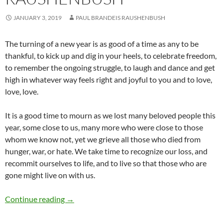
JANUARY 3, 2019
PAUL BRANDEIS RAUSHENBUSH
The turning of a new year is as good of a time as any to be
thankful, to kick up and dig in your heels, to celebrate freedom,
to remember the ongoing struggle, to laugh and dance and get
high in whatever way feels right and joyful to you and to love,
love, love.
It is a good time to mourn as we lost many beloved people this
year, some close to us, many more who were close to those
whom we know not, yet we grieve all those who died from
hunger, war, or hate. We take time to recognize our loss, and
recommit ourselves to life, and to live so that those who are
gone might live on with us.
Turning to the New Year – by Paul Raushenbu
Continue reading
→