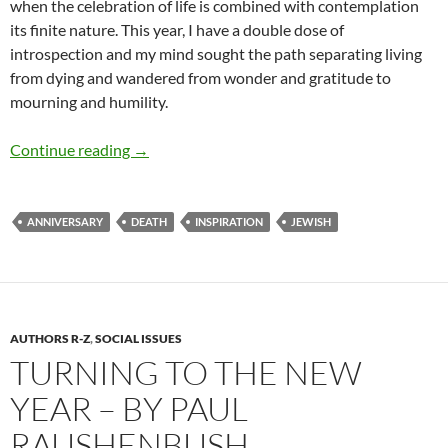
when the celebration of life is combined with contemplation
its finite nature. This year, I have a double dose of
introspection and my mind sought the path separating living
from dying and wandered from wonder and gratitude to
mourning and humility.
Living and Dying – by Deborah Levine
Continue reading
→
ANNIVERSARY
DEATH
INSPIRATION
JEWISH
AUTHORS R-Z
,
SOCIAL ISSUES
TURNING TO THE NEW
YEAR – BY PAUL
RAUSHENBUSH