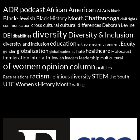
ADR podcast
African American
AI
Arts
black
Chattanooga
Black-Jewish
Black History Month
civil rights
cultural differences
cross cultural
Deborah Levine
communication
diversity
Diversity & Inclusion
DEI
disabilities
education
Equity
diversity and inclusion
environment
entrepreneur
globalization
healthcare
gender
hate
Holocaust
global leadership
immigration
interfaith
leadership
Jewish
multicultural
leaders
of women
opinion column
politics
racism
STEM
religious diversity
the South
Race relations
UTC
Women's History Month
writing