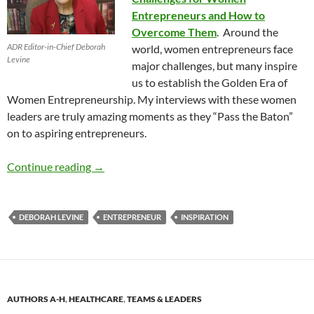
Entrepreneurs and How to
Overcome Them
. Around the
ADR Editor-in-Chief Deborah
world, women entrepreneurs face
Levine
major challenges, but many inspire
us to establish the Golden Era of
Women Entrepreneurship. My interviews with these women
leaders are truly amazing moments as they “Pass the Baton”
on to aspiring entrepreneurs.
How to Grow as an Entrepreneur with Deborah
Continue reading
→
DEBORAH LEVINE
ENTREPRENEUR
INSPIRATION
AUTHORS A-H
,
HEALTHCARE
,
TEAMS & LEADERS