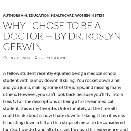
AUTHORS A-H
,
EDUCATION
,
HEALTHCARE
,
WOMEN IN STEM
WHY I CHOSE TO BE A
DOCTOR — BY DR. ROSLYN
GERWIN
JULY 18, 2014
ROSLYN GERWIN
A fellow student recently equated being a medical school
student with bumpy downhill skiing. You rocket down a hill
and you jump, making some of the jumps, and missing many
others. However, you can’t look back because you’ll fly into a
tree. Of all the descriptions of being a first-year medical
student, this is my favorite. Unfortunately, at the time all I
could think about is how I hate downhill skiing. It terrifies me.
Is hurtling down a hill on thin strips of metal to be considered
fun? So, how do I, and all of us, get through this experience, and