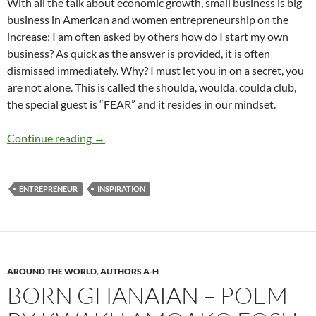
With all the talk about economic growth, small business is big
business in American and women entrepreneurship on the
increase; I am often asked by others how do I start my own
business? As quick as the answer is provided, it is often
dismissed immediately. Why? I must let you in on a secret, you
are not alone. This is called the shoulda, woulda, coulda club,
the special guest is “FEAR” and it resides in our mindset.
How I am Powerful Beyond Measure — Dr. Mi
Continue reading
→
ENTREPRENEUR
INSPIRATION
AROUND THE WORLD
,
AUTHORS A-H
BORN GHANAIAN – POEM