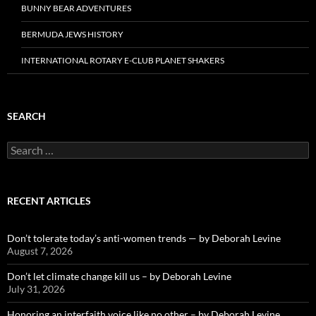
BUNNY BEAR ADVENTURES
BERMUDA JEWS HISTORY
INTERNATIONAL ROTARY E-CLUB PLANET SHAKERS
SEARCH
Search
for:
RECENT ARTICLES
Don’t tolerate today’s anti-women trends — by Deborah Levine
August 7, 2026
Don’t let climate change kill us – by Deborah Levine
July 31, 2026
Honoring an interfaith voice like no other – by Deborah Levine