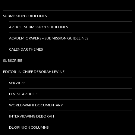
SUBMISSION GUIDELINES
ARTICLE SUBMISSION GUIDELINES
ACADEMIC PAPERS – SUBMISSION GUIDELINES
CALENDAR THEMES
SUBSCRIBE
EDITOR-IN-CHIEF DEBORAH LEVINE
SERVICES
LEVINE ARTICLES
WORLD WAR II DOCUMENTARY
INTERVIEWING DEBORAH
DL OPINION COLUMNS