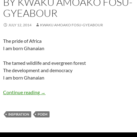
BY KWAKU AMOAKO FOSU-
GYEABOUR
JULY 12, 2014
KWAKU AMOAKO FOSU-GYEABOUR
The pride of Africa
I am born Ghanaian
The tamed wildlife and evergreen forest
The development and democracy
I am born Ghanaian
Born Ghanaian – Poem by Kwaku Amoako Fo
Continue reading
→
INSPIRATION
POEM