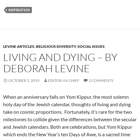
INSPIRATION
LEVINE ARTICLES
,
RELIGIOUS DIVERSITY
,
SOCIAL ISSUES
LIVING AND DYING – BY
DEBORAH LEVINE
OCTOBER 5, 2019
EDITOR-IN-CHIEF
2 COMMENTS
When an anniversary falls on Yom Kippur, the most solemn
holy day of the Jewish calendar, thoughts of living and dying
take on cosmic proportions. Fortunately, it’s rare for the two
milestones to collide given the differences between the secular
and Jewish calendars. Both are celebrations, but Yom Kippur
which ends the New Year’s ten Days of Awe, is a sacred time