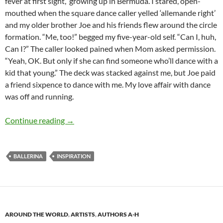
fever at first sight, growing up in Bermuda. I stared, open-
mouthed when the square dance caller yelled ‘allemande right’
and my older brother Joe and his friends flew around the circle
formation. “Me, too!” begged my five-year-old self. “Can I, huh,
Can I?” The caller looked pained when Mom asked permission.
“Yeah, OK. But only if she can find someone who’ll dance with a
kid that young.” The deck was stacked against me, but Joe paid
a friend sixpence to dance with me. My love affair with dance
was off and running.
Defying Gravity with Prima Ballerina Maria Ta
Continue reading
→
BALLERINA
INSPIRATION
AROUND THE WORLD
,
ARTISTS
,
AUTHORS A-H