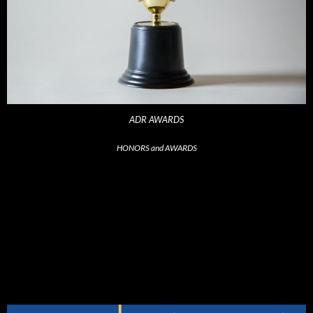
ADR AWARDS
HONORS and AWARDS