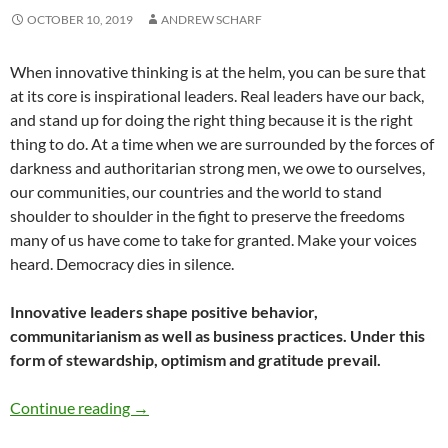
OCTOBER 10, 2019
ANDREW SCHARF
When innovative thinking is at the helm, you can be sure that
at its core is inspirational leaders. Real leaders have our back,
and stand up for doing the right thing because it is the right
thing to do. At a time when we are surrounded by the forces of
darkness and authoritarian strong men, we owe to ourselves,
our communities, our countries and the world to stand
shoulder to shoulder in the fight to preserve the freedoms
many of us have come to take for granted. Make your voices
heard. Democracy dies in silence.
Innovative leaders shape positive behavior,
communitarianism as well as business practices. Under this
form of stewardship, optimism and gratitude prevail.
Why Inspirational Leaders Follow A Path Of G
Continue reading
→