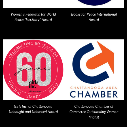
Women's Federatin for World
Books for Peace International
Peace "HerStory" Award
Award
Girls Inc. of Chattanooga
Chattanooga Chamber of
Unbought and Unbossed Award
Commerce Outstanding Woman
finalist