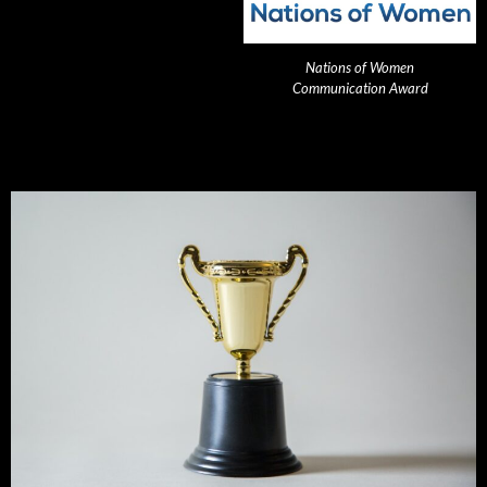
Nations of Women
Communication Award