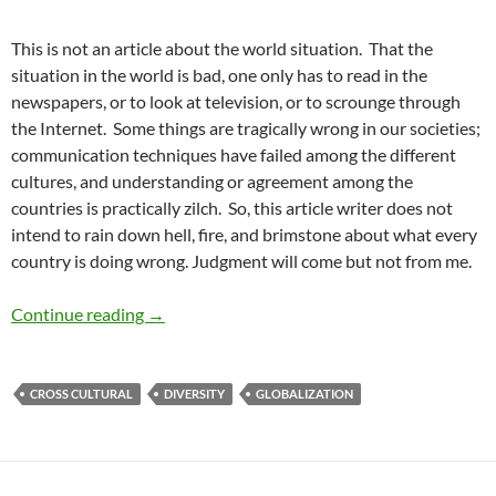
This is not an article about the world situation. That the
situation in the world is bad, one only has to read in the
newspapers, or to look at television, or to scrounge through
the Internet. Some things are tragically wrong in our societies;
communication techniques have failed among the different
cultures, and understanding or agreement among the
countries is practically zilch. So, this article writer does not
intend to rain down hell, fire, and brimstone about what every
country is doing wrong. Judgment will come but not from me.
Globalism or Segregation? – by Pat Garcia
Continue reading
→
CROSS CULTURAL
DIVERSITY
GLOBALIZATION