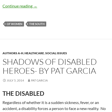
Dolley Madison, the Quaker Socialite — by Pat
Continue reading
→
OF WOMEN
THE SOUTH
AUTHORS A-H
,
HEALTHCARE
,
SOCIAL ISSUES
SHADOWS OF DISABLED
HEROES- BY PAT GARCIA
JULY 5, 2014
PAT GARCIA
THE DISABLED
Regardless of whether it is a sudden sickness, fever, or an
accident, a disability forces a person to face a new reality. No