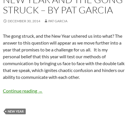
STRUCK – BY PAT GARCIA
DECEMBER 30, 2014
PAT GARCIA
The gong struck, and the New Year ushered us into what? The
answer to this question will appear as we move further into a
year that promises to be a challenge for us all. It is my
personal belief that this year will test our methods of
communication by bringing us face to face with the double talk
that we speak, which ignites chaotic confusion and hinders our
ability to communicate with each other.
New Year and the Gong Struck – by Pat Garcia
Continue reading
→
NEW YEAR