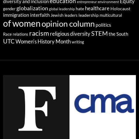
education
Equity
diversity and inclusion
environment
entrepreneur
globalization
healthcare
gender
hate
Holocaust
global leadership
immigration
interfaith
leadership
Jewish
multicultural
leaders
of women
opinion column
politics
racism
STEM
religious diversity
the South
Race relations
UTC
Women's History Month
writing