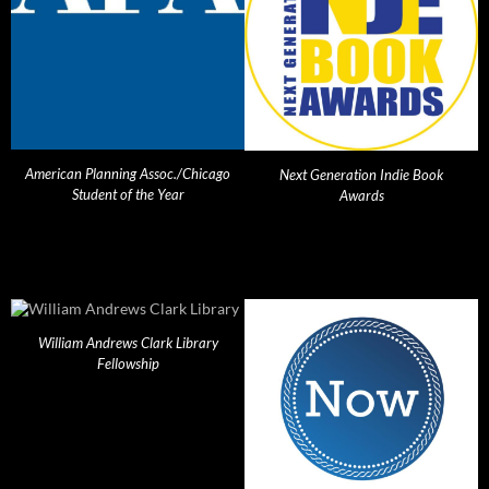
American Planning Assoc./Chicago
Next Generation Indie Book
Student of the Year
Awards
William Andrews Clark Library
Fellowship