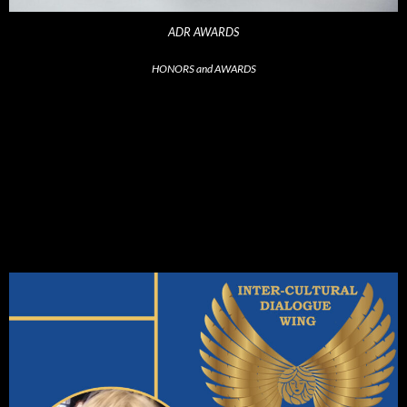
ADR AWARDS
HONORS and AWARDS