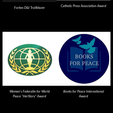
Catholic Press Association Award
Forbes D&I Trailblazer
Women's Federatin for World
Books for Peace International
Peace "HerStory" Award
Award