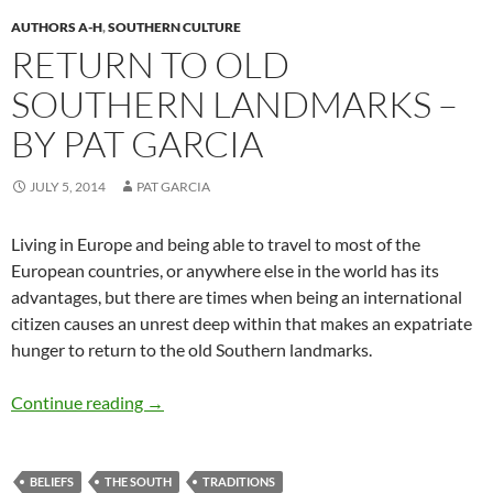
AUTHORS A-H
,
SOUTHERN CULTURE
RETURN TO OLD
SOUTHERN LANDMARKS –
BY PAT GARCIA
JULY 5, 2014
PAT GARCIA
Living in Europe and being able to travel to most of the
European countries, or anywhere else in the world has its
advantages, but there are times when being an international
citizen causes an unrest deep within that makes an expatriate
hunger to return to the old Southern landmarks.
Return to Old Southern Landmarks – by Pat G
Continue reading
→
BELIEFS
THE SOUTH
TRADITIONS