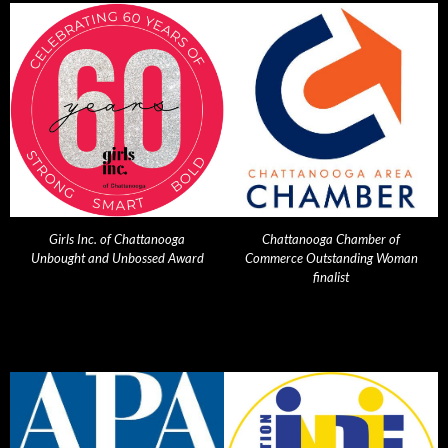
Girls Inc. of Chattanooga
Chattanooga Chamber of
Unbought and Unbossed Award
Commerce Outstanding Woman
finalist