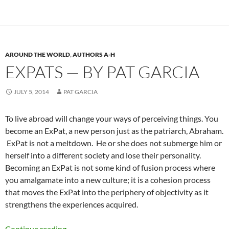
AROUND THE WORLD
,
AUTHORS A-H
EXPATS — BY PAT GARCIA
JULY 5, 2014
PAT GARCIA
To live abroad will change your ways of perceiving things. You
become an ExPat, a new person just as the patriarch, Abraham.
ExPat is not a meltdown. He or she does not submerge him or
herself into a different society and lose their personality.
Becoming an ExPat is not some kind of fusion process where
you amalgamate into a new culture; it is a cohesion process
that moves the ExPat into the periphery of objectivity as it
strengthens the experiences acquired.
ExPats — by Pat Garcia
Continue reading
→