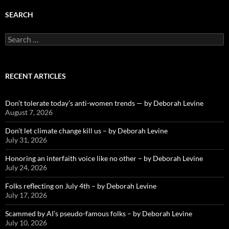
SEARCH
Search
for:
RECENT ARTICLES
Don’t tolerate today’s anti-women trends — by Deborah Levine
August 7, 2026
Don’t let climate change kill us – by Deborah Levine
July 31, 2026
Honoring an interfaith voice like no other – by Deborah Levine
July 24, 2026
Folks reflecting on July 4th – by Deborah Levine
July 17, 2026
Scammed by AI’s pseudo-famous folks – by Deborah Levine
July 10, 2026