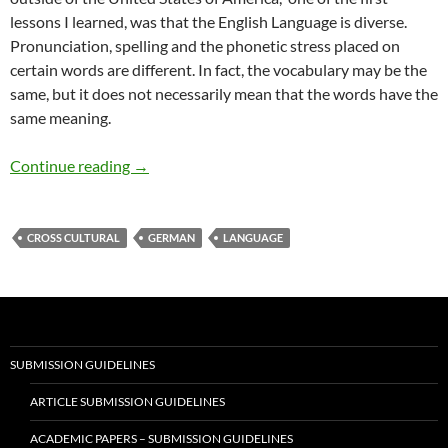
lessons I learned, was that the English Language is diverse.
Pronunciation, spelling and the phonetic stress placed on
certain words are different. In fact, the vocabulary may be the
same, but it does not necessarily mean that the words have the
same meaning.
Do You Speak English? — by Pat Garcia
Continue reading
→
CROSS CULTURAL
GERMAN
LANGUAGE
SUBMISSION GUIDELINES
ARTICLE SUBMISSION GUIDELINES
ACADEMIC PAPERS – SUBMISSION GUIDELINES