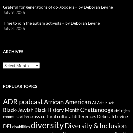
Grateful for generations of do-gooders – by Deborah Levine
July 9, 2026
Time to join the autism activists – by Deborah Levine
July 3, 2026
ARCHIVES
ARCHIVES
POPULAR TOPICS
ADR podcast
African American
AI
Arts
black
Chattanooga
Black-Jewish
Black History Month
civil rights
cultural differences
cross cultural
Deborah Levine
communication
diversity
Diversity & Inclusion
DEI
disabilities