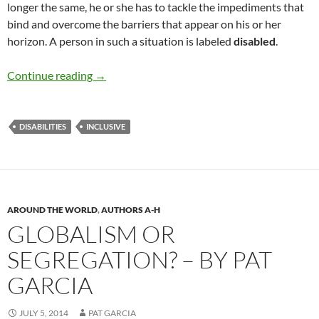
longer the same, he or she has to tackle the impediments that
bind and overcome the barriers that appear on his or her
horizon. A person in such a situation is labeled
disabled
.
Shadows Of Disabled Heroes- by Pat Garcia
Continue reading
→
DISABILITIES
INCLUSIVE
AROUND THE WORLD
,
AUTHORS A-H
GLOBALISM OR
SEGREGATION? – BY PAT
GARCIA
JULY 5, 2014
PAT GARCIA