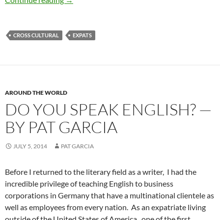
CROSS CULTURAL
EXPATS
AROUND THE WORLD
DO YOU SPEAK ENGLISH? —
BY PAT GARCIA
JULY 5, 2014
PAT GARCIA
Before I returned to the literary field as a writer, I had the
incredible privilege of teaching English to business
corporations in Germany that have a multinational clientele as
well as employees from every nation. As an expatriate living
outside of the United States of America, one of the first