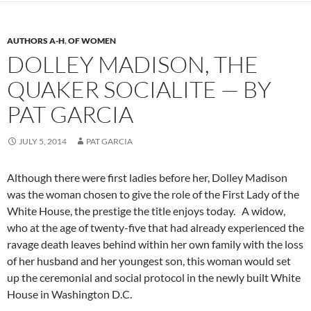
AUTHORS A-H
,
OF WOMEN
DOLLEY MADISON, THE
QUAKER SOCIALITE — BY
PAT GARCIA
JULY 5, 2014
PAT GARCIA
Although there were first ladies before her, Dolley Madison
was the woman chosen to give the role of the First Lady of the
White House, the prestige the title enjoys today. A widow,
who at the age of twenty-five that had already experienced the
ravage death leaves behind within her own family with the loss
of her husband and her youngest son, this woman would set
up the ceremonial and social protocol in the newly built White
House in Washington D.C.