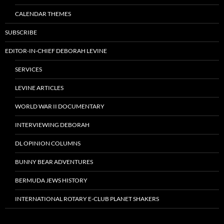
CALENDAR THEMES
SUBSCRIBE
EDITOR-IN-CHIEF DEBORAH LEVINE
SERVICES
LEVINE ARTICLES
WORLD WAR II DOCUMENTARY
INTERVIEWING DEBORAH
DL OPINION COLUMNS
BUNNY BEAR ADVENTURES
BERMUDA JEWS HISTORY
INTERNATIONAL ROTARY E-CLUB PLANET SHAKERS