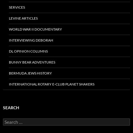
SERVICES
LEVINE ARTICLES
WORLD WAR II DOCUMENTARY
INTERVIEWING DEBORAH
DL OPINION COLUMNS
BUNNY BEAR ADVENTURES
BERMUDA JEWS HISTORY
INTERNATIONAL ROTARY E-CLUB PLANET SHAKERS
SEARCH
Search
for: