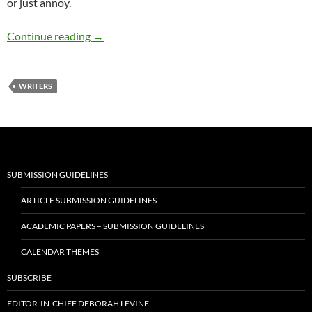
or just annoy.
The genius of Oscar and Frank – by Terry How
Continue reading
→
WRITERS
SUBMISSION GUIDELINES
ARTICLE SUBMISSION GUIDELINES
ACADEMIC PAPERS – SUBMISSION GUIDELINES
CALENDAR THEMES
SUBSCRIBE
EDITOR-IN-CHIEF DEBORAH LEVINE