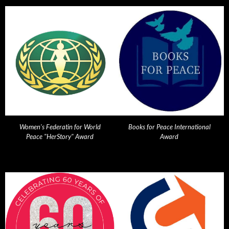
Women's Federatin for World
Books for Peace International
Peace "HerStory" Award
Award