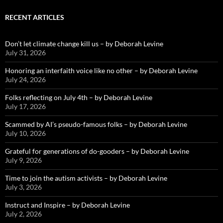
RECENT ARTICLES
Don’t let climate change kill us – by Deborah Levine
July 31, 2026
Honoring an interfaith voice like no other – by Deborah Levine
July 24, 2026
Folks reflecting on July 4th – by Deborah Levine
July 17, 2026
Scammed by AI’s pseudo-famous folks – by Deborah Levine
July 10, 2026
Grateful for generations of do-gooders – by Deborah Levine
July 9, 2026
Time to join the autism activists – by Deborah Levine
July 3, 2026
Instruct and Inspire – by Deborah Levine
July 2, 2026