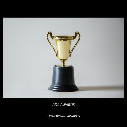
ADR AWARDS
HONORS and AWARDS