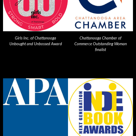
Girls Inc. of Chattanooga
Chattanooga Chamber of
Unbought and Unbossed Award
Commerce Outstanding Woman
finalist