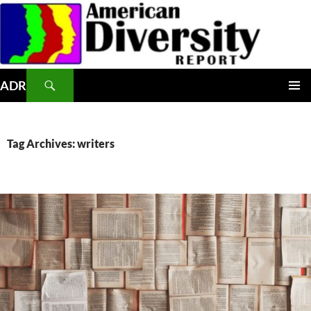
Skip
to
content
Search
ADR
PRIMAR
MENU
Tag Archives: writers