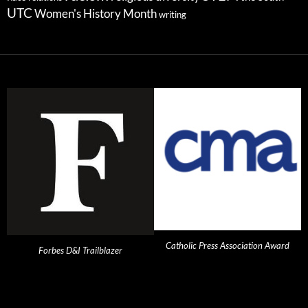
UTC
Women's History Month
writing
Catholic Press Association Award
Forbes D&I Trailblazer