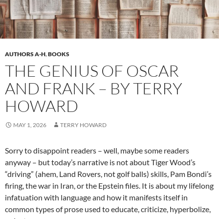
AUTHORS A-H
,
BOOKS
THE GENIUS OF OSCAR
AND FRANK – BY TERRY
HOWARD
MAY 1, 2026
TERRY HOWARD
Sorry to disappoint readers – well, maybe some readers
anyway – but today’s narrative is not about Tiger Wood’s
“driving” (ahem, Land Rovers, not golf balls) skills, Pam Bondi’s
firing, the war in Iran, or the Epstein files. It is about my lifelong
infatuation with language and how it manifests itself in
common types of prose used to educate, criticize, hyperbolize,