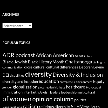
ARCHIVES
ARCHIVES
POPULAR TOPICS
ADR podcast
African American
AI
Arts
black
Chattanooga
Black-Jewish
Black History Month
civil rights
cultural differences
cross cultural
Deborah Levine
communication
diversity
Diversity & Inclusion
DEI
disabilities
education
Equity
diversity and inclusion
environment
entrepreneur
globalization
healthcare
gender
hate
Holocaust
global leadership
immigration
interfaith
leadership
Jewish
multicultural
leaders
of women
opinion column
politics
racism
STEM
religious diversity
the South
Race relations