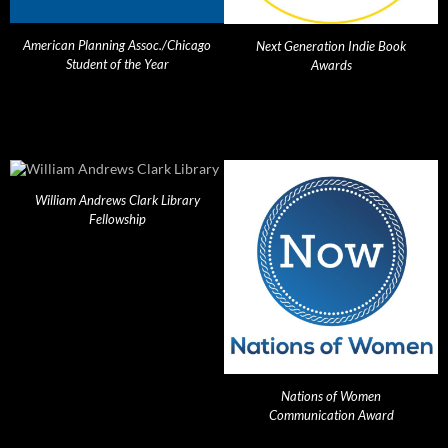
American Planning Assoc./Chicago
Next Generation Indie Book
Student of the Year
Awards
William Andrews Clark Library
Fellowship
Nations of Women
Communication Award