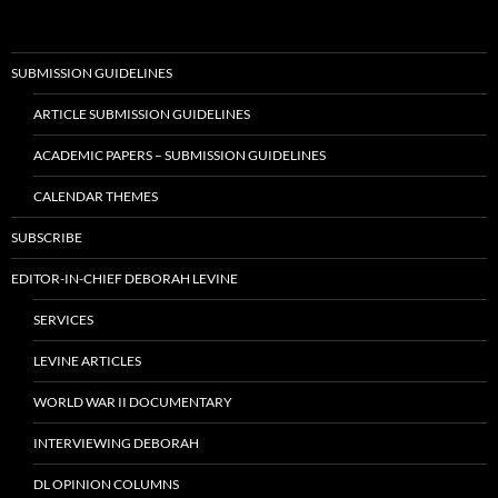
SUBMISSION GUIDELINES
ARTICLE SUBMISSION GUIDELINES
ACADEMIC PAPERS – SUBMISSION GUIDELINES
CALENDAR THEMES
SUBSCRIBE
EDITOR-IN-CHIEF DEBORAH LEVINE
SERVICES
LEVINE ARTICLES
WORLD WAR II DOCUMENTARY
INTERVIEWING DEBORAH
DL OPINION COLUMNS