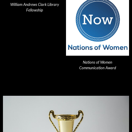
William Andrews Clark Library
Fellowship
Nations of Women
Communication Award