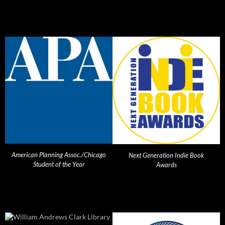
American Planning Assoc./Chicago
Next Generation Indie Book
Student of the Year
Awards