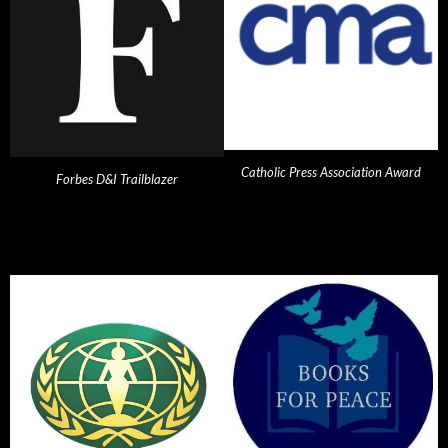
Catholic Press Association Award
Forbes D&I Trailblazer