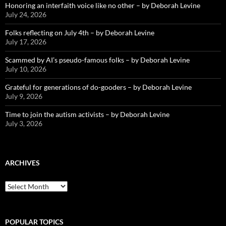
Honoring an interfaith voice like no other – by Deborah Levine
July 24, 2026
Folks reflecting on July 4th – by Deborah Levine
July 17, 2026
Scammed by AI’s pseudo-famous folks – by Deborah Levine
July 10, 2026
Grateful for generations of do-gooders – by Deborah Levine
July 9, 2026
Time to join the autism activists – by Deborah Levine
July 3, 2026
ARCHIVES
ARCHIVES
POPULAR TOPICS