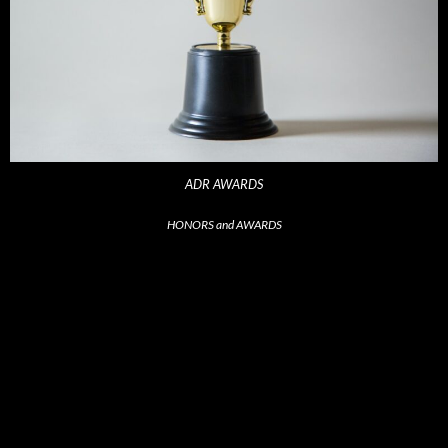
ADR AWARDS
HONORS and AWARDS