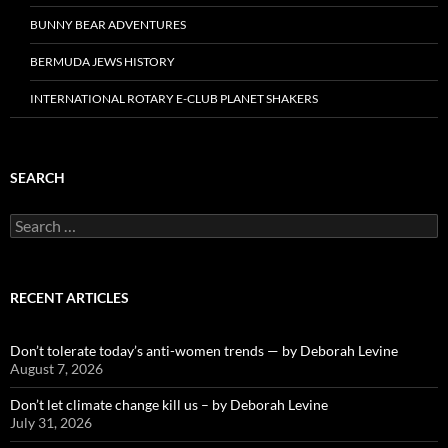
BUNNY BEAR ADVENTURES
BERMUDA JEWS HISTORY
INTERNATIONAL ROTARY E-CLUB PLANET SHAKERS
SEARCH
Search
for:
RECENT ARTICLES
Don’t tolerate today’s anti-women trends — by Deborah Levine
August 7, 2026
Don’t let climate change kill us – by Deborah Levine
July 31, 2026