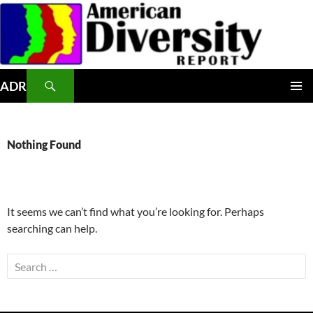
Skip
to
content
Search
ADR
PRIMAR
MENU
Nothing Found
It seems we can’t find what you’re looking for. Perhaps
searching can help.
Search
for: