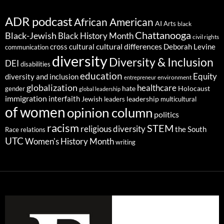
ADR podcast
African American
AI
Arts
black
Chattanooga
Black-Jewish
Black History Month
civil rights
cultural differences
cross cultural
Deborah Levine
communication
diversity
Diversity & Inclusion
DEI
disabilities
education
Equity
diversity and inclusion
environment
entrepreneur
globalization
healthcare
gender
hate
Holocaust
global leadership
immigration
interfaith
leadership
Jewish
multicultural
leaders
of women
opinion column
politics
racism
STEM
religious diversity
the South
Race relations
UTC
Women's History Month
writing