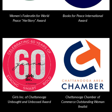
Women's Federatin for World
Books for Peace International
Peace "HerStory" Award
Award
Girls Inc. of Chattanooga
Chattanooga Chamber of
Unbought and Unbossed Award
Commerce Outstanding Woman
finalist