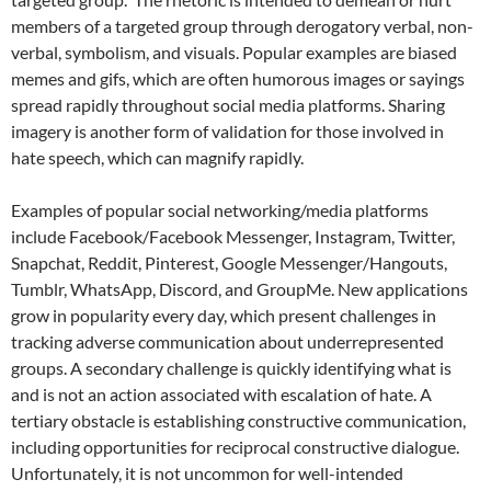
members of a targeted group through derogatory verbal, non-
verbal, symbolism, and visuals. Popular examples are biased
memes and gifs, which are often humorous images or sayings
spread rapidly throughout social media platforms. Sharing
imagery is another form of validation for those involved in
hate speech, which can magnify rapidly.
Examples of popular social networking/media platforms
include Facebook/Facebook Messenger, Instagram, Twitter,
Snapchat, Reddit, Pinterest, Google Messenger/Hangouts,
Tumblr, WhatsApp, Discord, and GroupMe. New applications
grow in popularity every day, which present challenges in
tracking adverse communication about underrepresented
groups. A secondary challenge is quickly identifying what is
and is not an action associated with escalation of hate. A
tertiary obstacle is establishing constructive communication,
including opportunities for reciprocal constructive dialogue.
Unfortunately, it is not uncommon for well-intended