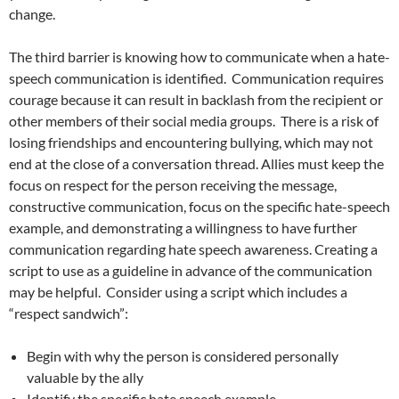
change.
The third barrier is knowing how to communicate when a hate-
speech communication is identified.
Communication requires
courage because it can result in backlash from the recipient or
other members of their social media groups.
There is a risk of
losing friendships and encountering bullying, which may not
end at the close of a conversation thread. Allies must keep the
focus on respect for the person receiving the message,
constructive communication, focus on the specific hate-speech
example, and demonstrating a willingness to have further
communication regarding hate speech awareness. Creating a
script to use as a guideline in advance of the communication
may be helpful.
Consider using a script which includes a
“respect sandwich”:
Begin with why the person is considered personally
valuable by the ally
Identify the specific hate speech example