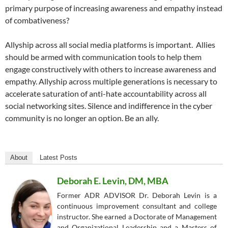
primary purpose of increasing awareness and empathy instead
of combativeness?
Allyship across all social media platforms is important.
Allies
should be armed with communication tools to help them
engage constructively with others to increase awareness and
empathy. Allyship across multiple generations is necessary to
accelerate saturation of anti-hate accountability across all
social networking sites. Silence and indifference in the cyber
community is no longer an option. Be an ally.
About
Latest Posts
Deborah E. Levin, DM, MBA
Former ADR ADVISOR Dr. Deborah Levin is a
continuous improvement consultant and college
instructor. She earned a Doctorate of Management
and Organizational Leadership and a Masters of