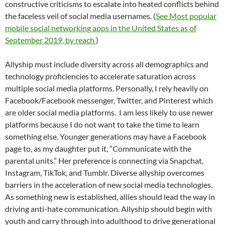
constructive criticisms to escalate into heated conflicts behind
the faceless veil of social media usernames. (
See Most popular
mobile social networking apps in the United States as of
September 2019, by reach
)
Allyship must include diversity across all demographics and
technology proficiencies to accelerate saturation across
multiple social media platforms. Personally, I rely heavily on
Facebook/Facebook messenger, Twitter, and Pinterest which
are older social media platforms.
I am less likely to use newer
platforms because I do not want to take the time to learn
something else. Younger generations may have a Facebook
page to, as my daughter put it, “Communicate with the
parental units.” Her preference is connecting via Snapchat,
Instagram, TikTok, and Tumblr. Diverse allyship overcomes
barriers in the acceleration of new social media technologies.
As something new is established, allies should lead the way in
driving anti-hate communication. Allyship should begin with
youth and carry through into adulthood to drive generational