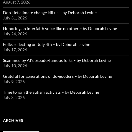
August 7, 2026
Don’t let climate change kill us – by Deborah Levine
July 31, 2026
Honoring an interfaith voice like no other – by Deborah Levine
July 24, 2026
Folks reflecting on July 4th – by Deborah Levine
July 17, 2026
Scammed by AI’s pseudo-famous folks – by Deborah Levine
July 10, 2026
Grateful for generations of do-gooders – by Deborah Levine
July 9, 2026
Time to join the autism activists – by Deborah Levine
July 3, 2026
ARCHIVES