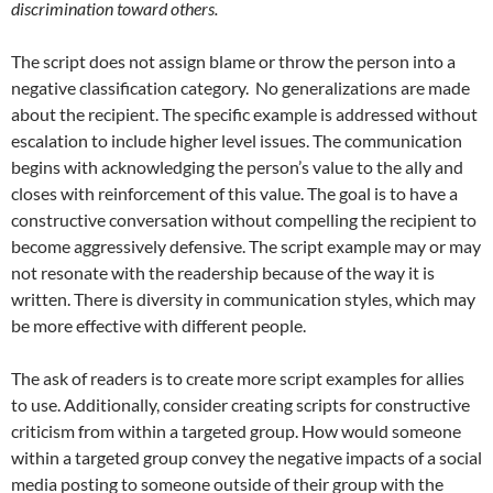
discrimination toward others.
The script does not assign blame or throw the person into a
negative classification category.
No generalizations are made
about the recipient. The specific example is addressed without
escalation to include higher level issues. The communication
begins with acknowledging the person’s value to the ally and
closes with reinforcement of this value. The goal is to have a
constructive conversation without compelling the recipient to
become aggressively defensive. The script example may or may
not resonate with the readership because of the way it is
written. There is diversity in communication styles, which may
be more effective with different people.
The ask of readers is to create more script examples for allies
to use. Additionally, consider creating scripts for constructive
criticism from within a targeted group. How would someone
within a targeted group convey the negative impacts of a social
media posting to someone outside of their group with the