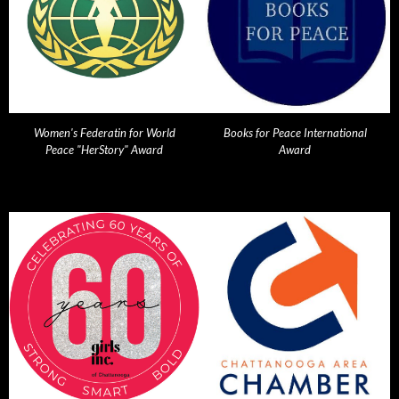
Women's Federatin for World
Books for Peace International
Peace "HerStory" Award
Award