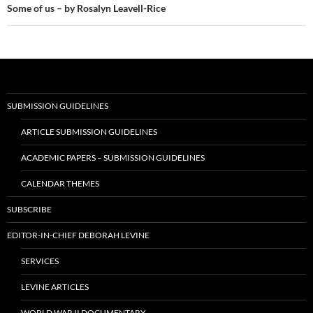
Some of us – by Rosalyn Leavell-Rice
SUBMISSION GUIDELINES
ARTICLE SUBMISSION GUIDELINES
ACADEMIC PAPERS – SUBMISSION GUIDELINES
CALENDAR THEMES
SUBSCRIBE
EDITOR-IN-CHIEF DEBORAH LEVINE
SERVICES
LEVINE ARTICLES
WORLD WAR II DOCUMENTARY