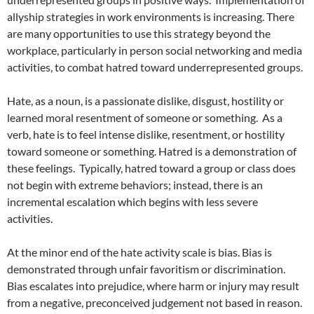
allyship strategies in work environments is increasing. There
are many opportunities to use this strategy beyond the
workplace, particularly in person social networking and media
activities, to combat hatred toward underrepresented groups.
Hate, as a noun, is a passionate dislike, disgust, hostility or
learned moral resentment of someone or something.
As a
verb, hate is to feel intense dislike, resentment, or hostility
toward someone or something. Hatred is a demonstration of
these feelings.
Typically, hatred toward a group or class does
not begin with extreme behaviors; instead, there is an
incremental escalation which begins with less severe
activities.
At the minor end of the hate activity scale is bias. Bias is
demonstrated through unfair favoritism or discrimination.
Bias escalates into prejudice, where harm or injury may result
from a negative, preconceived judgement not based in reason.