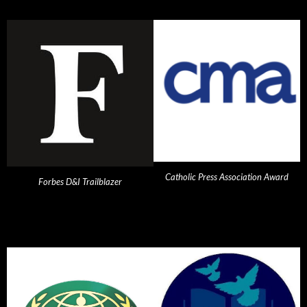
Catholic Press Association Award
Forbes D&I Trailblazer