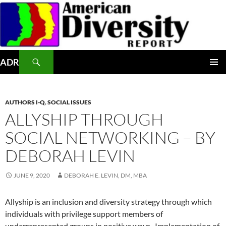
Skip
to
content
Search
ADR
PRIMAR
MENU
AUTHORS I-Q
,
SOCIAL ISSUES
ALLYSHIP THROUGH
SOCIAL NETWORKING – BY
DEBORAH LEVIN
JUNE 9, 2020
DEBORAH E. LEVIN, DM, MBA
Allyship is an inclusion and diversity strategy through which
individuals with privilege support members of
underrepresented groups in positive ways.
Implementation of