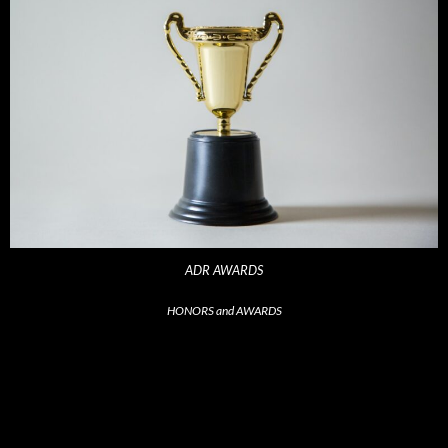
ADR AWARDS
HONORS and AWARDS