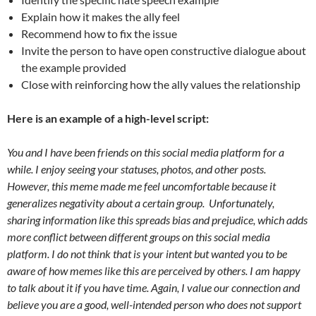
Explain how it makes the ally feel
Recommend how to fix the issue
Invite the person to have open constructive dialogue about
the example provided
Close with reinforcing how the ally values the relationship
Here is an example of a high-level script:
You and I have been friends on this social media platform for a
while. I enjoy seeing your statuses, photos, and other posts.
However, this meme made me feel uncomfortable because it
generalizes negativity about a certain group.
Unfortunately,
sharing information like this spreads bias and prejudice, which adds
more conflict between different groups on this social media
platform. I do not think that is your intent but wanted you to be
aware of how memes like this are perceived by others. I am happy
to talk about it if you have time. Again, I value our connection and
believe you are a good, well-intended person who does not support