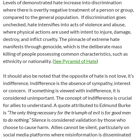
Levels of demonstrated hate increase into discrimination
where there is overtly negative treatment of a person or group,
compared to the general population.
If discrimination goes
unchecked, hate intensifies into acts of violence and abuse,
where physical actions are used with intent to injure, damage,
destroy, and inflict cruelty. The pinnacle of extreme hate
manifests through genocide, which is the deliberate mass
killing of people possessing common characteristics, such as
ethnicity or nationality. (
See Pyramid of Hate
)
It should also be noted that the opposite of hate is not love, it’s
indifference. Indifference is the absence of sympathy, interest
or concern.
If something is viewed with indifference, it is
considered unimportant. The concept of indifference is crucial
for allies to understand. A quote attributed to Edmund Burke
is
“The only thing necessary for the triumph of evil is for good men
to do nothing.”
Silence is considered validation by those who
choose to cause harm.
Allies cannot be silent, particularly on
social media platforms where misinformation is disseminated