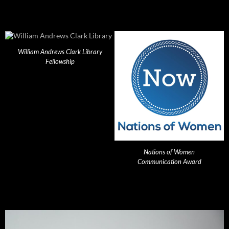
William Andrews Clark Library
Fellowship
Nations of Women
Communication Award