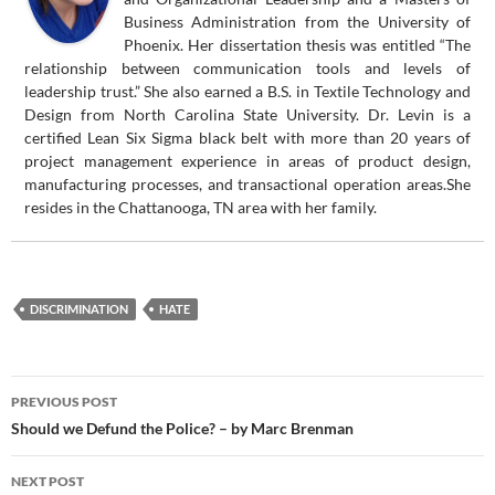
Business Administration from the University of
Phoenix. Her dissertation thesis was entitled “The
relationship between communication tools and levels of
leadership trust.” She also earned a B.S. in Textile Technology and
Design from North Carolina State University. Dr. Levin is a
certified Lean Six Sigma black belt with more than 20 years of
project management experience in areas of product design,
manufacturing processes, and transactional operation areas.She
resides in the Chattanooga, TN area with her family.
DISCRIMINATION
HATE
Post
PREVIOUS POST
navigation
Should we Defund the Police? – by Marc Brenman
NEXT POST