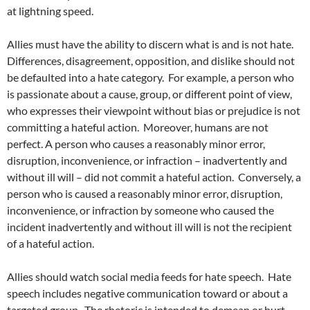
at lightning speed.
Allies must have the ability to discern what is and is not hate.
Differences, disagreement, opposition, and dislike should not
be defaulted into a hate category.
For example, a person who
is passionate about a cause, group, or different point of view,
who expresses their viewpoint without bias or prejudice is not
committing a hateful action.
Moreover, humans are not
perfect. A person who causes a reasonably minor error,
disruption, inconvenience, or infraction – inadvertently and
without ill will – did not commit a hateful action.
Conversely, a
person who is caused a reasonably minor error, disruption,
inconvenience, or infraction by someone who caused the
incident inadvertently and without ill will is not the recipient
of a hateful action.
Allies should watch social media feeds for hate speech.
Hate
speech includes negative communication toward or about a
targeted group.
The rhetoric is intended to demean or hurt