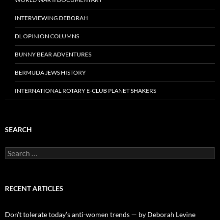
INTERVIEWING DEBORAH
DL OPINION COLUMNS
BUNNY BEAR ADVENTURES
BERMUDA JEWS HISTORY
INTERNATIONAL ROTARY E-CLUB PLANET SHAKERS
SEARCH
Search
for:
RECENT ARTICLES
Don’t tolerate today’s anti-women trends — by Deborah Levine