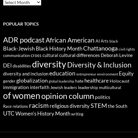
ARCHIVES
POPULAR TOPICS
ADR podcast
African American
AI
Arts
black
Chattanooga
Black-Jewish
Black History Month
civil rights
cultural differences
cross cultural
Deborah Levine
communication
diversity
Diversity & Inclusion
DEI
disabilities
education
Equity
diversity and inclusion
environment
entrepreneur
globalization
healthcare
gender
hate
Holocaust
global leadership
immigration
interfaith
leadership
Jewish
multicultural
leaders
of women
opinion column
politics
racism
STEM
religious diversity
the South
Race relations
UTC
Women's History Month
writing