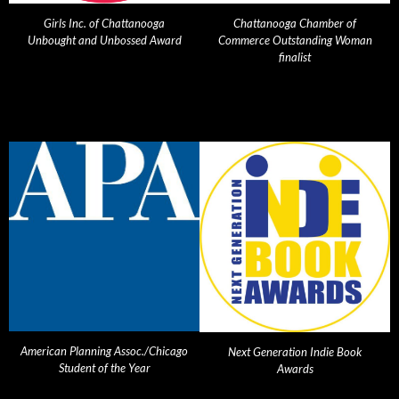
Girls Inc. of Chattanooga
Chattanooga Chamber of
Unbought and Unbossed Award
Commerce Outstanding Woman
finalist
American Planning Assoc./Chicago
Next Generation Indie Book
Student of the Year
Awards