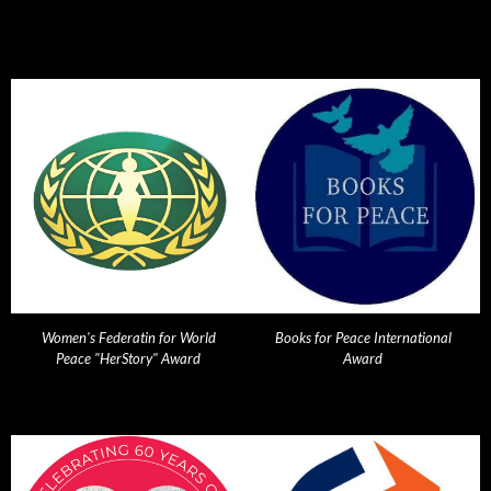
Women's Federatin for World
Books for Peace International
Peace "HerStory" Award
Award