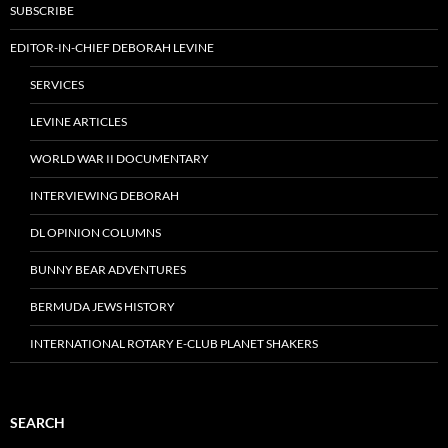
SUBSCRIBE
EDITOR-IN-CHIEF DEBORAH LEVINE
SERVICES
LEVINE ARTICLES
WORLD WAR II DOCUMENTARY
INTERVIEWING DEBORAH
DL OPINION COLUMNS
BUNNY BEAR ADVENTURES
BERMUDA JEWS HISTORY
INTERNATIONAL ROTARY E-CLUB PLANET SHAKERS
SEARCH