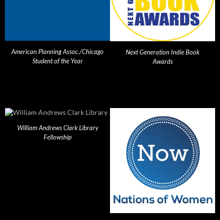
American Planning Assoc./Chicago
Next Generation Indie Book
Student of the Year
Awards
William Andrews Clark Library
Fellowship