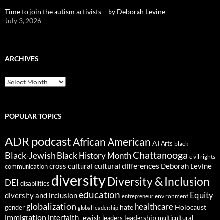
Time to join the autism activists – by Deborah Levine
July 3, 2026
ARCHIVES
ARCHIVES
POPULAR TOPICS
ADR podcast
African American
AI
Arts
black
Chattanooga
Black-Jewish
Black History Month
civil rights
cultural differences
cross cultural
Deborah Levine
communication
diversity
Diversity & Inclusion
DEI
disabilities
education
Equity
diversity and inclusion
environment
entrepreneur
globalization
healthcare
gender
hate
Holocaust
global leadership
immigration
interfaith
leadership
Jewish
multicultural
leaders