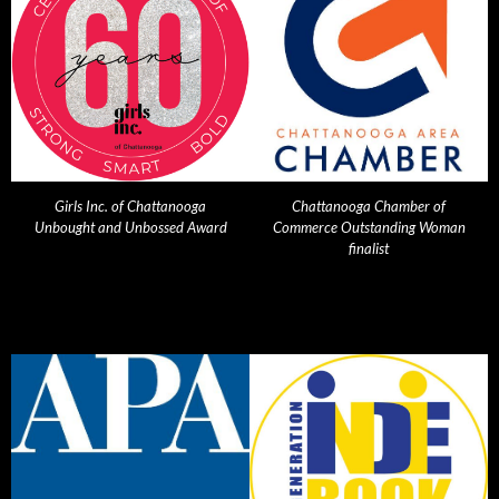
Girls Inc. of Chattanooga
Chattanooga Chamber of
Unbought and Unbossed Award
Commerce Outstanding Woman
finalist