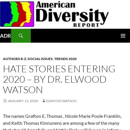
Skip
to
content
Search
ADR
PRIMAR
MENU
AUTHORS R-Z
,
SOCIAL ISSUES
,
TRENDS 2020
HATE STORIES ENTERING
2020 – BY DR. ELWOOD
WATSON
JANUARY 13, 2020
ELWOOD WATSON
The names Grafton E. Thomas , Nicole Marie Poole Franklin,
and Keith Thomas Kinnunens are among a few of the many
that should, hopefully and highly likely, will live on in infamy.