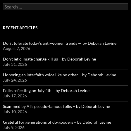
Search
for:
RECENT ARTICLES
Don’t tolerate today’s anti-women trends — by Deborah Levine
August 7, 2026
Don’t let climate change kill us – by Deborah Levine
July 31, 2026
Honoring an interfaith voice like no other – by Deborah Levine
July 24, 2026
Folks reflecting on July 4th – by Deborah Levine
July 17, 2026
Scammed by AI’s pseudo-famous folks – by Deborah Levine
July 10, 2026
Grateful for generations of do-gooders – by Deborah Levine
July 9, 2026