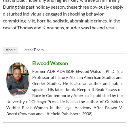
During this past holiday season, these three obviously deeply
disturbed individuals engaged in shocking behavior
committing , vile, horrific, sadistic, abominable crimes. In the
case of Thomas and Kinnunens, murder was the end result.
About
Latest Posts
Elwood Watson
Former ADR ADVISOR Elwood Watson, Ph.D. is a
Professor of history, African American Studies and
Gender Studies. He is also an author and public
speaker. His latest book, Keepin' It Real: Essays on
Race in Contemporary America is published by the
University of Chicago Press. He is also the author of Outsiders
Within: Black Women in the Legal Academy After Brown V.
Board (Rowman and Littlefield Publishers, 2008).