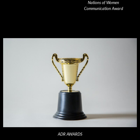
Nations of Women
Communication Award
ADR AWARDS