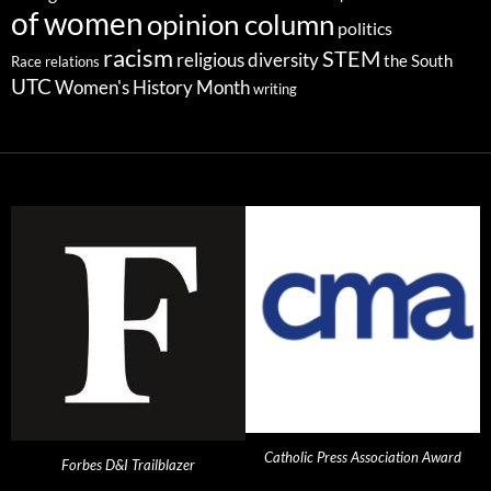
of women
opinion column
politics
racism
STEM
religious diversity
the South
Race relations
UTC
Women's History Month
writing
Catholic Press Association Award
Forbes D&I Trailblazer