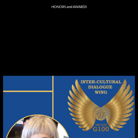
HONORS and AWARDS