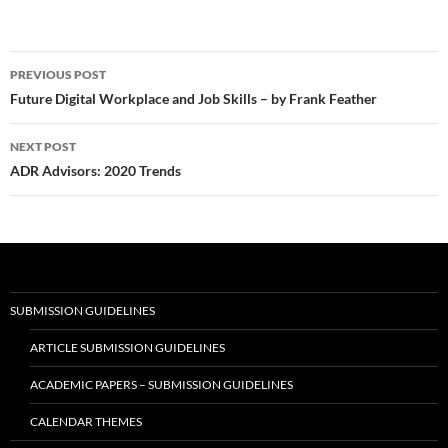
Post
PREVIOUS POST
navigation
Future Digital Workplace and Job Skills – by Frank Feather
NEXT POST
ADR Advisors: 2020 Trends
SUBMISSION GUIDELINES
ARTICLE SUBMISSION GUIDELINES
ACADEMIC PAPERS – SUBMISSION GUIDELINES
CALENDAR THEMES