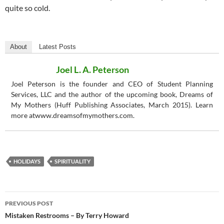
quite so cold.
About
Latest Posts
Joel L. A. Peterson
Joel Peterson is the founder and CEO of Student Planning
Services, LLC and the author of the upcoming book, Dreams of
My Mothers (Huff Publishing Associates, March 2015). Learn
more atwww.dreamsofmymothers.com.
HOLIDAYS
SPIRITUALITY
Post
PREVIOUS POST
navigation
Mistaken Restrooms – By Terry Howard