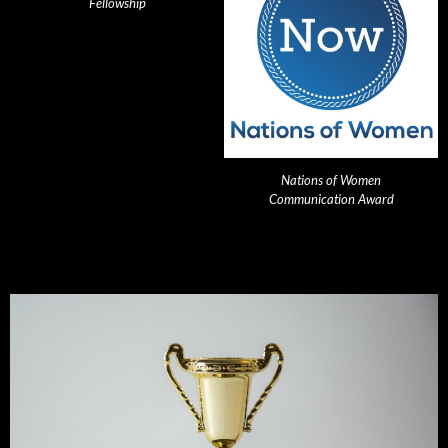
Fellowship
Nations of Women
Communication Award