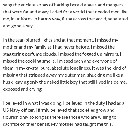
sang the ancient songs of harking herald angels and mangers
that were far and away. I cried for a world that needed men like
me, in uniform, in harm’s way, flung across the world, separated
and gone away.
In the tear-blurred lights and at that moment, I missed my
mother and my family as I had never before. I missed the
staggering perfume clouds. I missed the fogged up mirrors. I
missed the cooking smells. I missed each and every one of
them in my crystal pure, absolute loneliness. It was the kind of
missing that stripped away my outer man, shucking me like a
husk, leaving only the naked little boy that still lived inside me,
exposed and crying.
I believed in what I was doing. I believed in the duty I had as a
US Navy officer. I firmly believed that societies grow and
flourish only so long as there are those who are willing to
sacrifice on their behalf. My mother had taught me this.