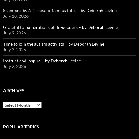
Scammed by AI’s pseudo-famous folks – by Deborah Levine
July 10, 2026
Grateful for generations of do-gooders – by Deborah Levine
July 9, 2026
Time to join the autism activists – by Deborah Levine
July 3, 2026
Instruct and Inspire – by Deborah Levine
July 2, 2026
ARCHIVES
ARCHIVES
POPULAR TOPICS