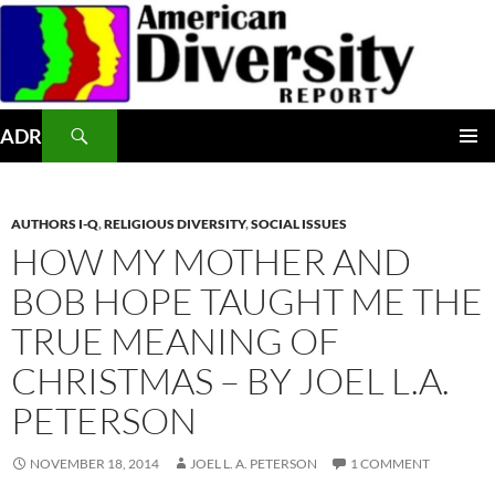
Skip
to
content
Search
ADR
PRIMAR
MENU
AUTHORS I-Q
,
RELIGIOUS DIVERSITY
,
SOCIAL ISSUES
HOW MY MOTHER AND
BOB HOPE TAUGHT ME THE
TRUE MEANING OF
CHRISTMAS – BY JOEL L.A.
PETERSON
NOVEMBER 18, 2014
JOEL L. A. PETERSON
1 COMMENT