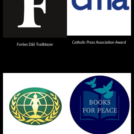
Catholic Press Association Award
Forbes D&I Trailblazer