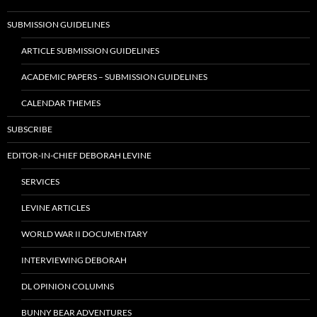
SUBMISSION GUIDELINES
ARTICLE SUBMISSION GUIDELINES
ACADEMIC PAPERS – SUBMISSION GUIDELINES
CALENDAR THEMES
SUBSCRIBE
EDITOR-IN-CHIEF DEBORAH LEVINE
SERVICES
LEVINE ARTICLES
WORLD WAR II DOCUMENTARY
INTERVIEWING DEBORAH
DL OPINION COLUMNS
BUNNY BEAR ADVENTURES