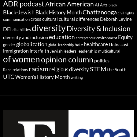
ADR podcast
African American
AI
Arts
black
Chattanooga
Black-Jewish
Black History Month
civil rights
cultural differences
cross cultural
Deborah Levine
communication
diversity
Diversity & Inclusion
DEI
disabilities
education
Equity
diversity and inclusion
environment
entrepreneur
globalization
healthcare
gender
hate
Holocaust
global leadership
immigration
interfaith
leadership
Jewish
multicultural
leaders
of women
opinion column
politics
racism
STEM
religious diversity
the South
Race relations
UTC
Women's History Month
writing