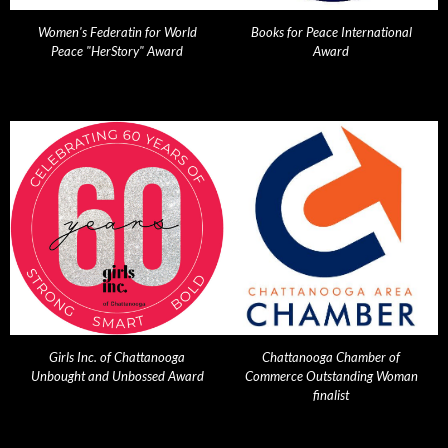
Women's Federatin for World
Books for Peace International
Peace "HerStory" Award
Award
Girls Inc. of Chattanooga
Chattanooga Chamber of
Unbought and Unbossed Award
Commerce Outstanding Woman
finalist