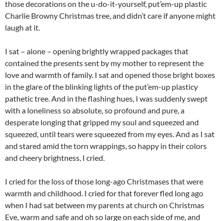
those decorations on the u-do-it-yourself, put’em-up plastic
Charlie Browny Christmas tree, and didn’t care if anyone might
laugh at it.
I sat – alone – opening brightly wrapped packages that
contained the presents sent by my mother to represent the
love and warmth of family. I sat and opened those bright boxes
in the glare of the blinking lights of the put’em-up plasticy
pathetic tree. And in the flashing hues, I was suddenly swept
with a loneliness so absolute, so profound and pure, a
desperate longing that gripped my soul and squeezed and
squeezed, until tears were squeezed from my eyes. And as I sat
and stared amid the torn wrappings, so happy in their colors
and cheery brightness, I cried.
I cried for the loss of those long-ago Christmases that were
warmth and childhood. I cried for that forever fled long ago
when I had sat between my parents at church on Christmas
Eve, warm and safe and oh so large on each side of me, and