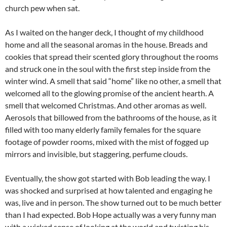
church pew when sat.
As I waited on the hanger deck, I thought of my childhood
home and all the seasonal aromas in the house. Breads and
cookies that spread their scented glory throughout the rooms
and struck one in the soul with the first step inside from the
winter wind. A smell that said “home” like no other, a smell that
welcomed all to the glowing promise of the ancient hearth. A
smell that welcomed Christmas. And other aromas as well.
Aerosols that billowed from the bathrooms of the house, as it
filled with too many elderly family females for the square
footage of powder rooms, mixed with the mist of fogged up
mirrors and invisible, but staggering, perfume clouds.
Eventually, the show got started with Bob leading the way. I
was shocked and surprised at how talented and engaging he
was, live and in person. The show turned out to be much better
than I had expected. Bob Hope actually was a very funny man
with a wicked sense of looking at the world and twisting his