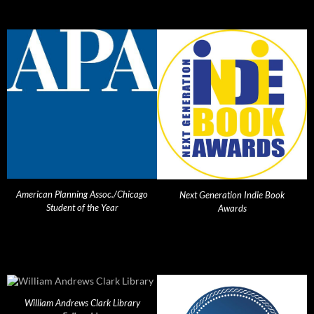
American Planning Assoc./Chicago
Next Generation Indie Book
Student of the Year
Awards
William Andrews Clark Library