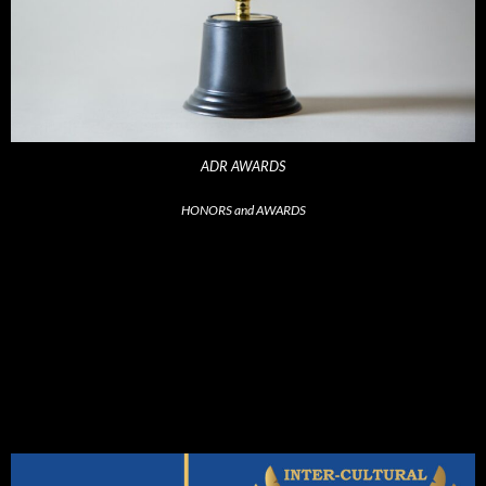
ADR AWARDS
HONORS and AWARDS