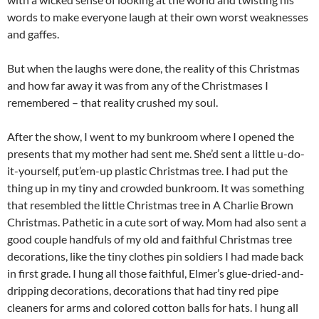
words to make everyone laugh at their own worst weaknesses
and gaffes.
But when the laughs were done, the reality of this Christmas
and how far away it was from any of the Christmases I
remembered – that reality crushed my soul.
After the show, I went to my bunkroom where I opened the
presents that my mother had sent me. She’d sent a little u-do-
it-yourself, put’em-up plastic Christmas tree. I had put the
thing up in my tiny and crowded bunkroom. It was something
that resembled the little Christmas tree in A Charlie Brown
Christmas. Pathetic in a cute sort of way. Mom had also sent a
good couple handfuls of my old and faithful Christmas tree
decorations, like the tiny clothes pin soldiers I had made back
in first grade. I hung all those faithful, Elmer’s glue-dried-and-
dripping decorations, decorations that had tiny red pipe
cleaners for arms and colored cotton balls for hats. I hung all