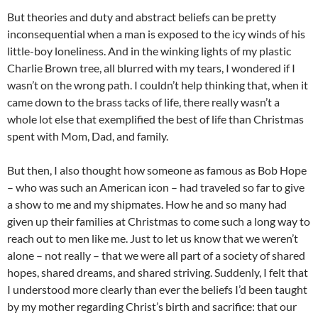
But theories and duty and abstract beliefs can be pretty
inconsequential when a man is exposed to the icy winds of his
little-boy loneliness. And in the winking lights of my plastic
Charlie Brown tree, all blurred with my tears, I wondered if I
wasn’t on the wrong path. I couldn’t help thinking that, when it
came down to the brass tacks of life, there really wasn’t a
whole lot else that exemplified the best of life than Christmas
spent with Mom, Dad, and family.
But then, I also thought how someone as famous as Bob Hope
– who was such an American icon – had traveled so far to give
a show to me and my shipmates. How he and so many had
given up their families at Christmas to come such a long way to
reach out to men like me. Just to let us know that we weren’t
alone – not really – that we were all part of a society of shared
hopes, shared dreams, and shared striving. Suddenly, I felt that
I understood more clearly than ever the beliefs I’d been taught
by my mother regarding Christ’s birth and sacrifice: that our