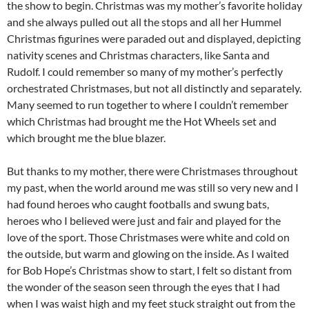
the show to begin. Christmas was my mother’s favorite holiday
and she always pulled out all the stops and all her Hummel
Christmas figurines were paraded out and displayed, depicting
nativity scenes and Christmas characters, like Santa and
Rudolf. I could remember so many of my mother’s perfectly
orchestrated Christmases, but not all distinctly and separately.
Many seemed to run together to where I couldn’t remember
which Christmas had brought me the Hot Wheels set and
which brought me the blue blazer.
But thanks to my mother, there were Christmases throughout
my past, when the world around me was still so very new and I
had found heroes who caught footballs and swung bats,
heroes who I believed were just and fair and played for the
love of the sport. Those Christmases were white and cold on
the outside, but warm and glowing on the inside. As I waited
for Bob Hope’s Christmas show to start, I felt so distant from
the wonder of the season seen through the eyes that I had
when I was waist high and my feet stuck straight out from the