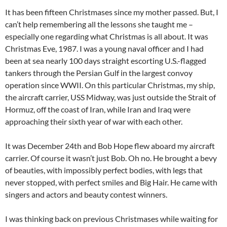
It has been fifteen Christmases since my mother passed. But, I
can’t help remembering all the lessons she taught me –
especially one regarding what Christmas is all about. It was
Christmas Eve, 1987. I was a young naval officer and I had
been at sea nearly 100 days straight escorting U.S.-flagged
tankers through the Persian Gulf in the largest convoy
operation since WWII. On this particular Christmas, my ship,
the aircraft carrier, USS Midway, was just outside the Strait of
Hormuz, off the coast of Iran, while Iran and Iraq were
approaching their sixth year of war with each other.
It was December 24th and Bob Hope flew aboard my aircraft
carrier. Of course it wasn’t just Bob. Oh no. He brought a bevy
of beauties, with impossibly perfect bodies, with legs that
never stopped, with perfect smiles and Big Hair. He came with
singers and actors and beauty contest winners.
I was thinking back on previous Christmases while waiting for