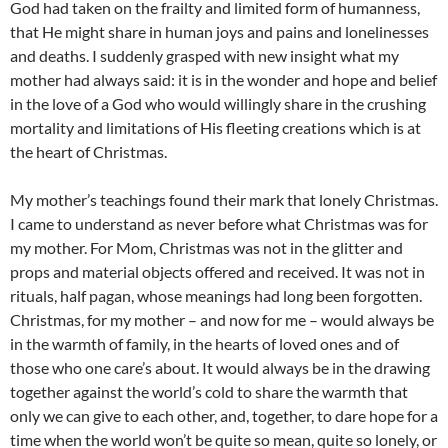
God had taken on the frailty and limited form of humanness,
that He might share in human joys and pains and lonelinesses
and deaths. I suddenly grasped with new insight what my
mother had always said: it is in the wonder and hope and belief
in the love of a God who would willingly share in the crushing
mortality and limitations of His fleeting creations which is at
the heart of Christmas.
My mother’s teachings found their mark that lonely Christmas.
I came to understand as never before what Christmas was for
my mother. For Mom, Christmas was not in the glitter and
props and material objects offered and received. It was not in
rituals, half pagan, whose meanings had long been forgotten.
Christmas, for my mother – and now for me – would always be
in the warmth of family, in the hearts of loved ones and of
those who one care’s about. It would always be in the drawing
together against the world’s cold to share the warmth that
only we can give to each other, and, together, to dare hope for a
time when the world won’t be quite so mean, quite so lonely, or