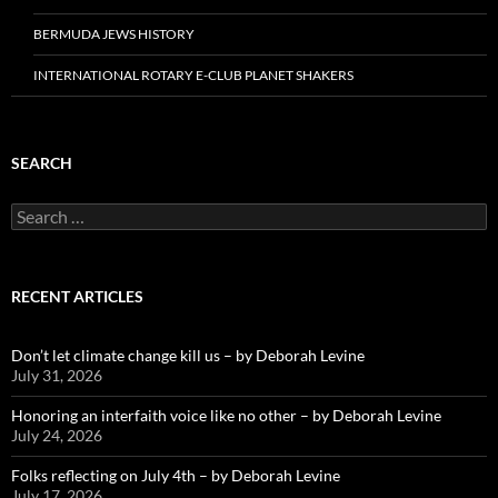
BERMUDA JEWS HISTORY
INTERNATIONAL ROTARY E-CLUB PLANET SHAKERS
SEARCH
Search
for:
RECENT ARTICLES
Don’t let climate change kill us – by Deborah Levine
July 31, 2026
Honoring an interfaith voice like no other – by Deborah Levine
July 24, 2026
Folks reflecting on July 4th – by Deborah Levine
July 17, 2026