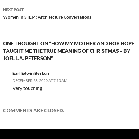
NEXT POST
Women in STEM: Architecture Conversations
ONE THOUGHT ON “HOW MY MOTHER AND BOB HOPE
TAUGHT ME THE TRUE MEANING OF CHRISTMAS – BY
JOEL L.A. PETERSON”
Earl Edwin Berkun
DECEMBER 28, 2020 AT 7:13 AM
Very touching!
COMMENTS ARE CLOSED.