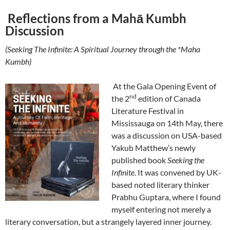
Reflections from a Mahā Kumbh
Discussion
(Seeking The Infinite: A Spiritual Journey through the *Maha
Kumbh)
At the Gala Opening Event of
nd
the 2
edition of Canada
Literature Festival in
Mississauga on 14th May, there
was a discussion on USA-based
Yakub Matthew’s newly
published book
Seeking the
Infinite
. It was convened by UK-
based noted literary thinker
Prabhu Guptara, where I found
myself entering not merely a
literary conversation, but a strangely layered inner journey.