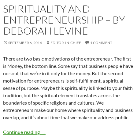
SPIRITUALITY AND
ENTREPRENEURSHIP – BY
DEBORAH LEVINE
SEPTEMBER 6, 2014
EDITOR-IN-CHIEF
1 COMMENT
There are two basic motivations of the entrepreneur. The first
is Money, the bottom line. Some say that business people have
no soul, that we’re in it only for the money. But the second
motivation for entrepreneurs is self-fulfillment, a spiritual
sense of purpose. Maybe this spirituality is linked to your faith
tradition, but the spiritual element translates across the
boundaries of specific religions and cultures. We
entrepreneurs make our home where spirituality and business
overlap, and it’s about time that we make our address public.
Spirituality and Entrepreneurship – by Debor
Continue reading
→