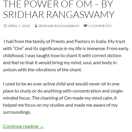
THE POWER OF OM – BY
SRIDHAR RANGASWAMY
APRIL 7, 2020
SRIDHAR RANGASWAMY
6 COMMENTS
I hail from the family of Priests and Pastors in India. My tryst
with “Om” and its significance in my life is immense. From early
childhood, I was taught how to chant it with correct diction
and feel so that it would bring my mind, soul, and body in
unison with the vibrations of the chant.
I used to be an over active child and would never sit in one
place to study or do anything with concentration and single-
minded focus. The chanting of Om made my mind calm, it
helped me focus on my studies and made me aware of my
surroundings.
The Power of Om – by Sridhar Rangaswamy
Continue reading
→