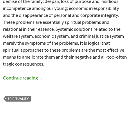
demise of the family; despair, loss of purpose and insidious
incompetence among our young; economic irresponsibility
and the disappearance of personal and corporate integrity.
These problems are essentially spiritual problems and
relational in their essence. Systemic solutions related to the
welfare system, economic system, and criminal justice system
merely the symptoms of the problems. It is logical that
spiritual approaches to these problems are the most effective
means to ameliorate them and their negative and all-too-often
tragic consequences.
Religion, Relationships and Generational Tren
Continue reading
→
SPIRITUALITY