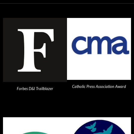
Catholic Press Association Award
Forbes D&I Trailblazer