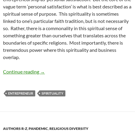
vague term ‘personal satisfaction’ is what is best described as a
spiritual sense of purpose. This spirituality is sometimes
linked to one’s particular faith tradition, but is not necessarily
so. Rather, there is a commonality in this spiritual sense of
something greater than ourselves that translates across the
boundaries of specific religions. Most importantly, there is
tremendous power where this spirituality and business
overlap.
The Powerful Connection of Spirituality and 
Continue reading
→
ENTREPRENEUR
SPIRITUALITY
AUTHORS R-Z
,
PANDEMIC
,
RELIGIOUS DIVERSITY