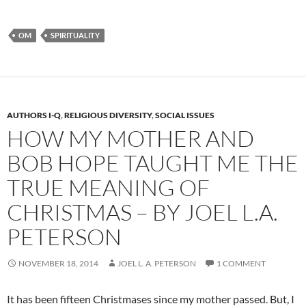
OM
SPIRITUALITY
AUTHORS I-Q
,
RELIGIOUS DIVERSITY
,
SOCIAL ISSUES
HOW MY MOTHER AND
BOB HOPE TAUGHT ME THE
TRUE MEANING OF
CHRISTMAS – BY JOEL L.A.
PETERSON
NOVEMBER 18, 2014
JOEL L. A. PETERSON
1 COMMENT
It has been fifteen Christmases since my mother passed. But, I