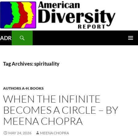
Skip
to
content
Search
ADR
PRIMAR
MENU
Tag Archives: spirituality
AUTHORS A-H
,
BOOKS
WHEN THE INFINITE
BECOMES A CIRCLE – BY
MEENA CHOPRA
MAY 24, 2026
MEENA CHOPRA