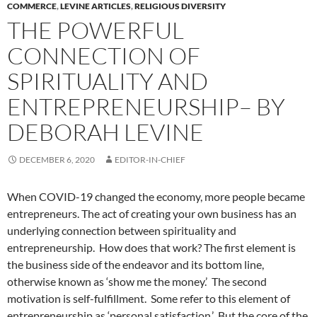
COMMERCE
,
LEVINE ARTICLES
,
RELIGIOUS DIVERSITY
THE POWERFUL
CONNECTION OF
SPIRITUALITY AND
ENTREPRENEURSHIP– BY
DEBORAH LEVINE
DECEMBER 6, 2020
EDITOR-IN-CHIEF
When COVID-19 changed the economy, more people became
entrepreneurs. The act of creating your own business has an
underlying connection between spirituality and
entrepreneurship. How does that work? The first element is
the business side of the endeavor and its bottom line,
otherwise known as ‘show me the money.’ The second
motivation is self-fulfillment. Some refer to this element of
entrepreneurship as ‘personal satisfaction.’ But the core of the