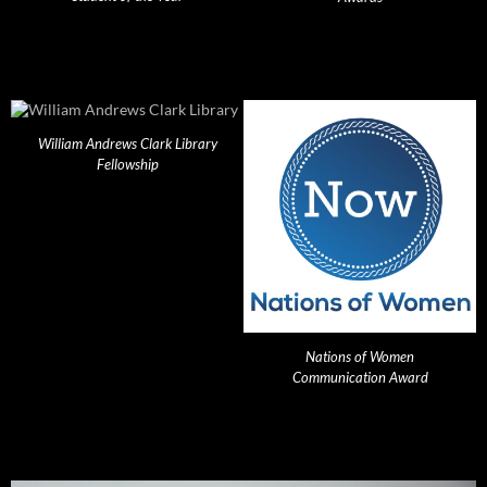
William Andrews Clark Library
Fellowship
Nations of Women
Communication Award