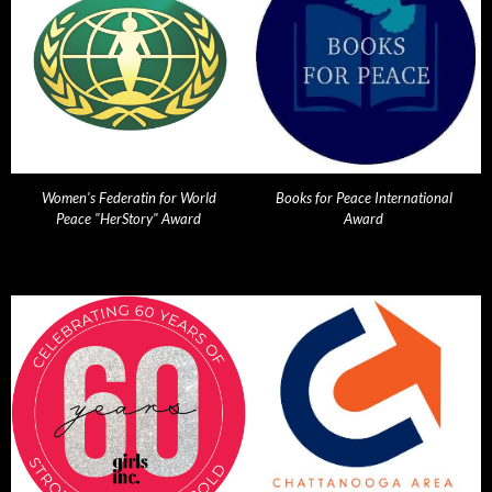
Women's Federatin for World
Books for Peace International
Peace "HerStory" Award
Award