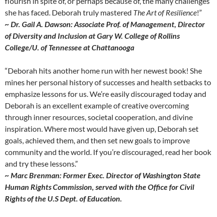
flourish in spite of, or perhaps because of, the many challenges
she has faced. Deborah truly mastered
The Art of Resilience
!”
~ Dr. Gail A. Dawson: Associate Prof. of Management, Director
of Diversity and Inclusion at Gary W. College of Rollins
College/U. of Tennessee at Chattanooga
“Deborah hits another home run with her newest book! She
mines her personal history of successes and health setbacks to
emphasize lessons for us. We’re easily discouraged today and
Deborah is an excellent example of creative overcoming
through inner resources, societal cooperation, and divine
inspiration. Where most would have given up, Deborah set
goals, achieved them, and then set new goals to improve
community and the world. If you’re discouraged, read her book
and try these lessons.”
~ Marc Brenman: Former Exec. Director of Washington State
Human Rights Commission, served with the Office for Civil
Rights of the U.S Dept. of Education.