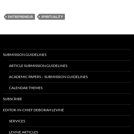
ENTREPRENEUR
SPIRITUALITY
SUBMISSION GUIDELINES
ARTICLE SUBMISSION GUIDELINES
ACADEMIC PAPERS – SUBMISSION GUIDELINES
CALENDAR THEMES
SUBSCRIBE
EDITOR-IN-CHIEF DEBORAH LEVINE
SERVICES
LEVINE ARTICLES