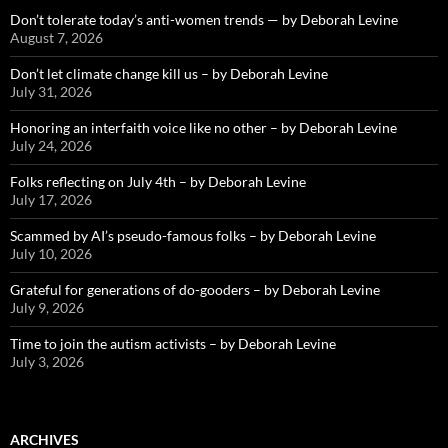
Don’t tolerate today’s anti-women trends — by Deborah Levine
August 7, 2026
Don’t let climate change kill us – by Deborah Levine
July 31, 2026
Honoring an interfaith voice like no other – by Deborah Levine
July 24, 2026
Folks reflecting on July 4th – by Deborah Levine
July 17, 2026
Scammed by AI’s pseudo-famous folks – by Deborah Levine
July 10, 2026
Grateful for generations of do-gooders – by Deborah Levine
July 9, 2026
Time to join the autism activists – by Deborah Levine
July 3, 2026
ARCHIVES