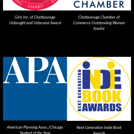
Girls Inc. of Chattanooga
Chattanooga Chamber of
Unbought and Unbossed Award
Commerce Outstanding Woman
finalist
American Planning Assoc./Chicago
Next Generation Indie Book
Student of the Year
Awards