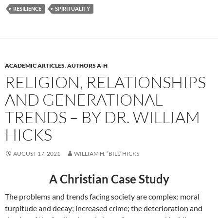
RESILIENCE
SPIRITUALITY
ACADEMIC ARTICLES
,
AUTHORS A-H
RELIGION, RELATIONSHIPS
AND GENERATIONAL
TRENDS – BY DR. WILLIAM
HICKS
AUGUST 17, 2021
WILLIAM H. “BILL” HICKS
A Christian Case Study
The problems and trends facing society are complex: moral
turpitude and decay; increased crime; the deterioration and