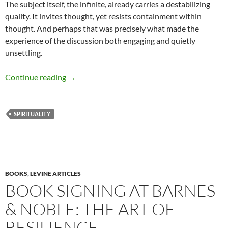
The subject itself, the infinite, already carries a destabilizing
quality. It invites thought, yet resists containment within
thought. And perhaps that was precisely what made the
experience of the discussion both engaging and quietly
unsettling.
When the Infinite Becomes a Circle – by Mee
Continue reading
→
SPIRITUALITY
BOOKS
,
LEVINE ARTICLES
BOOK SIGNING AT BARNES
& NOBLE: THE ART OF
RESILIENCE