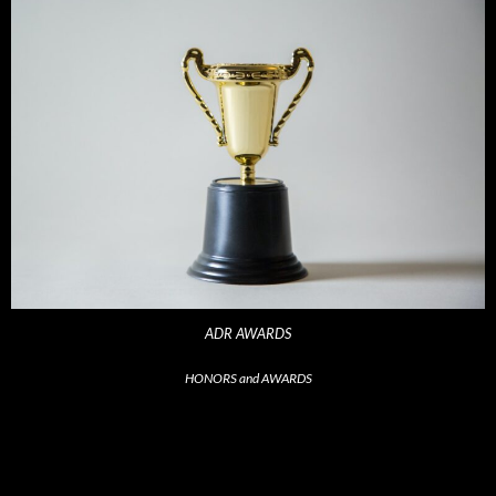
ADR AWARDS
HONORS and AWARDS