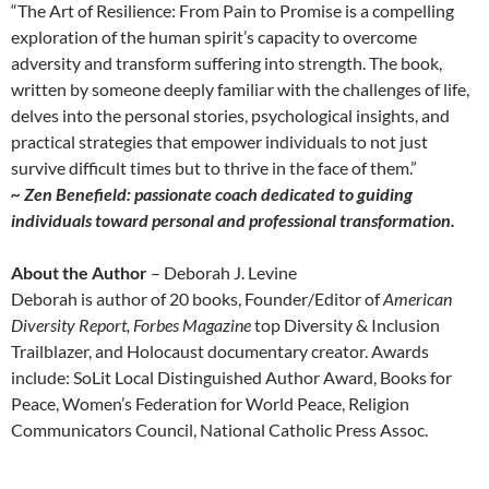
“The Art of Resilience: From Pain to Promise is a compelling
exploration of the human spirit’s capacity to overcome
adversity and transform suffering into strength. The book,
written by someone deeply familiar with the challenges of life,
delves into the personal stories, psychological insights, and
practical strategies that empower individuals to not just
survive difficult times but to thrive in the face of them.”
~ Zen Benefield: passionate coach dedicated to guiding
individuals toward personal and professional transformation.
About the Author
– Deborah J. Levine
Deborah is author of 20 books, Founder/Editor of
American
Diversity Report,
Forbes Magazine
top Diversity & Inclusion
Trailblazer, and Holocaust documentary creator. Awards
include: SoLit Local Distinguished Author Award, Books for
Peace, Women’s Federation for World Peace, Religion
Communicators Council, National Catholic Press Assoc.