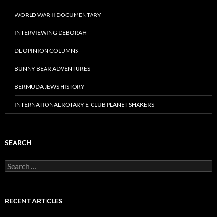
WORLD WAR II DOCUMENTARY
INTERVIEWING DEBORAH
DL OPINION COLUMNS
BUNNY BEAR ADVENTURES
BERMUDA JEWS HISTORY
INTERNATIONAL ROTARY E-CLUB PLANET SHAKERS
SEARCH
Search
for:
RECENT ARTICLES