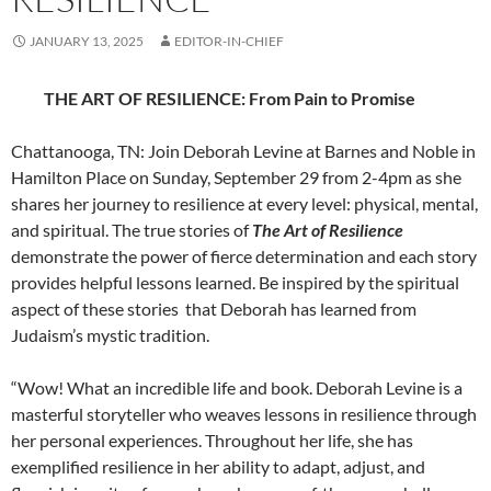
JANUARY 13, 2025
EDITOR-IN-CHIEF
THE ART OF RESILIENCE:
From Pain to Promise
Chattanooga, TN: Join Deborah Levine at Barnes and Noble in
Hamilton Place on Sunday, September 29 from 2-4pm as she
shares her journey to resilience at every level: physical, mental,
and spiritual. The true stories of
The Art of Resilience
demonstrate the power of fierce determination and each story
provides helpful lessons learned. Be inspired by the spiritual
aspect of these stories that Deborah has learned from
Judaism’s mystic tradition.
“Wow! What an incredible life and book. Deborah Levine is a
masterful storyteller who weaves lessons in resilience through
her personal experiences. Throughout her life, she has
exemplified resilience in her ability to adapt, adjust, and