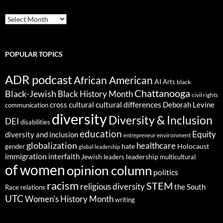
ARCHIVES
POPULAR TOPICS
ADR podcast
African American
AI
Arts
black
Chattanooga
Black-Jewish
Black History Month
civil rights
cultural differences
cross cultural
Deborah Levine
communication
diversity
Diversity & Inclusion
DEI
disabilities
education
Equity
diversity and inclusion
environment
entrepreneur
globalization
healthcare
gender
hate
Holocaust
global leadership
immigration
interfaith
leadership
Jewish
multicultural
leaders
of women
opinion column
politics
racism
STEM
religious diversity
the South
Race relations
UTC
Women's History Month
writing