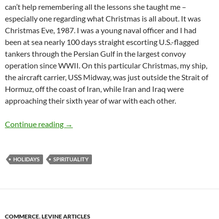
can’t help remembering all the lessons she taught me –
especially one regarding what Christmas is all about. It was
Christmas Eve, 1987. I was a young naval officer and I had
been at sea nearly 100 days straight escorting U.S.-flagged
tankers through the Persian Gulf in the largest convoy
operation since WWII. On this particular Christmas, my ship,
the aircraft carrier, USS Midway, was just outside the Strait of
Hormuz, off the coast of Iran, while Iran and Iraq were
approaching their sixth year of war with each other.
How My Mother and Bob Hope Taught Me the T
Continue reading
→
HOLIDAYS
SPIRITUALITY
COMMERCE
,
LEVINE ARTICLES