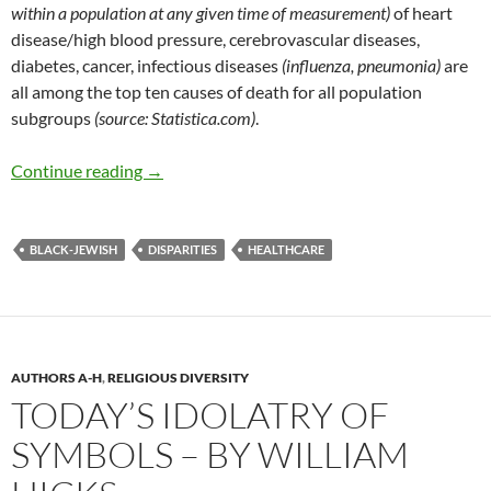
within a population at any given time of measurement)
of heart
disease/high blood pressure, cerebrovascular diseases,
diabetes, cancer, infectious diseases
(influenza, pneumonia)
are
all among the top ten causes of death for all population
subgroups
(source: Statistica.com)
.
Health Disparities and the Culture of Lack – b
Continue reading
→
BLACK-JEWISH
DISPARITIES
HEALTHCARE
AUTHORS A-H
,
RELIGIOUS DIVERSITY
TODAY’S IDOLATRY OF
SYMBOLS – BY WILLIAM