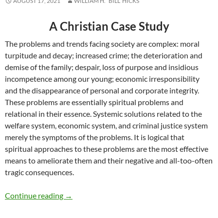
AUGUST 17, 2021
WILLIAM H. “BILL” HICKS
A Christian Case Study
The problems and trends facing society are complex: moral
turpitude and decay; increased crime; the deterioration and
demise of the family; despair, loss of purpose and insidious
incompetence among our young; economic irresponsibility
and the disappearance of personal and corporate integrity.
These problems are essentially spiritual problems and
relational in their essence. Systemic solutions related to the
welfare system, economic system, and criminal justice system
merely the symptoms of the problems. It is logical that
spiritual approaches to these problems are the most effective
means to ameliorate them and their negative and all-too-often
tragic consequences.
Religion, Relationships and Generational Tren
Continue reading
→