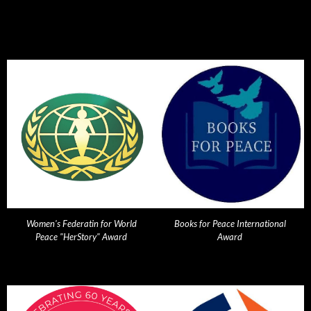
Women's Federatin for World
Books for Peace International
Peace "HerStory" Award
Award