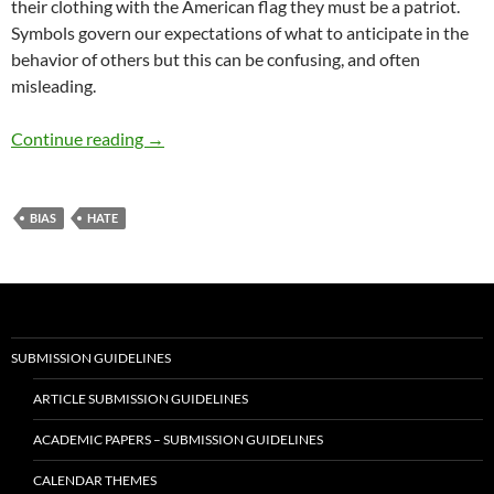
their clothing with the American flag they must be a patriot.
Symbols govern our expectations of what to anticipate in the
behavior of others but this can be confusing, and often
misleading.
Today’s Idolatry of Symbols – by William Hicks
Continue reading
→
BIAS
HATE
SUBMISSION GUIDELINES
ARTICLE SUBMISSION GUIDELINES
ACADEMIC PAPERS – SUBMISSION GUIDELINES
CALENDAR THEMES