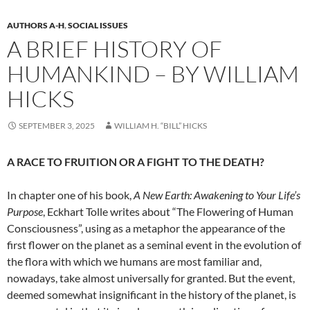
AUTHORS A-H
,
SOCIAL ISSUES
A BRIEF HISTORY OF
HUMANKIND – BY WILLIAM
HICKS
SEPTEMBER 3, 2025
WILLIAM H. “BILL” HICKS
A RACE TO FRUITION OR A FIGHT TO THE DEATH?
In chapter one of his book,
A New Earth: Awakening to Your Life’s
Purpose
, Eckhart Tolle writes about “The Flowering of Human
Consciousness”, using as a metaphor the appearance of the
first flower on the planet as a seminal event in the evolution of
the flora with which we humans are most familiar and,
nowadays, take almost universally for granted. But the event,
deemed somewhat insignificant in the history of the planet, is