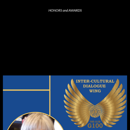
HONORS and AWARDS