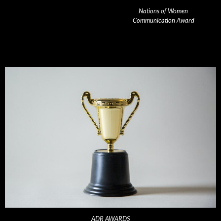
Nations of Women
Communication Award
ADR AWARDS