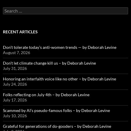
Search
for:
RECENT ARTICLES
Don’t tolerate today’s anti-women trends — by Deborah Levine
August 7, 2026
Don’t let climate change kill us – by Deborah Levine
July 31, 2026
Honoring an interfaith voice like no other – by Deborah Levine
July 24, 2026
Folks reflecting on July 4th – by Deborah Levine
July 17, 2026
Scammed by AI’s pseudo-famous folks – by Deborah Levine
July 10, 2026
Grateful for generations of do-gooders – by Deborah Levine