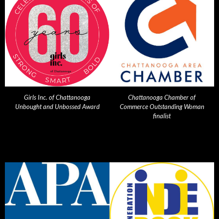
Girls Inc. of Chattanooga
Chattanooga Chamber of
Unbought and Unbossed Award
Commerce Outstanding Woman
finalist