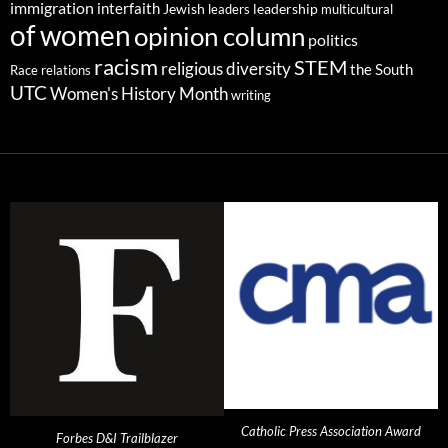
immigration
interfaith
leadership
Jewish
multicultural
leaders
of women
opinion column
politics
racism
STEM
religious diversity
the South
Race relations
UTC
Women's History Month
writing
Catholic Press Association Award
Forbes D&I Trailblazer