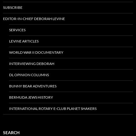
SUBSCRIBE
EDITOR-IN-CHIEF DEBORAH LEVINE
SERVICES
LEVINE ARTICLES
WORLD WAR II DOCUMENTARY
INTERVIEWING DEBORAH
DL OPINION COLUMNS
BUNNY BEAR ADVENTURES
BERMUDA JEWS HISTORY
INTERNATIONAL ROTARY E-CLUB PLANET SHAKERS
SEARCH