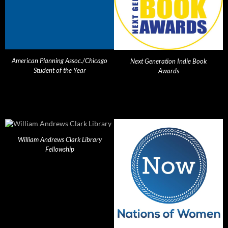
American Planning Assoc./Chicago
Next Generation Indie Book
Student of the Year
Awards
William Andrews Clark Library
Fellowship