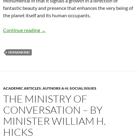
monumental in that it signals a growth in a direction of
fantastic beauty and presence that enhances the very being of
the planet itself and its human occupants.
A Brief History of Humankind – by William Hi
Continue reading
→
HUMANKIND
ACADEMIC ARTICLES
,
AUTHORS A-H
,
SOCIAL ISSUES
THE MINISTRY OF
CONVERSATION – BY
MINISTER WILLIAM H.
HICKS