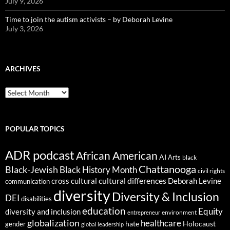
July 9, 2026
Time to join the autism activists – by Deborah Levine
July 3, 2026
ARCHIVES
ARCHIVES
POPULAR TOPICS
ADR podcast
African American
AI
Arts
black
Chattanooga
Black-Jewish
Black History Month
civil rights
cultural differences
cross cultural
Deborah Levine
communication
diversity
Diversity & Inclusion
DEI
disabilities
education
Equity
diversity and inclusion
environment
entrepreneur
globalization
healthcare
gender
hate
Holocaust
global leadership