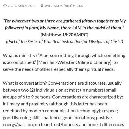
OCTOBER 4, 2022
WILLIAM H. “BILL” HICKS
“For wherever two or three are gathered (drawn together as My
followers) in (into) My Name, there I AM in the midst of them.”
[Matthew 18:20AMPC]
(Part of the Series of Practical Instruction for Disciples of Christ)
What is ministry? “A person or thing through which something
is accomplished.” [Merriam-Webster Online dictionary]; to
serve the needs of others, especially their spiritual needs.
What is conversation? Conversations are discourses, usually
between two (2) individuals or, at most (in numbers) small
groups of 6 to 9 persons. Conversations are characterized by:
intimacy and proximity (although this latter has been
redefined by modern communication technology); respect;
good listening skills; patience; good intentions; positive
energy/passion; no fear; trust/honesty and honest differences