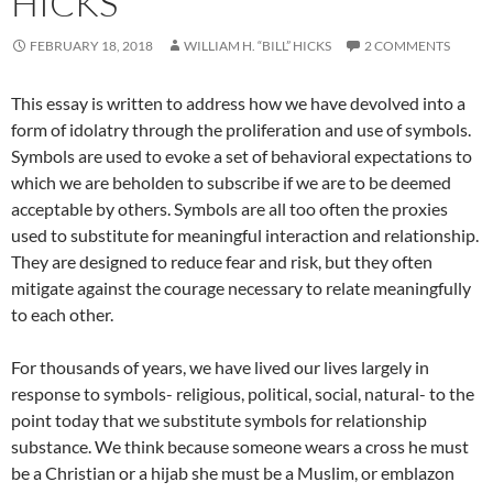
HICKS
FEBRUARY 18, 2018
WILLIAM H. “BILL” HICKS
2 COMMENTS
This essay is written to address how we have devolved into a
form of idolatry through the proliferation and use of symbols.
Symbols are used to evoke a set of behavioral expectations to
which we are beholden to subscribe if we are to be deemed
acceptable by others. Symbols are all too often the proxies
used to substitute for meaningful interaction and relationship.
They are designed to reduce fear and risk, but they often
mitigate against the courage necessary to relate meaningfully
to each other.
For thousands of years, we have lived our lives largely in
response to symbols- religious, political, social, natural- to the
point today that we substitute symbols for relationship
substance. We think because someone wears a cross he must
be a Christian or a hijab she must be a Muslim, or emblazon