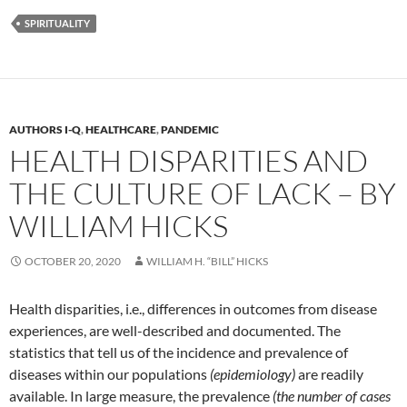
SPIRITUALITY
AUTHORS I-Q
,
HEALTHCARE
,
PANDEMIC
HEALTH DISPARITIES AND
THE CULTURE OF LACK – BY
WILLIAM HICKS
OCTOBER 20, 2020
WILLIAM H. “BILL” HICKS
Health disparities, i.e., differences in outcomes from disease
experiences, are well-described and documented. The
statistics that tell us of the incidence and prevalence of
diseases within our populations
(epidemiology)
are readily
available. In large measure, the prevalence
(the number of cases