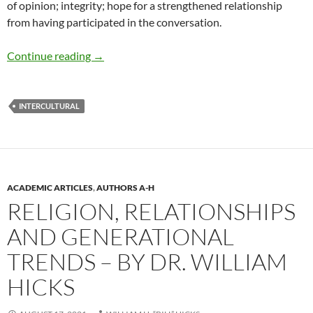
of opinion; integrity; hope for a strengthened relationship
from having participated in the conversation.
The Ministry of Conversation – by Minister Wi
Continue reading
→
INTERCULTURAL
ACADEMIC ARTICLES
,
AUTHORS A-H
RELIGION, RELATIONSHIPS
AND GENERATIONAL
TRENDS – BY DR. WILLIAM
HICKS