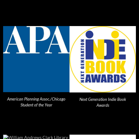
American Planning Assoc./Chicago
Next Generation Indie Book
Student of the Year
Awards