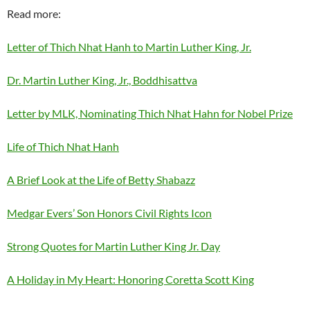
Read more:
Letter of Thich Nhat Hanh to Martin Luther King, Jr.
Dr. Martin Luther King, Jr., Boddhisattva
Letter by MLK, Nominating Thich Nhat Hahn for Nobel Prize
Life of Thich Nhat Hanh
A Brief Look at the Life of Betty Shabazz
Medgar Evers’ Son Honors Civil Rights Icon
Strong Quotes for Martin Luther King Jr. Day
A Holiday in My Heart: Honoring Coretta Scott King