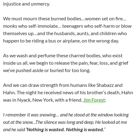
injustice and unmercy.
We must mourn these burned bodies…women set on fire…
monks who self-immolate… teenagers who self-harm or blow
themselves up…and the husbands, aunts, and children who
happen to be riding a bus or airplane, on the wrong day.
As we wash and perfume these charred bodies, who exist
inside us all, we begin to release the pain, fear, loss, and grief
we’ve pushed aside or buried for too long.
And we can draw strength from humans like Shabazz and
Hahn. The night he received news of his brother’s death, Hahn
was in Nyack, New York, with a friend,
Jim Forest
:
I remember it was snowing… and he stood at the window looking
out at the snow…The silence was long and deep. He looked at me
and he said
‘Nothing is wasted. Nothing is wasted.’