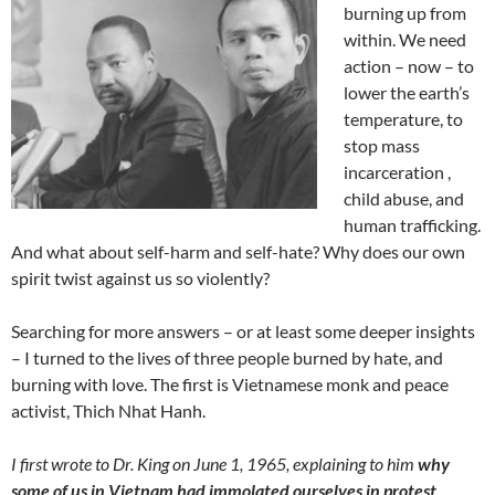
burning up from
within. We need
action – now – to
lower the earth’s
temperature, to
stop mass
incarceration ,
child abuse, and
human trafficking.
And what about self-harm and self-hate? Why does our own
spirit twist against us so violently?
Searching for more answers – or at least some deeper insights
– I turned to the lives of three people burned by hate, and
burning with love. The first is Vietnamese monk and peace
activist, Thich Nhat Hanh.
I first wrote to Dr. King on June 1, 1965, explaining to him
why
some of us in Vietnam had immolated ourselves in protest