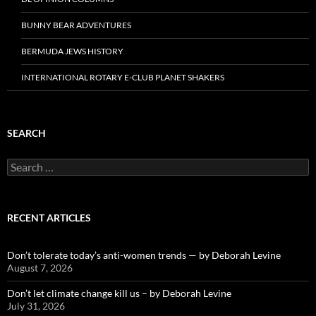
BUNNY BEAR ADVENTURES
BERMUDA JEWS HISTORY
INTERNATIONAL ROTARY E-CLUB PLANET SHAKERS
SEARCH
Search
for:
RECENT ARTICLES
Don’t tolerate today’s anti-women trends — by Deborah Levine
August 7, 2026
Don’t let climate change kill us – by Deborah Levine
July 31, 2026