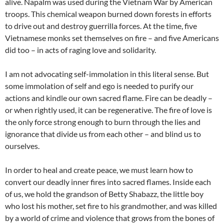
alive. Napalm was used during the Vietnam War by American
troops. This chemical weapon burned down forests in efforts
to drive out and destroy guerrilla forces. At the time, five
Vietnamese monks set themselves on fire – and five Americans
did too – in acts of raging love and solidarity.
I am not advocating self-immolation in this literal sense. But
some immolation of self and ego is needed to purify our
actions and kindle our own sacred flame. Fire can be deadly –
or when rightly used, it can be regenerative. The fire of love is
the only force strong enough to burn through the lies and
ignorance that divide us from each other – and blind us to
ourselves.
In order to heal and create peace, we must learn how to
convert our deadly inner fires into sacred flames. Inside each
of us, we hold the grandson of Betty Shabazz, the little boy
who lost his mother, set fire to his grandmother, and was killed
by a world of crime and violence that grows from the bones of