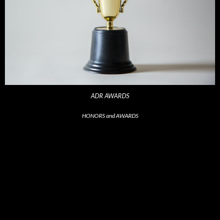
ADR AWARDS
HONORS and AWARDS