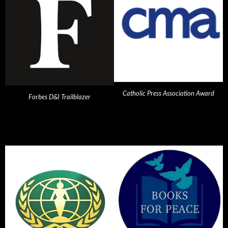
Catholic Press Association Award
Forbes D&I Trailblazer