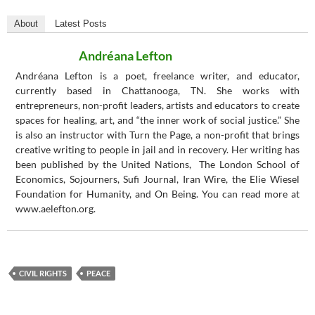
About
Latest Posts
Andréana Lefton
Andréana Lefton is a poet, freelance writer, and educator,
currently based in Chattanooga, TN. She works with
entrepreneurs, non-profit leaders, artists and educators to create
spaces for healing, art, and “the inner work of social justice.” She
is also an instructor with Turn the Page, a non-profit that brings
creative writing to people in jail and in recovery. Her writing has
been published by the United Nations, The London School of
Economics, Sojourners, Sufi Journal, Iran Wire, the Elie Wiesel
Foundation for Humanity, and On Being. You can read more at
www.aelefton.org.
CIVIL RIGHTS
PEACE