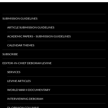
SUBMISSION GUIDELINES
ARTICLE SUBMISSION GUIDELINES
ACADEMIC PAPERS – SUBMISSION GUIDELINES
CALENDAR THEMES
SUBSCRIBE
EDITOR-IN-CHIEF DEBORAH LEVINE
SERVICES
LEVINE ARTICLES
WORLD WAR II DOCUMENTARY
INTERVIEWING DEBORAH
DL OPINION COLUMNS