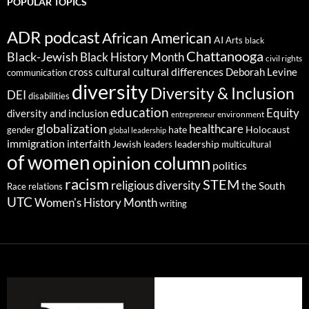
POPULAR TOPICS
ADR podcast
African American
AI
Arts
black
Chattanooga
Black-Jewish
Black History Month
civil rights
cultural differences
cross cultural
Deborah Levine
communication
diversity
Diversity & Inclusion
DEI
disabilities
education
Equity
diversity and inclusion
environment
entrepreneur
globalization
healthcare
gender
hate
Holocaust
global leadership
immigration
interfaith
leadership
Jewish
multicultural
leaders
of women
opinion column
politics
racism
STEM
religious diversity
the South
Race relations
UTC
Women's History Month
writing