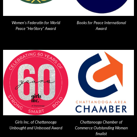
Women's Federatin for World
Books for Peace International
Peace "HerStory" Award
Award
Girls Inc. of Chattanooga
Chattanooga Chamber of
Unbought and Unbossed Award
Commerce Outstanding Woman
finalist