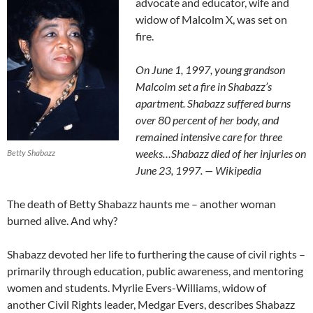
advocate and educator, wife and
widow of Malcolm X, was set on
fire.
On June 1, 1997, young grandson
Malcolm set a fire in Shabazz’s
apartment. Shabazz suffered burns
over 80 percent of her body, and
remained intensive care for three
weeks…Shabazz died of her injuries on
Betty Shabazz
June 23, 1997. — Wikipedia
The death of Betty Shabazz haunts me – another woman
burned alive. And why?
Shabazz devoted her life to furthering the cause of civil rights –
primarily through education, public awareness, and mentoring
women and students. Myrlie Evers-Williams, widow of
another Civil Rights leader, Medgar Evers, describes Shabazz