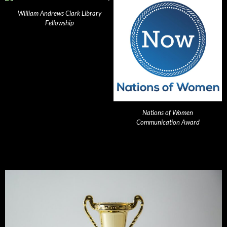
William Andrews Clark Library
Fellowship
Nations of Women
Communication Award