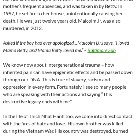
mother’s frequent absences, and was taken in by Betty. In
1997, he set fire to her house, unintentionally causing her
death. He was just twelve years old. Malcolm Jr. was also
murdered, in 2013.
Asked if the boy had ever apologized…Malcolm [Jr.] says, “I loved
Mama Betty, and Mama Betty loved me.” –
Baltimore Sun
We know now about intergenerational trauma – how
inherited pain can have epigenetic effects and be passed down
through our DNA. This is true of slavery, racism and
oppression in every form. Fortunately, I see so many people
who are speaking with their actions and saying “This
destructive legacy ends with me.”
In the life of Thich Nhat Hanh too, we come into direct contact
with the fires of hate and love.
His own brother was killed
during the Vietnam War. His country was destroyed, burned