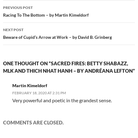
Post
PREVIOUS POST
navigation
Racing To The Bottom – by Martin Kimeldorf
NEXT POST
Beware of Cupid’s Arrow at Work – by David B. Grinberg
ONE THOUGHT ON “SACRED FIRES: BETTY SHABAZZ,
MLK AND THICH NHAT HANH – BY ANDRÉANA LEFTON”
Martin Kimeldorf
FEBRUARY 18, 2020 AT 2:31 PM
Very powerful and poetic in the grandest sense.
COMMENTS ARE CLOSED.