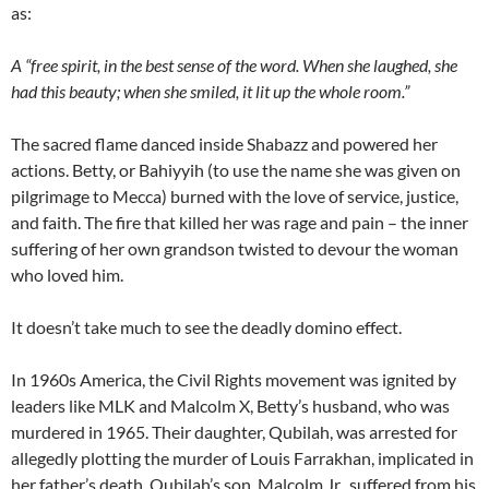
as:
A “free spirit, in the best sense of the word. When she laughed, she
had this beauty; when she smiled, it lit up the whole room.”
The sacred flame danced inside Shabazz and powered her
actions. Betty, or Bahiyyih (to use the name she was given on
pilgrimage to Mecca) burned with the love of service, justice,
and faith. The fire that killed her was rage and pain – the inner
suffering of her own grandson twisted to devour the woman
who loved him.
It doesn’t take much to see the deadly domino effect.
In 1960s America, the Civil Rights movement was ignited by
leaders like MLK and Malcolm X, Betty’s husband, who was
murdered in 1965. Their daughter, Qubilah, was arrested for
allegedly plotting the murder of Louis Farrakhan, implicated in
her father’s death. Qubilah’s son, Malcolm Jr., suffered from his