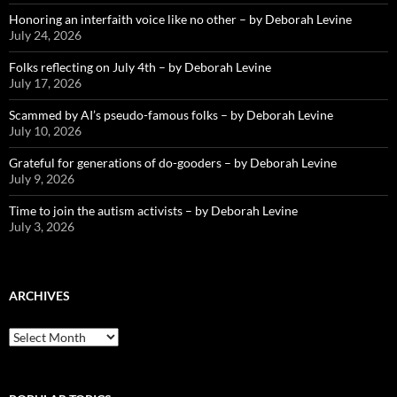
Honoring an interfaith voice like no other – by Deborah Levine
July 24, 2026
Folks reflecting on July 4th – by Deborah Levine
July 17, 2026
Scammed by AI’s pseudo-famous folks – by Deborah Levine
July 10, 2026
Grateful for generations of do-gooders – by Deborah Levine
July 9, 2026
Time to join the autism activists – by Deborah Levine
July 3, 2026
ARCHIVES
ARCHIVES