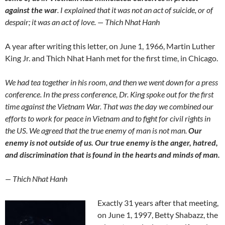
against the war
. I explained that it was not an act of suicide, or of
despair; it was an act of love. — Thich Nhat Hanh
A year after writing this letter, on June 1, 1966, Martin Luther
King Jr. and Thich Nhat Hanh met for the first time, in Chicago.
We had tea together in his room, and then we went down for a press
conference. In the press conference, Dr. King spoke out for the first
time against the Vietnam War. That was the day we combined our
efforts to work for peace in Vietnam and to fight for civil rights in
the US. We agreed that the true enemy of man is not man.
Our
enemy is not outside of us. Our true enemy is the anger, hatred,
and discrimination that is found in the hearts and minds of man.
— Thich Nhat Hanh
Exactly 31 years after that meeting,
on June 1, 1997, Betty Shabazz, the