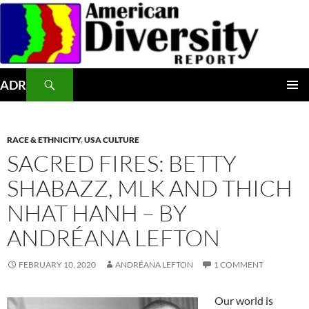
Skip
to
content
Search
ADR
PRIMAR
MENU
RACE & ETHNICITY
,
USA CULTURE
SACRED FIRES: BETTY
SHABAZZ, MLK AND THICH
NHAT HANH – BY
ANDRÉANA LEFTON
FEBRUARY 10, 2020
ANDRÉANA LEFTON
1 COMMENT
Our world is