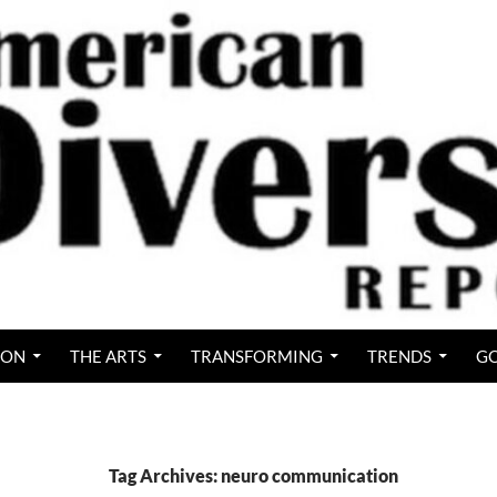
ION
THE ARTS
TRANSFORMING
TRENDS
GO
Tag Archives: neuro communication