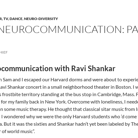
R, TV, DANCE
,
NEURO-DIVERSITY
NEUROCOMMUNICATION: PAR
HIEF
communication with Ravi Shankar
n Sam and I escaped our Harvard dorms and were about to exper
Ravi Shankar concert in a small neighborhood theater in Boston. I
s frostbite territory standing at the bus stop in Cambridge, Mass.
for my family back in New York. Overcome with loneliness, I nee
on some music therapy. He thought that classical sitar music from
 I wondered why we were the only Harvard students who ‘d come t
a. But it was the sixties and Shankar hadn’t yet been labeled by Th
 of world music”.