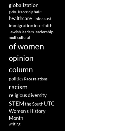
globalization
hate
global leadership
healthcare
Holocaust
immigration
interfaith
leadership
Jewish
leaders
multicultural
of women
opinion
column
politics
Race relations
racism
religious diversity
STEM
UTC
the South
Women's History
Month
writing