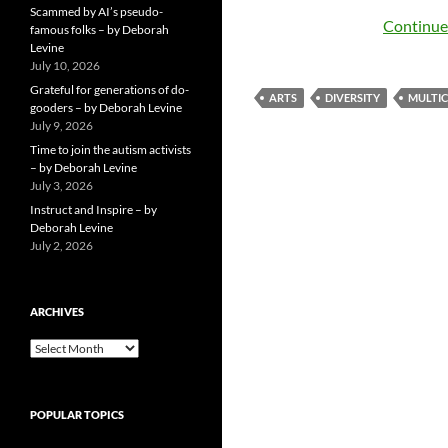
Scammed by AI’s pseudo-
Continue
famous folks – by Deborah
Levine
July 10, 2026
Grateful for generations of do-
ARTS
DIVERSITY
MULTI
gooders – by Deborah Levine
July 9, 2026
Time to join the autism activists
– by Deborah Levine
July 3, 2026
Instruct and Inspire – by
Deborah Levine
July 2, 2026
ARCHIVES
ARCHIVES
POPULAR TOPICS