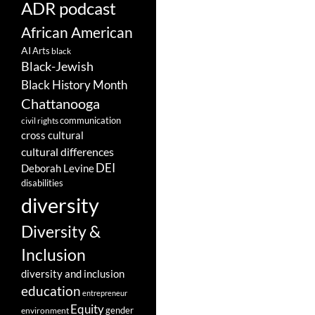
ADR podcast
African American
AI
Arts
black
Black-Jewish
Black History Month
Chattanooga
communication
civil rights
cross cultural
cultural differences
DEI
Deborah Levine
disabilities
diversity
Diversity &
Inclusion
diversity and inclusion
education
entrepreneur
Equity
gender
environment