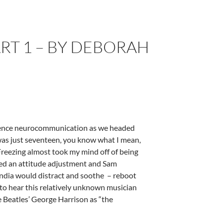
T 1 – BY DEBORAH
ience neurocommunication as we headed
 was just seventeen, you know what I mean,
 Freezing almost took my mind off of being
ded an attitude adjustment and Sam
 India would distract and soothe – reboot
o hear this relatively unknown musician
e Beatles’ George Harrison as “the