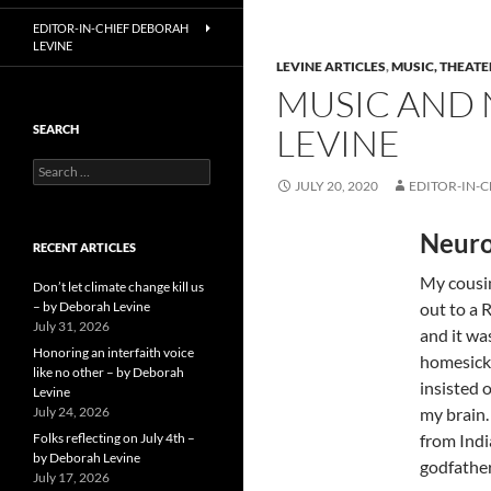
EDITOR-IN-CHIEF DEBORAH
LEVINE
LEVINE ARTICLES
,
MUSIC, THEATE
MUSIC AND 
LEVINE
SEARCH
Search
JULY 20, 2020
EDITOR-IN-C
for:
Neuro
RECENT ARTICLES
My cousi
Don’t let climate change kill us
– by Deborah Levine
out to a 
July 31, 2026
and it wa
Honoring an interfaith voice
homesick 
like no other – by Deborah
insisted 
Levine
July 24, 2026
my brain.
Folks reflecting on July 4th –
from Indi
by Deborah Levine
godfather
July 17, 2026