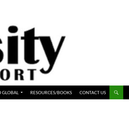
 GLOBAL
RESOURCES/BOOKS
CONTACT US