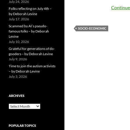
July 24, 2026
Continue
Folks reflecting on July 4th –
by Deborah Levine
July 17, 2026
Scammed by AI’s pseudo-
SOCIO-ECONOMIC
famous folks – by Deborah
Levine
July 10, 2026
Grateful for generations of do-
gooders – by Deborah Levine
July 9, 2026
Time to join the autism activists
– by Deborah Levine
July 3, 2026
ARCHIVES
ARCHIVES
POPULAR TOPICS