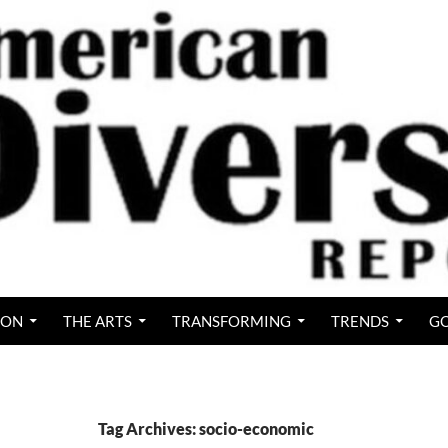
ION
THE ARTS
TRANSFORMING
TRENDS
GO
Tag Archives: socio-economic