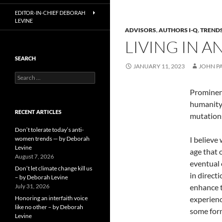
EDITOR-IN-CHIEF DEBORAH
LEVINE
ADVISORS
,
AUTHORS I-Q
,
TRENDS
LIVING IN A
SEARCH
JANUARY 11, 2023
JOHN P
Search
for:
Prominent
humanity 
RECENT ARTICLES
mutations
Don’t tolerate today’s anti-
women trends — by Deborah
I believe
Levine
age that 
August 7, 2026
eventual 
Don’t let climate change kill us
in direct
– by Deborah Levine
July 31, 2026
enhance t
Honoring an interfaith voice
experienc
like no other – by Deborah
some form
Levine