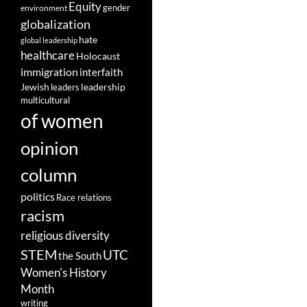
Equity
gender
environment
globalization
hate
global leadership
healthcare
Holocaust
immigration
interfaith
leadership
Jewish
leaders
multicultural
of women
opinion
column
politics
Race relations
racism
religious diversity
STEM
UTC
the South
Women's History
Month
writing