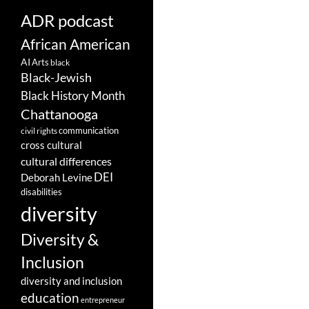
ADR podcast
African American
AI
Arts
black
Black-Jewish
Black History Month
Chattanooga
communication
civil rights
cross cultural
cultural differences
DEI
Deborah Levine
disabilities
diversity
Diversity &
Inclusion
diversity and inclusion
education
entrepreneur