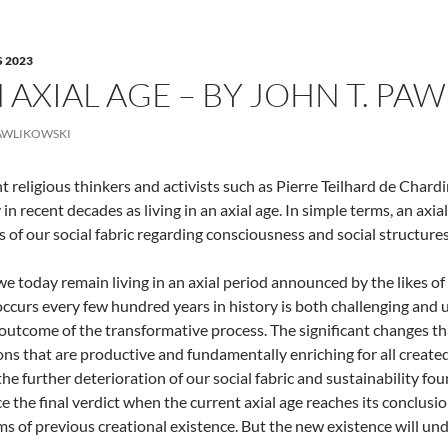
 2023
N AXIAL AGE – BY JOHN T. PA
AWLIKOWSKI
 religious thinkers and activists such as Pierre Teilhard de Char
in recent decades as living in an axial age. In simple terms, an axia
 of our social fabric regarding consciousness and social structures
 we today remain living in an axial period announced by the likes of
occurs every few hundred years in history is both challenging and 
outcome of the transformative process. The significant changes tha
ions that are productive and fundamentally enriching for all created
he further deterioration of our social fabric and sustainability f
e the final verdict when the current axial age reaches its conclusi
s of previous creational existence. But the new existence will unde