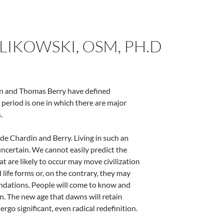
WLIKOWSKI, OSM, PH.D
din and Thomas Berry have defined
l period is one in which there are major
.
 de Chardin and Berry. Living in such an
uncertain. We cannot easily predict the
t are likely to occur may move civilization
 life forms or, on the contrary, they may
oundations. People will come to know and
on. The new age that dawns will retain
rgo significant, even radical redefinition.