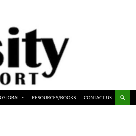
 GLOBAL
RESOURCES/BOOKS
CONTACT US