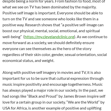
despite being a norm for years. From fashion to food, most of
what we see on TV has been dominated by the majority.
Positive self image is important. Everyone should be able to
turn on the TV and see someone who looks like them in a
positive way. Research shows that “a positive self-image can
boost our physical, mental, social, emotional, and spiritual
well-being”
(
https://my.clevelandclinic.org
). As we continue to
move forward as a society, we should definitely ensure
everyone can see themselves as the hero of the story
regardless of their skin color, gender, sexual orientation, social
economical status, and weight.
Along with positive self imagery in movies and TV, it is also
important for us to be sure that cultural expression through
music inspire positivity and encourage togetherness. Music
has always played a major role in our society. In the past, we
had songs like “Black and Proud” by James Brown inspire self
love for a certain group in our society. “We are the World” by
USA for Africa, is another example of positive and uplifting