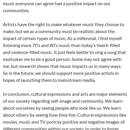
music everyone can agree had a positive impact on our
communities.
Artists have the right to make whatever music they choose to
make, but we as a community must be realistic about the
impact of certain types of music. As a millennial, I find myself
listening more 70’s and 80’s music than today’s twerk-filled
and violence-filled music. It just feels better to sing a song that
motivates me to be a good person. Some may not agree with
me, but research shows that music impacts us in many ways.
So in the future, we should support more positive artists in
hopes of launching them to mainstream media.
In conclusion, cultural expressions and arts are major elements
of our society regarding self-image and community. We learn
about ourselves by seeing people who look like us. We learn
about others by seeing how they live. Cultural expressions like
movies, music and TV portray positive and negative images of
different communities within our society. In order to foster