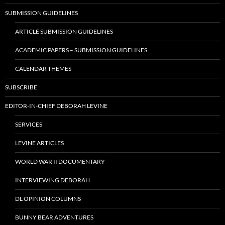
SUBMISSION GUIDELINES
ARTICLE SUBMISSION GUIDELINES
ACADEMIC PAPERS – SUBMISSION GUIDELINES
CALENDAR THEMES
SUBSCRIBE
EDITOR-IN-CHIEF DEBORAH LEVINE
SERVICES
LEVINE ARTICLES
WORLD WAR II DOCUMENTARY
INTERVIEWING DEBORAH
DL OPINION COLUMNS
BUNNY BEAR ADVENTURES