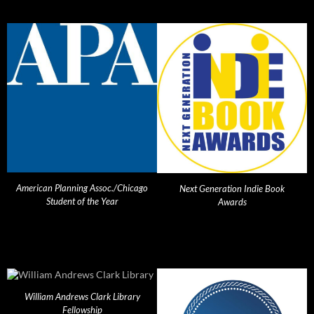
American Planning Assoc./Chicago
Next Generation Indie Book
Student of the Year
Awards
William Andrews Clark Library
Fellowship