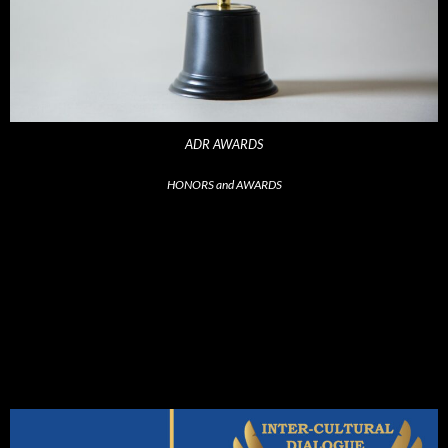
ADR AWARDS
HONORS and AWARDS