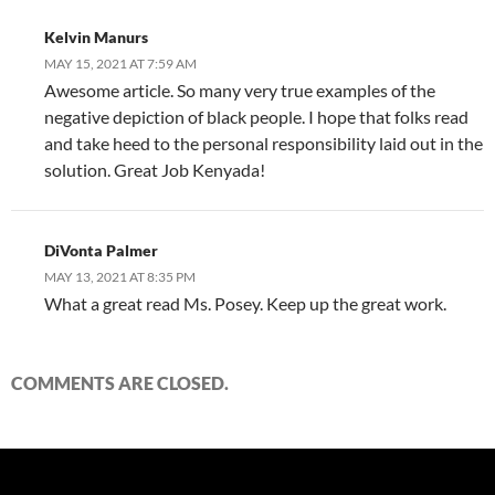
Kelvin Manurs
MAY 15, 2021 AT 7:59 AM
Awesome article. So many very true examples of the
negative depiction of black people. I hope that folks read
and take heed to the personal responsibility laid out in the
solution. Great Job Kenyada!
DiVonta Palmer
MAY 13, 2021 AT 8:35 PM
What a great read Ms. Posey. Keep up the great work.
COMMENTS ARE CLOSED.