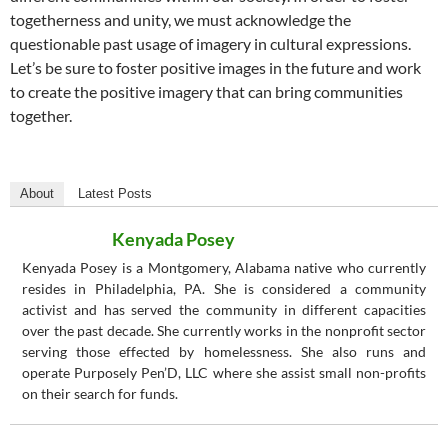
togetherness and unity, we must acknowledge the
questionable past usage of imagery in cultural expressions.
Let’s be sure to foster positive images in the future and work
to create the positive imagery that can bring communities
together.
About
Latest Posts
Kenyada Posey
Kenyada Posey is a Montgomery, Alabama native who currently
resides in Philadelphia, PA. She is considered a community
activist and has served the community in different capacities
over the past decade. She currently works in the nonprofit sector
serving those effected by homelessness. She also runs and
operate Purposely Pen’D, LLC where she assist small non-profits
on their search for funds.