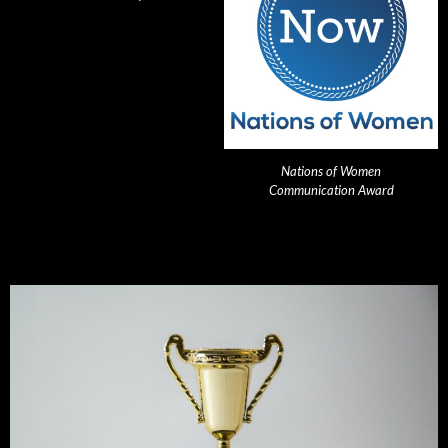
Nations of Women
Communication Award