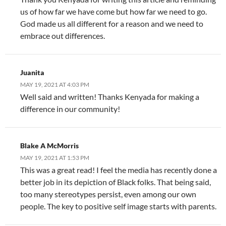
us of how far we have come but how far we need to go.
God made us all different for a reason and we need to
embrace out differences.
Juanita
MAY 19, 2021 AT 4:03 PM
Well said and written! Thanks Kenyada for making a
difference in our community!
Blake A McMorris
MAY 19, 2021 AT 1:53 PM
This was a great read! I feel the media has recently done a
better job in its depiction of Black folks. That being said,
too many stereotypes persist, even among our own
people. The key to positive self image starts with parents.