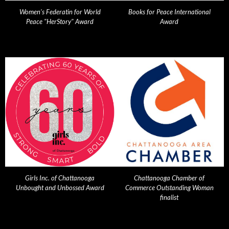
Women's Federatin for World
Books for Peace International
Peace "HerStory" Award
Award
Girls Inc. of Chattanooga
Chattanooga Chamber of
Unbought and Unbossed Award
Commerce Outstanding Woman
finalist