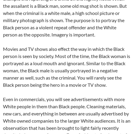
the assailant is a Black man, some old mug shot is shown. But
when the criminal is a white male, a high school picture or
military photograph is shown. The purpose is to portray the
Black person as a violent repeat offender and the White
person as the opposite. Imagery is important.
Movies and TV shows also effect the way in which the Black
person is seen by society. Most of the time, the Black woman is
portrayed as a loud mouth and ignorant. Similar to the Black
woman, the Black male is usually portrayed in a negative
manner as well, such as the criminal. You will rarely see the
Black person being the hero in a movie or TV show.
Even in commercials, you will see advertisements with more
White people in them than Black people. Cleaning materials,
new cars, and everything in between are usually advertised by
White owned companies to the larger White audiences. It is an
observation that has been brought to light fairly recently