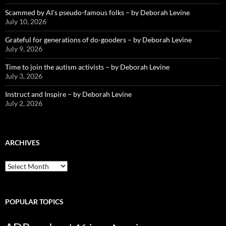
Scammed by AI’s pseudo-famous folks – by Deborah Levine
July 10, 2026
Grateful for generations of do-gooders – by Deborah Levine
July 9, 2026
Time to join the autism activists – by Deborah Levine
July 3, 2026
Instruct and Inspire – by Deborah Levine
July 2, 2026
ARCHIVES
ARCHIVES
POPULAR TOPICS