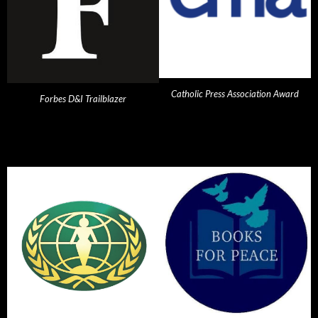
Catholic Press Association Award
Forbes D&I Trailblazer