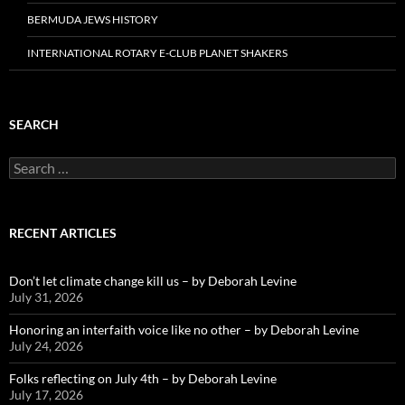
BERMUDA JEWS HISTORY
INTERNATIONAL ROTARY E-CLUB PLANET SHAKERS
SEARCH
Search
for:
RECENT ARTICLES
Don’t let climate change kill us – by Deborah Levine
July 31, 2026
Honoring an interfaith voice like no other – by Deborah Levine
July 24, 2026
Folks reflecting on July 4th – by Deborah Levine
July 17, 2026