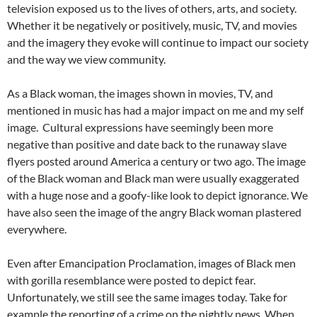
television exposed us to the lives of others, arts, and society.
Whether it be negatively or positively, music, TV, and movies
and the imagery they evoke will continue to impact our society
and the way we view community.
As a Black woman, the images shown in movies, TV, and
mentioned in music has had a major impact on me and my self
image.
Cultural expressions have seemingly been more
negative than positive and date back to the runaway slave
flyers posted around America a century or two ago. The image
of the Black woman and Black man were usually exaggerated
with a huge nose and a goofy-like look to depict ignorance. We
have also seen the image of the angry Black woman plastered
everywhere.
Even after Emancipation Proclamation, images of Black men
with gorilla resemblance were posted to depict fear.
Unfortunately, we still see the same images today. Take for
example the reporting of a crime on the nightly news. When