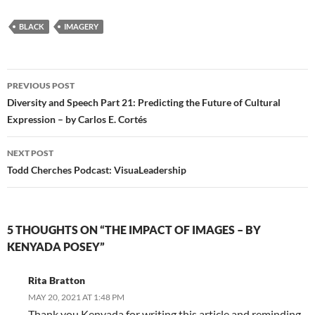
BLACK
IMAGERY
Post
PREVIOUS POST
navigation
Diversity and Speech Part 21: Predicting the Future of Cultural
Expression – by Carlos E. Cortés
NEXT POST
Todd Cherches Podcast: VisuaLeadership
5 THOUGHTS ON “THE IMPACT OF IMAGES – BY
KENYADA POSEY”
Rita Bratton
MAY 20, 2021 AT 1:48 PM
Thank you Kenyada for writing this article and reminding