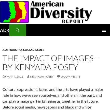
Skip
to
content
Search
ADR
PRIMAR
MENU
AUTHORS I-Q
,
SOCIAL ISSUES
THE IMPACT OF IMAGES –
BY KENYADA POSEY
MAY 9, 2021
KENYADA POSEY
5 COMMENTS
Cultural expressions, icons, and the arts have played a major
role in how we’ve seen ourselves and others in the past, and
can play a major part in bringing us together in the future.
Before social media, newspapers and black and white