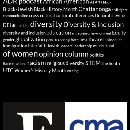
ADR podcast
African American
AI
Arts
black
Chattanooga
Black-Jewish
Black History Month
civil rights
cultural differences
cross cultural
Deborah Levine
communication
diversity
Diversity & Inclusion
DEI
disabilities
education
Equity
diversity and inclusion
environment
entrepreneur
globalization
healthcare
gender
hate
Holocaust
global leadership
immigration
interfaith
leadership
Jewish
multicultural
leaders
of women
opinion column
politics
racism
STEM
religious diversity
the South
Race relations
UTC
Women's History Month
writing