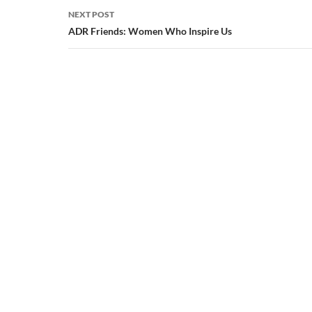
NEXT POST
ADR Friends: Women Who Inspire Us