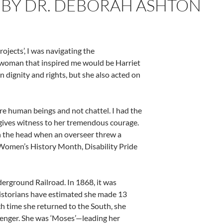
 BY DR. DEBORAH ASHTON
jects’, I was navigating the
ic woman that inspired me would be Harriet
 dignity and rights, but she also acted on
 human beings and not chattel. I had the
gives witness to her tremendous courage.
 in the head when an overseer threw a
Women’s History Month, Disability Pride
erground Railroad. In 1868, it was
istorians have estimated she made 13
ch time she returned to the South, she
ssenger. She was ‘Moses’—leading her