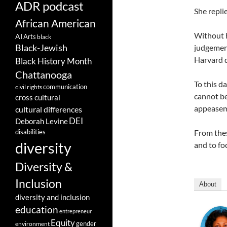
ADR podcast
She repl
African American
Without h
AI
Arts
black
Black-Jewish
judgement
Harvard d
Black History Month
Chattanooga
To this d
communication
civil rights
cannot be
cross cultural
appeaseme
cultural differences
DEI
Deborah Levine
disabilities
From thes
diversity
and to fo
Diversity &
Inclusion
About
diversity and inclusion
education
entrepreneur
Equity
gender
environment