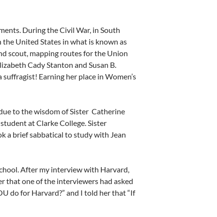
ents. During the Civil War, in South
n the United States in what is known as
nd scout, mapping routes for the Union
lizabeth Cady Stanton and Susan B.
 suffragist! Earning her place in Women’s
 due to the wisdom of Sister
Catherine
tudent at Clarke College. Sister
k a brief sabbatical to study with Jean
school. After my interview with Harvard,
her that one of the interviewers had asked
 do for Harvard?” and I told her that “If