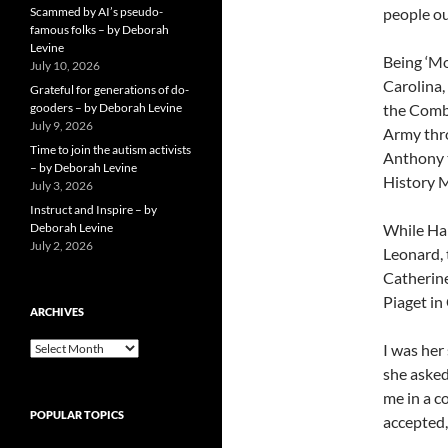
Scammed by AI’s pseudo-
people ou
famous folks – by Deborah
Levine
Being ‘Mo
July 10, 2026
Carolina,
Grateful for generations of do-
gooders – by Deborah Levine
the Comba
July 9, 2026
Army thro
Time to join the autism activists
Anthony t
– by Deborah Levine
History 
July 3, 2026
Instruct and Inspire – by
Deborah Levine
While Har
July 2, 2026
Leonard, 
Catherine
Piaget in
ARCHIVES
ARCHIVES
I was her
she asked
me in a c
POPULAR TOPICS
accepted,