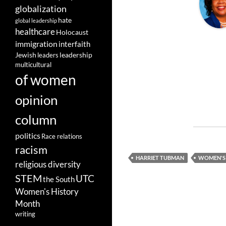
globalization
hate
global leadership
healthcare
Holocaust
immigration
interfaith
leadership
Jewish
leaders
multicultural
of women
opinion
column
politics
Race relations
racism
HARRIET TUBMAN
WOMEN'S
religious diversity
STEM
UTC
the South
Women's History
Month
writing