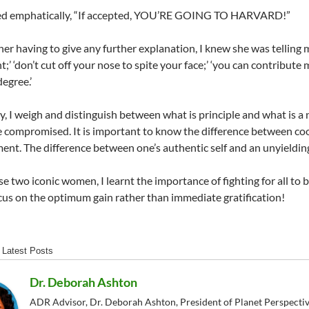
ied emphatically, “If accepted, YOU’RE GOING TO HARVARD!”
er having to give any further explanation, I knew she was telling m
;’ ‘don’t cut off your nose to spite your face;’ ‘you can contribute
egree.’
ay, I weigh and distinguish between what is principle and what is 
 compromised. It is important to know the difference between co
nt. The difference between one’s authentic self and an unyielding
e two iconic women, I learnt the importance of fighting for all to
cus on the optimum gain rather than immediate gratification!
Latest Posts
Dr. Deborah Ashton
ADR Advisor, Dr. Deborah Ashton, President of Planet Perspective