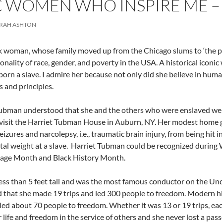
 WOMEN WHO INSPIRE ME –
ORAH ASHTON
k woman, whose family moved up from the Chicago slums to ‘the pro
ionality of race, gender, and poverty in the USA. A historical icon
orn a slave. I admire her because not only did she believe in human
s and principles.
ubman understood that she and the others who were enslaved were
visit the Harriet Tubman House in Auburn, NY. Her modest home 
eizures and narcolepsy, i.e., traumatic brain injury, from being hit
al weight at a slave.
Harriet Tubman could be recognized during 
tage Month and Black History Month.
ess than 5 feet tall and was the most famous conductor on the Und
 that she made 19 trips and led 300 people to freedom. Modern h
 led about 70 people to freedom. Whether it was 13 or 19 trips, ea
r life and freedom in the service of others and she never lost a pa