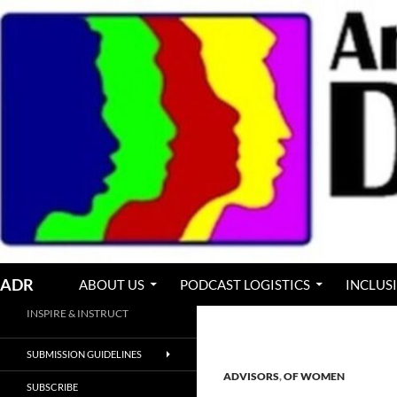
Skip
to
content
Search
ADR
ABOUT US
PODCAST LOGISTICS
INCLUS
INSPIRE & INSTRUCT
SUBMISSION GUIDELINES
ADVISORS
,
OF WOMEN
SUBSCRIBE