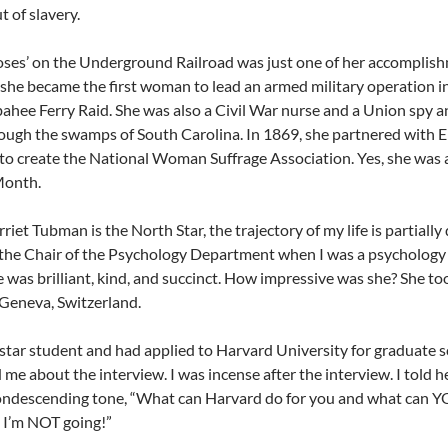
t of slavery.
ses’ on the Underground Railroad was just one of her accomplishm
 she became the first woman to lead an armed military operation i
hee Ferry Raid. She was also a Civil War nurse and a Union spy a
ugh the swamps of South Carolina. In 1869, she partnered with E
o create the
National Woman Suffrage Association. Yes, she was a
Month.
riet Tubman is the North Star, the trajectory of my life is partially
the Chair of the Psychology Department when I was a psychology s
 was brilliant, kind, and succinct. How impressive was she? She too
 Geneva, Switzerland.
 star student and had applied to Harvard University for graduate 
 me about the interview. I was incense after the interview. I told 
ondescending tone, “What can Harvard do for you and what can YOU
 I’m NOT going!”