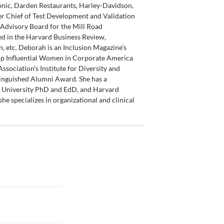
ronic, Darden Restaurants, Harley-Davidson,
r Chief of Test Development and Validation
Advisory Board for the Mill Road
ed in the Harvard Business Review,
, etc. Deborah is an Inclusion Magazine’s
op Influential Women in Corporate America
sociation’s Institute for Diversity and
tinguished Alumni Award. She has a
d University PhD and EdD, and Harvard
he specializes in organizational and clinical