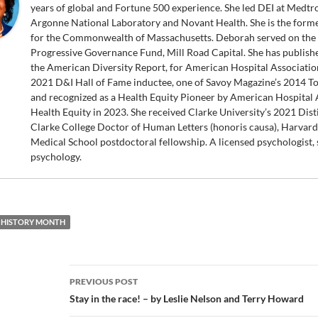
years of global and Fortune 500 experience. She led DEI at Medt
Argonne National Laboratory and Novant Health. She is the forme
for the Commonwealth of Massachusetts. Deborah served on the 
Progressive Governance Fund, Mill Road Capital. She has publish
the American Diversity Report, for American Hospital Association
2021 D&I Hall of Fame inductee, one of Savoy Magazine’s 2014 T
and recognized as a Health Equity Pioneer by American Hospital As
Health Equity in 2023. She received Clarke University’s 2021 Dis
Clarke College Doctor of Human Letters (honoris causa), Harvar
Medical School postdoctoral fellowship. A licensed psychologist, s
psychology.
 HISTORY MONTH
Post
PREVIOUS POST
navigation
Stay in the race! – by Leslie Nelson and Terry Howard