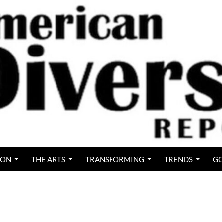
ION
THE ARTS
TRANSFORMING
TRENDS
GO