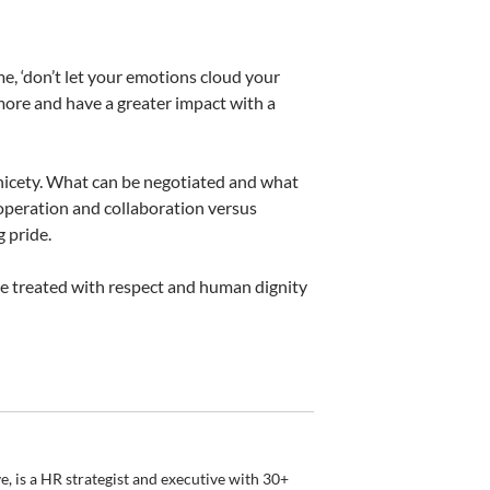
e, ‘don’t let your emotions cloud your
 more and have a greater impact with a
a nicety. What can be negotiated and what
operation and collaboration versus
 pride.
 be treated with respect and human dignity
, is a HR strategist and executive with 30+