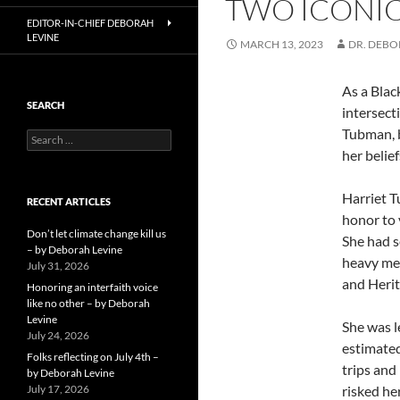
TWO ICONIC
EDITOR-IN-CHIEF DEBORAH
LEVINE
MARCH 13, 2023
DR. DEB
As a Blac
SEARCH
intersect
Tubman, b
Search
for:
her belief
Harriet T
RECENT ARTICLES
honor to 
Don’t let climate change kill us
She had s
– by Deborah Levine
heavy met
July 31, 2026
and Heri
Honoring an interfaith voice
like no other – by Deborah
Levine
She was l
July 24, 2026
estimated
Folks reflecting on July 4th –
trips and
by Deborah Levine
July 17, 2026
risked he