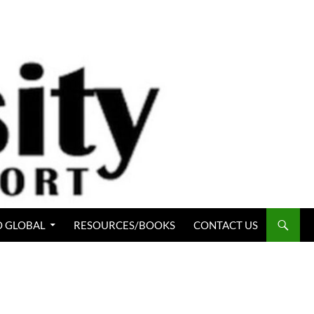
 GLOBAL
RESOURCES/BOOKS
CONTACT US