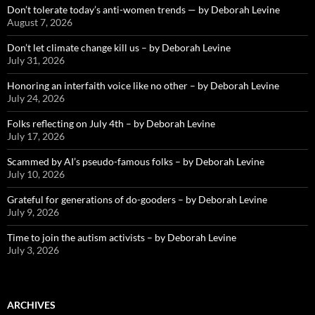
Don’t tolerate today’s anti-women trends — by Deborah Levine
August 7, 2026
Don’t let climate change kill us – by Deborah Levine
July 31, 2026
Honoring an interfaith voice like no other – by Deborah Levine
July 24, 2026
Folks reflecting on July 4th – by Deborah Levine
July 17, 2026
Scammed by AI’s pseudo-famous folks – by Deborah Levine
July 10, 2026
Grateful for generations of do-gooders – by Deborah Levine
July 9, 2026
Time to join the autism activists – by Deborah Levine
July 3, 2026
ARCHIVES