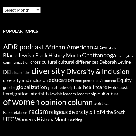
ARCHIVES
POPULAR TOPICS
ADR podcast
African American
AI
Arts
black
Chattanooga
Black-Jewish
Black History Month
civil rights
cultural differences
cross cultural
Deborah Levine
communication
diversity
Diversity & Inclusion
DEI
disabilities
education
Equity
diversity and inclusion
environment
entrepreneur
globalization
healthcare
gender
hate
Holocaust
global leadership
immigration
interfaith
leadership
Jewish
multicultural
leaders
of women
opinion column
politics
racism
STEM
religious diversity
the South
Race relations
UTC
Women's History Month
writing