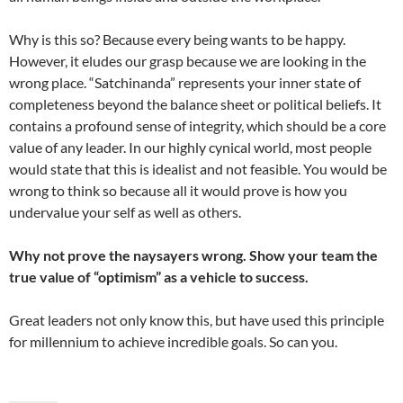
Why is this so? Because every being wants to be happy.
However, it eludes our grasp because we are looking in the
wrong place. “Satchinanda” represents your inner state of
completeness beyond the balance sheet or political beliefs. It
contains a profound sense of integrity, which should be a core
value of any leader. In our highly cynical world, most people
would state that this is idealist and not feasible. You would be
wrong to think so because all it would prove is how you
undervalue your self as well as others.
Why not prove the naysayers wrong. Show your team the
true value of “optimism” as a vehicle to success.
Great leaders not only know this, but have used this principle
for millennium to achieve incredible goals. So can you.