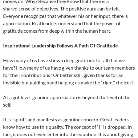
moves on. Why? Because they know that there is a
shared sense of objectives. The positive aura can be felt.
Everyone recognizes that whatever his or her input, there is
appreciation. Real leaders understand that the power of
gratitude comes from deep within the human heart.
Inspirational Leadership Follows A Path Of Gratitude
How many of us have shown deep gratitude for all that we
have? How many of us have given thanks to our team members
for their contributions? Or better still, given thanks for an
invisible but guiding hand helping us make the “right” choices?
At a gut level, genuine appreciation is beyond the level of the
self.
It is “spirit” and manifests as genuine concern. Great leaders
know how to use this quality. The concept of “I” is dropped. In
fact, it does not even enter into the equation. It is about giving