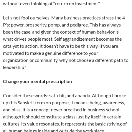
without even thinking of “return on investment”.
Let’s not fool ourselves. Many business practices stress the 4
P’s: power, prosperity, pomp, and pedigree. This has always
been the case, and given the context of human behavior is
what drives people most. Self aggrandizement becomes the
catalyst to action. It doesn’t have to be this way. If you are
motivated to make a genuine difference to your
organization or community, why not choose a different path to
leadership?
Change your mental prescription
Consider these words: sat, chit, and ananda. Although I broke
up this Sanskrit term on purpose, it means: being, awareness,
and bliss. It is a concept never breathed in business school
although it should constitute a class just by itself. In certain
cultures, its value resonates. It represents the basic striving of
all human beings inside and outside the workplace.