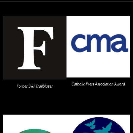
Catholic Press Association Award
Forbes D&I Trailblazer