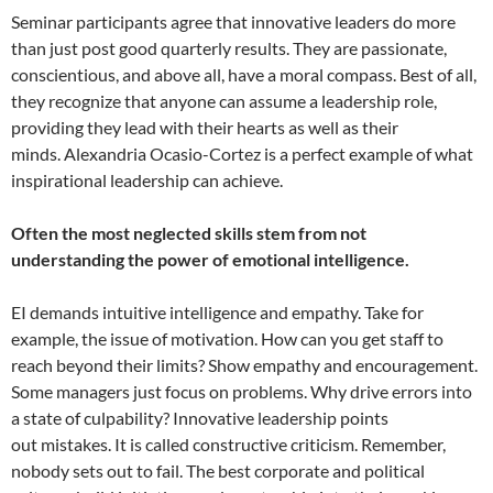
Seminar participants agree that innovative leaders do more
than just post good quarterly results. They are passionate,
conscientious, and above all, have a moral compass. Best of all,
they recognize that anyone can assume a leadership role,
providing they lead with their hearts as well as their
minds. Alexandria Ocasio-Cortez is a perfect example of what
inspirational leadership can achieve.
Often the most neglected skills stem from not
understanding the power of emotional intelligence.
EI demands intuitive intelligence and empathy. Take for
example, the issue of motivation. How can you get staff to
reach beyond their limits? Show empathy and encouragement.
Some managers just focus on problems. Why drive errors into
a state of culpability? Innovative leadership points
out mistakes. It is called constructive criticism. Remember,
nobody sets out to fail. The best corporate and political