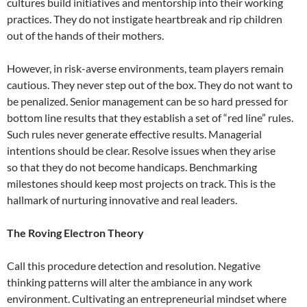
cultures build initiatives and mentorship into their working
practices. They do not instigate heartbreak and rip children
out of the hands of their mothers.
However, in risk-averse environments, team players remain
cautious. They never step out of the box. They do not want to
be penalized. Senior management can be so hard pressed for
bottom line results that they establish a set of “red line” rules.
Such rules never generate effective results. Managerial
intentions should be clear. Resolve issues when they arise
so that they do not become handicaps. Benchmarking
milestones should keep most projects on track. This is the
hallmark of nurturing innovative and real leaders.
The Roving Electron Theory
Call this procedure detection and resolution. Negative
thinking patterns will alter the ambiance in any work
environment. Cultivating an entrepreneurial mindset where