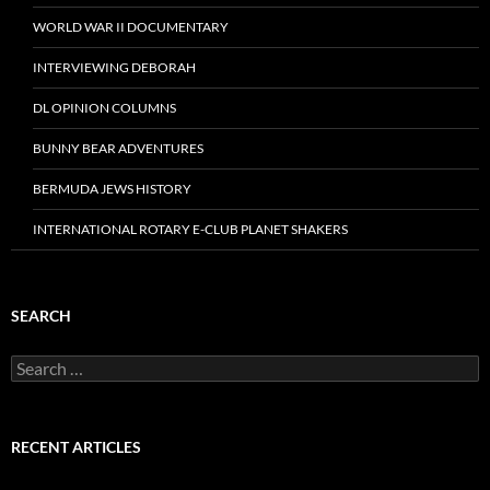
WORLD WAR II DOCUMENTARY
INTERVIEWING DEBORAH
DL OPINION COLUMNS
BUNNY BEAR ADVENTURES
BERMUDA JEWS HISTORY
INTERNATIONAL ROTARY E-CLUB PLANET SHAKERS
SEARCH
Search
for:
RECENT ARTICLES