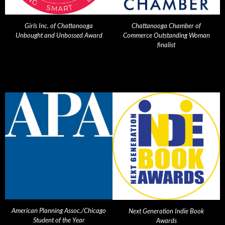
Girls Inc. of Chattanooga
Chattanooga Chamber of
Unbought and Unbossed Award
Commerce Outstanding Woman
finalist
American Planning Assoc./Chicago
Next Generation Indie Book
Student of the Year
Awards