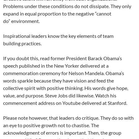
Problems under these conditions do not dissipate. They only
expand in equal proportion to the negative “cannot
do” environment.
Inspirational leaders know the key elements of team
building practices.
If you doubt this, read former President Barack Obama’s
speech published in the New Yorker delivered at a
commemoration ceremony for Nelson Mandela. Obama’s
words sparkle because they have vision and feed the
collective spirit with positive thinking. His words give hope,
value, and purpose. Steve Jobs did likewise. Watch his
commencement address on Youtube delivered at Stanford.
Please note however, that leaders do critique. They do so with
an eye to positive growth not to chastise. The
acknowledgment of errors is important. Then, the group