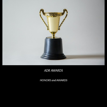
ADR AWARDS
HONORS and AWARDS