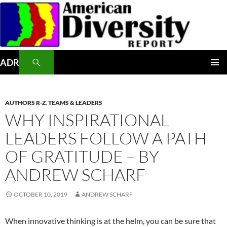
Skip
to
content
Search
ADR
PRIMAR
MENU
AUTHORS R-Z
,
TEAMS & LEADERS
WHY INSPIRATIONAL
LEADERS FOLLOW A PATH
OF GRATITUDE – BY
ANDREW SCHARF
OCTOBER 10, 2019
ANDREW SCHARF
When innovative thinking is at the helm, you can be sure that