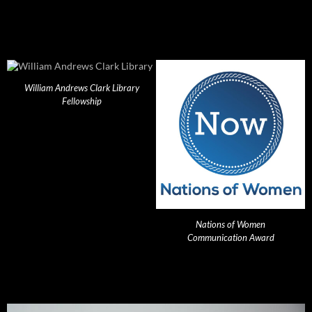
William Andrews Clark Library
Fellowship
Nations of Women
Communication Award