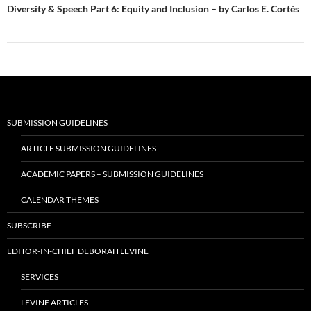
Diversity & Speech Part 6: Equity and Inclusion – by Carlos E. Cortés
SUBMISSION GUIDELINES
ARTICLE SUBMISSION GUIDELINES
ACADEMIC PAPERS – SUBMISSION GUIDELINES
CALENDAR THEMES
SUBSCRIBE
EDITOR-IN-CHIEF DEBORAH LEVINE
SERVICES
LEVINE ARTICLES