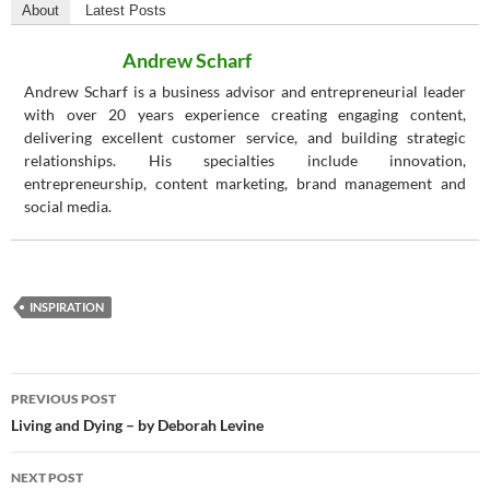
About
Latest Posts
Andrew Scharf
Andrew Scharf is a business advisor and entrepreneurial leader
with over 20 years experience creating engaging content,
delivering excellent customer service, and building strategic
relationships. His specialties include innovation,
entrepreneurship, content marketing, brand management and
social media.
INSPIRATION
Post
PREVIOUS POST
navigation
Living and Dying – by Deborah Levine
NEXT POST