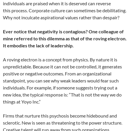
individuals are praised when it is deserved can reverse
this process. Corporate culture can sometimes be debilitating.
Why not inculcate aspirational values rather than despair?
Ever notice that negativity is contagious? One colleague of
mine referred to this dilemma as that of the roving electron.
It embodies the lack of leadership.
A roving electron is a concept from physics. By nature it is
unpredictable. Because it can not be controlled, it generates
positive or negative outcomes. From an organizational
standpoint, you can see why weak leaders would fear such
individuals. For example, if someone suggests trying out a
new idea, the typical response is: “That is not the way we do
things at Yoyo Inc.”
Firms that nurture this psychosis become hidebound and
sclerotic. New is seen as threatening to the power structure.
Creative talent will run away from such organizations.