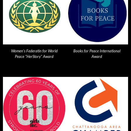
Women's Federatin for World
Books for Peace International
Peace "HerStory" Award
Award