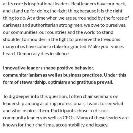
at its core is inspirational leaders. Real leaders have our back,
and stand up for doing the right thing because it is the right
thing to do. At a time when we are surrounded by the forces of
darkness and authoritarian strong men, we owe to ourselves,
our communities, our countries and the world to stand
shoulder to shoulder in the fight to preserve the freedoms
many of us have come to take for granted. Make your voices
heard. Democracy dies in silence.
Innovative leaders shape positive behavior,
communitarianism as well as business practices. Under this
form of stewardship, optimism and gratitude prevail.
To dig deeper into this question, I often chair seminars on
leadership among aspiring professionals. I want to see what
and who inspires them. Participants chose to discuss
community leaders as well as CEOs. Many of these leaders are
known for their charisma, accountability, and legacy.