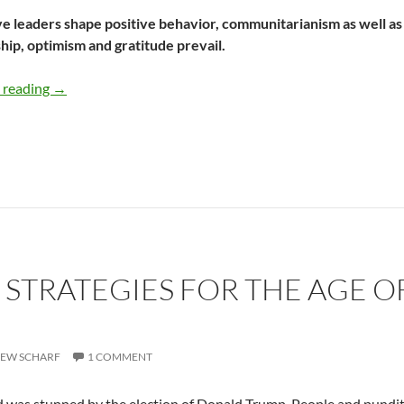
e leaders shape positive behavior, communitarianism as well as 
ip, optimism and gratitude prevail.
Why Inspirational Leaders Follow A Path Of Gratitude –
 reading
→
: STRATEGIES FOR THE AGE 
EW SCHARF
1 COMMENT
 was stunned by the election of Donald Trump. People and pundit