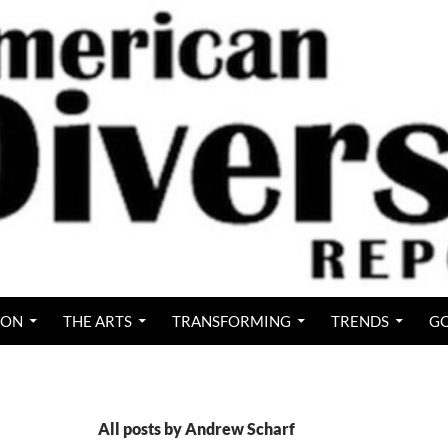
ION
THE ARTS
TRANSFORMING
TRENDS
GO
All posts by Andrew Scharf