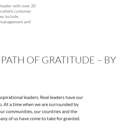
 leader with over 20
xcellent customer
ies include
d management and
PATH OF GRATITUDE – BY
nspirational leaders. Real leaders have our
o do. At a time when we are surrounded by
our communities, our countries and the
any of us have come to take for granted.