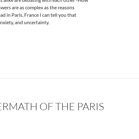
swers are as complex as the reasons
 in Paris, France I can tell you that
nxiety, and uncertainty.
w Scharf
ERMATH OF THE PARIS