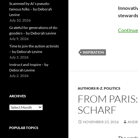
Scammed by AI’s pseudo-
Innovativ
famous folks – by Deborah
Levine
stewardsh
July 10, 2026
Grateful for generations of do-
Continue
gooders – by Deborah Levine
July 9, 2026
Time to join the autism activists
– by Deborah Levine
INSPIRATION
July 3, 2026
Instruct and Inspire – by
Deborah Levine
July 2, 2026
AUTHORS R-Z
,
POLITICS
FROM PARIS
ARCHIVES
SCHARF
ARCHIVES
NOVEMBER 23, 2016
ANDR
POPULAR TOPICS
The world