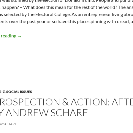
s happen? – What does this mean for the rest of the world? The an
 selected by the Electoral College. As an entrepreneur living abroad
ents over the past year or so have this place spinning with dread, a
From Paris: Strategies For The Age Of Trump – By Andre
 reading
→
R-Z
,
SOCIAL ISSUES
ROSPECTION & ACTION: AFT
BY ANDREW SCHARF
W SCHARF