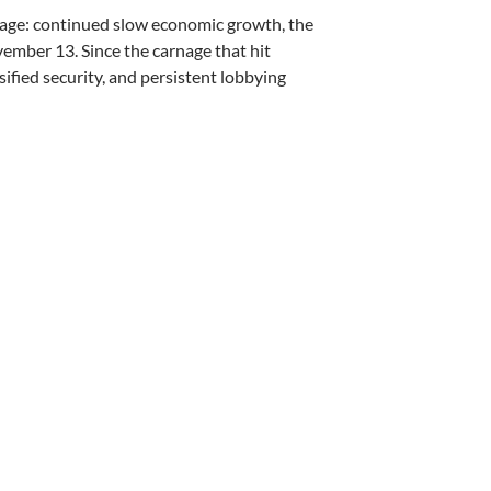
stage: continued slow economic growth, the
ember 13. Since the carnage that hit
sified security, and persistent lobbying
ttacks – by Andrew Scharf