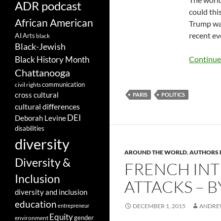
ADR podcast
could thi
African American
Trump was
recent ev
AI
Arts
black
Black-Jewish
Black History Month
Continue
Chattanooga
communication
civil rights
cross cultural
PARIS
POLITICS
cultural differences
DEI
Deborah Levine
disabilities
diversity
AROUND THE WORLD
,
AUTHORS 
Diversity &
FRENCH INT
Inclusion
ATTACKS – 
diversity and inclusion
education
entrepreneur
DECEMBER 1, 2015
ANDRE
Equity
gender
environment