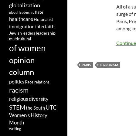
globalization
All of a 
hate
global leadership
surge of 
healthcare
Holocaust
Paris, Pr
immigration
interfaith
among key
leadership
Jewish
leaders
multicultural
Continue
of women
opinion
PARIS
TERRORISM
column
politics
Race relations
racism
religious diversity
STEM
UTC
the South
Women's History
Month
writing