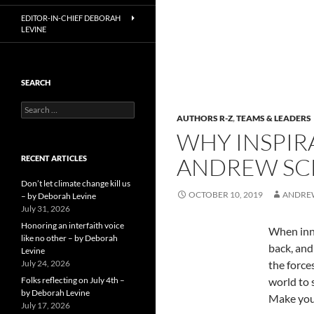
EDITOR-IN-CHIEF DEBORAH
LEVINE
SEARCH
Search
AUTHORS R-Z
,
TEAMS & LEADERS
for:
WHY INSPIR
ANDREW SC
RECENT ARTICLES
Don’t let climate change kill us
OCTOBER 10, 2019
ANDRE
– by Deborah Levine
July 31, 2026
Honoring an interfaith voice
When inno
like no other – by Deborah
back, and
Levine
July 24, 2026
the force
Folks reflecting on July 4th –
world to 
by Deborah Levine
Make your
July 17, 2026