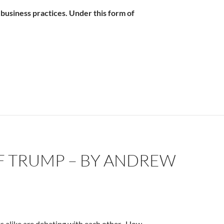
business practices. Under this form of
 by Andrew Scharf
OF TRUMP – BY ANDREW
s alike are debating with each other -How