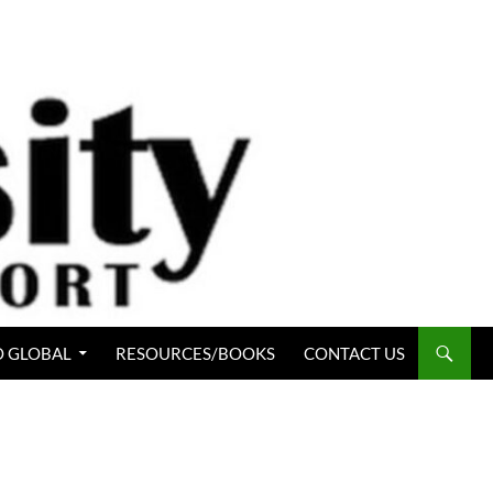
 GLOBAL
RESOURCES/BOOKS
CONTACT US