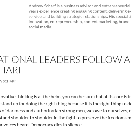
Andrew Scharf is a business advisor and entrepreneurial
years experience creating engaging content, delivering e
service, and building strategic relationships. His specialt
innovation, entrepreneurship, content marketing, bran
social media.
ATIONAL LEADERS FOLLOW A 
HARF
W SCHARF
vative thinking is at the helm, you can be sure that at its core is i
 stand up for doing the right thing because it is the right thing t
s of darkness and authoritarian strong men, we owe to ourselves, 
stand shoulder to shoulder in the fight to preserve the freedoms m
 voices heard. Democracy dies in silence.