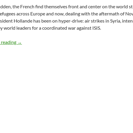
sudden, the French find themselves front and center on the world 
refugees across Europe and now, dealing with the aftermath of Nov
esident Hollande has been on hyper-drive: air strikes in Syria, inten
 world leaders for a coordinated war against ISIS.
French Introspection & Action: Aftermath Of The Paris A
 reading
→