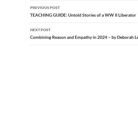
Post
PREVIOUS POST
navigation
TEACHING GUIDE: Untold Stories of a WW II Liberator
NEXT POST
Combining Reason and Empathy in 2024 – by Deborah L