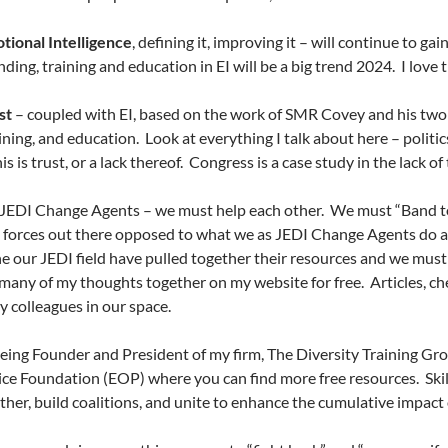
tional Intelligence
, defining it, improving it – will continue to g
ding, training and education in EI will be a big trend 2024.
I love 
st
– coupled with EI, based on the work of SMR Covey and his two bo
aining, and education.
Look at everything I talk about here – politic
his is trust, or a lack thereof.
Congress is a case study in the lack of 
s JEDI Change Agents – we must help each other.
We must “Band to
 forces out there opposed to what we as JEDI Change Agents do 
 our JEDI field have pulled together their resources and we must 
many of my thoughts together on my website for free.
Articles, ch
y colleagues in our space.
eing Founder and President of my firm, The Diversity Training Gro
ice Foundation (EOP) where you can find more free resources.
Ski
ther, build coalitions, and unite to enhance the cumulative impact 