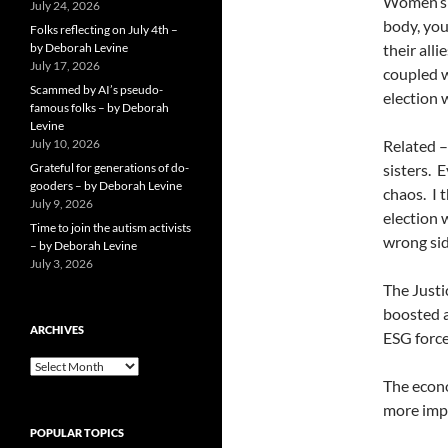
Women’s r
July 24, 2026
body, your
Folks reflecting on July 4th –
by Deborah Levine
their all
July 17, 2026
coupled w
Scammed by AI’s pseudo-
election w
famous folks – by Deborah
Levine
July 10, 2026
Related –
Grateful for generations of do-
sisters.
E
gooders – by Deborah Levine
chaos.
I 
July 9, 2026
election w
Time to join the autism activists
wrong sid
– by Deborah Levine
July 3, 2026
The Justic
boosted a
ARCHIVES
ESG force
ARCHIVES
The econo
more imp
POPULAR TOPICS