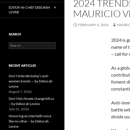
2024 TRENDS
EDITOR-IN-CHIEF DEBORAH
MAURICIO V
LEVINE
FEBRUARY 4, 2024
MAURIC
SEARCH
2024 is g
Search
name of 
for:
– call fo
RECENT ARTICLES
As a glob
contribut
Don’t tolerate today’s anti-
women trends — by Deborah
foment di
Levine
constantl
August 7, 2026
Don’t let climate change kill us
Anti-immig
– by Deborah Levine
July 31, 2026
battle wi
Honoring an interfaith voice
divide ou
like no other – by Deborah
Levine