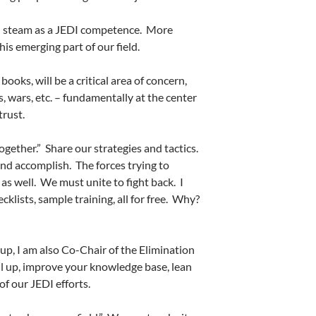
ain steam as a JEDI competence.
More
this emerging part of our field.
oks, will be a critical area of concern,
s, wars, etc. – fundamentally at the center
trust.
gether.”
Share our strategies and tactics.
and accomplish.
The forces trying to
as well.
We must unite to fight back.
I
ecklists, sample training, all for free.
Why?
up, I am also Co-Chair of the Elimination
ll up, improve your knowledge base, lean
of our JEDI efforts.