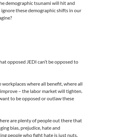
the demographic tsunami will hit and
 ignore these demographic shifts in our
agine?
 that opposed JEDI can’t be opposed to
workplaces where all benefit, where all
mprove – the labor market will tighten.
ant to be opposed or outlaw these
re are plenty of people out there that
ging bias, prejudice, hate and
ing people who fight hate is just nuts.