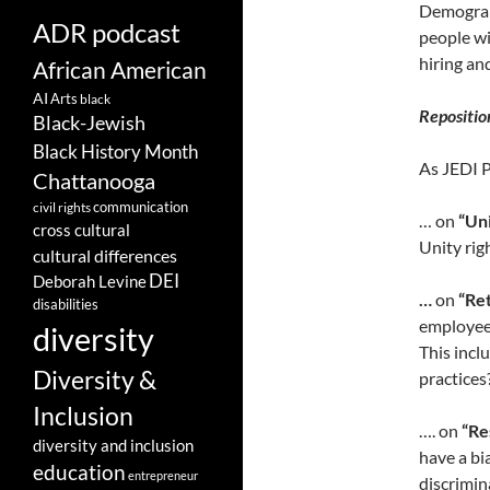
Demograph
ADR podcast
people wi
hiring an
African American
AI
Arts
black
Repositio
Black-Jewish
Black History Month
As JEDI 
Chattanooga
communication
civil rights
… on
“Uni
cross cultural
Unity rig
cultural differences
DEI
Deborah Levine
…
on
“Ret
disabilities
employees
diversity
This incl
Diversity &
practices
Inclusion
…. on
“Re
diversity and inclusion
have a bi
education
entrepreneur
discrimin