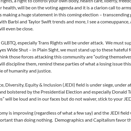
ights, a right to control your own body, health care, liberty, free
 health, will be on the voting agenda and it is a clarion call to arm
ies making a huge statement in this coming election – transcending p
ith Barbi and Taylor Swift trends and more, I see a comeuppance, 
ill even be close.
 GLBTQ, especially Trans Rights will be under attack.
We must sup
yes Wide Shut – in Plain Sight, we must stand up to these hateful
think those forces attacking this community are “outing themselves”
ill discipline them, remind these parties of what a losing issue this 
e of humanity and justice.
e, Diversity, Equity & Inclusion (JEDI) field is under siege, under a
nd bolstered by the Presidential Election and especially Donald 
s” will be loud and in our faces but do not waiver, stick to your JE
my is improving (regardless of what a few say) and the JEDI field w
ortant than doing nothing.
Demographics and Capitalism favor the