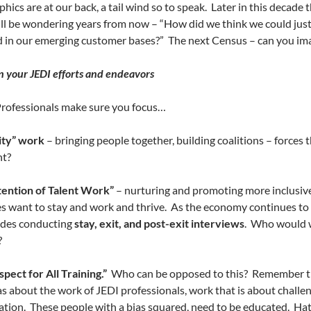
ics are at our back, a tail wind so to speak.
Later in this decade 
ll be wondering years from now – “How did we think we could just
d in our emerging customer bases?”
The next Census – can you im
n your JEDI efforts and endeavors
Professionals make sure you focus…
ty” work
– bringing people together, building coalitions – forces
ht?
ention of Talent Work”
– nurturing and promoting more inclusive 
 want to stay and work and thrive.
As the economy continues to i
udes conducting
stay, exit, and post-exit interviews
.
Who would w
?
spect for All Training.”
Who can be opposed to this?
Remember the
as about the work of JEDI professionals, work that is about challen
ation.
These people with a bias squared, need to be educated.
Hat