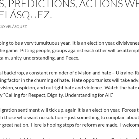
, PREDICTIONS, ACTIONS WE
ELÁSQUEZ.
IO VELÁSQUEZ
oing to be a very tumultuous year.
It is an election year, divisiven
the game.
Pitting people, groups against each other will be attempt
r calm, unity, understanding, and Peace.
al backdrop, a constant reminder of division and hate – Ukraine-Ru
ing factor in the churning of hate.
Hate opportunists will take adv
vision, suspicion, and outright hate and violence.
Watch the hate o
y “Calling for Respect, Dignity, Understanding for All.”
ration sentiment will tick up, again it is an election year.
Forces t
th those who want no solution – just something to complain about
r great nation.
Here is hoping steps for reform are made.
I welcom