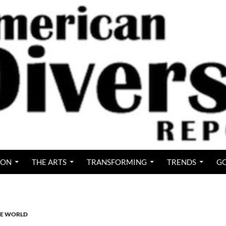
ION
THE ARTS
TRANSFORMING
TRENDS
GO
IVE WORLD