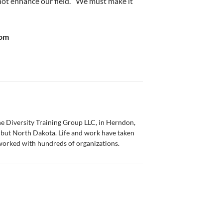
not enhance our field.”
We must make it
com
 Diversity Training Group LLC, in Herndon,
 but North Dakota. Life and work have taken
worked with hundreds of organizations.