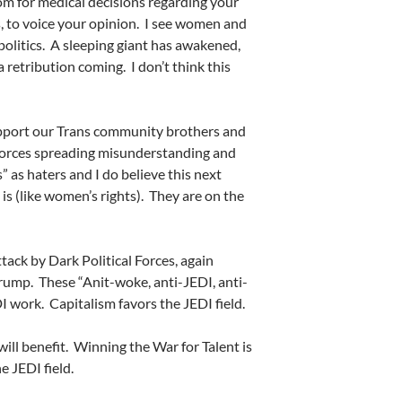
dom for medical decisions regarding your
s, to voice your opinion.
I see women and
olitics.
A sleeping giant has awakened,
a retribution coming.
I don’t think this
port our Trans community brothers and
 forces spreading misunderstanding and
 as haters and I do believe this next
is (like women’s rights).
They are on the
ttack by Dark Political Forces, again
Trump.
These “Anit-woke, anti-JEDI, anti-
DI work.
Capitalism favors the JEDI field.
ill benefit.
Winning the War for Talent is
 JEDI field.