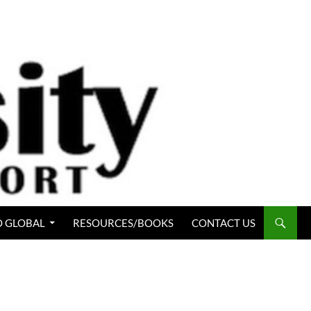
 GLOBAL
RESOURCES/BOOKS
CONTACT US