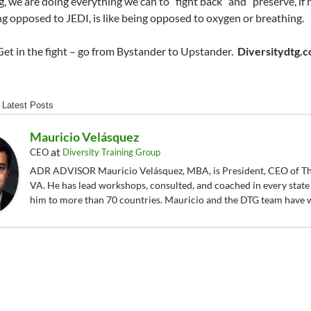
g, we are doing everything we can to “fight back” and “preserve, if 
ing opposed to JEDI, is like being opposed to oxygen or breathing.
Get in the fight – go from Bystander to Upstander.
Diversitydtg.
Latest Posts
Mauricio Velásquez
at
CEO
Diversity Training Group
ADR ADVISOR Mauricio Velásquez, MBA, is President, CEO of The
VA. He has lead workshops, consulted, and coached in every state
him to more than 70 countries. Mauricio and the DTG team have 