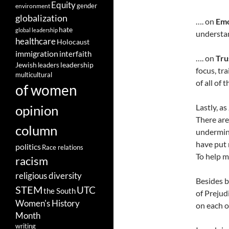
Equity
gender
environment
globalization
…. on
Emo
hate
global leadership
understan
healthcare
Holocaust
immigration
interfaith
…. on
Tru
leadership
Jewish
leaders
focus, tr
multicultural
of all of t
of women
opinion
Lastly, a
There are
column
undermine
have put 
politics
Race relations
To help m
racism
religious diversity
Besides b
STEM
UTC
the South
of Prejud
Women's History
on each o
Month
writing