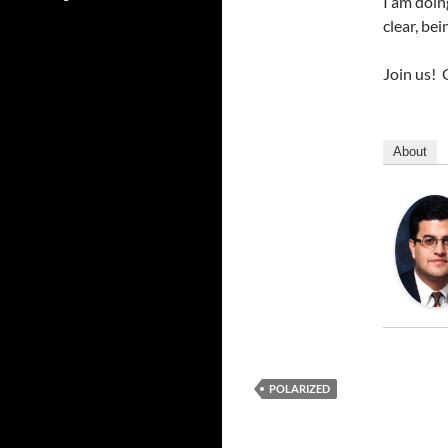
I am doin
clear, be
Join us!
About
POLARIZED