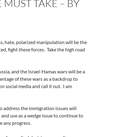
 MUST TAKE – BY
ess, hate, polarized manipulation will be the
ed, fight these forces.
Take the high road
ssia, and the Israel-Hamas wars will be a
antage of these wars as a backdrop to
n social media and call it out.
I am
o address the immigration issues will
 and use as a wedge issue to continue to
e any progress.