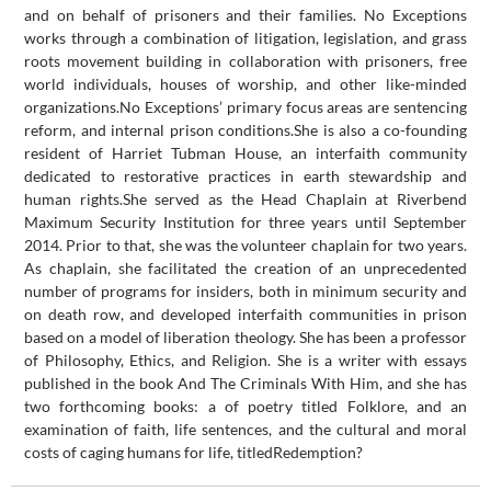
and on behalf of prisoners and their families. No Exceptions
works through a combination of litigation, legislation, and grass
roots movement building in collaboration with prisoners, free
world individuals, houses of worship, and other like-minded
organizations.No Exceptions’ primary focus areas are sentencing
reform, and internal prison conditions.She is also a co-founding
resident of Harriet Tubman House, an interfaith community
dedicated to restorative practices in earth stewardship and
human rights.She served as the Head Chaplain at Riverbend
Maximum Security Institution for three years until September
2014. Prior to that, she was the volunteer chaplain for two years.
As chaplain, she facilitated the creation of an unprecedented
number of programs for insiders, both in minimum security and
on death row, and developed interfaith communities in prison
based on a model of liberation theology. She has been a professor
of Philosophy, Ethics, and Religion. She is a writer with essays
published in the book And The Criminals With Him, and she has
two forthcoming books: a of poetry titled Folklore, and an
examination of faith, life sentences, and the cultural and moral
costs of caging humans for life, titledRedemption?