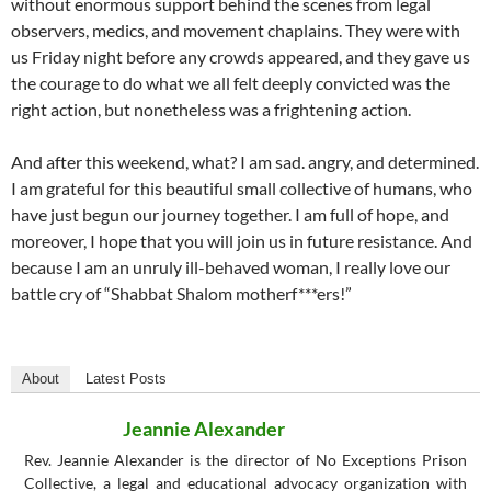
without enormous support behind the scenes from legal
observers, medics, and movement chaplains. They were with
us Friday night before any crowds appeared, and they gave us
the courage to do what we all felt deeply convicted was the
right action, but nonetheless was a frightening action.
And after this weekend, what? I am sad. angry, and determined.
I am grateful for this beautiful small collective of humans, who
have just begun our journey together. I am full of hope, and
moreover, I hope that you will join us in future resistance. And
because I am an unruly ill-behaved woman, I really love our
battle cry of “Shabbat Shalom motherf***ers!”
About
Latest Posts
Jeannie Alexander
Rev. Jeannie Alexander is the director of No Exceptions Prison
Collective, a legal and educational advocacy organization with