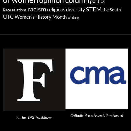
opinion column
politics
racism
STEM
religious diversity
the South
Race relations
UTC
Women's History Month
writing
Catholic Press Association Award
Forbes D&I Trailblazer