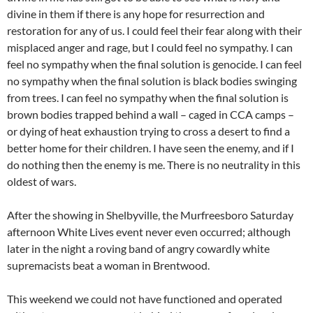
divine in them if there is any hope for resurrection and
restoration for any of us. I could feel their fear along with their
misplaced anger and rage, but I could feel no sympathy. I can
feel no sympathy when the final solution is genocide. I can feel
no sympathy when the final solution is black bodies swinging
from trees. I can feel no sympathy when the final solution is
brown bodies trapped behind a wall – caged in CCA camps –
or dying of heat exhaustion trying to cross a desert to find a
better home for their children. I have seen the enemy, and if I
do nothing then the enemy is me. There is no neutrality in this
oldest of wars.
After the showing in Shelbyville, the Murfreesboro Saturday
afternoon White Lives event never even occurred; although
later in the night a roving band of angry cowardly white
supremacists beat a woman in Brentwood.
This weekend we could not have functioned and operated