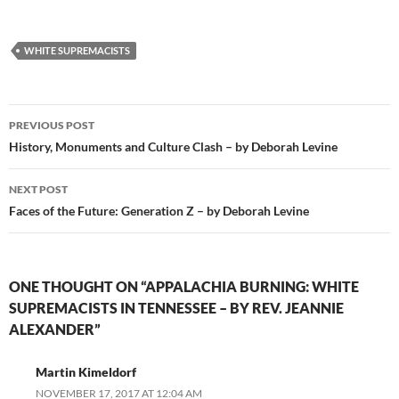
WHITE SUPREMACISTS
Post
PREVIOUS POST
navigation
History, Monuments and Culture Clash – by Deborah Levine
NEXT POST
Faces of the Future: Generation Z – by Deborah Levine
ONE THOUGHT ON “APPALACHIA BURNING: WHITE
SUPREMACISTS IN TENNESSEE – BY REV. JEANNIE
ALEXANDER”
Martin Kimeldorf
NOVEMBER 17, 2017 AT 12:04 AM