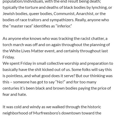
population/individuals, with the end result being death;
typically the torture and deaths of black bodies by lynching, or
Jewish bodies, queer bodies, Communist, Anarchist, or the
bodies of race traitors and sympathizers. Really, anyone who
the “master race” identifies as “inferior.”
As anyone else knows who was tracking the racist chatter, a
torch march was off and on again throughout the planning of
the White Lives Matter event, and certainly throughout last
Friday.
We spent Friday in small collective worship and preparation to
basically have the shit kicked out of us. Some folks will say this
is pointless, and what good does it serve? But our thinking was
this – someone has got to say “No!” and for too many
centuries it’s been black and brown bodies paying the price of
fear and hate.
It was cold and windy as we walked through the historic
neighborhood of Murfreesboro’s downtown toward the