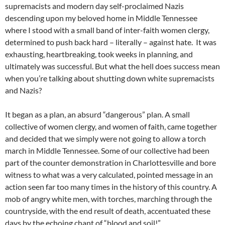
supremacists and modern day self-proclaimed Nazis
descending upon my beloved home in Middle Tennessee
where I stood with a small band of inter-faith women clergy,
determined to push back hard – literally – against hate. It was
exhausting, heartbreaking, took weeks in planning, and
ultimately was successful. But what the hell does success mean
when you’re talking about shutting down white supremacists
and Nazis?
It began as a plan, an absurd “dangerous” plan. A small
collective of women clergy, and women of faith, came together
and decided that we simply were not going to allow a torch
march in Middle Tennessee. Some of our collective had been
part of the counter demonstration in Charlottesville and bore
witness to what was a very calculated, pointed message in an
action seen far too many times in the history of this country. A
mob of angry white men, with torches, marching through the
countryside, with the end result of death, accentuated these
days by the echoing chant of “blood and soil!”