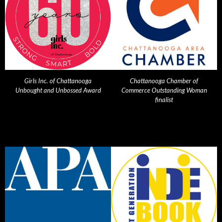
Girls Inc. of Chattanooga
Chattanooga Chamber of
Unbought and Unbossed Award
Commerce Outstanding Woman
finalist