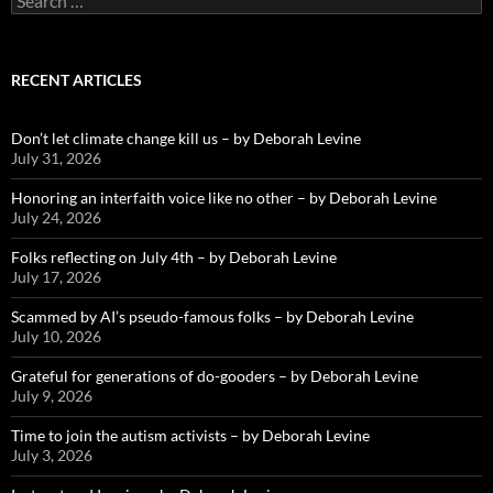
for:
RECENT ARTICLES
Don’t let climate change kill us – by Deborah Levine
July 31, 2026
Honoring an interfaith voice like no other – by Deborah Levine
July 24, 2026
Folks reflecting on July 4th – by Deborah Levine
July 17, 2026
Scammed by AI’s pseudo-famous folks – by Deborah Levine
July 10, 2026
Grateful for generations of do-gooders – by Deborah Levine
July 9, 2026
Time to join the autism activists – by Deborah Levine
July 3, 2026