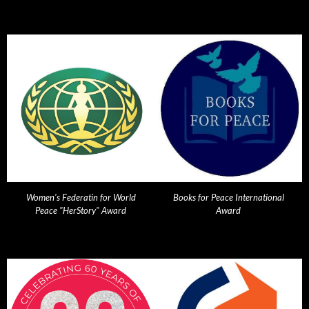
Women's Federatin for World
Books for Peace International
Peace "HerStory" Award
Award