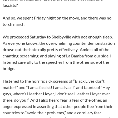
fascists?
And so, we spent Friday night on the move, and there was no
torch march.
We proceeded Saturday to Shelbyville with not enough sleep.
As everyone knows, the overwhelming counter demonstration
drown out the hate rally pretty effectively. Amidst all of the
chanting, screaming, and playing of La Bamba from our side, I
listened carefully to the speeches from the other side of the
bridge.
I listened to the horrific sick screams of “Black Lives don’t
matter!” and “I am a fascist! I am a Nazi!” and taunts of “Hey
guys, where’s Heather Heyer, I don’t see Heather Heyer over
there, do you?” And I also heard fear: a fear of the other, an
anger expressed in asserting that other people flee from their
countries to “avoid their problems,” and a corollary fear