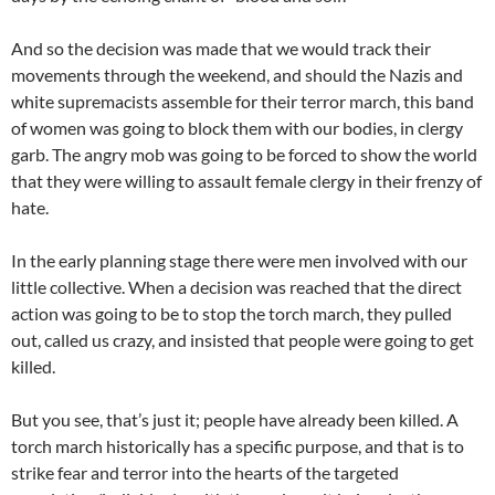
And so the decision was made that we would track their
movements through the weekend, and should the Nazis and
white supremacists assemble for their terror march, this band
of women was going to block them with our bodies, in clergy
garb. The angry mob was going to be forced to show the world
that they were willing to assault female clergy in their frenzy of
hate.
In the early planning stage there were men involved with our
little collective. When a decision was reached that the direct
action was going to be to stop the torch march, they pulled
out, called us crazy, and insisted that people were going to get
killed.
But you see, that’s just it; people have already been killed. A
torch march historically has a specific purpose, and that is to
strike fear and terror into the hearts of the targeted