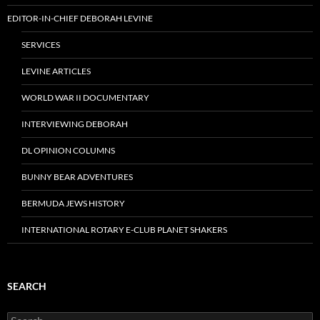
EDITOR-IN-CHIEF DEBORAH LEVINE
SERVICES
LEVINE ARTICLES
WORLD WAR II DOCUMENTARY
INTERVIEWING DEBORAH
DL OPINION COLUMNS
BUNNY BEAR ADVENTURES
BERMUDA JEWS HISTORY
INTERNATIONAL ROTARY E-CLUB PLANET SHAKERS
SEARCH
Search