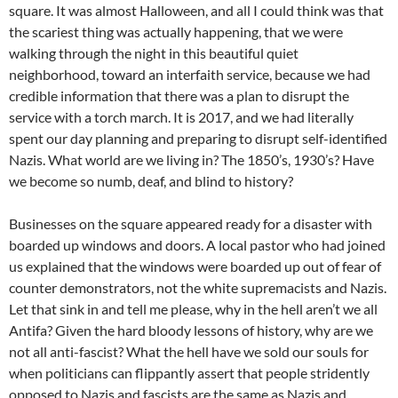
square. It was almost Halloween, and all I could think was that
the scariest thing was actually happening, that we were
walking through the night in this beautiful quiet
neighborhood, toward an interfaith service, because we had
credible information that there was a plan to disrupt the
service with a torch march. It is 2017, and we had literally
spent our day planning and preparing to disrupt self-identified
Nazis. What world are we living in? The 1850’s, 1930’s? Have
we become so numb, deaf, and blind to history?
Businesses on the square appeared ready for a disaster with
boarded up windows and doors. A local pastor who had joined
us explained that the windows were boarded up out of fear of
counter demonstrators, not the white supremacists and Nazis.
Let that sink in and tell me please, why in the hell aren’t we all
Antifa? Given the hard bloody lessons of history, why are we
not all anti-fascist? What the hell have we sold our souls for
when politicians can flippantly assert that people stridently
opposed to Nazis and fascists are the same as Nazis and