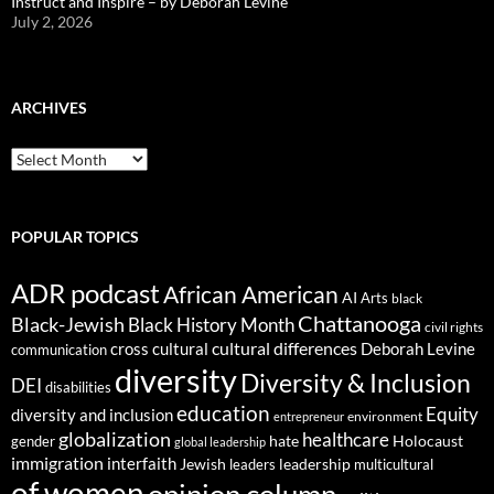
Instruct and Inspire – by Deborah Levine
July 2, 2026
ARCHIVES
ARCHIVES
POPULAR TOPICS
ADR podcast
African American
AI
Arts
black
Chattanooga
Black-Jewish
Black History Month
civil rights
cultural differences
cross cultural
Deborah Levine
communication
diversity
Diversity & Inclusion
DEI
disabilities
education
Equity
diversity and inclusion
environment
entrepreneur
globalization
healthcare
gender
hate
Holocaust
global leadership
immigration
interfaith
leadership
Jewish
multicultural
leaders
of women