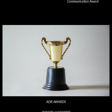
Communication Award
ADR AWARDS
HONORS and AWARDS