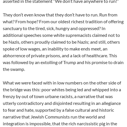
asserted in the statement “We don’t have anywhere to run!”
They don’t even know that they don’t have to run. Run from
what? From hope? From our oldest richest tradition of offering
sanctuary to the tired, sick, hungry and oppressed? In
additional speeches some white supremacists claimed not to
be Nazis, others proudly claimed to be Nazis; and still, others
spoke of low wages, an inability to make ends meet, an
abhorrence of private prisons, and a lack of healthcare. This
was followed by an extolling of Trump and his promise to drain
the swamp.
What we were faced with in low numbers on the other side of
the bridge was this: poor whites being led and whipped into a
frenzy by out of town urbane racists, a narrative that was
utterly contradictory and disjointed resulting in an allegiance
to fear and hate, supported by a false cultural and historic
narrative that Jewish Communists run the world and
integration is impossible, that the rich narcissistic pig in the