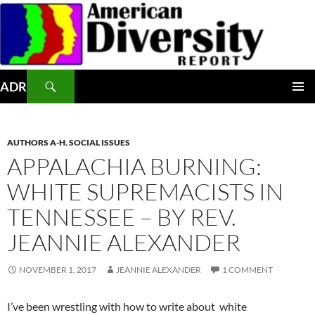
Skip
to
content
Search
ADR
PRIMAR
MENU
AUTHORS A-H
,
SOCIAL ISSUES
APPALACHIA BURNING:
WHITE SUPREMACISTS IN
TENNESSEE – BY REV.
JEANNIE ALEXANDER
NOVEMBER 1, 2017
JEANNIE ALEXANDER
1 COMMENT
I’ve been wrestling with how to write about white