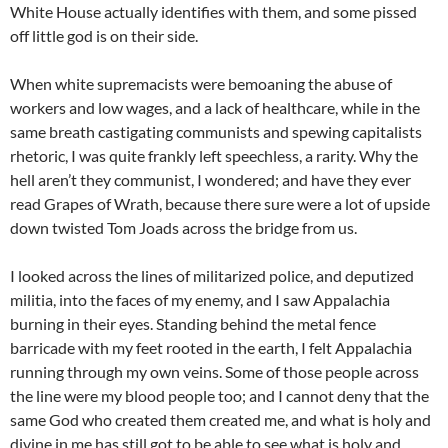
White House actually identifies with them, and some pissed
off little god is on their side.
When white supremacists were bemoaning the abuse of
workers and low wages, and a lack of healthcare, while in the
same breath castigating communists and spewing capitalists
rhetoric, I was quite frankly left speechless, a rarity. Why the
hell aren’t they communist, I wondered; and have they ever
read Grapes of Wrath, because there sure were a lot of upside
down twisted Tom Joads across the bridge from us.
I looked across the lines of militarized police, and deputized
militia, into the faces of my enemy, and I saw Appalachia
burning in their eyes. Standing behind the metal fence
barricade with my feet rooted in the earth, I felt Appalachia
running through my own veins. Some of those people across
the line were my blood people too; and I cannot deny that the
same God who created them created me, and what is holy and
divine in me has still got to be able to see what is holy and