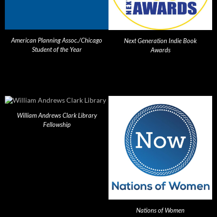
American Planning Assoc./Chicago
Next Generation Indie Book
Student of the Year
Awards
William Andrews Clark Library
Fellowship
Nations of Women