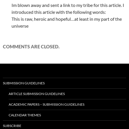
Im blown away and sent a link to my tribe for this article. I
introduced this article with the following words:
This is raw, heroic and hopeful…at least in my part of the
universe
COMMENTS ARE CLOSED.
SUBMISSION GUIDELINES
ARTICLE SUBMISSION GUIDELINES
ACADEMIC PAPERS – SUBMISSION GUIDELINES
CALENDAR THEMES
SUBSCRIBE