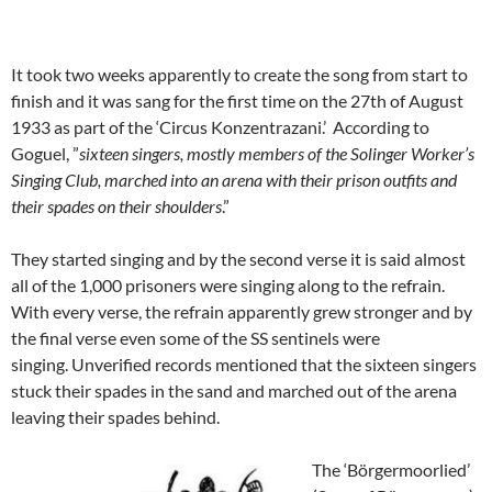
It took two weeks apparently to create the song from start to
finish and it was sang for the first time on the 27th of August
1933 as part of the ‘Circus Konzentrazani.’ According to
Goguel, ”
sixteen singers, mostly members of the Solinger Worker’s
Singing Club, marched into an arena with their prison outfits and
their spades on their shoulders
.”
They started singing and by the second verse it is said almost
all of the 1,000 prisoners were singing along to the refrain.
With every verse, the refrain apparently grew stronger and by
the final verse even some of the SS sentinels were
singing. Unverified records mentioned that the sixteen singers
stuck their spades in the sand and marched out of the arena
leaving their spades behind.
The ‘Börgermoorlied’