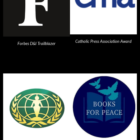
Catholic Press Association Award
Forbes D&I Trailblazer