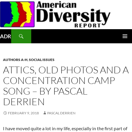
Skip
to
content
Search
ADR
PRIMAR
MENU
AUTHORS A-H
,
SOCIAL ISSUES
ATTICS, OLD PHOTOS AND A
CONCENTRATION CAMP
SONG – BY PASCAL
DERRIEN
FEBRUARY 9, 2018
PASCAL DERRIEN
I have moved quite a lot in my life, especially in the first part of