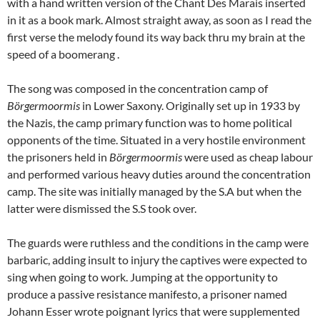
with a hand written version of the Chant Des Marais inserted
in it as a book mark. Almost straight away, as soon as I read the
first verse the melody found its way back thru my brain at the
speed of a boomerang .
The song was composed in the concentration camp of
Börgermoormis
in Lower Saxony. Originally set up in 1933 by
the Nazis, the camp primary function was to home political
opponents of the time. Situated in a very hostile environment
the prisoners held in
Börgermoormis
were used as cheap labour
and performed various heavy duties around the concentration
camp. The site was initially managed by the S.A but when the
latter were dismissed the S.S took over.
The guards were ruthless and the conditions in the camp were
barbaric, adding insult to injury the captives were expected to
sing when going to work. Jumping at the opportunity to
produce a passive resistance manifesto, a prisoner named
Johann Esser wrote poignant lyrics that were supplemented