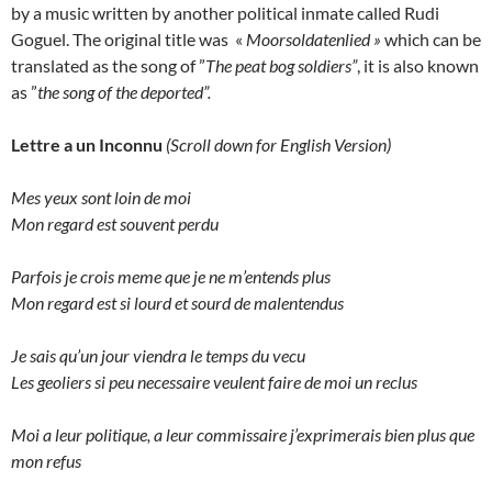
by a music written by another political inmate called Rudi
Goguel. The original title was «
Moorsoldatenlied »
which can be
translated as the song of ”
The peat bog soldiers”
, it is also known
as ”
the song of the deported”.
Lettre a un Inconnu
(Scroll down for English Version)
Mes yeux sont loin de moi
Mon regard est souvent perdu
Parfois je crois meme que je ne m’entends plus
Mon regard est si lourd et sourd de malentendus
Je sais qu’un jour viendra le temps du vecu
Les geoliers si peu necessaire veulent faire de moi un reclus
Moi a leur politique, a leur commissaire j’exprimerais bien plus que
mon refus