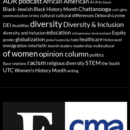
ADR podcast
African American
AI
Arts
black
Chattanooga
Black-Jewish
Black History Month
civil rights
cultural differences
cross cultural
Deborah Levine
communication
diversity
Diversity & Inclusion
DEI
disabilities
education
Equity
diversity and inclusion
environment
entrepreneur
globalization
healthcare
gender
hate
Holocaust
global leadership
immigration
interfaith
leadership
Jewish
multicultural
leaders
of women
opinion column
politics
racism
STEM
religious diversity
the South
Race relations
UTC
Women's History Month
writing