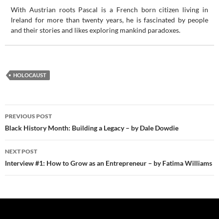
With Austrian roots Pascal is a French born citizen living in
Ireland for more than twenty years, he is fascinated by people
and their stories and likes exploring mankind paradoxes.
HOLOCAUST
Post
PREVIOUS POST
navigation
Black History Month: Building a Legacy – by Dale Dowdie
NEXT POST
Interview #1: How to Grow as an Entrepreneur – by Fatima Williams