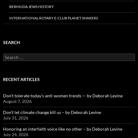
BERMUDA JEWS HISTORY
INTERNATIONAL ROTARY E-CLUB PLANET SHAKERS
SEARCH
Search
for:
RECENT ARTICLES
Don’t tolerate today’s anti-women trends — by Deborah Levine
August 7, 2026
Don’t let climate change kill us – by Deborah Levine
July 31, 2026
Honoring an interfaith voice like no other – by Deborah Levine
July 24, 2026