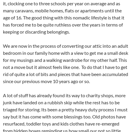
it, clocking one to three schools per year on average and as
many caravans, mobile homes, flats or apartments until the
age of 16. The good thing with this nomadic lifestyle is that it
has forced me to be quite ruthless over the years in terms of
keeping or discarding belongings.
We are now in the process of converting our attic into an adult
bedroom in our family home with a view to get me a small desk
for my musings and a walking wardrobe for my other half. This
not a move but it almost feels like one. To do that I have to get
rid of quite a lot of bits and pieces that have been accumulated
since our previous move 10 years ago or so.
A lot of stuff has already found its way to charity shops, more
junk have landed on a rubbish skip while the rest has to be
triaged for storing. Its been a pretty heavy duty process I must
say but it has come with some blessings too. Old photos have
resurfaced, toddler toys and kids clothes have re-emerged
from hidden boxes reminding us how small our not so little