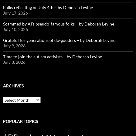
Folks reflecting on July 4th – by Deborah Levine
July 17, 2026
Scammed by AI’s pseudo-famous folks – by Deborah Levine
July 10, 2026
Grateful for generations of do-gooders – by Deborah Levine
July 9, 2026
Time to join the autism activists – by Deborah Levine
July 3, 2026
ARCHIVES
ARCHIVES
POPULAR TOPICS