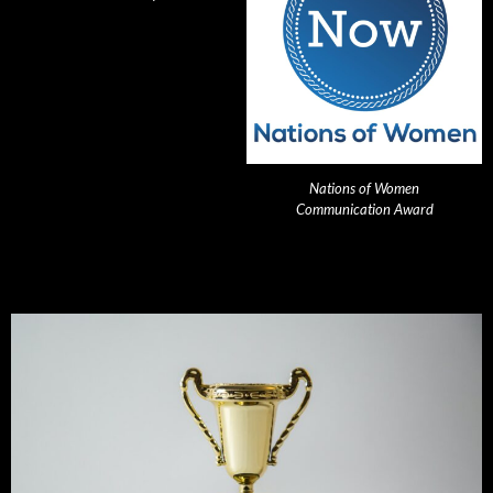
Nations of Women
Communication Award