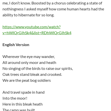
me, I don’t know. Boosted by a chorus celebrating a state of
nothingness I asked myself how come human hearts had the
ability to hibernate for so long.
https://www.youtube.com/watch?
v=hWlQrGIhSk4&list=RDhWlQrGIhSk4
English Version
Wherever the eye may wander,
All around only moor and heath
No singing of the birds to raise our spirits,
Oak trees stand bleak and crooked.
We are the peat bog soldiers
And travel spade in hand
Into the moor!
Here in this bleak heath
The camp was built,