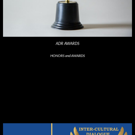
ADR AWARDS
HONORS and AWARDS