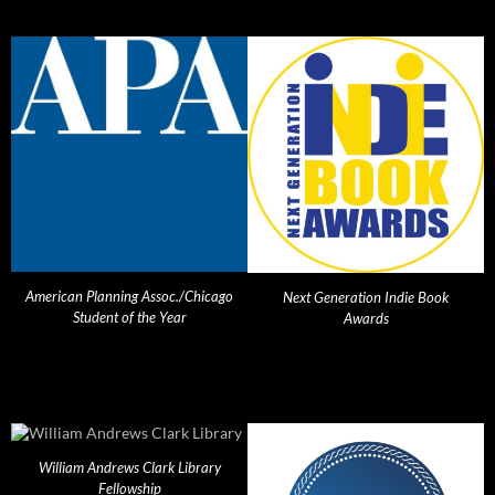
American Planning Assoc./Chicago
Next Generation Indie Book
Student of the Year
Awards
William Andrews Clark Library
Fellowship