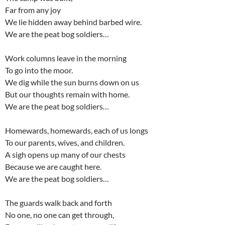
Far from any joy
We lie hidden away behind barbed wire.
We are the peat bog soldiers…
Work columns leave in the morning
To go into the moor.
We dig while the sun burns down on us
But our thoughts remain with home.
We are the peat bog soldiers…
Homewards, homewards, each of us longs
To our parents, wives, and children.
A sigh opens up many of our chests
Because we are caught here.
We are the peat bog soldiers…
The guards walk back and forth
No one, no one can get through,