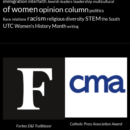
immigration
interfaith
leadership
Jewish
multicultural
leaders
of women
opinion column
politics
racism
STEM
religious diversity
the South
Race relations
UTC
Women's History Month
writing
Catholic Press Association Award
Forbes D&I Trailblazer