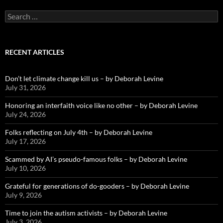
Search
for:
RECENT ARTICLES
Don’t let climate change kill us – by Deborah Levine
July 31, 2026
Honoring an interfaith voice like no other – by Deborah Levine
July 24, 2026
Folks reflecting on July 4th – by Deborah Levine
July 17, 2026
Scammed by AI’s pseudo-famous folks – by Deborah Levine
July 10, 2026
Grateful for generations of do-gooders – by Deborah Levine
July 9, 2026
Time to join the autism activists – by Deborah Levine
July 3, 2026