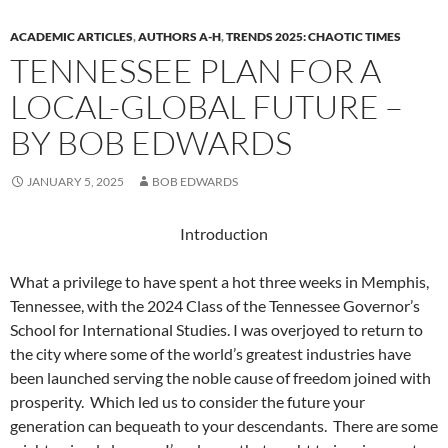
ACADEMIC ARTICLES
,
AUTHORS A-H
,
TRENDS 2025: CHAOTIC TIMES
TENNESSEE PLAN FOR A
LOCAL-GLOBAL FUTURE –
BY BOB EDWARDS
JANUARY 5, 2025
BOB EDWARDS
Introduction
What a privilege to have spent a hot three weeks in Memphis,
Tennessee, with the 2024 Class of the Tennessee Governor’s
School for International Studies. I was overjoyed to return to
the city where some of the world’s greatest industries have
been launched serving the noble cause of freedom joined with
prosperity. Which led us to consider the future your
generation can bequeath to your descendants. There are some