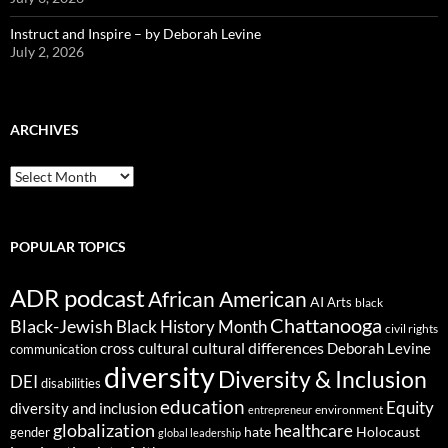
Instruct and Inspire – by Deborah Levine
July 2, 2026
ARCHIVES
ARCHIVES
POPULAR TOPICS
ADR podcast
African American
AI
Arts
black
Chattanooga
Black-Jewish
Black History Month
civil rights
cultural differences
cross cultural
Deborah Levine
communication
diversity
Diversity & Inclusion
DEI
disabilities
education
Equity
diversity and inclusion
environment
entrepreneur
globalization
healthcare
gender
hate
Holocaust
global leadership