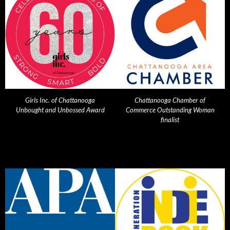
Girls Inc. of Chattanooga
Chattanooga Chamber of
Unbought and Unbossed Award
Commerce Outstanding Woman
finalist