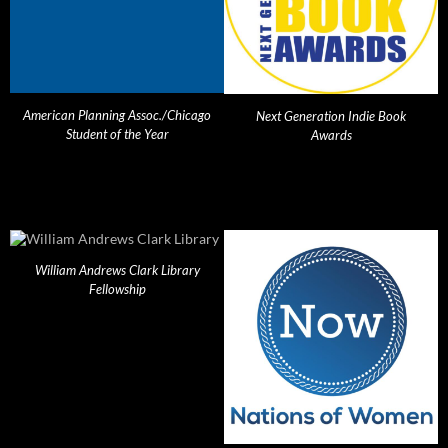
American Planning Assoc./Chicago
Next Generation Indie Book
Student of the Year
Awards
William Andrews Clark Library
Fellowship