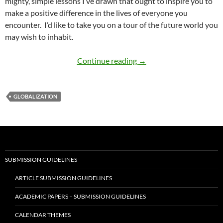
mighty, simple lessons I’ve drawn that ought to inspire you to
make a positive difference in the lives of everyone you
encounter. I’d like to take you on a tour of the future world you
may wish to inhabit.
Tennessee Plan for a Loc
Continue reading
→
GLOBALIZATION
SUBMISSION GUIDELINES
ARTICLE SUBMISSION GUIDELINES
ACADEMIC PAPERS – SUBMISSION GUIDELINES
CALENDAR THEMES