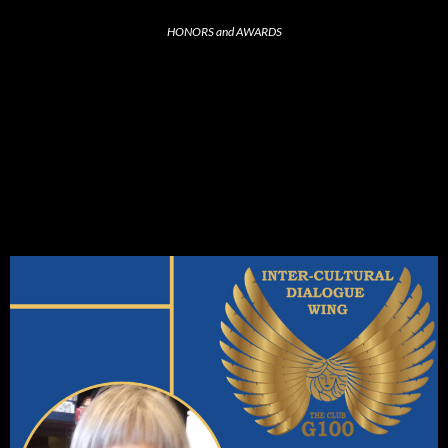
HONORS and AWARDS