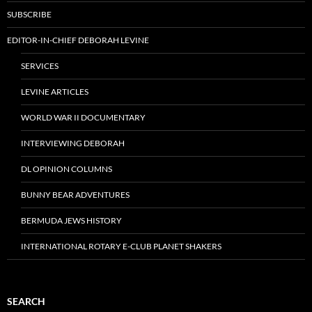
SUBSCRIBE
EDITOR-IN-CHIEF DEBORAH LEVINE
SERVICES
LEVINE ARTICLES
WORLD WAR II DOCUMENTARY
INTERVIEWING DEBORAH
DL OPINION COLUMNS
BUNNY BEAR ADVENTURES
BERMUDA JEWS HISTORY
INTERNATIONAL ROTARY E-CLUB PLANET SHAKERS
SEARCH