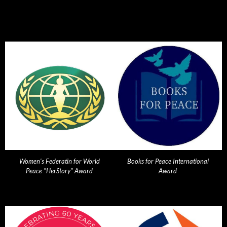
Women's Federatin for World
Books for Peace International
Peace "HerStory" Award
Award