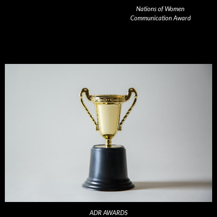
Nations of Women
Communication Award
ADR AWARDS