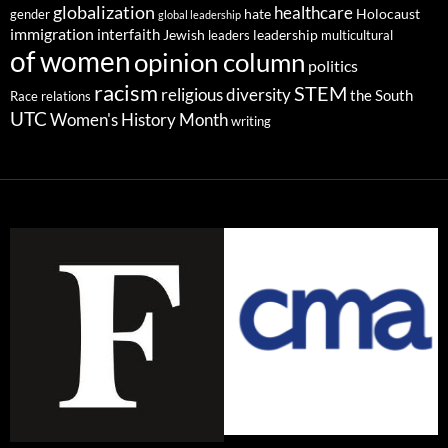
globalization
healthcare
gender
hate
Holocaust
global leadership
immigration
interfaith
leadership
Jewish
multicultural
leaders
of women
opinion column
politics
racism
STEM
religious diversity
the South
Race relations
UTC
Women's History Month
writing