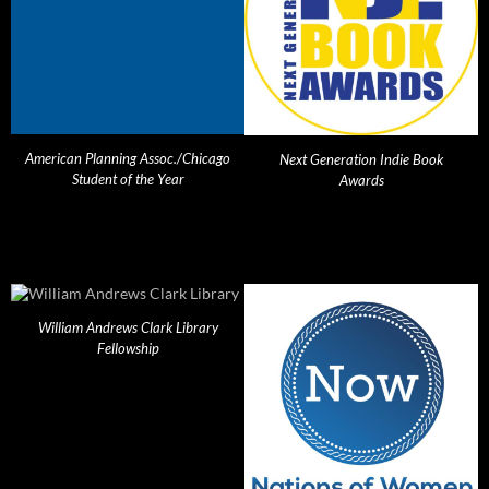
American Planning Assoc./Chicago
Next Generation Indie Book
Student of the Year
Awards
William Andrews Clark Library
Fellowship