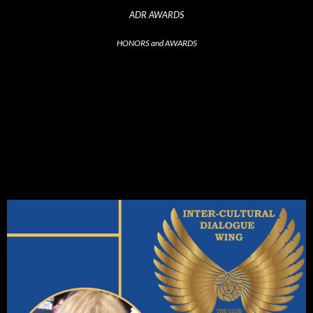
ADR AWARDS
HONORS and AWARDS