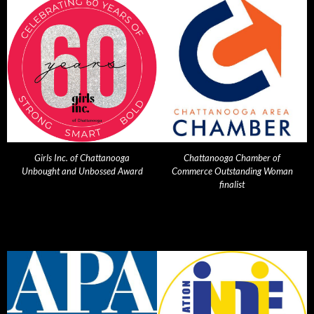
Girls Inc. of Chattanooga
Chattanooga Chamber of
Unbought and Unbossed Award
Commerce Outstanding Woman
finalist