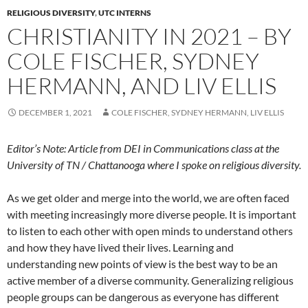
RELIGIOUS DIVERSITY
,
UTC INTERNS
CHRISTIANITY IN 2021 – BY
COLE FISCHER, SYDNEY
HERMANN, AND LIV ELLIS
DECEMBER 1, 2021
COLE FISCHER, SYDNEY HERMANN, LIV ELLIS
Editor’s Note: Article from DEI in Communications class at the
University of TN / Chattanooga where I spoke on religious diversity.
As we get older and merge into the world, we are often faced
with meeting increasingly more diverse people. It is important
to listen to each other with open minds to understand others
and how they have lived their lives. Learning and
understanding new points of view is the best way to be an
active member of a diverse community. Generalizing religious
people groups can be dangerous as everyone has different