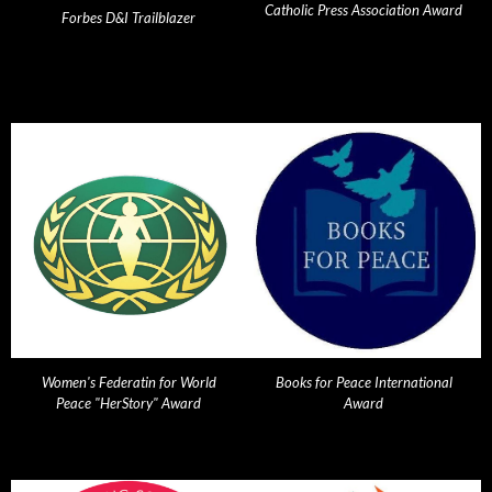
Catholic Press Association Award
Forbes D&I Trailblazer
Women's Federatin for World
Books for Peace International
Peace "HerStory" Award
Award