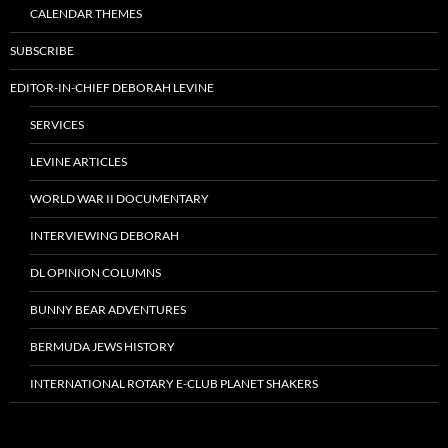
CALENDAR THEMES
SUBSCRIBE
EDITOR-IN-CHIEF DEBORAH LEVINE
SERVICES
LEVINE ARTICLES
WORLD WAR II DOCUMENTARY
INTERVIEWING DEBORAH
DL OPINION COLUMNS
BUNNY BEAR ADVENTURES
BERMUDA JEWS HISTORY
INTERNATIONAL ROTARY E-CLUB PLANET SHAKERS