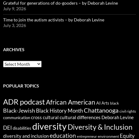
Grateful for generations of do-gooders – by Deborah Levine
July 9, 2026
Time to join the autism activists – by Deborah Levine
July 3, 2026
ARCHIVES
ARCHIVES
POPULAR TOPICS
ADR podcast
African American
AI
Arts
black
Chattanooga
Black-Jewish
Black History Month
civil rights
cultural differences
cross cultural
Deborah Levine
communication
diversity
Diversity & Inclusion
DEI
disabilities
education
Equity
diversity and inclusion
environment
entrepreneur