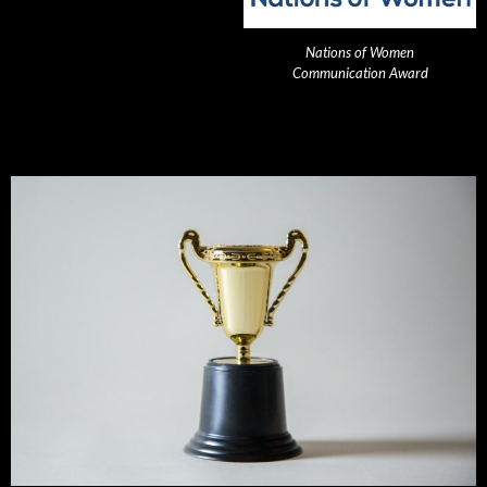
Nations of Women
Communication Award