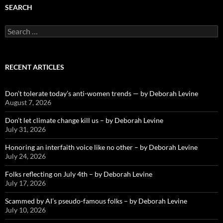
SEARCH
Search
for:
RECENT ARTICLES
Don’t tolerate today’s anti-women trends — by Deborah Levine
August 7, 2026
Don’t let climate change kill us – by Deborah Levine
July 31, 2026
Honoring an interfaith voice like no other – by Deborah Levine
July 24, 2026
Folks reflecting on July 4th – by Deborah Levine
July 17, 2026
Scammed by AI’s pseudo-famous folks – by Deborah Levine
July 10, 2026