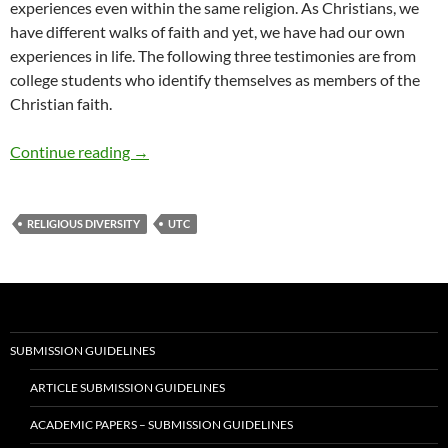
experiences even within the same religion. As Christians, we
have different walks of faith and yet, we have had our own
experiences in life. The following three testimonies are from
college students who identify themselves as members of the
Christian faith.
Christianity in 2021 – by Cole Fischer, Sydney
Continue reading
→
RELIGIOUS DIVERSITY
UTC
SUBMISSION GUIDELINES
ARTICLE SUBMISSION GUIDELINES
ACADEMIC PAPERS – SUBMISSION GUIDELINES