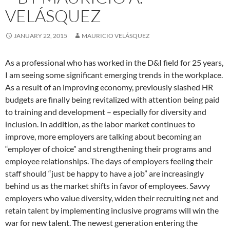
VELÁSQUEZ
JANUARY 22, 2015
MAURICIO VELÁSQUEZ
As a professional who has worked in the D&I field for 25 years,
I am seeing some significant emerging trends in the workplace.
As a result of an improving economy, previously slashed HR
budgets are finally being revitalized with attention being paid
to training and development – especially for diversity and
inclusion. In addition, as the labor market continues to
improve, more employers are talking about becoming an
“employer of choice” and strengthening their programs and
employee relationships. The days of employers feeling their
staff should “just be happy to have a job” are increasingly
behind us as the market shifts in favor of employees. Savvy
employers who value diversity, widen their recruiting net and
retain talent by implementing inclusive programs will win the
war for new talent. The newest generation entering the