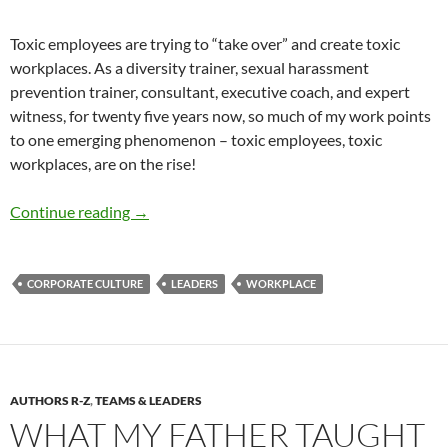
Toxic employees are trying to “take over” and create toxic
workplaces. As a diversity trainer, sexual harassment
prevention trainer, consultant, executive coach, and expert
witness, for twenty five years now, so much of my work points
to one emerging phenomenon – toxic employees, toxic
workplaces, are on the rise!
Toxic Employees, Toxic Workplaces- By Mauri
Continue reading
→
CORPORATE CULTURE
LEADERS
WORKPLACE
AUTHORS R-Z
,
TEAMS & LEADERS
WHAT MY FATHER TAUGHT