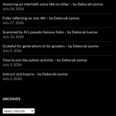
Honoring an interfaith voice like no other – by Deborah Levine
July 24, 2026
Folks reflecting on July 4th – by Deborah Levine
July 17, 2026
Scammed by AI’s pseudo-famous folks – by Deborah Levine
July 10, 2026
Grateful for generations of do-gooders – by Deborah Levine
July 9, 2026
Time to join the autism activists – by Deborah Levine
July 3, 2026
Instruct and Inspire – by Deborah Levine
July 2, 2026
ARCHIVES
ARCHIVES