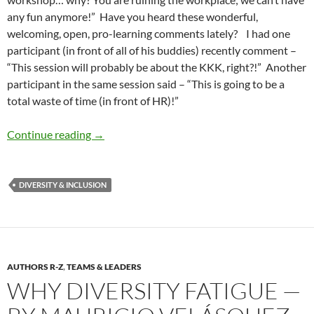
any fun anymore!” Have you heard these wonderful,
welcoming, open, pro-learning comments lately? I had one
participant (in front of all of his buddies) recently comment –
“This session will probably be about the KKK, right?!” Another
participant in the same session said – “This is going to be a
total waste of time (in front of HR)!”
Diversity and Inclusion Fatigue — by Maurici
Continue reading
→
DIVERSITY & INCLUSION
AUTHORS R-Z
,
TEAMS & LEADERS
WHY DIVERSITY FATIGUE —