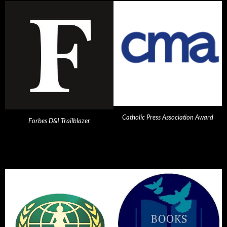
Catholic Press Association Award
Forbes D&I Trailblazer