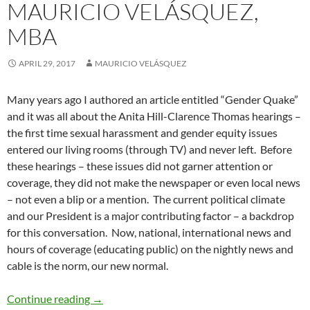
MAURICIO VELÁSQUEZ,
MBA
APRIL 29, 2017
MAURICIO VELÁSQUEZ
Many years ago I authored an article entitled “Gender Quake”
and it was all about the Anita Hill-Clarence Thomas hearings –
the first time sexual harassment and gender equity issues
entered our living rooms (through TV) and never left. Before
these hearings – these issues did not garner attention or
coverage, they did not make the newspaper or even local news
– not even a blip or a mention. The current political climate
and our President is a major contributing factor – a backdrop
for this conversation. Now, national, international news and
hours of coverage (educating public) on the nightly news and
cable is the norm, our new normal.
Gender Quake 2.0 – by Mauricio Velásquez,
Continue reading
→