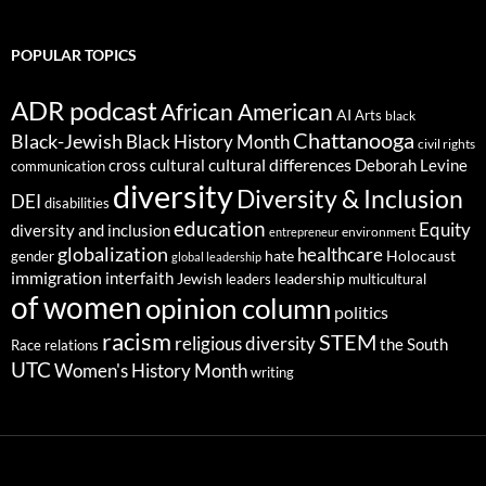
POPULAR TOPICS
ADR podcast
African American
AI
Arts
black
Chattanooga
Black-Jewish
Black History Month
civil rights
cultural differences
cross cultural
Deborah Levine
communication
diversity
Diversity & Inclusion
DEI
disabilities
education
Equity
diversity and inclusion
environment
entrepreneur
globalization
healthcare
gender
hate
Holocaust
global leadership
immigration
interfaith
leadership
Jewish
multicultural
leaders
of women
opinion column
politics
racism
STEM
religious diversity
the South
Race relations
UTC
Women's History Month
writing