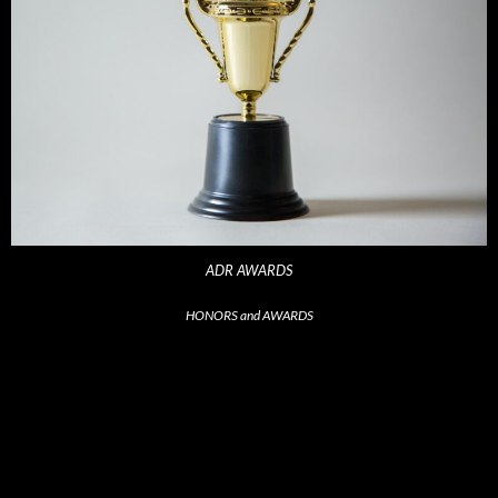
ADR AWARDS
HONORS and AWARDS