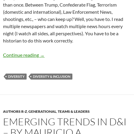
than once. Between Trump, Confederate Flag, Terrorism
(domestic and international), Law Enforcement News,
shootings, etc., – who can keep up? Well, you have to. I read
multiple newspapers and watch multiple news hours every
night (I watch all sides, all perspectives). You have to be a
historian to do this work correctly.
Recent Diversity Training Made Me Reflect – 
Continue reading
→
DIVERSITY
DIVERSITY & INCLUSION
AUTHORS R-Z
,
GENERATIONAL
,
TEAMS & LEADERS
EMERGING TRENDS IN D&I
– BY MAURICIO A.