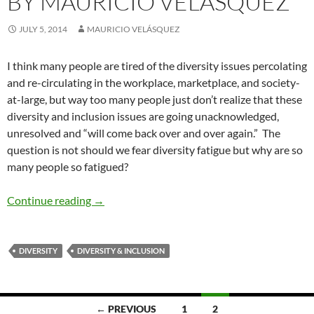
BY MAURICIO VELÁSQUEZ
JULY 5, 2014
MAURICIO VELÁSQUEZ
I think many people are tired of the diversity issues percolating
and re-circulating in the workplace, marketplace, and society-
at-large, but way too many people just don’t realize that these
diversity and inclusion issues are going unacknowledged,
unresolved and “will come back over and over again.” The
question is not should we fear diversity fatigue but why are so
many people so fatigued?
Why Diversity Fatigue — by Mauricio Velásqu
Continue reading
→
DIVERSITY
DIVERSITY & INCLUSION
Posts
← PREVIOUS
1
2