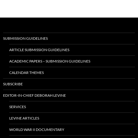
navigation
SUBMISSION GUIDELINES
ARTICLE SUBMISSION GUIDELINES
ACADEMIC PAPERS – SUBMISSION GUIDELINES
CALENDAR THEMES
SUBSCRIBE
EDITOR-IN-CHIEF DEBORAH LEVINE
SERVICES
LEVINE ARTICLES
WORLD WAR II DOCUMENTARY