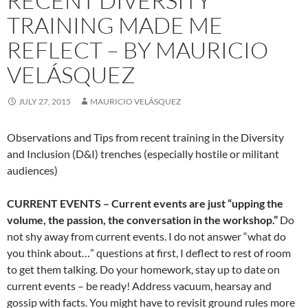
RECENT DIVERSITY
TRAINING MADE ME
REFLECT – BY MAURICIO
VELÁSQUEZ
JULY 27, 2015
MAURICIO VELÁSQUEZ
Observations and Tips from recent training in the Diversity
and Inclusion (D&I) trenches (especially hostile or militant
audiences)
CURRENT EVENTS – Current events are just “upping the
volume, the passion, the conversation in the workshop.”
Do
not shy away from current events. I do not answer “what do
you think about…” questions at first, I deflect to rest of room
to get them talking. Do your homework, stay up to date on
current events – be ready! Address vacuum, hearsay and
gossip with facts. You might have to revisit ground rules more