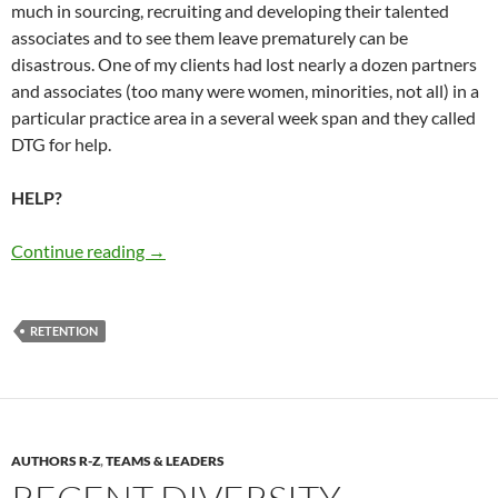
much in sourcing, recruiting and developing their talented
associates and to see them leave prematurely can be
disastrous. One of my clients had lost nearly a dozen partners
and associates (too many were women, minorities, not all) in a
particular practice area in a several week span and they called
DTG for help.
HELP?
Associate Retention Today: The Truth – by Ma
Continue reading
→
RETENTION
AUTHORS R-Z
,
TEAMS & LEADERS