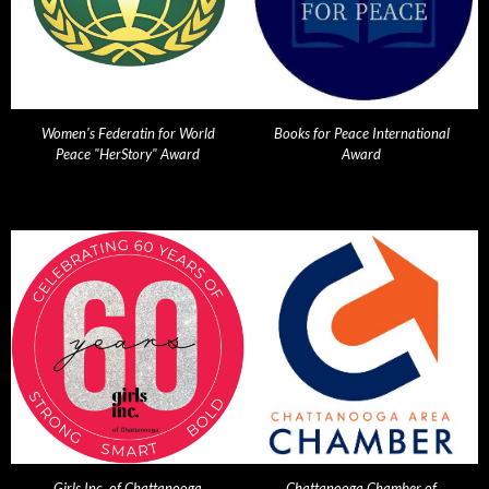
Women's Federatin for World
Books for Peace International
Peace "HerStory" Award
Award
Girls Inc. of Chattanooga
Chattanooga Chamber of