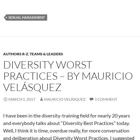
SEXUAL HARASSMENT
AUTHORS R-Z
,
TEAMS & LEADERS
DIVERSITY WORST
PRACTICES – BY MAURICIO
VELÁSQUEZ
MARCH 1, 2017
MAURICIO VELÁSQUEZ
1 COMMENT
I have been in the diversity-training field for nearly 20 years
and everybody talks about “Diversity Best Practices” today.
Well, I think it is time, overdue really, for more conversation
and deliberation about Diversity Worst Practices. I suggested