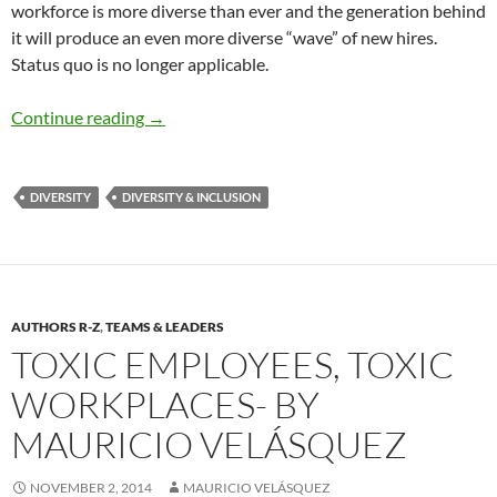
workforce is more diverse than ever and the generation behind
it will produce an even more diverse “wave” of new hires.
Status quo is no longer applicable.
Emerging Trends in D&I – By Mauricio A. Velá
Continue reading
→
DIVERSITY
DIVERSITY & INCLUSION
AUTHORS R-Z
,
TEAMS & LEADERS
TOXIC EMPLOYEES, TOXIC
WORKPLACES- BY
MAURICIO VELÁSQUEZ
NOVEMBER 2, 2014
MAURICIO VELÁSQUEZ