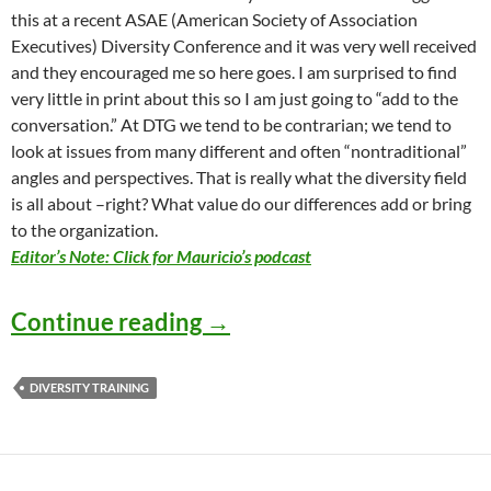
this at a recent ASAE (American Society of Association
Executives) Diversity Conference and it was very well received
and they encouraged me so here goes. I am surprised to find
very little in print about this so I am just going to “add to the
conversation.” At DTG we tend to be contrarian; we tend to
look at issues from many different and often “nontraditional”
angles and perspectives. That is really what the diversity field
is all about –right? What value do our differences add or bring
to the organization.
Editor’s Note: Click for Mauricio’s podcast
Diversity Worst Practices
Continue reading
→
DIVERSITY TRAINING