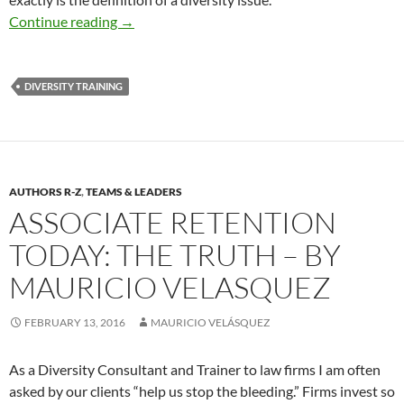
Diversity Best Practices – By Mauricio Velásq
Continue reading
→
DIVERSITY TRAINING
AUTHORS R-Z
,
TEAMS & LEADERS
ASSOCIATE RETENTION
TODAY: THE TRUTH – BY
MAURICIO VELASQUEZ
FEBRUARY 13, 2016
MAURICIO VELÁSQUEZ
As a Diversity Consultant and Trainer to law firms I am often
asked by our clients “help us stop the bleeding.” Firms invest so