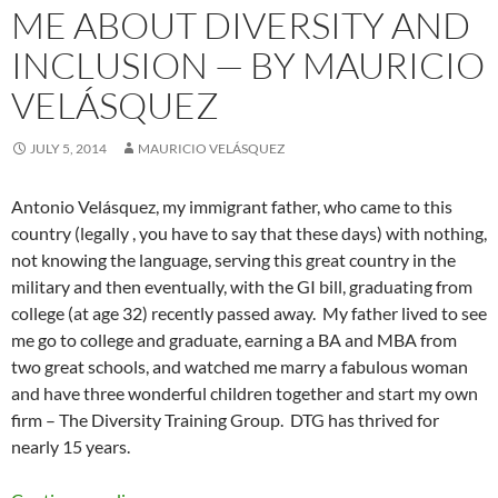
ME ABOUT DIVERSITY AND
INCLUSION — BY MAURICIO
VELÁSQUEZ
JULY 5, 2014
MAURICIO VELÁSQUEZ
Antonio Velásquez, my immigrant father, who came to this
country (legally , you have to say that these days) with nothing,
not knowing the language, serving this great country in the
military and then eventually, with the GI bill, graduating from
college (at age 32) recently passed away. My father lived to see
me go to college and graduate, earning a BA and MBA from
two great schools, and watched me marry a fabulous woman
and have three wonderful children together and start my own
firm – The Diversity Training Group. DTG has thrived for
nearly 15 years.