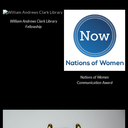
William Andrews Clark Library
Fellowship
Nations of Women
Communication Award