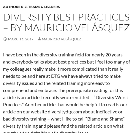
AUTHORS R-Z
,
TEAMS & LEADERS
DIVERSITY BEST PRACTICES
– BY MAURICIO VELÁSQUEZ
MARCH 1, 2017
MAURICIO VELÁSQUEZ
I have been in the diversity training field for nearly 20 years
and everybody talks about best practices but I feel too many of
my colleagues really make it more complicated than it really
needs to be and here at DTG we have always tried to make
diversity issues and the related training more easy to
comprehend and embrace. The prerequisite reading for this
article is an article I recently wrote entitled – “Diversity Worst
Practices.” Another article that would be helpful to read is our
article on our website diversitydtg.com about ineffective or
bad diversity training – what I like to call “Blame and Shame”
diversity training and please find the related article on what
exactly is the definition of a diversity issue.