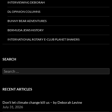
INTERVIEWING DEBORAH
DL OPINION COLUMNS
BUNNY BEAR ADVENTURES
BERMUDA JEWS HISTORY
INTERNATIONAL ROTARY E-CLUB PLANET SHAKERS
SEARCH
Search
for:
RECENT ARTICLES
Don’t let climate change kill us – by Deborah Levine
July 31, 2026