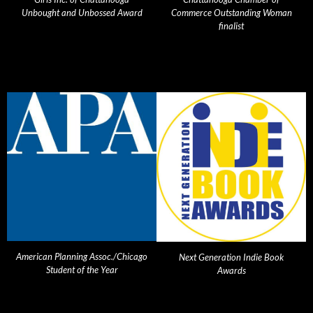
Unbought and Unbossed Award
Commerce Outstanding Woman
finalist
American Planning Assoc./Chicago
Next Generation Indie Book
Student of the Year
Awards