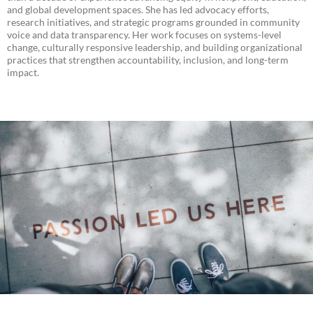
and global development spaces. She has led advocacy efforts,
research initiatives, and strategic programs grounded in community
voice and data transparency. Her work focuses on systems-level
change, culturally responsive leadership, and building organizational
practices that strengthen accountability, inclusion, and long-term
impact.