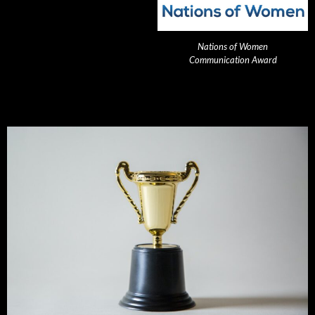
Nations of Women
Communication Award