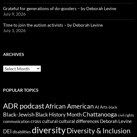
Grateful for generations of do-gooders – by Deborah Levine
July 9, 2026
Time to join the autism activists – by Deborah Levine
July 3, 2026
ARCHIVES
ARCHIVES
POPULAR TOPICS
ADR podcast
African American
AI
Arts
black
Chattanooga
Black-Jewish
Black History Month
civil rights
cultural differences
cross cultural
Deborah Levine
communication
diversity
Diversity & Inclusion
DEI
disabilities