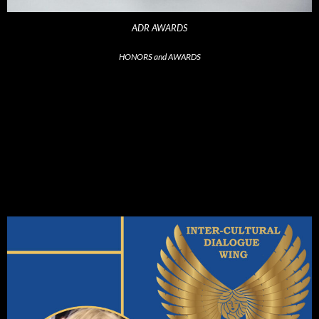
ADR AWARDS
HONORS and AWARDS