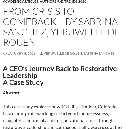
ACADEMIC ARTICLES
,
AUTHORS R-Z
,
TRENDS 2026
FROM CRISIS TO
COMEBACK – BY SABRINA
SANCHEZ, YERUWELLE DE
ROUEN
JANUARY 8, 2026
YERUWELLE DE ROUEN, SABRINA SANCHEZ
A CEO’s Journey Back to Restorative
Leadership
A Case Study
Abstract
This case study explores how TGTHR, a Boulder, Colorado-
based non-profit working to end youth homelessness,
navigated a period of acute organizational crisis through
restorative leadership and courageous self-awareness at the