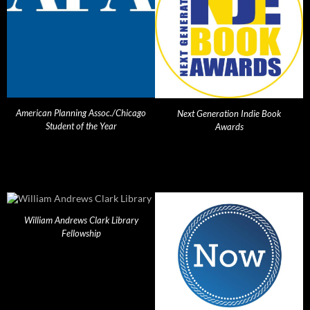
American Planning Assoc./Chicago
Next Generation Indie Book
Student of the Year
Awards
William Andrews Clark Library
Fellowship