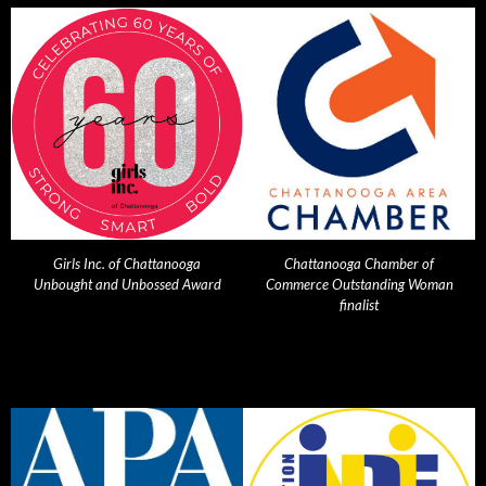
Girls Inc. of Chattanooga
Chattanooga Chamber of
Unbought and Unbossed Award
Commerce Outstanding Woman
finalist