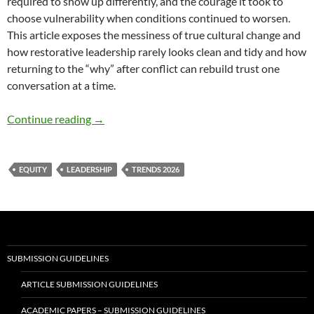
required to show up differently, and the courage it took to
choose vulnerability when conditions continued to worsen.
This article exposes the messiness of true cultural change and
how restorative leadership rarely looks clean and tidy and how
returning to the “why” after conflict can rebuild trust one
conversation at a time.
From Crisis to Comeback – By Sabrina Sanche
Continue reading
→
EQUITY
LEADERSHIP
TRENDS 2026
SUBMISSION GUIDELINES
ARTICLE SUBMISSION GUIDELINES
ACADEMIC PAPERS – SUBMISSION GUIDELINES