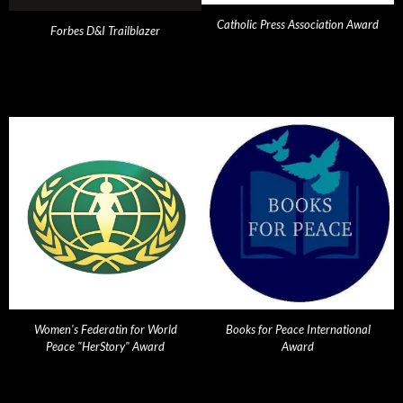
Catholic Press Association Award
Forbes D&I Trailblazer
Women's Federatin for World
Books for Peace International
Peace "HerStory" Award
Award