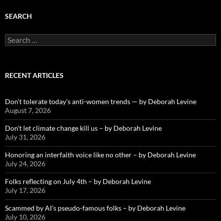
SEARCH
Search
for:
RECENT ARTICLES
Don’t tolerate today’s anti-women trends — by Deborah Levine
August 7, 2026
Don’t let climate change kill us – by Deborah Levine
July 31, 2026
Honoring an interfaith voice like no other – by Deborah Levine
July 24, 2026
Folks reflecting on July 4th – by Deborah Levine
July 17, 2026
Scammed by AI’s pseudo-famous folks – by Deborah Levine
July 10, 2026