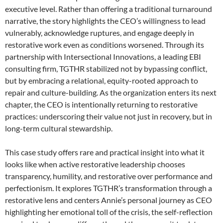
executive level. Rather than offering a traditional turnaround
narrative, the story highlights the CEO’s willingness to lead
vulnerably, acknowledge ruptures, and engage deeply in
restorative work even as conditions worsened. Through its
partnership with Intersectional Innovations, a leading EBI
consulting firm, TGTHR stabilized not by bypassing conflict,
but by embracing a relational, equity-rooted approach to
repair and culture-building. As the organization enters its next
chapter, the CEO is intentionally returning to restorative
practices: underscoring their value not just in recovery, but in
long-term cultural stewardship.
This case study offers rare and practical insight into what it
looks like when active restorative leadership chooses
transparency, humility, and restorative over performance and
perfectionism. It explores TGTHR’s transformation through a
restorative lens and centers Annie’s personal journey as CEO
highlighting her emotional toll of the crisis, the self-reflection