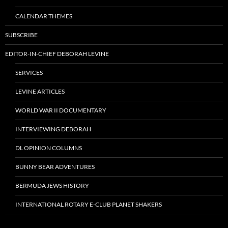
CALENDAR THEMES
SUBSCRIBE
EDITOR-IN-CHIEF DEBORAH LEVINE
SERVICES
LEVINE ARTICLES
WORLD WAR II DOCUMENTARY
INTERVIEWING DEBORAH
DL OPINION COLUMNS
BUNNY BEAR ADVENTURES
BERMUDA JEWS HISTORY
INTERNATIONAL ROTARY E-CLUB PLANET SHAKERS