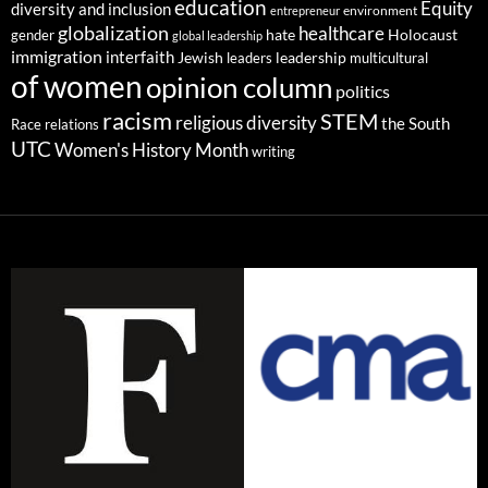
education
Equity
diversity and inclusion
environment
entrepreneur
globalization
healthcare
gender
hate
Holocaust
global leadership
immigration
interfaith
leadership
Jewish
multicultural
leaders
of women
opinion column
politics
racism
STEM
religious diversity
the South
Race relations
UTC
Women's History Month
writing