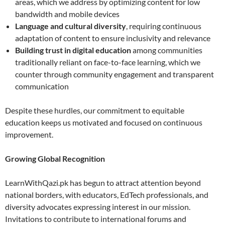
areas, which we address by optimizing content for low
bandwidth and mobile devices
Language and cultural diversity
, requiring continuous
adaptation of content to ensure inclusivity and relevance
Building trust in digital education
among communities
traditionally reliant on face-to-face learning, which we
counter through community engagement and transparent
communication
Despite these hurdles, our commitment to equitable
education keeps us motivated and focused on continuous
improvement.
Growing Global Recognition
LearnWithQazi.pk has begun to attract attention beyond
national borders, with educators, EdTech professionals, and
diversity advocates expressing interest in our mission.
Invitations to contribute to international forums and