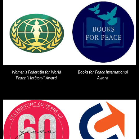
Women's Federatin for World
Books for Peace International
Peace "HerStory" Award
Award