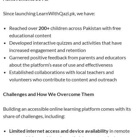
Since launching LearnWithQazi.pk, we have:
Reached over
200+
children across Pakistan with free
educational content
Developed interactive quizzes and activities that have
increased engagement and retention
Garnered positive feedback from parents and educators
about the platform’s ease of use and effectiveness
Established collaborations with local teachers and
volunteers who contribute to content and outreach
Challenges and How We Overcome Them
Building an accessible online learning platform comes with its
share of challenges, including:
Limited internet access and device availability
in remote