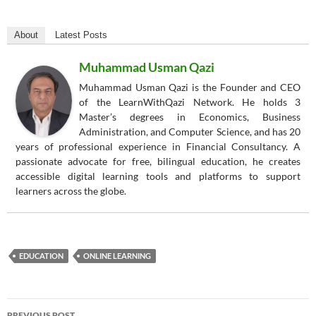
About
Latest Posts
Muhammad Usman Qazi
Muhammad Usman Qazi is the Founder and CEO
of the LearnWithQazi Network. He holds 3
Master’s degrees in Economics, Business
Administration, and Computer Science, and has 20
years of professional experience in Financial Consultancy. A
passionate advocate for free, bilingual education, he creates
accessible digital learning tools and platforms to support
learners across the globe.
EDUCATION
ONLINE LEARNING
Post
PREVIOUS POST