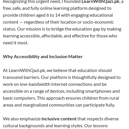
Recognizing this urgent need, I founded
LearnWithQazi.pk
, a
free, safe, and fully online learning platform designed to
provide children aged 6 to 14 with engaging educational
content — regardless of their location or socio-economic
status. Our mission is to bridge the education gap by making
learning accessible, affordable, and effective for those who
need it most.
Why Accessibility and Inclusion Matter
At LearnWithQazi.pk, we believe that education should
transcend barriers. Our platform is thoughtfully designed to
work on low-bandwidth internet connections and be
accessible on a range of devices, including smartphones and
basic computers. This approach ensures children from rural
areas and marginalized communities can participate fully.
We also emphasize
inclusive content
that respects diverse
cultural backgrounds and learning styles. Our lessons