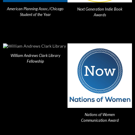
American Planning Assoc./Chicago
Next Generation Indie Book
Student of the Year
Awards
William Andrews Clark Library
Fellowship
Nations of Women
Communication Award