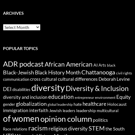
ARCHIVES
ARCHIVES
POPULAR TOPICS
ADR podcast
African American
AI
Arts
black
Chattanooga
Black-Jewish
Black History Month
civil rights
cultural differences
cross cultural
Deborah Levine
communication
diversity
Diversity & Inclusion
DEI
disabilities
education
Equity
diversity and inclusion
environment
entrepreneur
globalization
healthcare
gender
hate
Holocaust
global leadership
immigration
interfaith
leadership
Jewish
multicultural
leaders
of women
opinion column
politics
racism
STEM
religious diversity
the South
Race relations