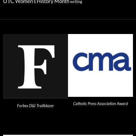
UTC
Women's History Month
writing
Catholic Press Association Award
Forbes D&I Trailblazer