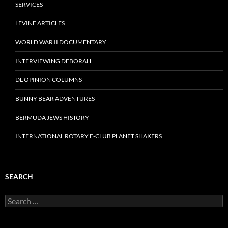
SERVICES
LEVINE ARTICLES
WORLD WAR II DOCUMENTARY
INTERVIEWING DEBORAH
DL OPINION COLUMNS
BUNNY BEAR ADVENTURES
BERMUDA JEWS HISTORY
INTERNATIONAL ROTARY E-CLUB PLANET SHAKERS
SEARCH
Search
for: