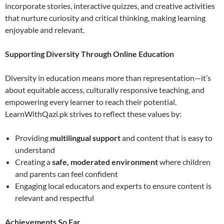
incorporate stories, interactive quizzes, and creative activities
that nurture curiosity and critical thinking, making learning
enjoyable and relevant.
Supporting Diversity Through Online Education
Diversity in education means more than representation—it’s
about equitable access, culturally responsive teaching, and
empowering every learner to reach their potential.
LearnWithQazi.pk strives to reflect these values by:
Providing
multilingual support
and content that is easy to
understand
Creating a
safe, moderated environment
where children
and parents can feel confident
Engaging local educators and experts to ensure content is
relevant and respectful
Achievements So Far