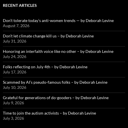
RECENT ARTICLES
Don’t tolerate today’s anti-women trends — by Deborah Levine
August 7, 2026
Don’t let climate change kill us – by Deborah Levine
July 31, 2026
Honoring an interfaith voice like no other – by Deborah Levine
July 24, 2026
Folks reflecting on July 4th – by Deborah Levine
July 17, 2026
Scammed by AI’s pseudo-famous folks – by Deborah Levine
July 10, 2026
Grateful for generations of do-gooders – by Deborah Levine
July 9, 2026
Time to join the autism activists – by Deborah Levine
July 3, 2026