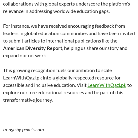
collaborations with global experts underscore the platform’s
relevance in addressing worldwide education gaps.
For instance, we have received encouraging feedback from
leaders in global education communities and have been invited
to submit articles to international publications like the
American Diversity Report
, helping us share our story and
expand our network.
This growing recognition fuels our ambition to scale
LearnWithQazi.pk into a globally respected resource for
accessible and inclusive education. Visit
LearnWithQazi.pk
to
explore our free educational resources and be part of this
transformative journey.
Image by pexels.com