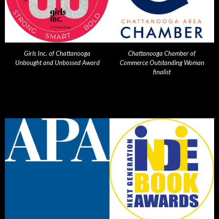
Girls Inc. of Chattanooga
Chattanooga Chamber of
Unbought and Unbossed Award
Commerce Outstanding Woman
finalist