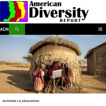
Skip
to
content
Search
ADR
PRIMAR
MENU
AUTHORS I-Q
,
EDUCATION