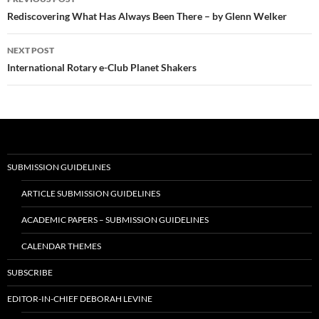
navigation
Rediscovering What Has Always Been There – by Glenn Welker
NEXT POST
International Rotary e-Club Planet Shakers
SUBMISSION GUIDELINES
ARTICLE SUBMISSION GUIDELINES
ACADEMIC PAPERS – SUBMISSION GUIDELINES
CALENDAR THEMES
SUBSCRIBE
EDITOR-IN-CHIEF DEBORAH LEVINE