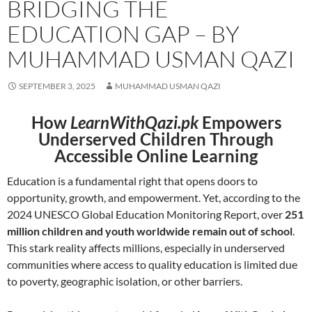
BRIDGING THE
EDUCATION GAP – BY
MUHAMMAD USMAN QAZI
SEPTEMBER 3, 2025
MUHAMMAD USMAN QAZI
How
LearnWithQazi.pk
Empowers
Underserved Children Through
Accessible Online Learning
Education is a fundamental right that opens doors to
opportunity, growth, and empowerment. Yet, according to the
2024 UNESCO Global Education Monitoring Report, over
251
million children and youth worldwide remain out of school
.
This stark reality affects millions, especially in underserved
communities where access to quality education is limited due
to poverty, geographic isolation, or other barriers.