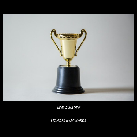
ADR AWARDS
HONORS and AWARDS