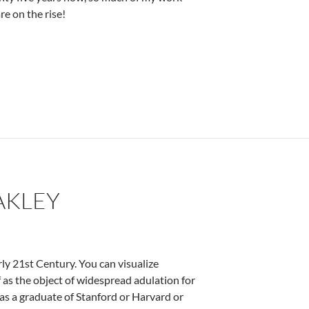
e on the rise!
ez
AKLEY
ly 21st Century. You can visualize
f as the object of widespread adulation for
 as a graduate of Stanford or Harvard or