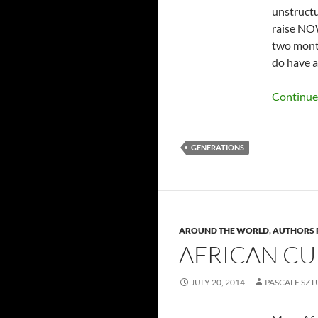
unstructu
raise NOW
two month
do have a
Continue
GENERATIONS
AROUND THE WORLD
,
AUTHORS 
AFRICAN CU
JULY 20, 2014
PASCALE SZ