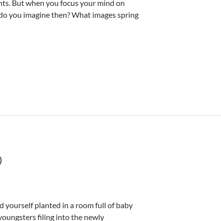
ents. But when you focus your mind on
t do you imagine then? What images spring
D
 yourself planted in a room full of baby
youngsters filing into the newly