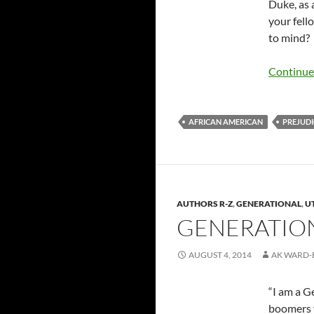
Duke, as 
your fell
to mind?
Continue
AFRICAN AMERICAN
PREJUDI
AUTHORS R-Z
,
GENERATIONAL
,
U
GENERATION 
AUGUST 4, 2014
AK WARD-
“I am a G
boomers f