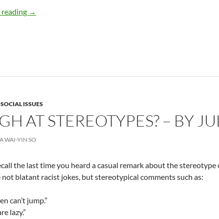
A New Era of Time Management – By Sheri Staak
 reading
→
,
SOCIAL ISSUES
H AT STEREOTYPES? – BY JUL
IA WAI-YIN SO
call the last time you heard a casual remark about the stereotype o
 not blatant racist jokes, but stereotypical comments such as:
n can’t jump.”
re lazy.”