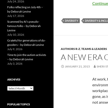
July 24, 2026
Continue
Folks reflecting on July 4th –
by Deborah Levine
July 17, 2026
DIVERSITY
DIVERSITY & INCL
Scammed by AI’s pseudo-
famous folks – by Deborah
Levine
July 10, 2026
Grateful for generations of do-
gooders – by Deborah Levine
AUTHORS R-Z
,
TEAMS & LEADERS
July 9, 2026
A NEW ERA 
Time to join the autism activists
– by Deborah Levine
July 3, 2026
JANUARY 21, 2015
SHERI S
At work, 
ARCHIVES
environme
ARCHIVES
workplace
gone, as i
not answe
POPULAR TOPICS