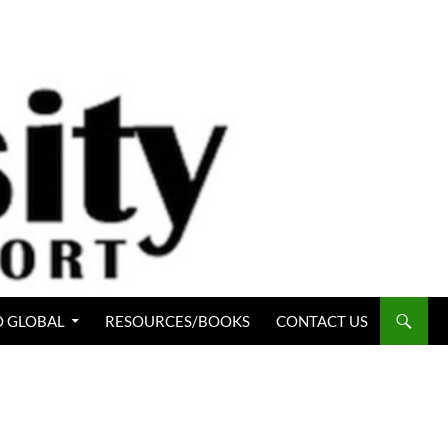
 GLOBAL
RESOURCES/BOOKS
CONTACT US