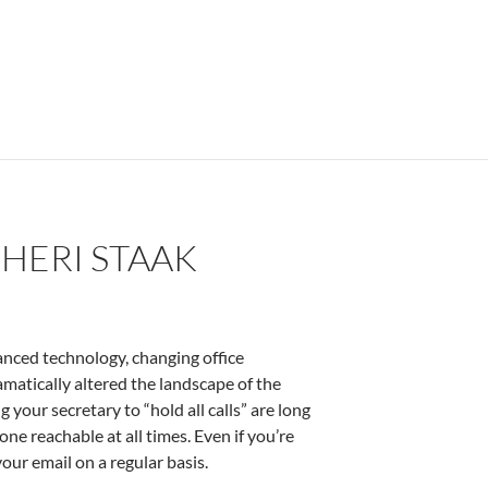
HERI STAAK
anced technology, changing office
matically altered the landscape of the
your secretary to “hold all calls” are long
one reachable at all times. Even if you’re
our email on a regular basis.