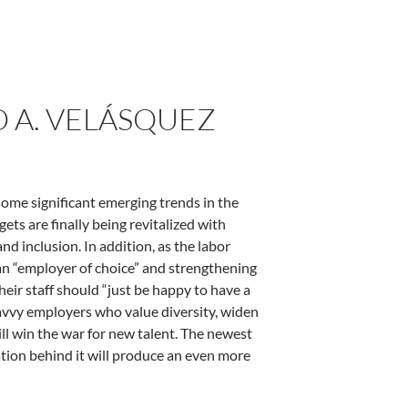
O A. VELÁSQUEZ
some significant emerging trends in the
ts are finally being revitalized with
nd inclusion. In addition, as the labor
n “employer of choice” and strengthening
eir staff should “just be happy to have a
 Savvy employers who value diversity, widen
ill win the war for new talent. The newest
tion behind it will produce an even more