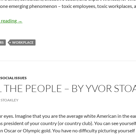
 one emerging phenomenon – toxic employees, toxic workplaces, ar
Toxic Employees, Toxic Workplaces- By Mauricio Velásqu
 reading
→
RS
WORKPLACE
,
SOCIAL ISSUES
L THE PEOPLE – BY YVOR STO
 STOAKLEY
r eyes. Imagine that you are the average white American in the ear
as president of your country (or country club). You can see yoursel
n Oscar or Olympic gold. You have no difficulty picturing yourself