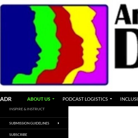
Skip
to
content
Search
ADR
ABOUT US
PODCAST LOGISTICS
INCLUS
INSPIRE & INSTRUCT
SUBMISSION GUIDELINES
SUBSCRIBE