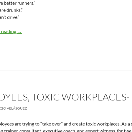
re better runners.”
are drunks.”
n’t drive.”
Do you laugh at stereotypes? – By Julia Wai-Yin So, PhD
 reading
→
OYEES, TOXIC WORKPLACES-
CIO VELÁSQUEZ
loyees are trying to “take over” and create toxic workplaces. As a 
n trainer, consultant, executive coach, and expert witness, for tw