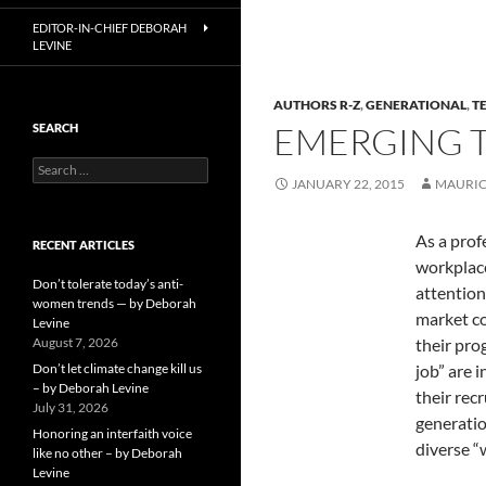
EDITOR-IN-CHIEF DEBORAH
LEVINE
AUTHORS R-Z
,
GENERATIONAL
,
T
EMERGING T
SEARCH
Search
JANUARY 22, 2015
MAURIC
for:
As a prof
RECENT ARTICLES
workplace
Don’t tolerate today’s anti-
attention
women trends — by Deborah
market co
Levine
August 7, 2026
their pro
Don’t let climate change kill us
job” are 
– by Deborah Levine
their rec
July 31, 2026
generatio
Honoring an interfaith voice
diverse “
like no other – by Deborah
Levine