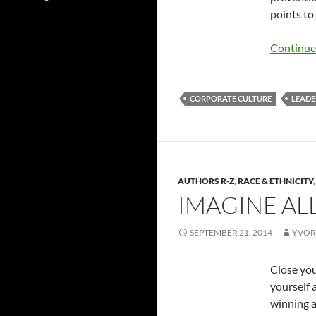
points to
Continue
CORPORATE CULTURE
LEADE
AUTHORS R-Z
,
RACE & ETHNICITY
IMAGINE AL
SEPTEMBER 21, 2014
YVOR
Close you
yourself 
winning a