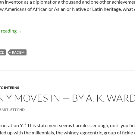
an inventor, as a diplomat or a thousand and one other achievem
ow Americans of African or Asian or Native or Latin heritage, wha
Imagine All the People – By Yvor Stoakley
 reading
→
CE
RACISM
TC INTERNS
Y MOVES IN — BY A. K. WAR
BARTLETT PHD
eneration Y. ” This statement seems harmless enough, until you find
ed up with the millennials, the whiney, egocentric, group of fickle 