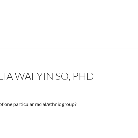
IA WAI-YIN SO, PHD
f one particular racial/ethnic group?