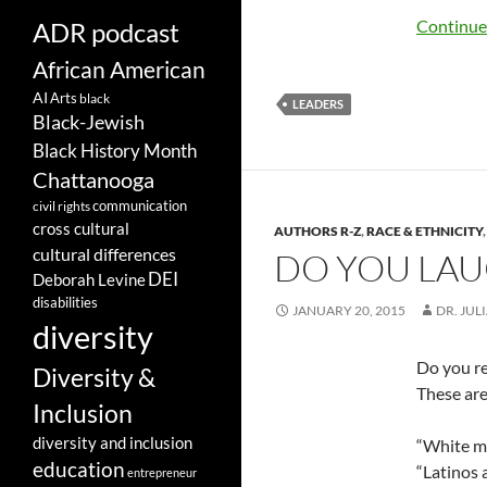
Continue
ADR podcast
African American
AI
Arts
black
LEADERS
Black-Jewish
Black History Month
Chattanooga
communication
civil rights
cross cultural
AUTHORS R-Z
,
RACE & ETHNICITY
cultural differences
DO YOU LAUG
DEI
Deborah Levine
disabilities
JANUARY 20, 2015
DR. JUL
diversity
Do you re
Diversity &
These are
Inclusion
diversity and inclusion
“White me
education
“Latinos a
entrepreneur