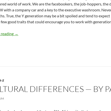
red world of work. We are the facebookers, the job-hoppers, th
 with a company car and a key to the executive washroom. Never
s. True, the Y generation may be a bit spoiled and tend to expe
 few good traits that could encourage you to work with generation
Generation Y Moves In — by A. K. Ward
 reading
→
R-Z
LTURAL DIFFERENCES — BY 
TUM