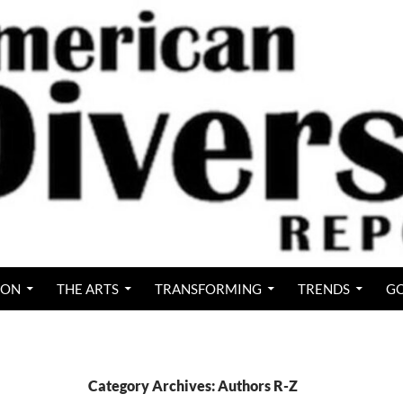
ION
THE ARTS
TRANSFORMING
TRENDS
GO
Category Archives: Authors R-Z