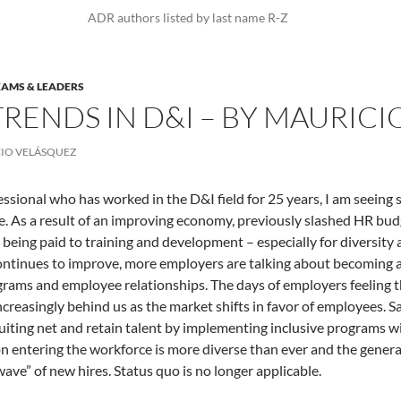
ADR authors listed by last name R-Z
EAMS & LEADERS
RENDS IN D&I – BY MAURICI
IO VELÁSQUEZ
essional who has worked in the D&I field for 25 years, I am seeing 
. As a result of an improving economy, previously slashed HR budge
 being paid to training and development – especially for diversity a
ntinues to improve, more employers are talking about becoming a
grams and employee relationships. The days of employers feeling th
increasingly behind us as the market shifts in favor of employees.
ruiting net and retain talent by implementing inclusive programs w
n entering the workforce is more diverse than ever and the genera
wave” of new hires. Status quo is no longer applicable.