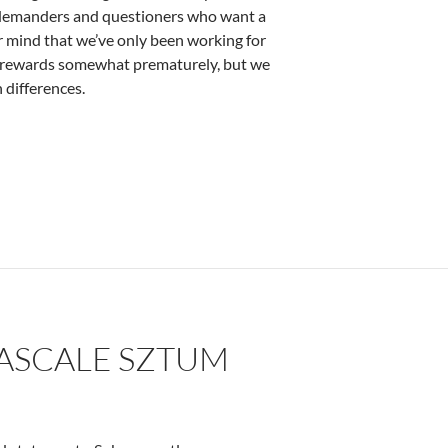
e demanders and questioners who want a
 mind that we’ve only been working for
ct rewards somewhat prematurely, but we
 differences.
PASCALE SZTUM