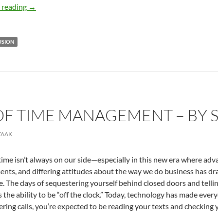
Emerging Trends in D&I – By Mauricio A. Velásquez
 reading
→
USION
OF TIME MANAGEMENT – BY S
TAAK
time isn’t always on our side—especially in this new era where adv
nts, and differing attitudes about the way we do business has dra
. The days of sequestering yourself behind closed doors and telling 
s the ability to be “off the clock.” Today, technology has made every
ring calls, you’re expected to be reading your texts and checking y