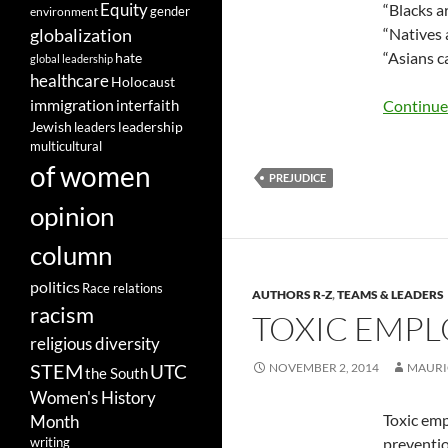
Equity
“Blacks a
gender
environment
globalization
“Natives 
“Asians ca
hate
global leadership
healthcare
Holocaust
immigration
Continue
interfaith
leadership
Jewish
leaders
multicultural
of women
PREJUDICE
opinion
column
politics
Race relations
AUTHORS R-Z
,
TEAMS & LEADERS
racism
TOXIC EMPL
religious diversity
STEM
UTC
NOVEMBER 2, 2014
MAURI
the South
Women's History
Toxic emp
Month
preventio
writing