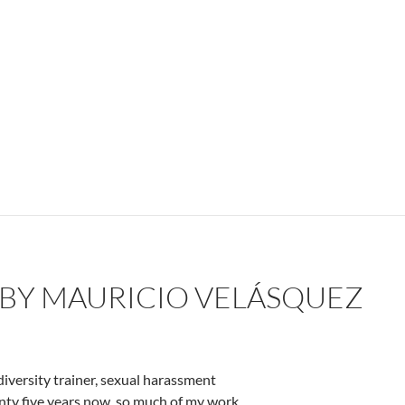
 BY MAURICIO VELÁSQUEZ
diversity trainer, sexual harassment
enty five years now, so much of my work