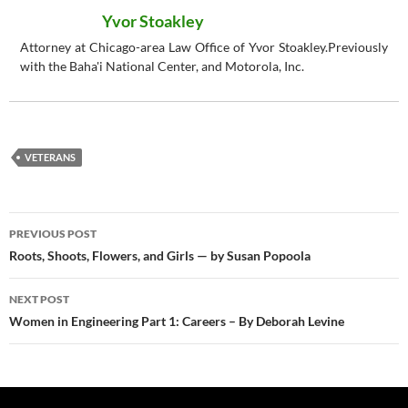
Yvor Stoakley
Attorney at Chicago-area Law Office of Yvor Stoakley.Previously
with the Baha'i National Center, and Motorola, Inc.
VETERANS
Post
PREVIOUS POST
navigation
Roots, Shoots, Flowers, and Girls — by Susan Popoola
NEXT POST
Women in Engineering Part 1: Careers – By Deborah Levine