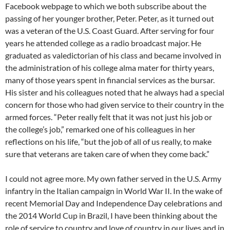
Facebook webpage to which we both subscribe about the
passing of her younger brother, Peter. Peter, as it turned out
was a veteran of the U.S. Coast Guard. After serving for four
years he attended college as a radio broadcast major. He
graduated as valedictorian of his class and became involved in
the administration of his college alma mater for thirty years,
many of those years spent in financial services as the bursar.
His sister and his colleagues noted that he always had a special
concern for those who had given service to their country in the
armed forces. “Peter really felt that it was not just his job or
the college’s job,” remarked one of his colleagues in her
reflections on his life, “but the job of all of us really, to make
sure that veterans are taken care of when they come back.”
I could not agree more. My own father served in the U.S. Army
infantry in the Italian campaign in World War II. In the wake of
recent Memorial Day and Independence Day celebrations and
the 2014 World Cup in Brazil, I have been thinking about the
role of service to country and love of country in our lives and in