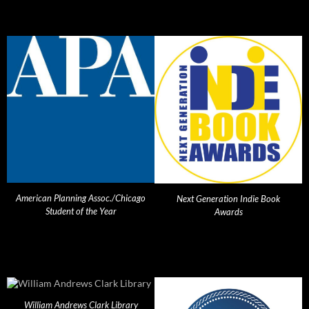
American Planning Assoc./Chicago
Next Generation Indie Book
Student of the Year
Awards
William Andrews Clark Library