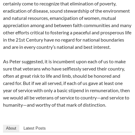
certainly come to recognize that elimination of poverty,
eradication of disease, sound stewardship of the environment
and natural resources, emancipation of women, mutual
appreciation among and between faith communities and many
other efforts critical to fostering a peaceful and prosperous life
in the 21st Century have no regard for national boundaries
and are in every country’s national and best interest.
As Peter suggested, it is incumbent upon each of us to make
sure that veterans who have selflessly served their country,
often at great risk to life and limb, should be honored and
cared for. But if we all served, if each of us gave at least one
year of service with only a basic stipend in remuneration, then
we would all be veterans of service to country—and service to
humanity—and worthy of that mark of distinction.
About
Latest Posts