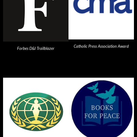
Catholic Press Association Award
Forbes D&I Trailblazer