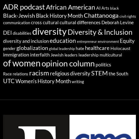
ADR podcast
African American
AI
Arts
black
Chattanooga
Black-Jewish
Black History Month
civil rights
cultural differences
cross cultural
Deborah Levine
communication
diversity
Diversity & Inclusion
DEI
disabilities
education
Equity
diversity and inclusion
environment
entrepreneur
globalization
healthcare
gender
hate
Holocaust
global leadership
immigration
interfaith
leadership
Jewish
multicultural
leaders
of women
opinion column
politics
racism
STEM
religious diversity
the South
Race relations
UTC
Women's History Month
writing