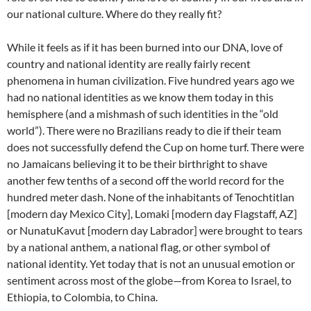
our national culture. Where do they really fit?
While it feels as if it has been burned into our DNA, love of
country and national identity are really fairly recent
phenomena in human civilization. Five hundred years ago we
had no national identities as we know them today in this
hemisphere (and a mishmash of such identities in the “old
world”). There were no Brazilians ready to die if their team
does not successfully defend the Cup on home turf. There were
no Jamaicans believing it to be their birthright to shave
another few tenths of a second off the world record for the
hundred meter dash. None of the inhabitants of Tenochtitlan
[modern day Mexico City], Lomaki [modern day Flagstaff, AZ]
or NunatuKavut [modern day Labrador] were brought to tears
by a national anthem, a national flag, or other symbol of
national identity. Yet today that is not an unusual emotion or
sentiment across most of the globe—from Korea to Israel, to
Ethiopia, to Colombia, to China.